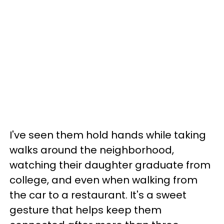
I've seen them hold hands while taking
walks around the neighborhood,
watching their daughter graduate from
college, and even when walking from
the car to a restaurant.
It's a sweet
gesture that helps keep them