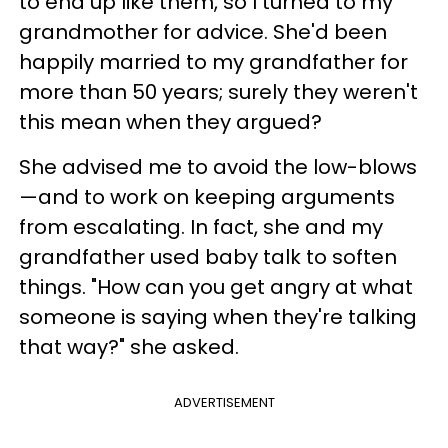
to end up like them, so I turned to my
grandmother for advice. She'd been
happily married to my grandfather for
more than 50 years; surely they weren't
this mean when they argued?
She advised me to avoid the low-blows
—and to work on keeping arguments
from escalating. In fact, she and my
grandfather used baby talk to soften
things. "How can you get angry at what
someone is saying when they're talking
that way?" she asked.
ADVERTISEMENT