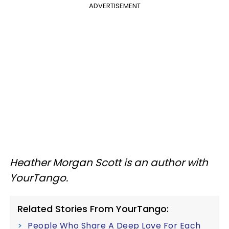
ADVERTISEMENT
Heather Morgan Scott is an author with
YourTango.
Related Stories From YourTango:
People Who Share A Deep Love For Each