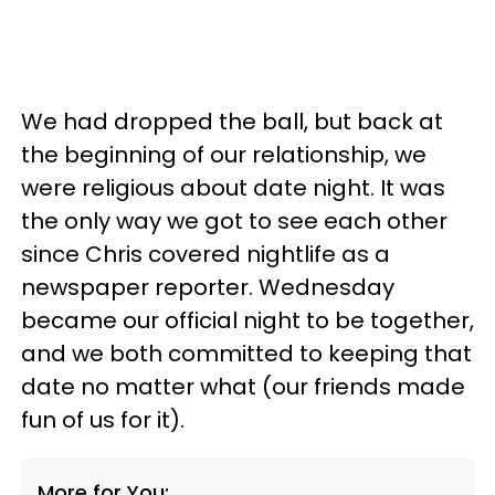
We had dropped the ball, but back at
the beginning of our relationship, we
were religious about date night. It was
the only way we got to see each other
since Chris covered nightlife as a
newspaper reporter. Wednesday
became our official night to be together,
and we both committed to keeping that
date no matter what (our friends made
fun of us for it).
More for You: