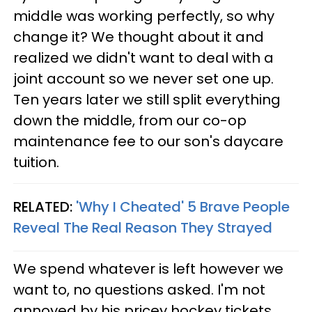
middle was working perfectly, so why
change it? We thought about it and
realized we didn't want to deal with a
joint account so we never set one up.
Ten years later we still split everything
down the middle, from our co-op
maintenance fee to our son's daycare
tuition.
RELATED:
'Why I Cheated' 5 Brave People
Reveal The Real Reason They Strayed
We spend whatever is left however we
want to, no questions asked. I'm not
annoyed by his pricey hockey tickets,