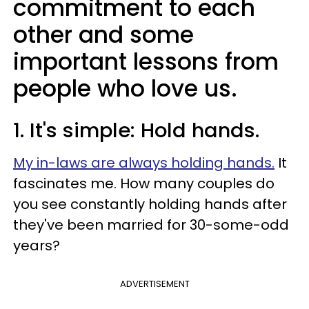
commitment to each
other and some
important lessons from
people who love us.
1. It's simple: Hold hands.
My in-laws are always holding hands.
It
fascinates me. How many couples do
you see constantly holding hands after
they've been married for 30-some-odd
years?
ADVERTISEMENT