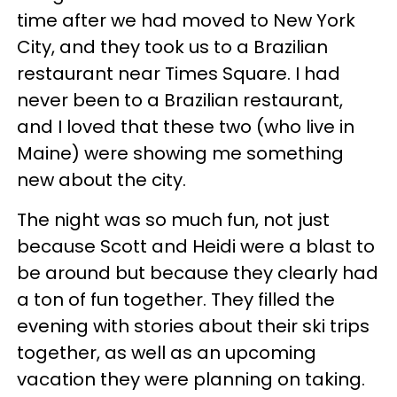
time after we had moved to New York
City, and they took us to a Brazilian
restaurant near Times Square. I had
never been to a Brazilian restaurant,
and I loved that these two (who live in
Maine) were showing me something
new about the city.
The night was so much fun, not just
because Scott and Heidi were a blast to
be around but because they clearly had
a ton of fun together. They filled the
evening with stories about their ski trips
together, as well as an upcoming
vacation they were planning on taking.