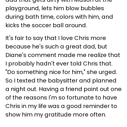
playground, lets him blow bubbles
during bath time, colors with him, and
kicks the soccer ball around.
It's fair to say that I love Chris more
because he's such a great dad, but
Diane's comment made me realize that
I probably hadn't ever told Chris that.
"Do something nice for him," she urged.
So I texted the babysitter and planned
a night out. Having a friend point out one
of the reasons I'm so fortunate to have
Chris in my life was a good reminder to
show him my gratitude more often.