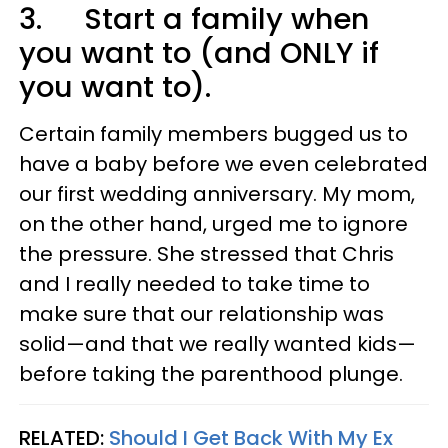
3. Start a family when
you want to (and ONLY if
you want to).
Certain family members bugged us to
have a baby before we even celebrated
our first wedding anniversary. My mom,
on the other hand, urged me to ignore
the pressure. She stressed that Chris
and I really needed to take time to
make sure that our relationship was
solid—and that we really wanted kids—
before taking the parenthood plunge.
RELATED:
Should I Get Back With My Ex