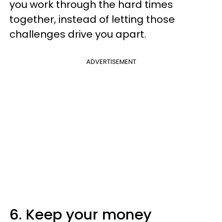
you work through the hard times
together, instead of letting those
challenges drive you apart.
ADVERTISEMENT
6. Keep your money