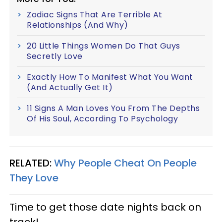
Zodiac Signs That Are Terrible At
Relationships (And Why)
20 Little Things Women Do That Guys
Secretly Love
Exactly How To Manifest What You Want
(And Actually Get It)
11 Signs A Man Loves You From The Depths
Of His Soul, According To Psychology
RELATED:
Why People Cheat On People
They Love
Time to get those date nights back on
track!