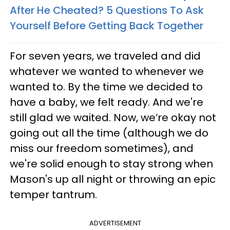
After He Cheated? 5 Questions To Ask
Yourself Before Getting Back Together
For seven years, we traveled and did
whatever we wanted to whenever we
wanted to. By the time we decided to
have a baby, we felt ready. And we're
still glad we waited. Now, we’re okay not
going out all the time (although we do
miss our freedom sometimes), and
we're solid enough to stay strong when
Mason's up all night or throwing an epic
temper tantrum.
ADVERTISEMENT