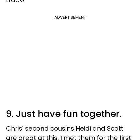
ADVERTISEMENT
9. Just have fun together.
Chris' second cousins Heidi and Scott
are great at this. I met them for the first