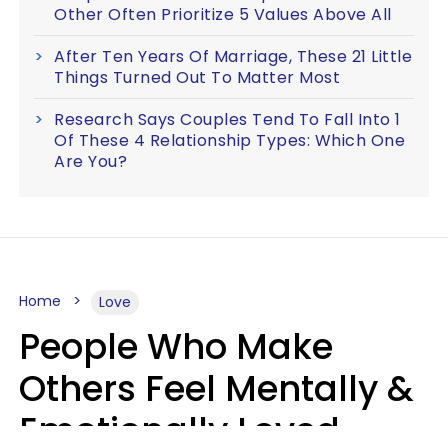
Other Often Prioritize 5 Values Above All
After Ten Years Of Marriage, These 21 Little
Things Turned Out To Matter Most
Research Says Couples Tend To Fall Into 1
Of These 4 Relationship Types: Which One
Are You?
Home
Love
People Who Make
Others Feel Mentally &
Emotionally Loved