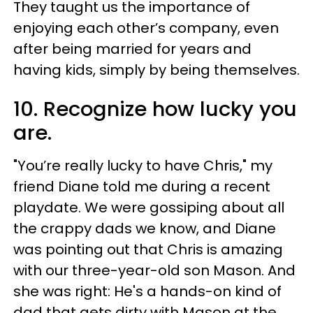
They taught us the importance of
enjoying each other’s company, even
after being married for years and
having kids, simply by being themselves.
10. Recognize how lucky you
are.
"You’re really lucky to have Chris," my
friend Diane told me during a recent
playdate. We were gossiping about all
the crappy dads we know, and Diane
was pointing out that Chris is amazing
with our three-year-old son Mason. And
she was right: He's a hands-on kind of
dad that gets dirty with Mason at the