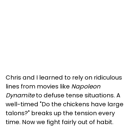
Chris and I learned to rely on ridiculous
lines from movies like
Napoleon
Dynamite
to defuse tense situations. A
well-timed "Do the chickens have large
talons?" breaks up the tension every
time. Now we fight fairly out of habit.