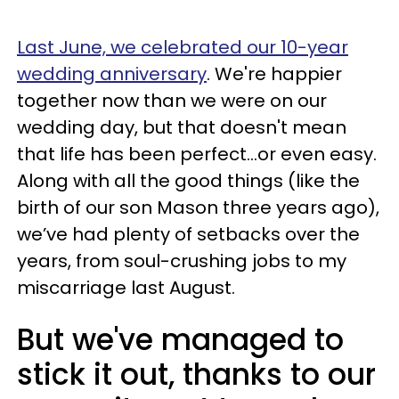
Last June, we celebrated our 10-year
wedding anniversary
. We're happier
together now than we were on our
wedding day, but that doesn't mean
that life has been perfect...or even easy.
Along with all the good things (like the
birth of our son Mason three years ago),
we’ve had plenty of setbacks over the
years, from soul-crushing jobs to my
miscarriage last August.
But we've managed to
stick it out, thanks to our