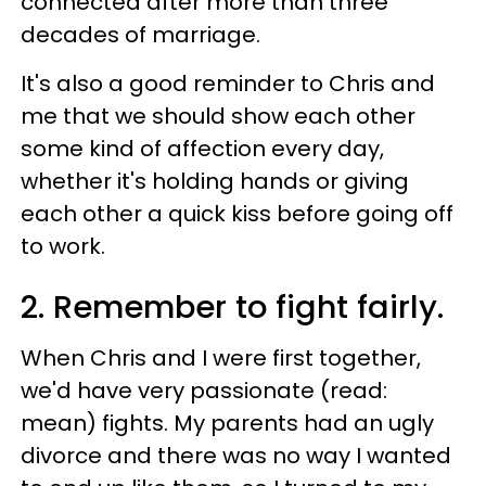
connected after more than three
decades of marriage.
It's also a good reminder to Chris and
me that we should show each other
some kind of affection every day,
whether it's holding hands or giving
each other a quick kiss before going off
to work.
2. Remember to fight fairly.
When Chris and I were first together,
we'd have very passionate (read:
mean) fights. My parents had an ugly
divorce and there was no way I wanted