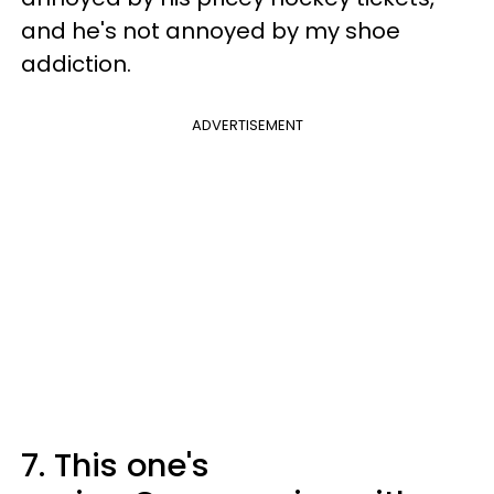
and he's not annoyed by my shoe
addiction.
ADVERTISEMENT
7.
This one's