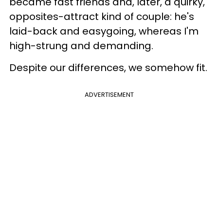
became fast friends and, later, a quirky,
opposites-attract kind of couple: he's
laid-back and easygoing, whereas I'm
high-strung and demanding.
Despite our differences, we somehow fit.
ADVERTISEMENT