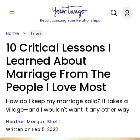
Revolutionizing Your Relationships
Home
Love
10 Critical Lessons I
Learned About
Marriage From The
People I Love Most
How do I keep my marriage solid? It takes a
village—and I wouldn't want it any other way.
Heather Morgan Shott
Written on Feb 11, 2022