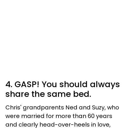
4. GASP! You should always
share the same bed.
Chris' grandparents Ned and Suzy, who
were married for more than 60 years
and clearly head-over-heels in love,