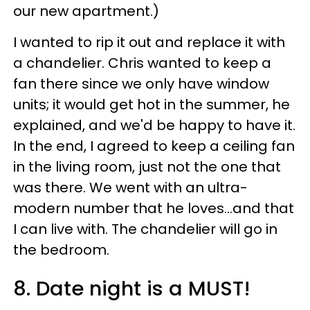
our new apartment.)
I wanted to rip it out and replace it with
a chandelier. Chris wanted to keep a
fan there since we only have window
units; it would get hot in the summer, he
explained, and we'd be happy to have it.
In the end, I agreed to keep a ceiling fan
in the living room, just not the one that
was there. We went with an ultra-
modern number that he loves...and that
I can live with. The chandelier will go in
the bedroom.
8. Date night is a MUST!