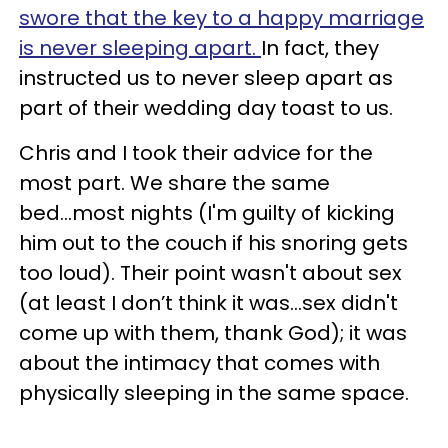
swore that the key to a happy marriage
is never sleeping apart.
In fact, they
instructed us to never sleep apart as
part of their wedding day toast to us.
Chris and I took their advice for the
most part. We share the same
bed...most nights (I'm guilty of kicking
him out to the couch if his snoring gets
too loud). Their point wasn't about sex
(at least I don’t think it was...sex didn't
come up with them, thank God); it was
about the intimacy that comes with
physically sleeping in the same space.