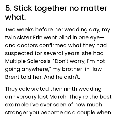
5. Stick together no matter
what.
Two weeks before her wedding day, my
twin sister Erin went blind in one eye—
and doctors confirmed what they had
suspected for several years: she had
Multiple Sclerosis. "Don't worry, I'm not
going anywhere," my brother-in-law
Brent told her. And he didn't.
They celebrated their ninth wedding
anniversary last March. They're the best
example I've ever seen of how much
stronger you become as a couple when