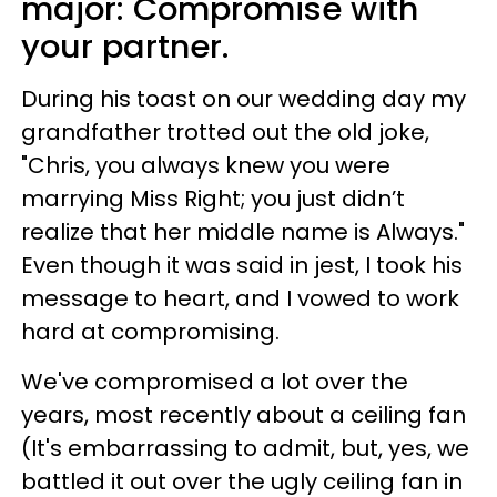
major:
Compromise with
your partner.
During his toast on our wedding day my
grandfather trotted out the old joke,
"Chris, you always knew you were
marrying Miss Right; you just didn’t
realize that her middle name is Always."
Even though it was said in jest, I took his
message to heart, and I vowed to work
hard at compromising.
We've compromised a lot over the
years, most recently about a ceiling fan
(It's embarrassing to admit, but, yes, we
battled it out over the ugly ceiling fan in