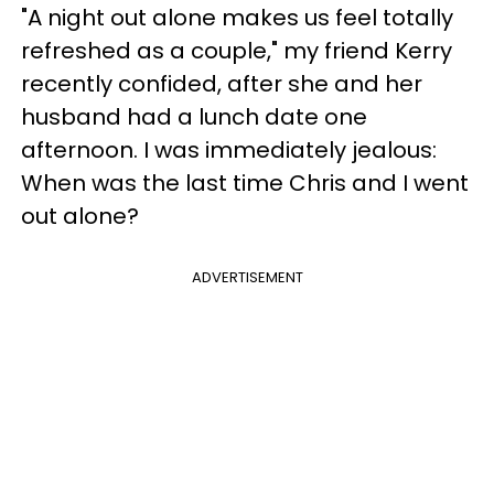
"A night out alone makes us feel totally
refreshed as a couple," my friend Kerry
recently confided, after she and her
husband had a lunch date one
afternoon. I was immediately jealous:
When was the last time Chris and I went
out alone?
ADVERTISEMENT