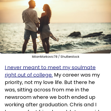
MilanMarkovic78 / Shutterstock
I never meant to meet my soulmate
right out of college.
My career was my
priority, not my love life. But there he
was, sitting across from me in the
newsroom where we both ended up
working after graduation. Chris and I