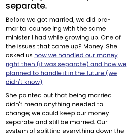
separate.
Before we got married, we did pre-
marital counseling with the same
minister I had while growing up. One of
the issues that came up? Money. She
asked us
how we handled our money
right then (it was separate) and how we
planned to handle it in the future (we
didn't know)
.
She pointed out that being married
didn't mean anything needed to
change; we could keep our money
separate and still be married. Our
system of splitting everything down the