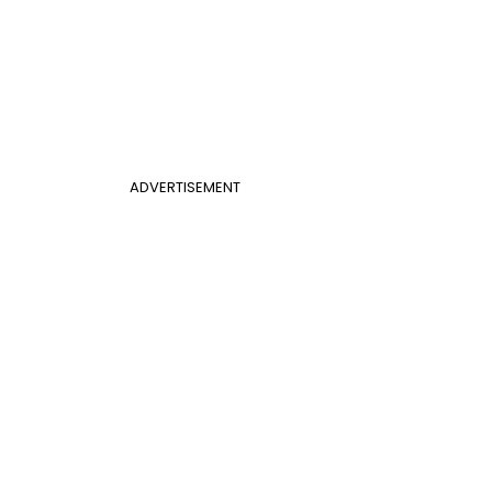
ADVERTISEMENT