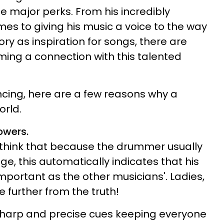
 major perks. From his incredibly
mes to giving his music a voice to the way
tory as inspiration for songs, there are
rming a connection with this talented
incing, here are a few reasons why a
orld.
lowers.
 think that because the drummer usually
age, this automatically indicates that his
 important as the other musicians'. Ladies,
e further from the truth!
harp and precise cues keeping everyone