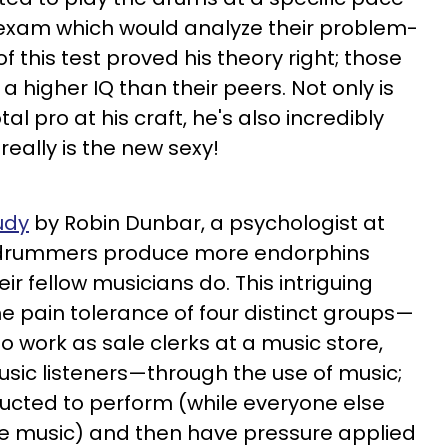
exam which would analyze their problem-
 of this test proved his theory right; those
 higher IQ than their peers. Not only is
al pro at his craft, he's also incredibly
y really is the new sexy!
udy
by Robin Dunbar, a psychologist at
d, drummers produce more endorphins
ir fellow musicians do. This intriguing
 pain tolerance of four distinct groups—
work as sale clerks at a music store,
sic listeners—through the use of music;
ucted to perform (while everyone else
the music) and then have pressure applied