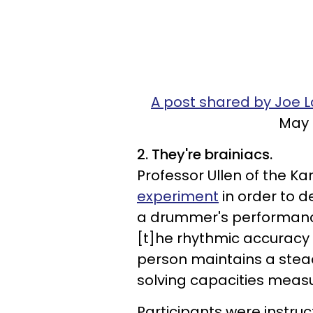
A post shared by Joe 
May 
2. They're brainiacs.
Professor Ullen of the Ka
experiment
in order to d
a drummer's performance s
[t]he rhythmic accuracy i
person maintains a stea
solving capacities measur
Participants were instru