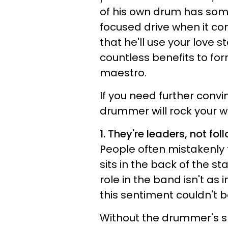
of his own drum has some
focused drive when it co
that he'll use your love s
countless benefits to fo
maestro.
If you need further conv
drummer will rock your w
1. They're leaders, not fol
People often mistakenly
sits in the back of the st
role in the band isn't as
this sentiment couldn't b
Without the drummer's s