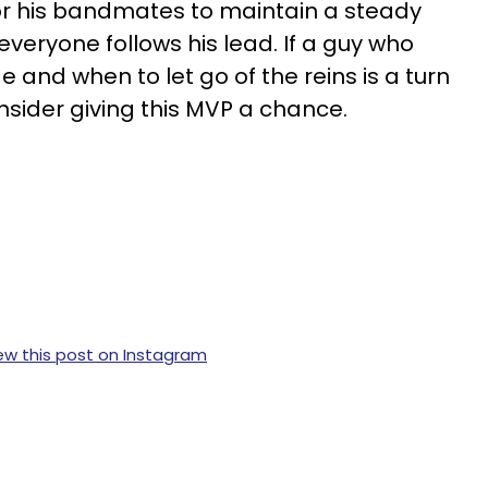
t for his bandmates to maintain a steady
veryone follows his lead. If a guy who
and when to let go of the reins is a turn
nsider giving this MVP a chance.
ew this post on Instagram