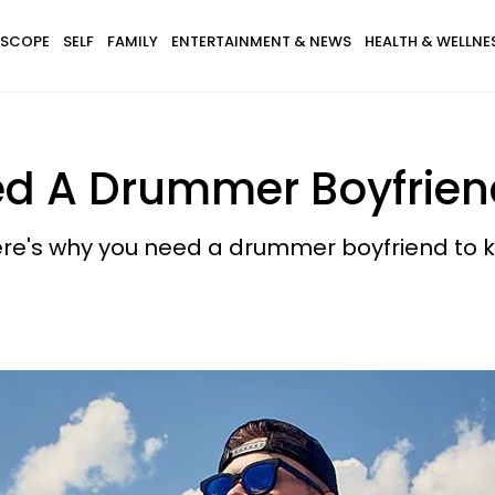
SCOPE
SELF
FAMILY
ENTERTAINMENT & NEWS
HEALTH & WELLNE
d A Drummer Boyfriend
ere's why you need a drummer boyfriend to k