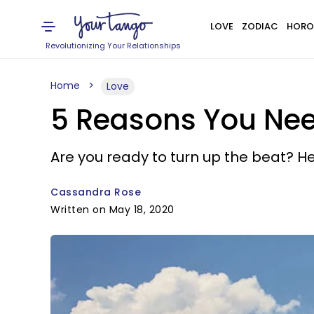
LOVE
ZODIAC
HORO
Revolutionizing Your Relationships
Home
Love
5 Reasons You Nee
Are you ready to turn up the beat? H
Cassandra Rose
Written on May 18, 2020