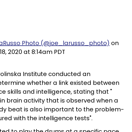
LaRusso Photo (@joe_larusso_photo)
on
18, 2020 at 8:14am PDT
rolinska Institute conducted an
etermine whether a link existed between
kills and intelligence, stating that "
n brain activity that is observed when a
dy beat is also important to the problem-
ed with the intelligence tests".
cted to play the drums at a specific pace