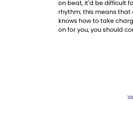
on beat, it'd be difficul
rhythm; this means that e
knows how to take charge 
on for you, you should co
Vi