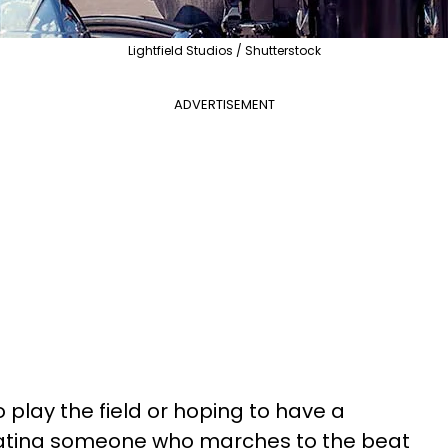
Lightfield Studios / Shutterstock
ADVERTISEMENT
 play the field or hoping to have a
 dating someone who marches to the beat