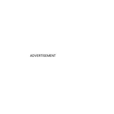
ADVERTISEMENT