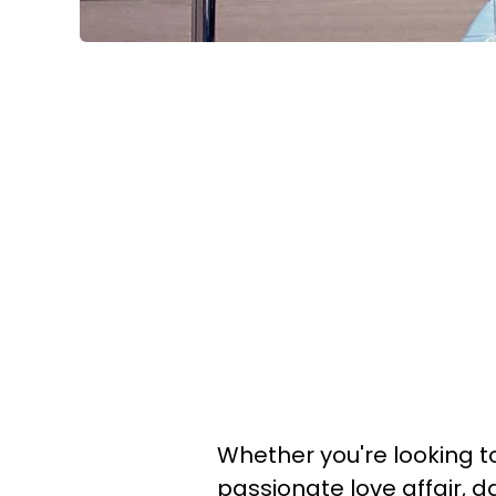
Whether you're looking to
passionate love affair,