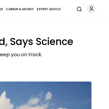
SS
CAREER & MONEY
EXPERT ADVICE
, Says Science
eep you on track.