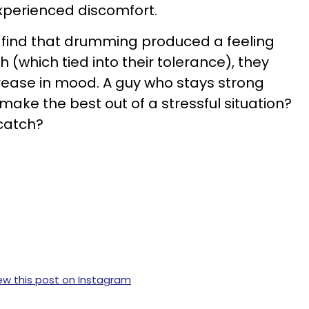
experienced discomfort.
 find that drumming produced a feeling
h (which tied into their tolerance), they
crease in mood. A guy who stays strong
ake the best out of a stressful situation?
catch?
ew this post on Instagram