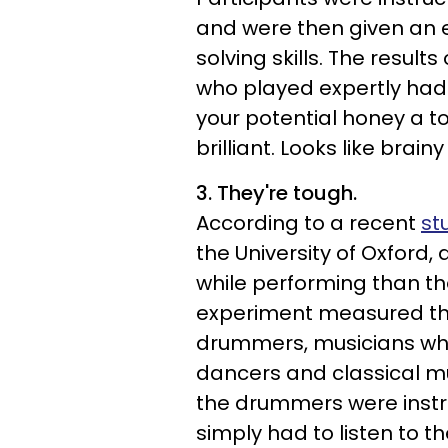
and were then given an 
solving skills. The results
who played expertly had a
your potential honey a tot
brilliant. Looks like brain
3. They're tough.
According to a recent
st
the University of Oxfor
while performing than the
experiment measured the
drummers, musicians who 
dancers and classical mu
the drummers were instr
simply had to listen to 