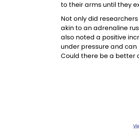
to their arms until they 
Not only did researchers
akin to an adrenaline rus
also noted a positive in
under pressure and can m
Could there be a better 
Vi