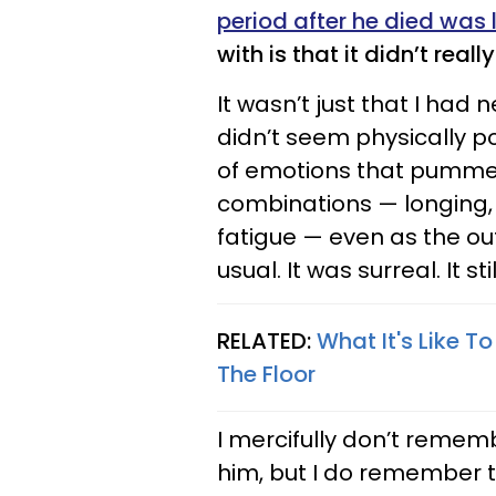
period after he died was l
with is that it didn’t really 
It wasn’t just that I had 
didn’t seem physically p
of emotions that pummele
combinations — longing, 
fatigue — even as the ou
usual. It was surreal. It still
RELATED:
What It's Like 
The Floor
I mercifully don’t rememb
him, but I do remember th