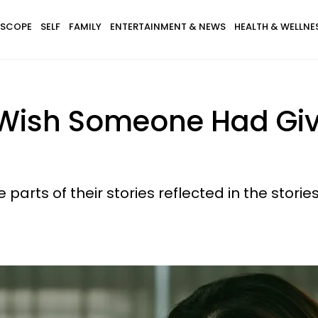
SCOPE
SELF
FAMILY
ENTERTAINMENT & NEWS
HEALTH & WELLNE
I Wish Someone Had Gi
 parts of their stories reflected in the stories