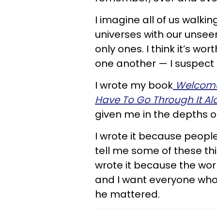
I imagine all of us walki
universes with our unsee
only ones. I think it’s w
one another — I suspect 
I wrote my book
Welcome 
Have To Go Through It A
given me in the depths of
I wrote it because peopl
tell me some of these thin
wrote it because the wo
and I want everyone who 
he mattered.