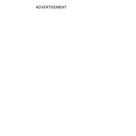
ADVERTISEMENT