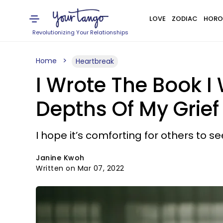
LOVE
ZODIAC
HORO
Revolutionizing Your Relationships
Home
Heartbreak
I Wrote The Book 
Depths Of My Grief
I hope it’s comforting for others to see
Janine Kwoh
Written on Mar 07, 2022