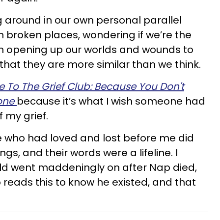
ng around in our own personal parallel
n broken places, wondering if we’re the
orth opening up our worlds and wounds to
that they are more similar than we think.
To The Grief Club: Because You Don't
lone
because it’s what I wish someone had
 my grief.
e who had loved and lost before me did
gs, and their words were a lifeline. I
rld went maddeningly on after Nap died,
reads this to know he existed, and that