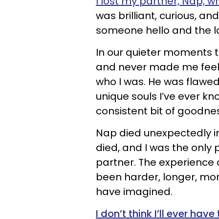
I lost my partner, Nap, w
was brilliant, curious, an
someone hello and the la
In our quieter moments 
and never made me feel l
who I was. He was flawe
unique souls I’ve ever k
consistent bit of goodness
Nap died unexpectedly in 
died, and I was the only
partner. The experience 
been harder, longer, mor
have imagined.
I don’t think I’ll ever hav