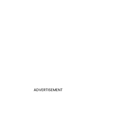
ADVERTISEMENT