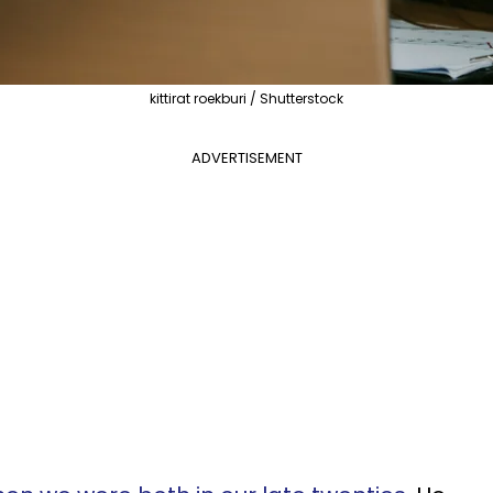
kittirat roekburi / Shutterstock
ADVERTISEMENT