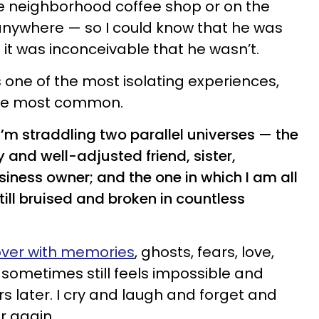
he neighborhood coffee shop or on the
, anywhere — so I could know that he was
e it was inconceivable that he wasn’t.
as one of the most isolating experiences,
 the most common.
ike I’m straddling two parallel universes — the
 and well-adjusted friend, sister,
iness owner; and the one in which I am all
till bruised and broken in countless
 over with memories
, ghosts, fears, love,
 sometimes still feels impossible and
s later. I cry and laugh and forget and
r again.