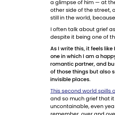
a glimpse of him — at t
other side of the street
still in the world, becaus
I often talk about grief 
despite it being one of
As I write this, it feels l
one in which I am a happy
romantic partner, and bus
of those things but also s
invisible places.
This second world spills
and so much grief that it
uncontainable, even year
remember, over and ove