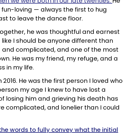
hen we were both in our late twenties.
He
d fun-loving — always the first to hug
st to leave the dance floor.
together, he was thoughtful and earnest
ike I should be anyone different than
d and complicated, and one of the most
nown. He was my friend, my refuge, and a
 in my life.
2016. He was the first person I loved who
 person my age I knew to have lost a
of losing him and grieving his death has
e complicated, and lonelier than I could
e the words to fully convey what the initial