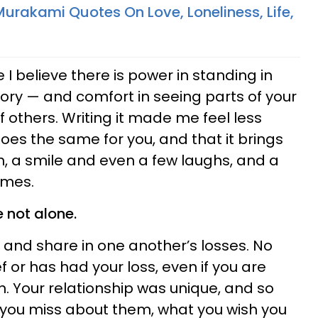
urakami Quotes On Love, Loneliness, Life,
 I believe there is power in standing in
tory — and comfort in seeing parts of your
of others. Writing it made me feel less
 does the same for you, and that it brings
, a smile and even a few laughs, and a
imes.
e not alone.
e and share in one another’s losses. No
ief or has had your loss, even if you are
. Your relationship was unique, and so
t you miss about them, what you wish you