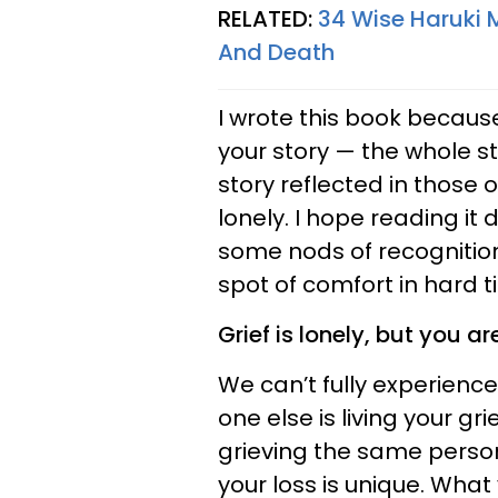
RELATED:
34 Wise Haruki M
And Death
I wrote this book because
your story — the whole s
story reflected in those 
lonely. I hope reading it
some nods of recognition
spot of comfort in hard t
Grief is lonely, but you ar
We can’t fully experienc
one else is living your gr
grieving the same person
your loss is unique. Wha