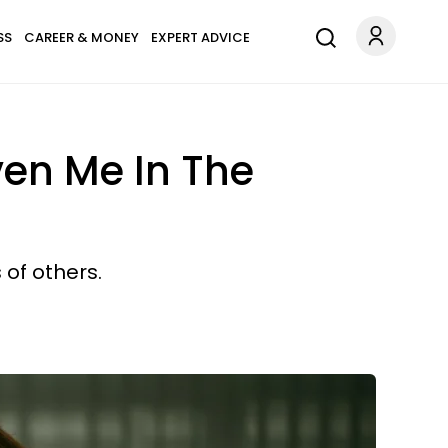
SS
CAREER & MONEY
EXPERT ADVICE
ven Me In The
 of others.