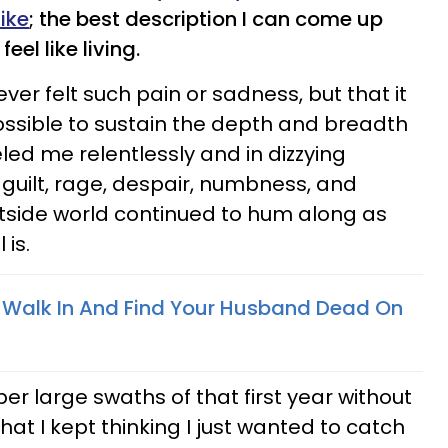
ike
; the best description I can come up
feel like living.
never felt such pain or sadness, but that it
ossible to sustain the depth and breadth
d me relentlessly and in dizzying
guilt, rage, despair, numbness, and
tside world continued to hum along as
 is.
To Walk In And Find Your Husband Dead On
er large swaths of that first year without
at I kept thinking I just wanted to catch