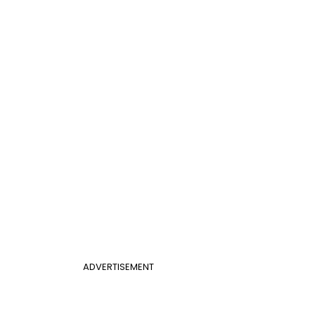
ADVERTISEMENT