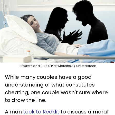
Stokkete and B-D-S Piotr Marcinski / Shutterstock
While many couples have a good
understanding of what constitutes
cheating, one couple wasn't sure where
to draw the line.
A man
took to Reddit
to discuss a moral