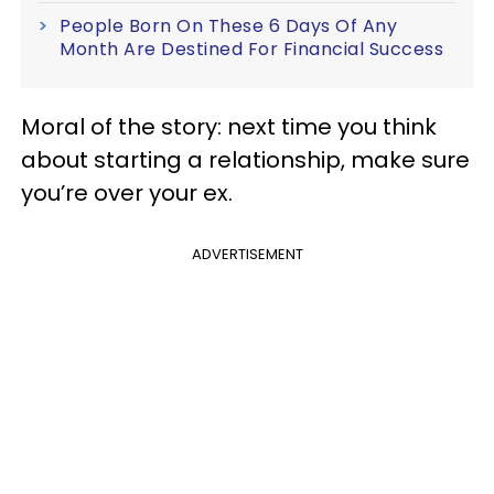
People Born On These 6 Days Of Any
Month Are Destined For Financial Success
Moral of the story: next time you think
about starting a relationship, make sure
you’re over your ex.
ADVERTISEMENT