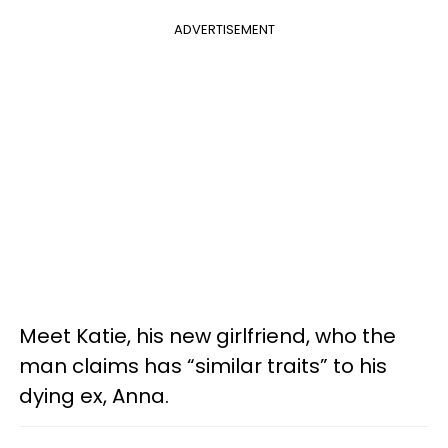
ADVERTISEMENT
Meet Katie, his new girlfriend, who the
man claims has “similar traits” to his
dying ex, Anna.