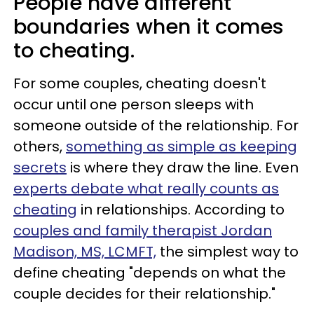
People have different
boundaries when it comes
to cheating.
For some couples, cheating doesn't
occur until one person sleeps with
someone outside of the relationship. For
others,
something as simple as keeping
secrets
is where they draw the line. Even
experts debate what really counts as
cheating
in relationships. According to
couples and family therapist Jordan
Madison, MS, LCMFT,
the simplest way to
define cheating "depends on what the
couple decides for their relationship."