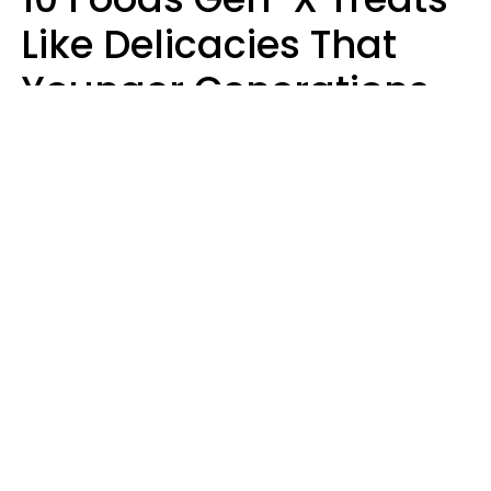
Like Delicacies That
Younger Generations
Think Belong In The
Trash
Kristen Crisp