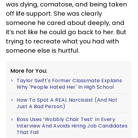
was dying, comatose, and being taken
off life support. She was clearly
someone he cared about deeply, and
it’s not like he could go back to her. But
trying to recreate what you had with
someone else is hurtful.
More for You:
Taylor Swift's Former Classmate Explains
Why 'People Hated Her' In High School
How To Spot A REAL Narcissist (And Not
Just A Bad Person)
Boss Uses ‘Wobbly Chair Test’ In Every
Interview And Avoids Hiring Job Candidates
That Fail