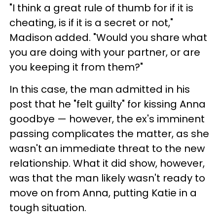
"I think a great rule of thumb for if it is
cheating, is if it is a secret or not,"
Madison added. "Would you share what
you are doing with your partner, or are
you keeping it from them?"
In this case, the man admitted in his
post that he "felt guilty" for kissing Anna
goodbye — however, the ex's imminent
passing complicates the matter, as she
wasn't an immediate threat to the new
relationship. What it did show, however,
was that the man likely wasn't ready to
move on from Anna, putting Katie in a
tough situation.