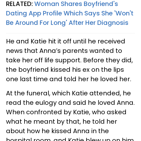
RELATED:
Woman Shares Boyfriend's
Dating App Profile Which Says She 'Won't
Be Around For Long' After Her Diagnosis
He and Katie hit it off until he received
news that Anna’s parents wanted to
take her off life support. Before they did,
the boyfriend kissed his ex on the lips
one last time and told her he loved her.
At the funeral, which Katie attended, he
read the eulogy and said he loved Anna.
When confronted by Katie, who asked
what he meant by that, he told her
about how he kissed Anna in the
hospital room, and Katie blew up on him.