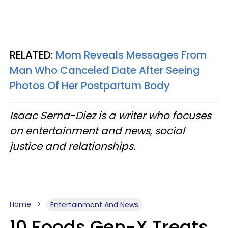
RELATED:
Mom Reveals Messages From
Man Who Canceled Date After Seeing
Photos Of Her Postpartum Body
Isaac Serna-Diez is a writer who focuses
on entertainment and news, social
justice and relationships.
Home
Entertainment And News
10 Foods Gen-X Treats