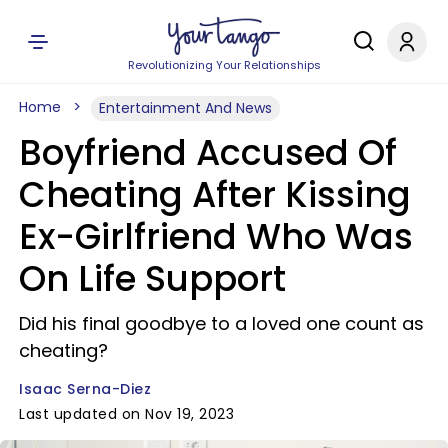
Revolutionizing Your Relationships
Home
Entertainment And News
Boyfriend Accused Of
Cheating After Kissing
Ex-Girlfriend Who Was
On Life Support
Did his final goodbye to a loved one count as
cheating?
Isaac Serna-Diez
Last updated on Nov 19, 2023