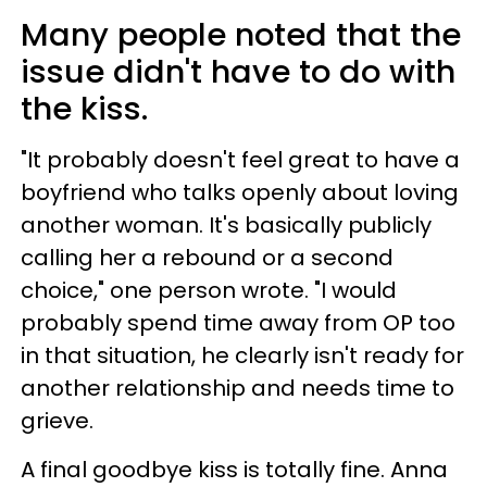
Many people noted that the
issue didn't have to do with
the kiss.
"It probably doesn't feel great to have a
boyfriend who talks openly about loving
another woman. It's basically publicly
calling her a rebound or a second
choice," one person wrote. "I would
probably spend time away from OP too
in that situation, he clearly isn't ready for
another relationship and needs time to
grieve.
A final goodbye kiss is totally fine. Anna