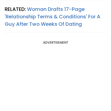
RELATED:
Woman Drafts 17-Page
'Relationship Terms & Conditions' For A
Guy After Two Weeks Of Dating
ADVERTISEMENT