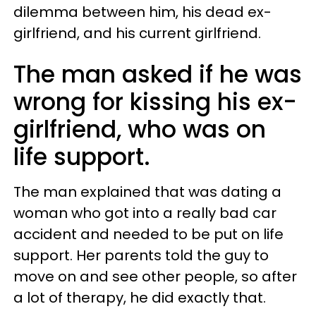
dilemma between him, his dead ex-
girlfriend, and his current girlfriend.
The man asked if he was
wrong for kissing his ex-
girlfriend, who was on
life support.
The man explained that was dating a
woman who got into a really bad car
accident and needed to be put on life
support. Her parents told the guy to
move on and see other people, so after
a lot of therapy, he did exactly that.