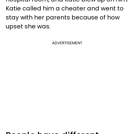
Katie called him a cheater and went to
stay with her parents because of how
upset she was.
ADVERTISEMENT