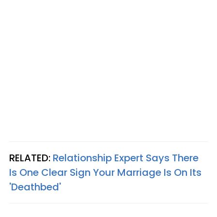
RELATED:
Relationship Expert Says There
Is One Clear Sign Your Marriage Is On Its
'Deathbed'