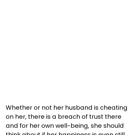
Whether or not her husband is cheating
on her, there is a breach of trust there
and for her own well-being, she should
think about if her happiness is even still