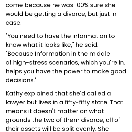
come because he was 100% sure she
would be getting a divorce, but just in
case.
"You need to have the information to
know what it looks like," he said.
"Because Information in the middle
of high-stress scenarios, which you're in,
helps you have the power to make good
decisions."
Kathy explained that she'd called a
lawyer but lives in a fifty-fifty state. That
means it doesn't matter on what
grounds the two of them divorce, all of
their assets will be split evenly. She