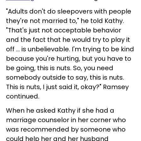
"Adults don't do sleepovers with people
they're not married to," he told Kathy.
"That's just not acceptable behavior
and the fact that he would try to play it
off ... is unbelievable. I'm trying to be kind
because you're hurting, but you have to
be going, this is nuts. So, you need
somebody outside to say, this is nuts.
This is nuts, I just said it, okay?" Ramsey
continued.
When he asked Kathy if she had a
marriage counselor in her corner who
was recommended by someone who
could help her and her husband