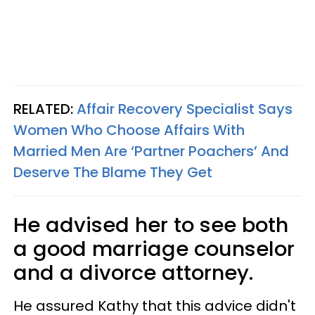
RELATED:
Affair Recovery Specialist Says
Women Who Choose Affairs With
Married Men Are ‘Partner Poachers’ And
Deserve The Blame They Get
He advised her to see both
a good marriage counselor
and a divorce attorney.
He assured Kathy that this advice didn't