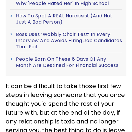
Why 'People Hated Her' In High School
How To Spot A REAL Narcissist (And Not
Just A Bad Person)
Boss Uses ‘Wobbly Chair Test’ In Every
Interview And Avoids Hiring Job Candidates
That Fail
People Born On These 6 Days Of Any
Month Are Destined For Financial Success
It can be difficult to take those first few
steps in leaving someone that you once
thought you'd spend the rest of your
future with, but at the end of the day, if
any relationship is toxic and no longer
serving you, the best thing to do is leave