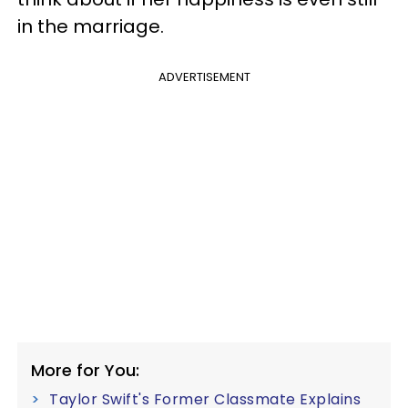
in the marriage.
ADVERTISEMENT
More for You:
Taylor Swift's Former Classmate Explains