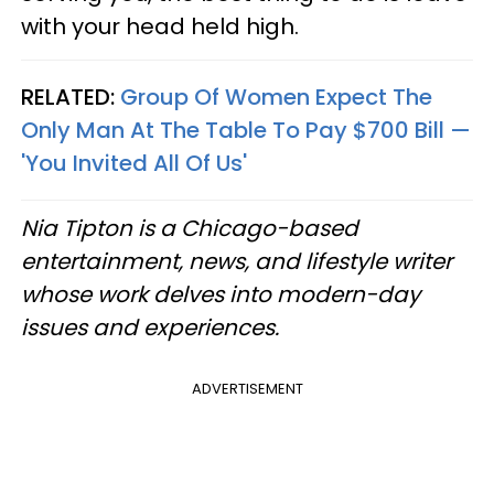
with your head held high.
RELATED:
Group Of Women Expect The
Only Man At The Table To Pay $700 Bill —
'You Invited All Of Us'
Nia Tipton is a Chicago-based
entertainment, news, and lifestyle writer
whose work delves into modern-day
issues and experiences.
ADVERTISEMENT