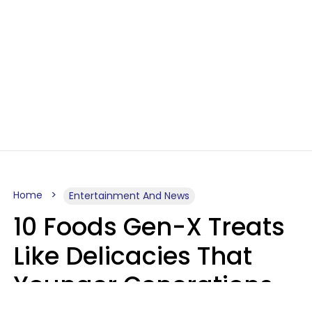
Home
Entertainment And News
10 Foods Gen-X Treats
Like Delicacies That
Younger Generations