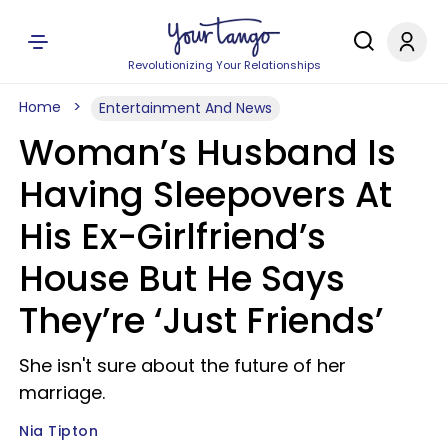
Revolutionizing Your Relationships
Home
Entertainment And News
Woman’s Husband Is
Having Sleepovers At
His Ex-Girlfriend’s
House But He Says
They’re ‘Just Friends’
She isn't sure about the future of her
marriage.
Nia Tipton