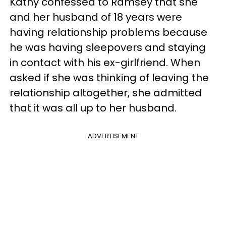
Kathy confessed to Ramsey that she
and her husband of 18 years were
having relationship problems because
he was having sleepovers and staying
in contact with his ex-girlfriend. When
asked if she was thinking of leaving the
relationship altogether, she admitted
that it was all up to her husband.
ADVERTISEMENT