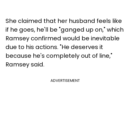
She claimed that her husband feels like
if he goes, he'll be "ganged up on," which
Ramsey confirmed would be inevitable
due to his actions. "He deserves it
because he's completely out of line,"
Ramsey said.
ADVERTISEMENT