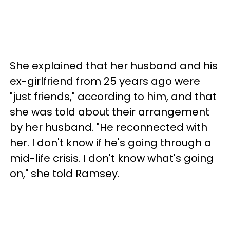
She explained that her husband and his
ex-girlfriend from 25 years ago were
"just friends," according to him, and that
she was told about their arrangement
by her husband. "He reconnected with
her. I don't know if he's going through a
mid-life crisis. I don't know what's going
on," she told Ramsey.