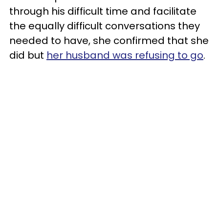
through his difficult time and facilitate
the equally difficult conversations they
needed to have, she confirmed that she
did but
her husband was refusing to go
.