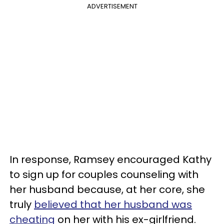
ADVERTISEMENT
In response, Ramsey encouraged Kathy
to sign up for couples counseling with
her husband because, at her core, she
truly
believed that her husband was
cheating
on her with his ex-girlfriend.