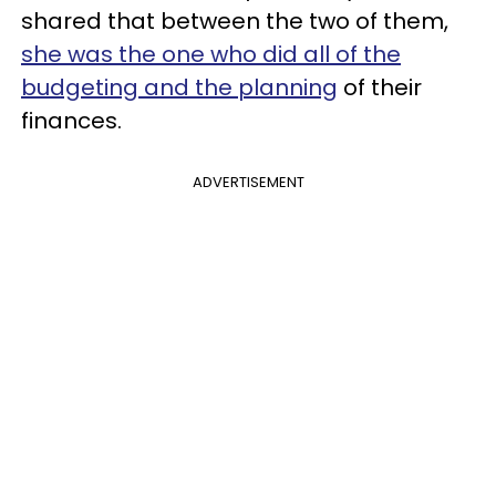
shared that between the two of them,
she was the one who did all of the
budgeting and the planning
of their
finances.
ADVERTISEMENT