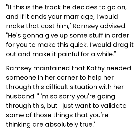
"If this is the track he decides to go on,
and if it ends your marriage, I would
make that cost him," Ramsey advised.
"He's gonna give up some stuff in order
for you to make this quick. I would drag it
out and make it painful for a while."
Ramsey maintained that Kathy needed
someone in her corner to help her
through this difficult situation with her
husband. "I'm so sorry you're going
through this, but I just want to validate
some of those things that you're
thinking are absolutely true."