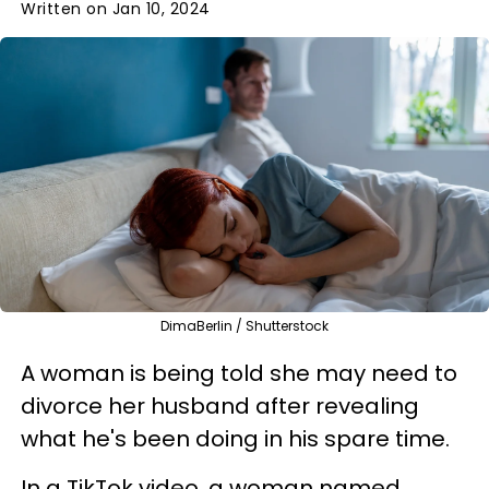
Written on Jan 10, 2024
DimaBerlin / Shutterstock
A woman is being told she may need to
divorce her husband after revealing
what he's been doing in his spare time.
In a TikTok video, a woman named