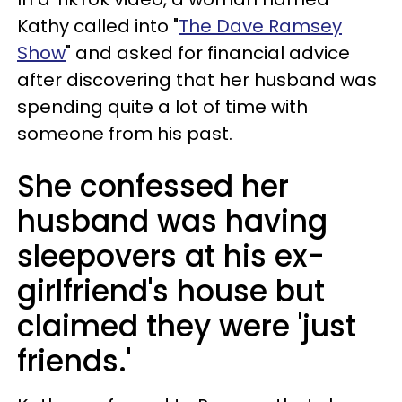
Kathy called into "
The Dave Ramsey
Show
" and asked for financial advice
after discovering that her husband was
spending quite a lot of time with
someone from his past.
She confessed her
husband was having
sleepovers at his ex-
girlfriend's house but
claimed they were 'just
friends.'