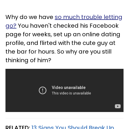
Why do we have
so much trouble letting
go?
You haven't checked his Facebook
page for weeks, set up an online dating
profile, and flirted with the cute guy at
the bar for hours. So why are you still
thinking of him?
RELATED:
13 Signs You Should Break Up,