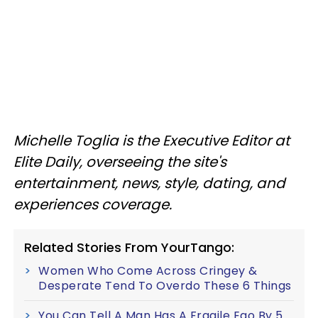
Michelle Toglia is the Executive Editor at
Elite Daily, overseeing the site's
entertainment, news, style, dating, and
experiences coverage.
Related Stories From YourTango:
Women Who Come Across Cringey &
Desperate Tend To Overdo These 6 Things
You Can Tell A Man Has A Fragile Ego By 5