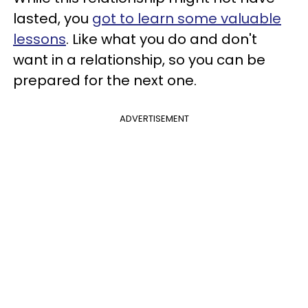
lasted, you
got to learn some valuable
lessons
. Like what you do and don't
want in a relationship, so you can be
prepared for the next one.
ADVERTISEMENT