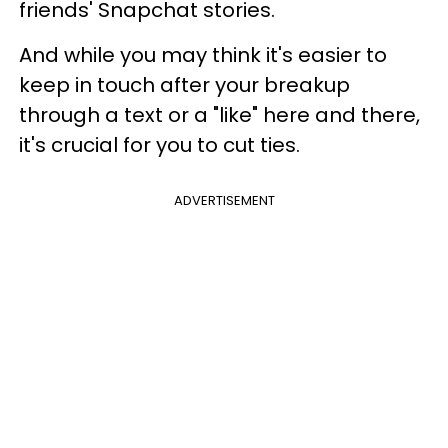
friends' Snapchat stories.
And while you may think it's easier to
keep in touch after your breakup
through a text or a "like" here and there,
it's crucial for you to cut ties.
ADVERTISEMENT