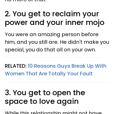
2. You get to reclaim your
power and your inner mojo
You were an amazing person before
him, and you still are. He didn't make you
special, you do that all on your own.
RELATED:
10 Reasons Guys Break Up With
Women That Are Totally Your Fault
3. You get to open the
space to love again
While this relationship might not have