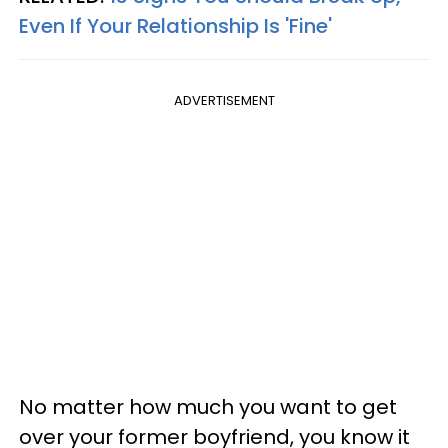
Even If Your Relationship Is 'Fine'
ADVERTISEMENT
No matter how much you want to get
over your former boyfriend, you know it