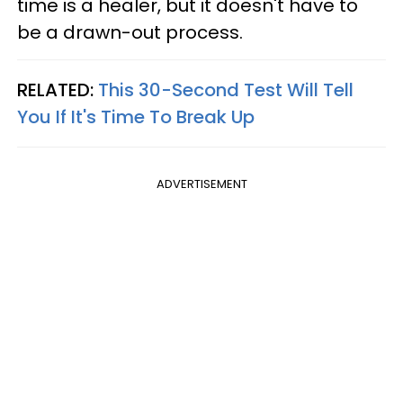
time is a healer, but it doesn't have to
be a drawn-out process.
RELATED:
This 30-Second Test Will Tell
You If It's Time To Break Up
ADVERTISEMENT