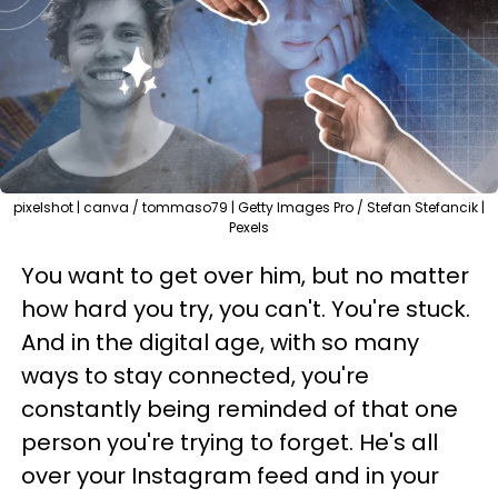
pixelshot | canva / tommaso79 | Getty Images Pro / Stefan Stefancik |
Pexels
You want to get over him, but no matter
how hard you try, you can't. You're stuck.
And in the digital age, with so many
ways to stay connected, you're
constantly being reminded of that one
person you're trying to forget. He's all
over your Instagram feed and in your