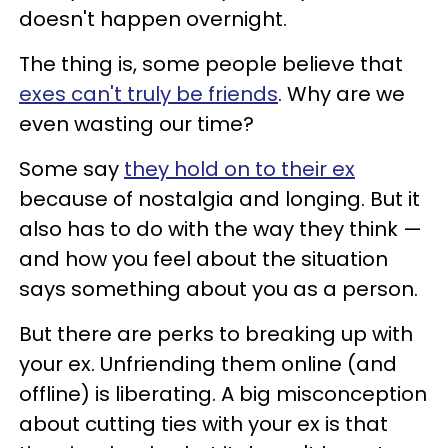
doesn't happen overnight.
The thing is, some people believe that
exes can't truly be friends
. Why are we
even wasting our time?
Some say
they hold on to their ex
because of nostalgia and longing. But it
also has to do with the way they think —
and how you feel about the situation
says something about you as a person.
​But there are perks to breaking up with
your ex. Unfriending them online (and
offline) is liberating. A big misconception
about cutting ties with your ex is that