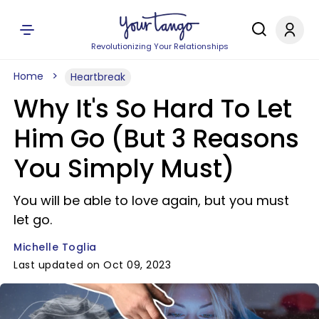
Revolutionizing Your Relationships
Home
Heartbreak
Why It's So Hard To Let
Him Go (But 3 Reasons
You Simply Must)
You will be able to love again, but you must
let go.
Michelle Toglia
Last updated on Oct 09, 2023