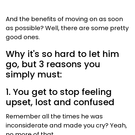
And the benefits of moving on as soon
as possible? Well, there are some pretty
good ones.
Why it's so hard to let him
go, but 3 reasons you
simply must:
1. You get to stop feeling
upset, lost and confused
Remember all the times he was
inconsiderate and made you cry? Yeah,
no more of that.