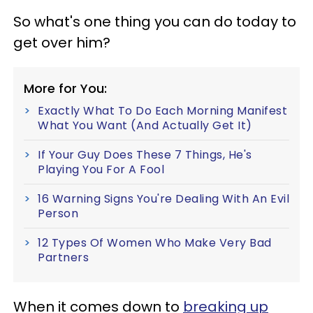
So what's one thing you can do today to
get over him?
More for You:
Exactly What To Do Each Morning Manifest
What You Want (And Actually Get It)
If Your Guy Does These 7 Things, He's
Playing You For A Fool
16 Warning Signs You're Dealing With An Evil
Person
12 Types Of Women Who Make Very Bad
Partners
When it comes down to
breaking up