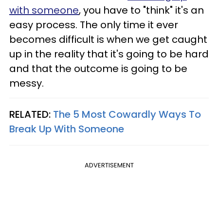
with someone
, you have to "think" it's an
easy process. The only time it ever
becomes difficult is when we get caught
up in the reality that it's going to be hard
and that the outcome is going to be
messy.
RELATED:
The 5 Most Cowardly Ways To
Break Up With Someone
ADVERTISEMENT