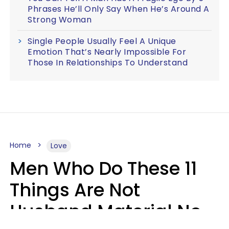
Phrases He’ll Only Say When He’s Around A
Strong Woman
Single People Usually Feel A Unique
Emotion That’s Nearly Impossible For
Those In Relationships To Understand
Home
Love
Men Who Do These 11
Things Are Not
Husband Material No