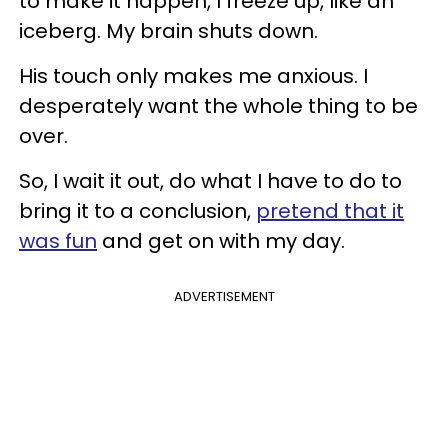
to make it happen, I freeze up, like an
iceberg. My brain shuts down.
His touch only makes me anxious. I
desperately want the whole thing to be
over.
So, I wait it out, do what I have to do to
bring it to a conclusion,
pretend that it
was fun
and get on with my day.
ADVERTISEMENT