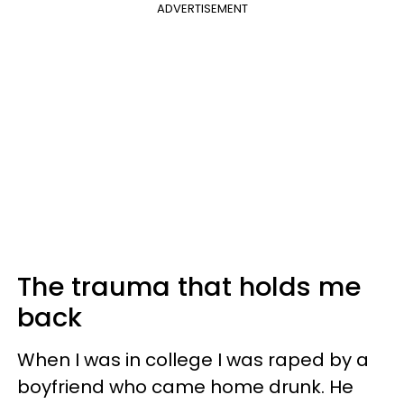
ADVERTISEMENT
The trauma that holds me
back
When I was in college I was raped by a
boyfriend who came home drunk. He