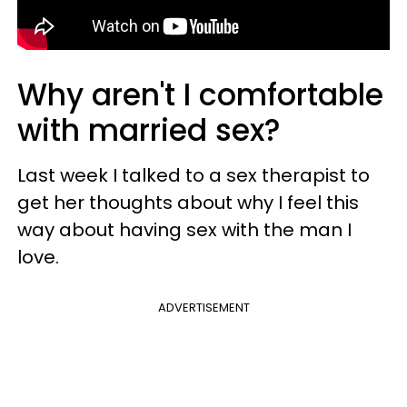
Why aren't I comfortable
with married sex?
Last week I talked to a sex therapist to
get her thoughts about why I feel this
way about having sex with the man I
love.
ADVERTISEMENT