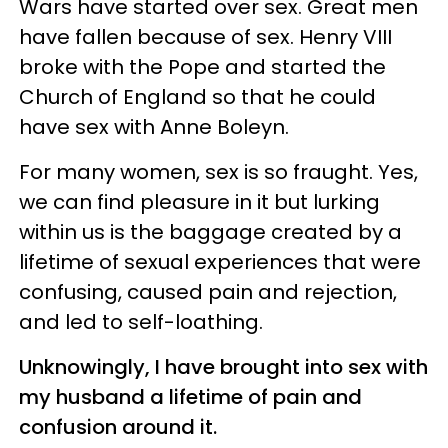
Wars have started over sex. Great men
have fallen because of sex. Henry VIII
broke with the Pope and started the
Church of England so that he could
have sex with Anne Boleyn.
For many women, sex is so fraught. Yes,
we can find pleasure in it but lurking
within us is the baggage created by a
lifetime of sexual experiences that were
confusing, caused pain and rejection,
and led to self-loathing.
Unknowingly, I have brought into sex with
my husband a lifetime of pain and
confusion around it.