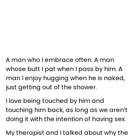
A man who I embrace often. A man
whose butt I pat when I pass by him. A
man I enjoy hugging when he is naked,
just getting out of the shower.
I love being touched by him and
touching him back, as long as we aren’t
doing it with the intention of having sex.
My therapist and I talked about why the