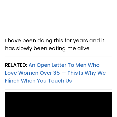
I have been doing this for years and it
has slowly been eating me alive.
RELATED:
An Open Letter To Men Who
Love Women Over 35 — This Is Why We
Flinch When You Touch Us