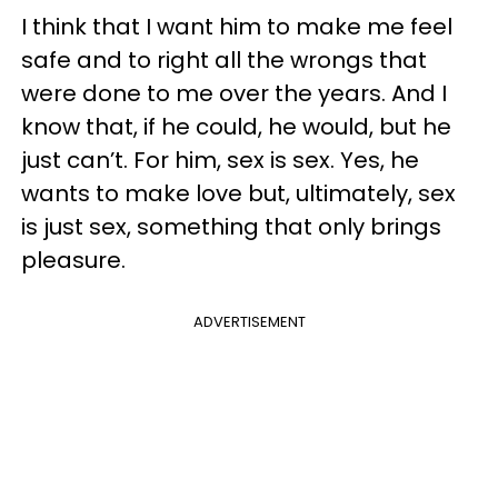
I think that I want him to make me feel
safe and to right all the wrongs that
were done to me over the years. And I
know that, if he could, he would, but he
just can’t. For him, sex is sex. Yes, he
wants to make love but, ultimately, sex
is just sex, something that only brings
pleasure.
ADVERTISEMENT