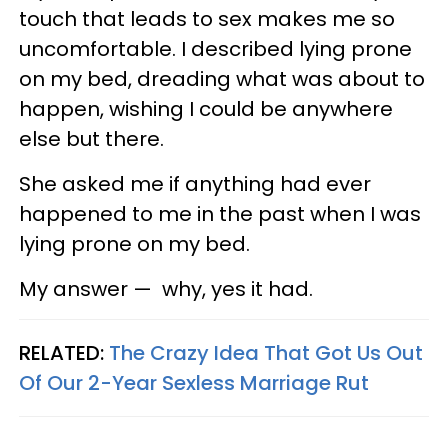
touch that leads to sex makes me so
uncomfortable. I described lying prone
on my bed, dreading what was about to
happen, wishing I could be anywhere
else but there.
She asked me if anything had ever
happened to me in the past when I was
lying prone on my bed.
My answer — why, yes it had.
RELATED:
The Crazy Idea That Got Us Out
Of Our 2-Year Sexless Marriage Rut