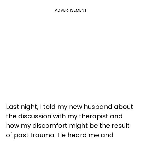
ADVERTISEMENT
Last night, I told my new husband about
the discussion with my therapist and
how my discomfort might be the result
of past trauma. He heard me and