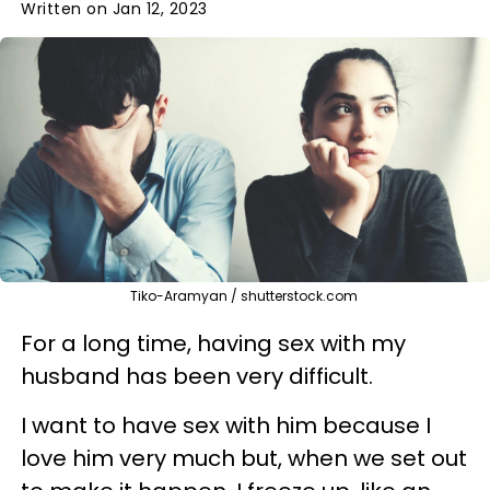
Written on Jan 12, 2023
Tiko-Aramyan / shutterstock.com
For a long time, having sex with my
husband has been very difficult.
I want to have sex with him because I
love him very much but, when we set out