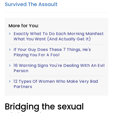
Survived The Assault
More for You:
Exactly What To Do Each Morning Manifest
What You Want (And Actually Get It)
If Your Guy Does These 7 Things, He's
Playing You For A Fool
16 Warning Signs You're Dealing With An Evil
Person
12 Types Of Women Who Make Very Bad
Partners
Bridging the sexual