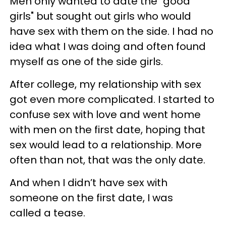
Men only wanted to date the "good
girls" but sought out girls who would
have sex with them on the side. I had no
idea what I was doing and often found
myself as one of the side girls.
After college, my relationship with sex
got even more complicated. I started to
confuse sex with love and went home
with men on the first date, hoping that
sex would lead to a relationship. More
often than not, that was the only date.
And when I didn’t have sex with
someone on the first date, I was
called a tease.