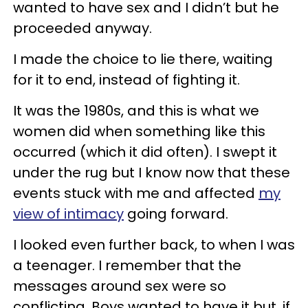
wanted to have sex and I didn’t but he
proceeded anyway.
I made the choice to lie there, waiting
for it to end, instead of fighting it.
It was the 1980s, and this is what we
women did when something like this
occurred (which it did often). I swept it
under the rug but I know now that these
events stuck with me and affected
my
view of intimacy
going forward.
I looked even further back, to when I was
a teenager. I remember that the
messages around sex were so
conflicting. Boys wanted to have it but, if