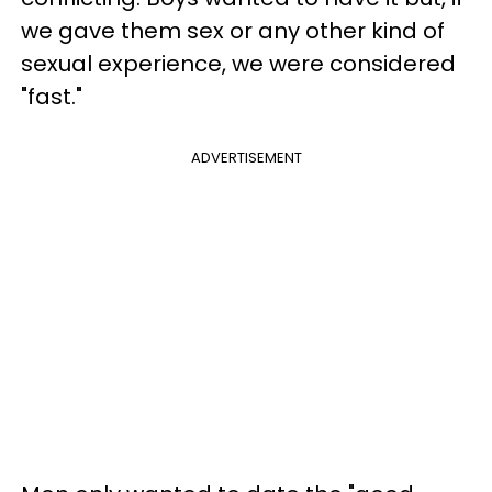
we gave them sex or any other kind of
sexual experience, we were considered
"fast."
ADVERTISEMENT