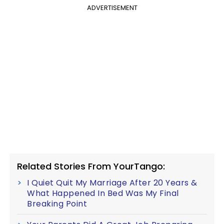
ADVERTISEMENT
Related Stories From YourTango:
I Quiet Quit My Marriage After 20 Years &
What Happened In Bed Was My Final
Breaking Point