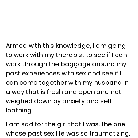
Armed with this knowledge, I am going
to work with my therapist to see if I can
work through the baggage around my
past experiences with sex and see if I
can come together with my husband in
a way that is fresh and open and not
weighed down by anxiety and self-
loathing.
I am sad for the girl that I was, the one
whose past sex life was so traumatizing,