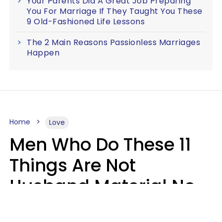
Your Parents Did A Great Job Preparing
You For Marriage If They Taught You These
9 Old-Fashioned Life Lessons
The 2 Main Reasons Passionless Marriages
Happen
Home
Love
Men Who Do These 11
Things Are Not
Husband Material No
Matter How Nice They