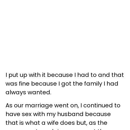
I put up with it because I had to and that
was fine because I got the family I had
always wanted.
As our marriage went on, I continued to
have sex with my husband because
that is what a wife does but, as the