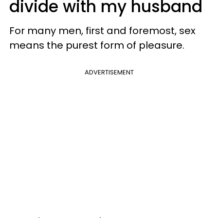
divide with my husband
For many men, first and foremost, sex
means the purest form of pleasure.
ADVERTISEMENT