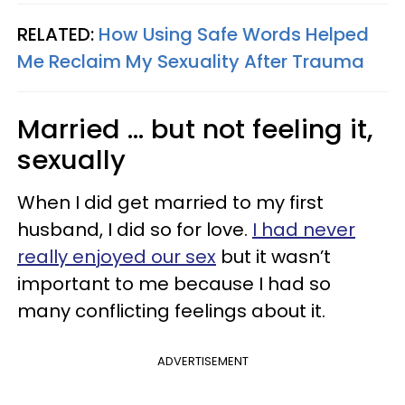
RELATED:
How Using Safe Words Helped
Me Reclaim My Sexuality After Trauma
Married ... but not feeling it,
sexually
When I did get married to my first
husband, I did so for love.
I had never
really enjoyed our sex
but it wasn’t
important to me because I had so
many conflicting feelings about it.
ADVERTISEMENT