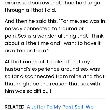
expressed sorrow that I had had to go
through all that I did.
And then he said this, "For me, sex was in
no way connected to trauma or
pain. Sex is a wonderful thing that I think
about all the time and I want to have it
as often as I can.”
At that moment, I realized that my
husband’s experience around sex was
so far disconnected from mine and that
that might be the reason that sex with
him was so difficult.
RELATED:
A Letter To My Past Self: We