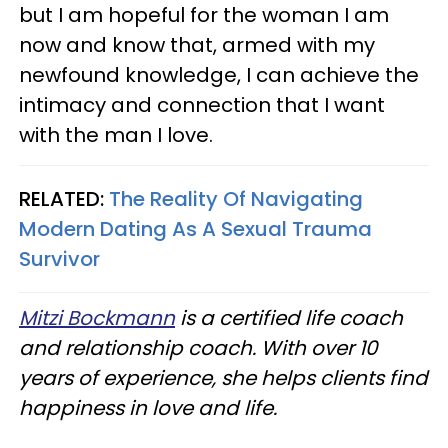
but I am hopeful for the woman I am
now and know that, armed with my
newfound knowledge, I can achieve the
intimacy and connection that I want
with the man I love.
RELATED:
The Reality Of Navigating
Modern Dating As A Sexual Trauma
Survivor
Mitzi Bockmann
is a certified life coach
and relationship coach. With over 10
years of experience, she helps clients find
happiness in love and life.