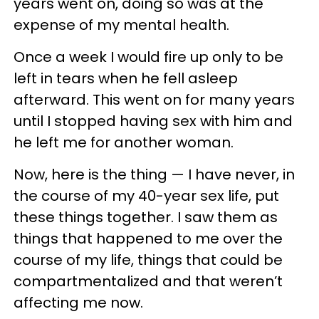
years went on, doing so was at the
expense of my mental health.
Once a week I would fire up only to be
left in tears when he fell asleep
afterward. This went on for many years
until I stopped having sex with him and
he left me for another woman.
Now, here is the thing — I have never, in
the course of my 40-year sex life, put
these things together. I saw them as
things that happened to me over the
course of my life, things that could be
compartmentalized and that weren’t
affecting me now.