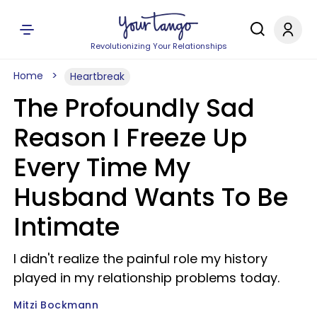
Revolutionizing Your Relationships
Home
Heartbreak
The Profoundly Sad
Reason I Freeze Up
Every Time My
Husband Wants To Be
Intimate
I didn't realize the painful role my history
played in my relationship problems today.
Mitzi Bockmann