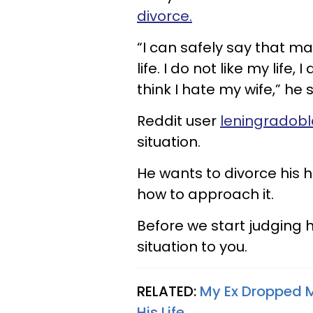
divorce.
“I can safely say that m
life. I do not like my life, 
think I hate my wife,” he 
Reddit user
leningradobl
situation.
He wants to divorce his 
how to approach it.
Before we start judging h
situation to you.
RELATED:
My Ex Dropped M
His Life