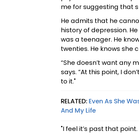
me for suggesting that sh
He admits that he cannot
history of depression. 
was a teenager. He know
twenties. He knows she 
“She doesn’t want any me
says. “At this point, I do
to it."
RELATED:
Even As She Wa
And My Life
"I feel it’s past that point