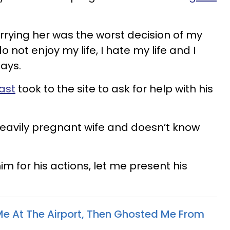
arrying her was the worst decision of my
I do not enjoy my life, I hate my life and I
says.
ast
took to the site to ask for help with his
heavily pregnant wife and doesn’t know
im for his actions, let me present his
e At The Airport, Then Ghosted Me From