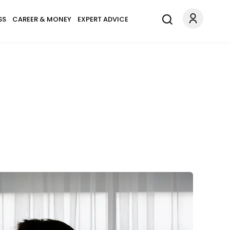
SS
CAREER & MONEY
EXPERT ADVICE