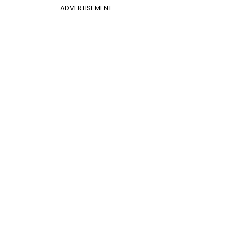
ADVERTISEMENT