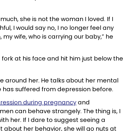
much, she is not the woman I loved. If I
ful, I would say no, I no longer feel any
 my wife, who is carrying our baby,” he
 fork at his face and hit him just below the
be around her. He talks about her mental
e has suffered from depression before.
ression during pregnancy
and
n can behave strangely. The thing is, I
ith her. If I dare to suggest seeing a
st about her behavior, she will go nuts at