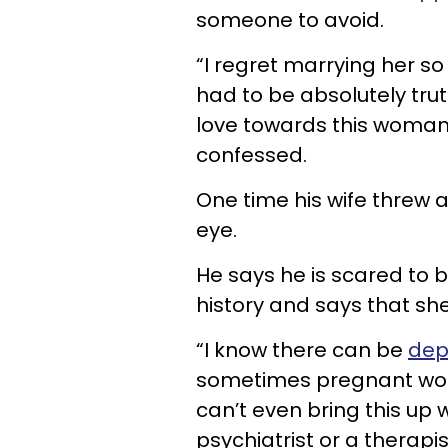
someone to avoid.
“I regret marrying her so 
had to be absolutely truth
love towards this woman,
confessed.
One time his wife threw a
eye.
He says he is scared to 
history and says that sh
“I know there can be
dep
sometimes pregnant wome
can’t even bring this up w
psychiatrist or a therapi