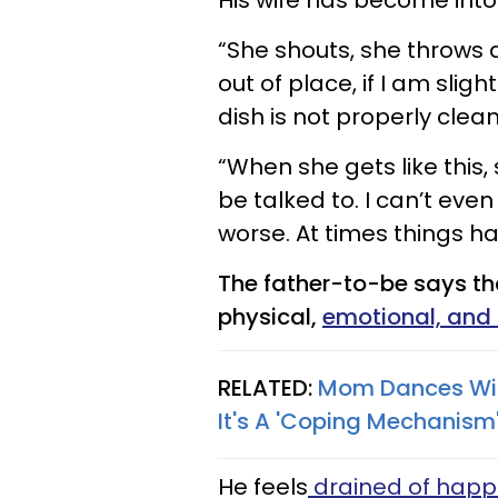
His wife has become into
“She shouts, she throws a 
out of place, if I am sligh
dish is not properly clean
“When she gets like this
be talked to. I can’t even
worse. At times things ha
The father-to-be says tha
physical,
emotional, and
RELATED:
Mom Dances With
It's A 'Coping Mechanism
He feels
drained of happ