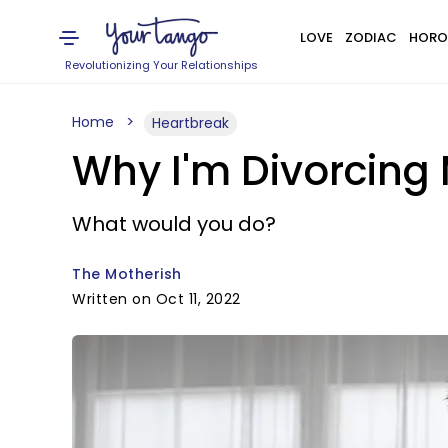
LOVE
ZODIAC
HORO
Revolutionizing Your Relationships
Home
Heartbreak
Why I'm Divorcing
What would you do?
The Motherish
Written on Oct 11, 2022