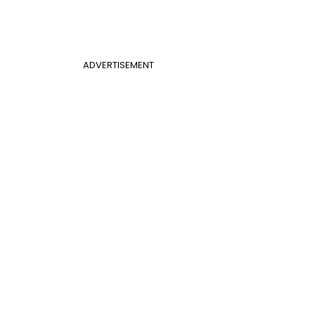
ADVERTISEMENT