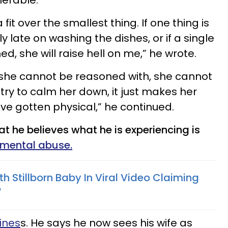
lerable.
fit over the smallest thing. If one thing is
tly late on washing the dishes, or if a single
ed, she will raise hell on me,” he wrote.
, she cannot be reasoned with, she cannot
 try to calm her down, it just makes her
ve gotten physical,” he continued.
t he believes what he is experiencing is
 mental abuse.
 Stillborn Baby In Viral Video Claiming
'
ines
s. He says he now sees his wife as