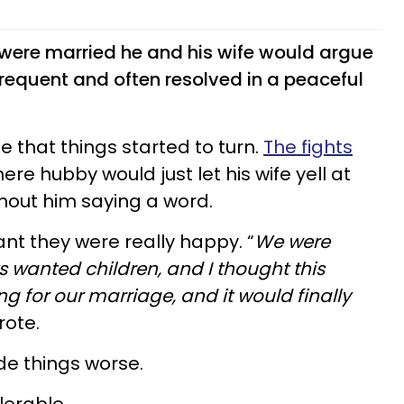
 were married he and his wife would argue
requent and often resolved in a peaceful
ge that things started to turn.
The fights
ere hubby would just let his wife yell at
thout him saying a word.
nt they were really happy. “
We were
 wanted children, and I thought this
ng for our marriage, and it would finally
rote.
ade things worse.