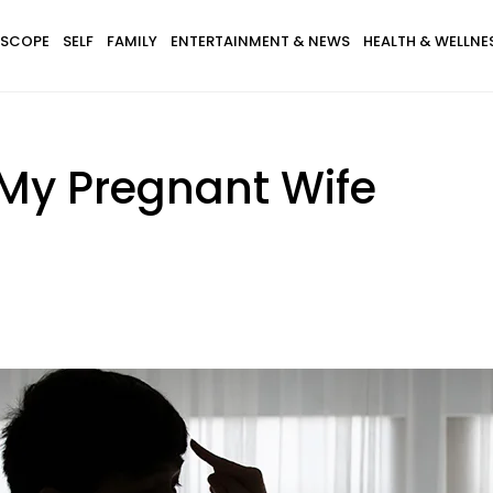
SCOPE
SELF
FAMILY
ENTERTAINMENT & NEWS
HEALTH & WELLNE
 My Pregnant Wife