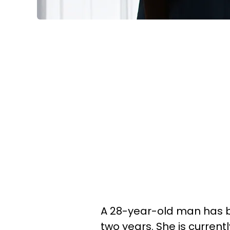
A 28-year-old man has be
two years. She is curren