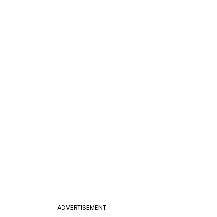
ADVERTISEMENT