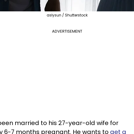
aslysun / Shutterstock
ADVERTISEMENT
en married to his 27-year-old wife for
tly 6-7 months pregnant. He wants to
get a