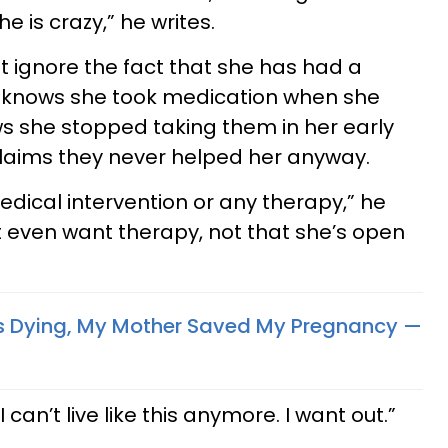
e is crazy,” he writes.
 ignore the fact that she has had a
He knows she took medication when she
s she stopped taking them in her early
claims they never helped her anyway.
dical intervention or any therapy,” he
n’t even want therapy, not that she’s open
s Dying, My Mother Saved My Pregnancy —
. I can’t live like this anymore. I want out.”