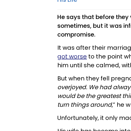
He says that before they
sometimes, but it was inf
compromise.
It was after their marria
got worse
to the point wh
him until she calmed, wi
But when they fell pregna
overjoyed. We had always
would be the greatest thi
turn things around
,” he w
Unfortunately, it only m