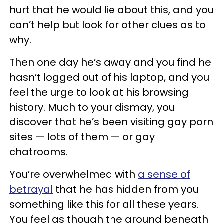
hurt that he would lie about this, and you
can’t help but look for other clues as to
why.
Then one day he’s away and you find he
hasn’t logged out of his laptop, and you
feel the urge to look at his browsing
history. Much to your dismay, you
discover that he’s been visiting gay porn
sites — lots of them — or gay
chatrooms.
You’re overwhelmed with
a sense of
betrayal
that he has hidden from you
something like this for all these years.
You feel as though the ground beneath