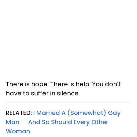
There is hope. There is help. You don’t
have to suffer in silence.
RELATED:
I Married A (Somewhat) Gay
Man — And So Should Every Other
Woman