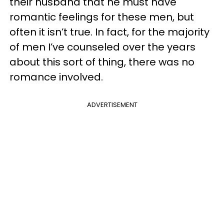
their husband that he must have
romantic feelings for these men, but
often it isn’t true. In fact, for the majority
of men I’ve counseled over the years
about this sort of thing, there was no
romance involved.
ADVERTISEMENT