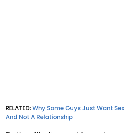
RELATED:
Why Some Guys Just Want Sex
And Not A Relationship