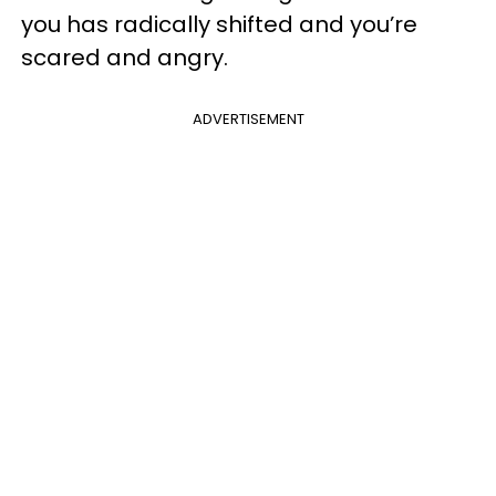
you has radically shifted and you’re
scared and angry.
ADVERTISEMENT