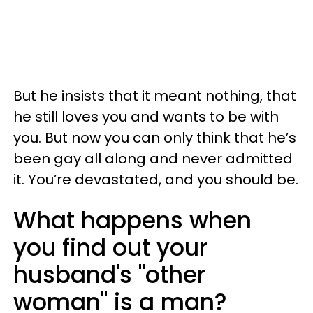
But he insists that it meant nothing, that
he still loves you and wants to be with
you. But now you can only think that he’s
been gay all along and never admitted
it. You’re devastated, and you should be.
What happens when
you find out your
husband's "other
woman" is a man?