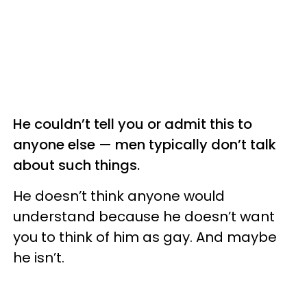
He couldn’t tell you or admit this to
anyone else — men typically don’t talk
about such things.
He doesn’t think anyone would
understand because he doesn’t want
you to think of him as gay. And maybe
he isn’t.