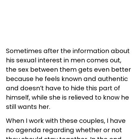
Sometimes after the information about
his sexual interest in men comes out,
the sex between them gets even better
because he feels known and authentic
and doesn’t have to hide this part of
himself, while she is relieved to know he
still wants her.
When I work with these couples, I have
no agenda regarding whether or not