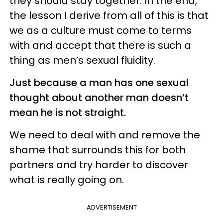
they should stay together. In the end,
the lesson I derive from all of this is that
we as a culture must come to terms
with and accept that there is such a
thing as men’s sexual fluidity.
Just because a man has one sexual
thought about another man doesn’t
mean he is not straight.
We need to deal with and remove the
shame that surrounds this for both
partners and try harder to discover
what is really going on.
ADVERTISEMENT