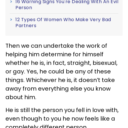
16 Warning Signs You're Dealing With An Evil
Person
12 Types Of Women Who Make Very Bad
Partners
Then we can undertake the work of
helping him determine for himself
whether he is, in fact, straight, bisexual,
or gay. Yes, he could be any of these
things. Whichever he is, it doesn’t take
away from everything else you know
about him.
He is still the person you fell in love with,
even though to you he now feels like a
completely different person.