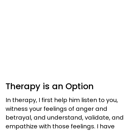
Therapy is an Option
In therapy, I first help him listen to you,
witness your feelings of anger and
betrayal, and understand, validate, and
empathize with those feelings. I have