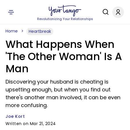
Revolutionizing Your Relationships
Home
Heartbreak
What Happens When
'The Other Woman' Is A
Man
Discovering your husband is cheating is
upsetting enough, but when you find out
there's another man involved, it can be even
more confusing.
Joe Kort
Written on Mar 21, 2024