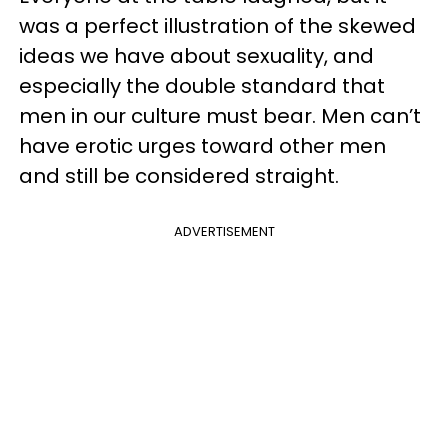
was a perfect illustration of the skewed
ideas we have about sexuality, and
especially the double standard that
men in our culture must bear. Men can’t
have erotic urges toward other men
and still be considered straight.
ADVERTISEMENT