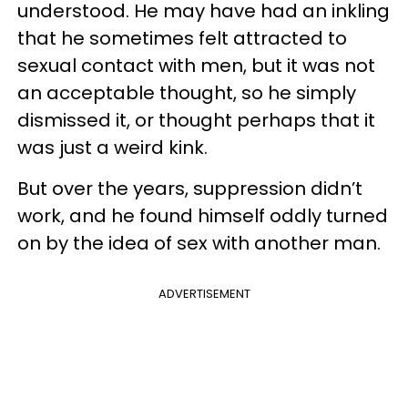
understood. He may have had an inkling
that he sometimes felt attracted to
sexual contact with men, but it was not
an acceptable thought, so he simply
dismissed it, or thought perhaps that it
was just a weird kink.
But over the years, suppression didn’t
work, and he found himself oddly turned
on by the idea of sex with another man.
ADVERTISEMENT