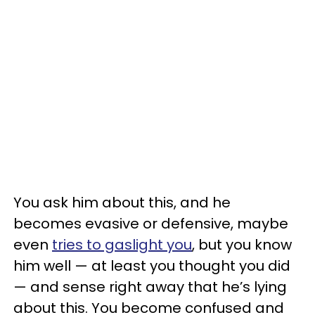
You ask him about this, and he
becomes evasive or defensive, maybe
even
tries to gaslight you
, but you know
him well — at least you thought you did
— and sense right away that he’s lying
about this. You become confused and