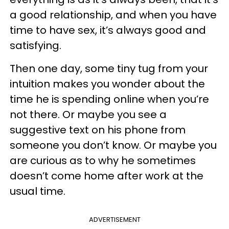
a good relationship, and when you have
time to have sex, it’s always good and
satisfying.
Then one day, some tiny tug from your
intuition makes you wonder about the
time he is spending online when you’re
not there. Or maybe you see a
suggestive text on his phone from
someone you don’t know. Or maybe you
are curious as to why he sometimes
doesn’t come home after work at the
usual time.
ADVERTISEMENT