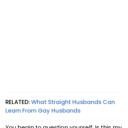
RELATED:
What Straight Husbands Can
Learn From Gay Husbands
You begin to question yourself: Is this my