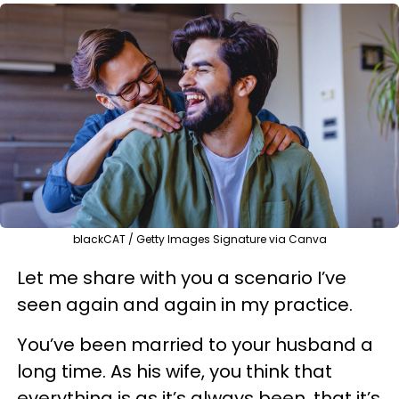
blackCAT / Getty Images Signature via Canva
Let me share with you a scenario I’ve
seen again and again in my practice.
You’ve been married to your husband a
long time. As his wife, you think that
everything is as it’s always been, that it’s