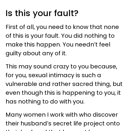
Is this your fault?
First of all, you need to know that none
of this is your fault. You did nothing to
make this happen. You needn’t feel
guilty about any of it.
This may sound crazy to you because,
for you, sexual intimacy is such a
vulnerable and rather sacred thing, but
even though this is happening to you, it
has nothing to do with you.
Many women I work with who discover
their husband’s secret life project onto