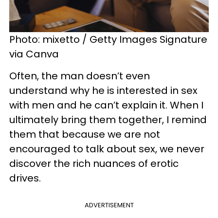
Photo: mixetto / Getty Images Signature
via Canva
Often, the man doesn’t even
understand why he is interested in sex
with men and he can’t explain it. When I
ultimately bring them together, I remind
them that because we are not
encouraged to talk about sex, we never
discover the rich nuances of erotic
drives.
ADVERTISEMENT