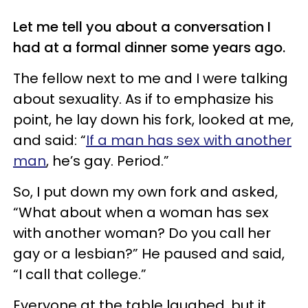
Let me tell you about a conversation I
had at a formal dinner some years ago.
The fellow next to me and I were talking
about sexuality. As if to emphasize his
point, he lay down his fork, looked at me,
and said: “
If a man has sex with another
man
, he’s gay. Period.”
So, I put down my own fork and asked,
“What about when a woman has sex
with another woman? Do you call her
gay or a lesbian?” He paused and said,
“I call that college.”
Everyone at the table laughed, but it