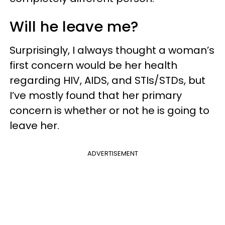
Will he leave me?
Surprisingly, I always thought a woman’s
first concern would be her health
regarding HIV, AIDS, and STIs/STDs, but
I’ve mostly found that her primary
concern is whether or not he is going to
leave her.
ADVERTISEMENT