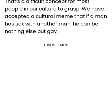
That’s a difficult concept for most
people in our culture to grasp. We have
accepted a cultural meme that if a man
has sex with another man, he can be
nothing else but gay.
ADVERTISEMENT