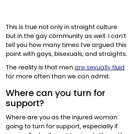
This is true not only in straight culture
but in the gay community as well. I can’t
tell you how many times I’ve argued this
point with gays, bisexuals, and straights.
The reality is that men
are sexually fluid
far more often than we can admit.
Where can you turn for
support?
Where are you as the injured woman
going to turn for support, especially if