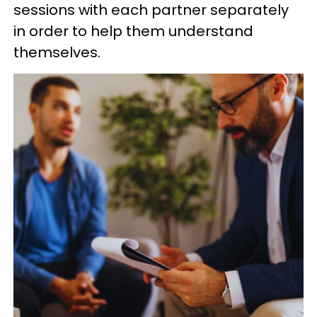
sessions with each partner separately
in order to help them understand
themselves.