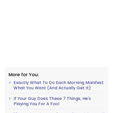
More for You:
Exactly What To Do Each Morning Manifest
What You Want (And Actually Get It)
If Your Guy Does These 7 Things, He's
Playing You For A Fool