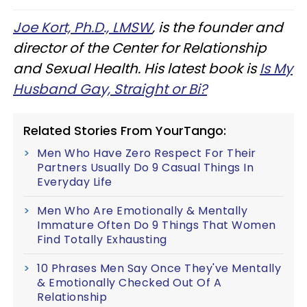
Joe Kort, Ph.D., LMSW
, is the founder and
director of the Center for Relationship
and Sexual Health. His latest book is
Is My
Husband Gay, Straight or Bi?
Related Stories From YourTango:
Men Who Have Zero Respect For Their
Partners Usually Do 9 Casual Things In
Everyday Life
Men Who Are Emotionally & Mentally
Immature Often Do 9 Things That Women
Find Totally Exhausting
10 Phrases Men Say Once They've Mentally
& Emotionally Checked Out Of A
Relationship