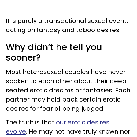
It is purely a transactional sexual event,
acting on fantasy and taboo desires.
Why didn’t he tell you
sooner?
Most heterosexual couples have never
spoken to each other about their deep-
seated erotic dreams or fantasies. Each
partner may hold back certain erotic
desires for fear of being judged.
The truth is that
our erotic desires
evolve
. He may not have truly known nor