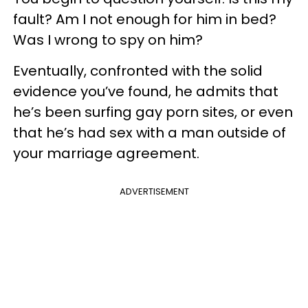
fault? Am I not enough for him in bed?
Was I wrong to spy on him?
Eventually, confronted with the solid
evidence you’ve found, he admits that
he’s been surfing gay porn sites, or even
that he’s had sex with a man outside of
your marriage agreement.
ADVERTISEMENT