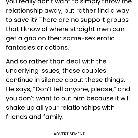
you really don’t want to simply throw the
relationship away, but rather find a way
to save it? There are no support groups
that I know of where straight men can
get a grip on their same-sex erotic
fantasies or actions.
And so rather than deal with the
underlying issues, these couples
continue in silence about these things.
He says, “Don’t tell anyone, please,” and
you don’t want to out him because it will
shake up all your relationships with
friends and family.
ADVERTISEMENT