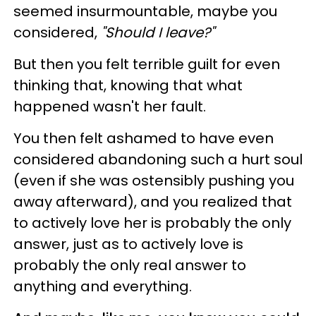
seemed insurmountable, maybe you
considered,
"Should I leave?"
But then you felt terrible guilt for even
thinking that, knowing that what
happened wasn't her fault.
You then felt ashamed to have even
considered abandoning such a hurt soul
(even if she was ostensibly pushing you
away afterward), and you realized that
to actively love her is probably the only
answer, just as to actively love is
probably the only real answer to
anything and everything.