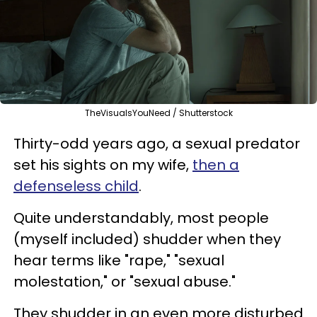
TheVisualsYouNeed / Shutterstock
Thirty-odd years ago, a sexual predator
set his sights on my wife,
then a
defenseless child
.
Quite understandably, most people
(myself included) shudder when they
hear terms like "rape," "sexual
molestation," or "sexual abuse."
They shudder in an even more disturbed