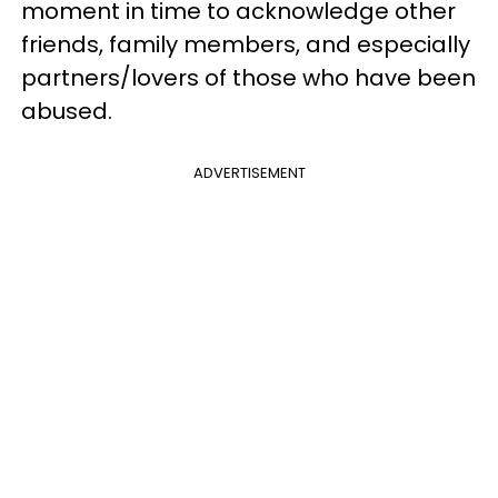
moment in time to acknowledge other
friends, family members, and especially
partners/lovers of those who have been
abused.
ADVERTISEMENT