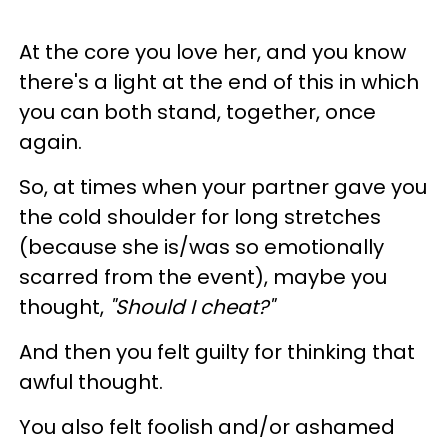
At the core you love her, and you know
there's a light at the end of this in which
you can both stand, together, once
again.
So, at times when your partner gave you
the cold shoulder for long stretches
(because she is/was so emotionally
scarred from the event), maybe you
thought,
"Should I cheat?"
And then you felt guilty for thinking that
awful thought.
You also felt foolish and/or ashamed