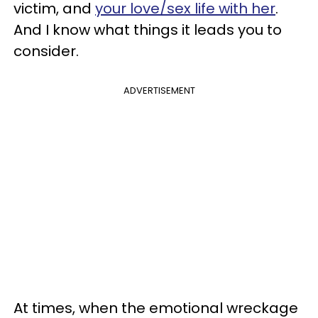
victim, and
your love/sex life with her
.
And I know what things it leads you to
consider.
ADVERTISEMENT
At times, when the emotional wreckage