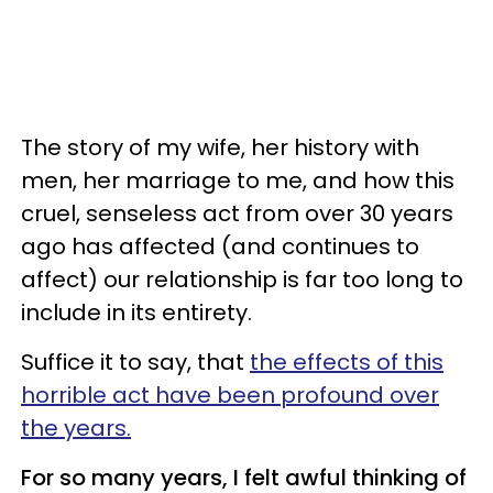
The story of my wife, her history with
men, her marriage to me, and how this
cruel, senseless act from over 30 years
ago has affected (and continues to
affect) our relationship is far too long to
include in its entirety.
Suffice it to say, that
the effects of this
horrible act have been profound over
the years.
For so many years, I felt awful thinking of