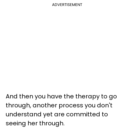
ADVERTISEMENT
And then you have the therapy to go
through, another process you don't
understand yet are committed to
seeing her through.