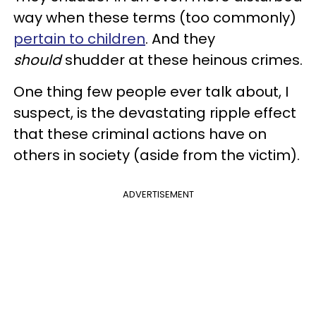
way when these terms (too commonly)
pertain to children
. And they
should
shudder at these heinous crimes.
One thing few people ever talk about, I
suspect, is the devastating ripple effect
that these criminal actions have on
others in society (aside from the victim).
ADVERTISEMENT