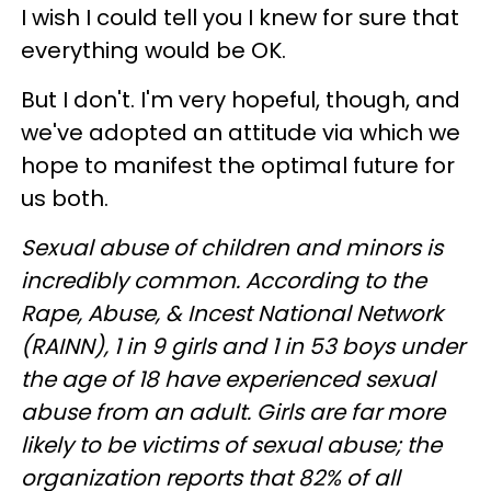
I wish I could tell you I knew for sure that
everything would be OK.
But I don't. I'm very hopeful, though, and
we've adopted an attitude via which we
hope to manifest the optimal future for
us both.
Sexual abuse of children and minors is
incredibly common. According to the
Rape, Abuse, & Incest National Network
(RAINN), 1 in 9 girls and 1 in 53 boys under
the age of 18 have experienced sexual
abuse from an adult. Girls are far more
likely to be victims of sexual abuse; the
organization reports that 82% of all