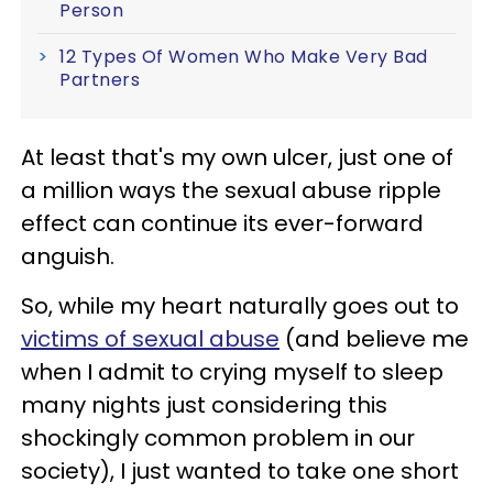
Person
12 Types Of Women Who Make Very Bad
Partners
At least that's my own ulcer, just one of
a million ways the sexual abuse ripple
effect can continue its ever-forward
anguish.
So, while my heart naturally goes out to
victims of sexual abuse
(and believe me
when I admit to crying myself to sleep
many nights just considering this
shockingly common problem in our
society), I just wanted to take one short