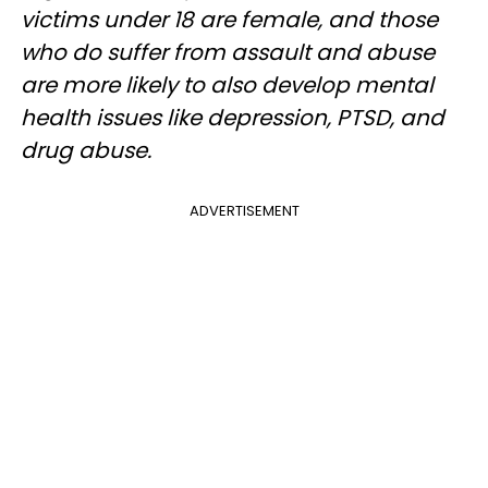
victims under 18 are female, and those
who do suffer from assault and abuse
are more likely to also develop mental
health issues like depression, PTSD, and
drug abuse.
ADVERTISEMENT