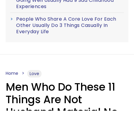
Going Well Usually Had 9 Sad Childhood
Experiences
People Who Share A Core Love For Each
Other Usually Do 3 Things Casually In
Everyday Life
Home
Love
Men Who Do These 11
Things Are Not
Husband Material No
Matter How Nice They