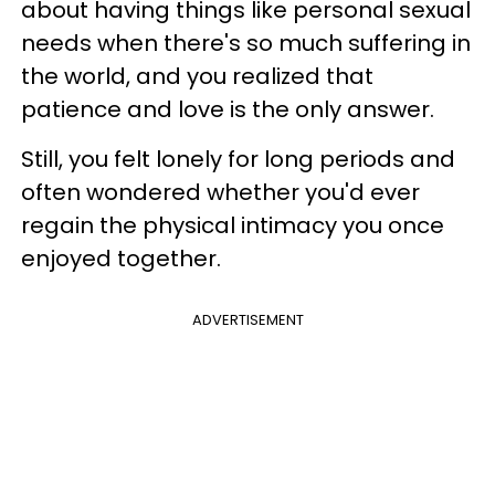
about having things like personal sexual
needs when there's so much suffering in
the world, and you realized that
patience and love is the only answer.
Still, you felt lonely for long periods and
often wondered whether you'd ever
regain the physical intimacy you once
enjoyed together.
ADVERTISEMENT