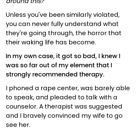
around this?"
Unless you've been similarly violated,
you can never fully understand what
they're going through, the horror that
their waking life has become.
In my own case, it got so bad, I knew I
was so far out of my element that I
strongly recommended therapy.
I phoned a rape center, was barely able
to speak, and pleaded to talk with a
counselor. A therapist was suggested
and I bravely convinced my wife to go
see her.