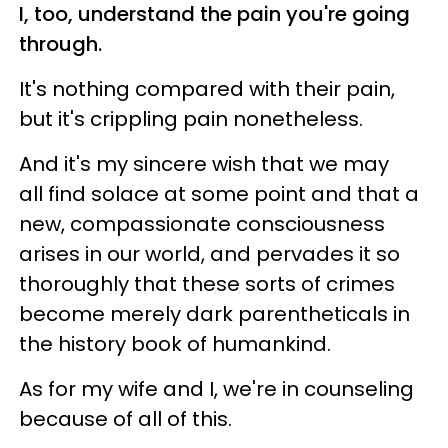
I, too, understand the pain you're going
through.
It's nothing compared with their pain,
but it's crippling pain nonetheless.
And it's my sincere wish that we may
all find solace at some point and that a
new, compassionate consciousness
arises in our world, and pervades it so
thoroughly that these sorts of crimes
become merely dark parentheticals in
the history book of humankind.
As for my wife and I, we're in counseling
because of all of this.