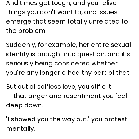
And times get tough, and you relive
things you don't want to, and issues
emerge that seem totally unrelated to
the problem.
Suddenly, for example, her entire sexual
identity is brought into question, and it's
seriously being considered whether
you're any longer a healthy part of that.
But out of selfless love, you stifle it
— that anger and resentment you feel
deep down.
"I showed you the way out," you protest
mentally.