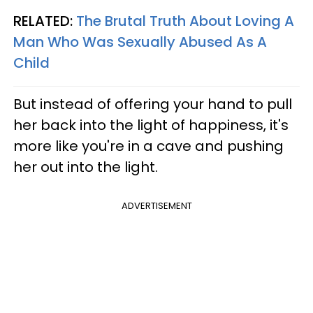
RELATED:
The Brutal Truth About Loving A
Man Who Was Sexually Abused As A
Child
But instead of offering your hand to pull
her back into the light of happiness, it's
more like you're in a cave and pushing
her out into the light.
ADVERTISEMENT