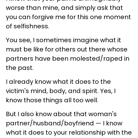
worse than mine, and simply ask that
you can forgive me for this one moment
of selfishness.
You see, I sometimes imagine what it
must be like for others out there whose
partners have been molested/raped in
the past.
I already know what it does to the
victim's mind, body, and spirit. Yes, I
know those things all too well.
But I also know about that woman's
partner/husband/boyfriend — I know
what it does to your relationship with the