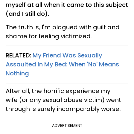
myself at all when it came to this subject
(and I still do).
The truth is, I'm plagued with guilt and
shame for feeling victimized.
RELATED:
My Friend Was Sexually
Assaulted In My Bed: When 'No' Means
Nothing
After all, the horrific experience my
wife (or any sexual abuse victim) went
through is surely incomparably worse
.
ADVERTISEMENT