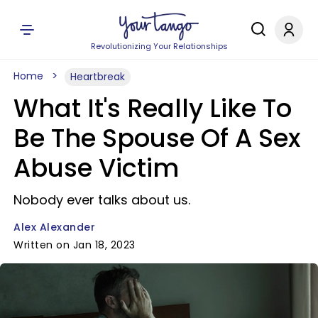
Revolutionizing Your Relationships
Home
Heartbreak
What It's Really Like To
Be The Spouse Of A Sex
Abuse Victim
Nobody ever talks about us.
Alex Alexander
Written on Jan 18, 2023