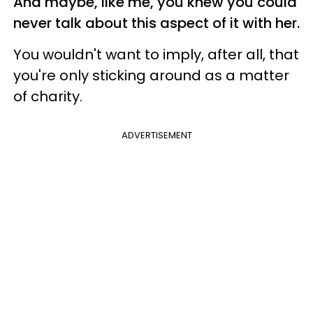
And maybe, like me, you knew you could
never talk about this aspect of it with her.
You wouldn't want to imply, after all, that
you're only sticking around as a matter
of charity.
ADVERTISEMENT