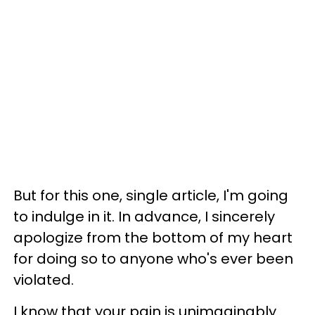
But for this one, single article, I'm going
to indulge in it. In advance, I sincerely
apologize from the bottom of my heart
for doing so to anyone who's ever been
violated.
I know that your pain is unimaginably