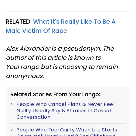
RELATED:
What It's Really Like To Be A
Male Victim Of Rape
Alex Alexander is a pseudonym. The
author of this article is known to
YourTango but is choosing to remain
anonymous.
Related Stories From YourTango:
People Who Cancel Plans & Never Feel
Guilty Usually Say 8 Phrases In Casual
Conversation
People Who Feel Guilty When Life Starts