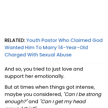
RELATED:
Youth Pastor Who Claimed God
Wanted Him To Marry 14-Year-Old
Charged With Sexual Abuse
And so, you tried to just love and
support her emotionally.
But at times when things got intense,
maybe you considered,
"Can I be strong
enough?"
and
"Can I get my head