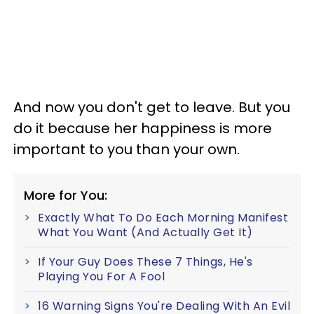
And now you don't get to leave. But you
do it because her happiness is more
important to you than your own.
More for You:
Exactly What To Do Each Morning Manifest
What You Want (And Actually Get It)
If Your Guy Does These 7 Things, He's
Playing You For A Fool
16 Warning Signs You're Dealing With An Evil