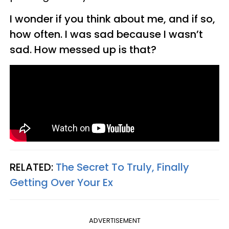
I wonder if you think about me, and if so,
how often. I was sad because I wasn’t
sad. How messed up is that?
RELATED:
The Secret To Truly, Finally
Getting Over Your Ex
ADVERTISEMENT