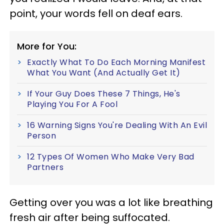
point, your words fell on deaf ears.
More for You:
Exactly What To Do Each Morning Manifest
What You Want (And Actually Get It)
If Your Guy Does These 7 Things, He's
Playing You For A Fool
16 Warning Signs You're Dealing With An Evil
Person
12 Types Of Women Who Make Very Bad
Partners
Getting over you was a lot like breathing
fresh air after being suffocated.