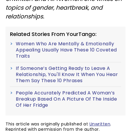
topics of gender, heartbreak, and
relationships.
Related Stories From YourTango:
Women Who Are Mentally & Emotionally
Appealing Usually Have These 10 Coveted
Traits
If Someone’s Getting Ready to Leave A
Relationship, You'll Know It When You Hear
Them Say These 10 Phrases
People Accurately Predicted A Woman’s
Breakup Based On A Picture Of The Inside
Of Her Fridge
This article was originally published at
Unwritten
.
Reprinted with permission from the author.