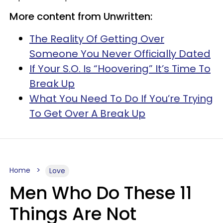
More content from Unwritten:
The Reality Of Getting Over
Someone You Never Officially Dated
If Your S.O. Is “Hoovering” It’s Time To
Break Up
What You Need To Do If You’re Trying
To Get Over A Break Up
Home
Love
Men Who Do These 11
Things Are Not