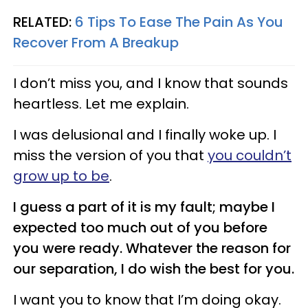
RELATED:
6 Tips To Ease The Pain As You
Recover From A Breakup
I don’t miss you, and I know that sounds
heartless. Let me explain.
I was delusional and I finally woke up. I
miss the version of you that
you couldn’t
grow up to be
.
I guess a part of it is my fault; maybe I
expected too much out of you before
you were ready. Whatever the reason for
our separation, I do wish the best for you.
I want you to know that I’m doing okay.