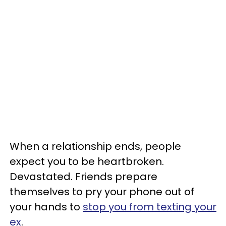
When a relationship ends, people
expect you to be heartbroken.
Devastated. Friends prepare
themselves to pry your phone out of
your hands to
stop you from texting your
ex
.