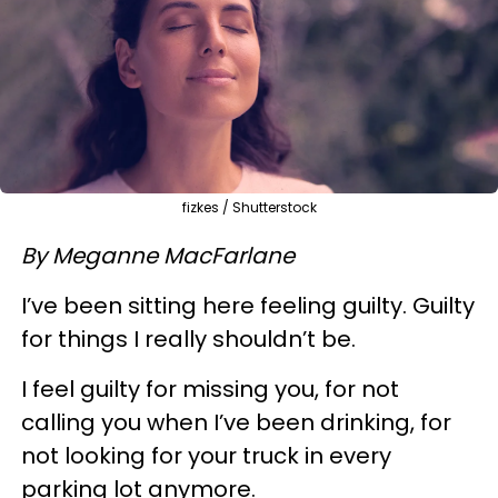
fizkes / Shutterstock
By Meganne MacFarlane
I’ve been sitting here feeling guilty. Guilty
for things I really shouldn’t be.
I feel guilty for missing you, for not
calling you when I’ve been drinking, for
not looking for your truck in every
parking lot anymore.