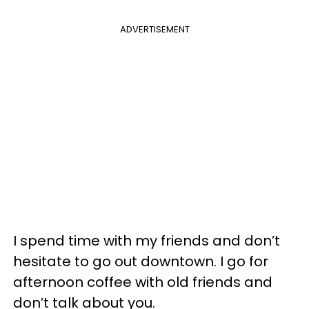
ADVERTISEMENT
I spend time with my friends and don’t
hesitate to go out downtown. I go for
afternoon coffee with old friends and
don’t talk about you.