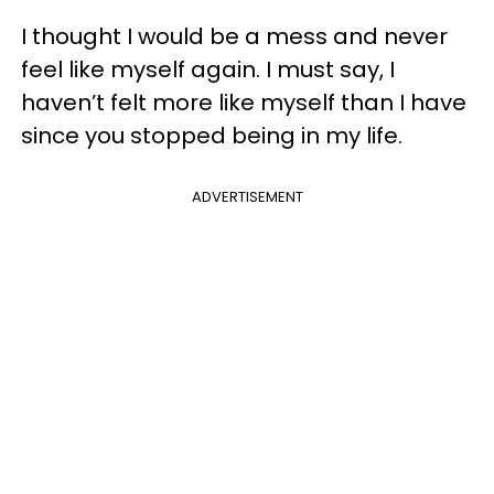
I thought I would be a mess and never
feel like myself again. I must say, I
haven’t felt more like myself than I have
since you stopped being in my life.
ADVERTISEMENT