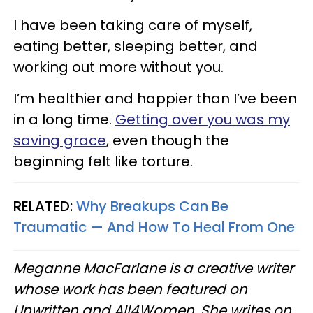
I have been taking care of myself,
eating better, sleeping better, and
working out more without you.
I’m healthier and happier than I’ve been
in a long time.
Getting over you was my
saving grace
, even though the
beginning felt like torture.
RELATED:
Why Breakups Can Be
Traumatic — And How To Heal From One
Meganne MacFarlane is a creative writer
whose work has been featured on
Unwritten and All4Women. She writes on