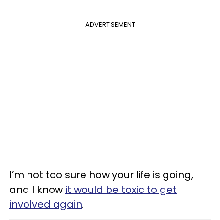
ADVERTISEMENT
I’m not too sure how your life is going,
and I know
it would be toxic to get
involved again
.