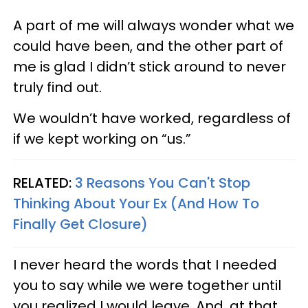
A part of me will always wonder what we
could have been, and the other part of
me is glad I didn’t stick around to never
truly find out.
We wouldn’t have worked, regardless of
if we kept working on “us.”
RELATED:
3 Reasons You Can't Stop
Thinking About Your Ex (And How To
Finally Get Closure)
I never heard the words that I needed
you to say while we were together until
you realized I would leave. And, at that