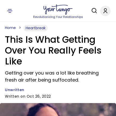
Revolutionizing Your Relationships
Home
Heartbreak
This Is What Getting
Over You Really Feels
Like
Getting over you was a lot like breathing
fresh air after being suffocated.
Unwritten
Written on Oct 26, 2022