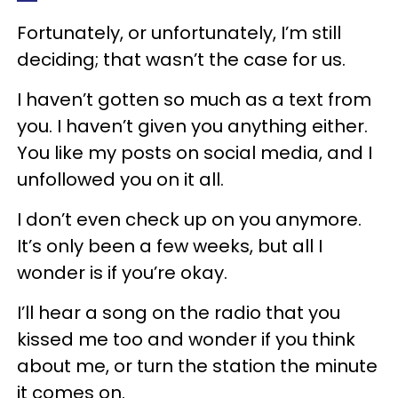
Fortunately, or unfortunately, I’m still
deciding; that wasn’t the case for us.
I haven’t gotten so much as a text from
you. I haven’t given you anything either.
You like my posts on social media, and I
unfollowed you on it all.
I don’t even check up on you anymore.
It’s only been a few weeks, but all I
wonder is if you’re okay.
I’ll hear a song on the radio that you
kissed me too and wonder if you think
about me, or turn the station the minute
it comes on.