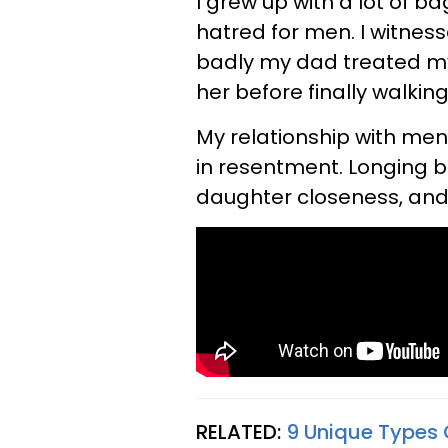
I grew up with a lot of b
hatred for men. I witnes
badly my dad treated 
her before finally walkin
My relationship with men
in resentment. Longing 
daughter closeness, and 
RELATED:
9 Unique Types 