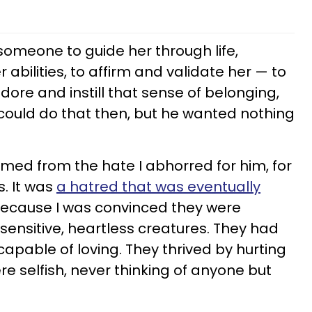
someone to guide her through life,
 abilities, to affirm and validate her — to
dore and instill that sense of belonging,
 could do that then, but he wanted nothing
ed from the hate I abhorred for him, for
s. It was
a hatred that was eventually
ecause I was convinced they were
sensitive, heartless creatures. They had
apable of loving. They thrived by hurting
 selfish, never thinking of anyone but