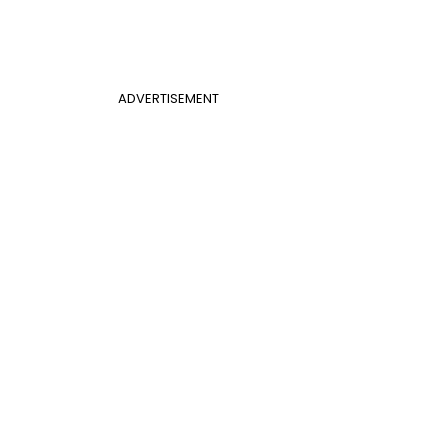
ADVERTISEMENT