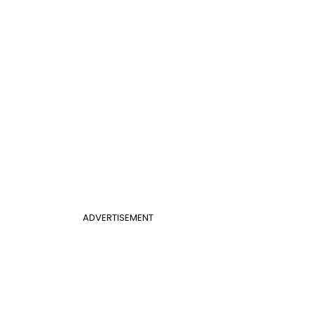
ADVERTISEMENT