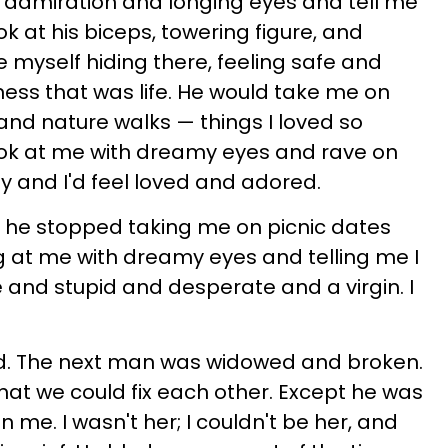
 admiration and longing eyes and tell me
ook at his biceps, towering figure, and
myself hiding there, feeling safe and
ess that was life. He would take me on
and nature walks — things I loved so
ok at me with dreamy eyes and rave on
y and I'd feel loved and adored.
d he stopped taking me on picnic dates
g at me with dreamy eyes and telling me I
e and stupid and desperate and a virgin. I
ed. The next man was widowed and broken.
that we could fix each other. Except he was
in me. I wasn't her; I couldn't be her, and