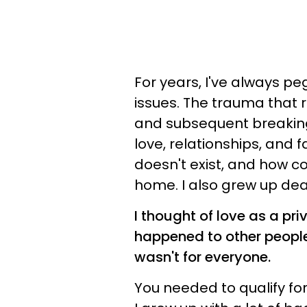
For years, I've always p
issues. The trauma that
and subsequent breaking
love, relationships, and f
doesn't exist, and how cou
home. I also grew up dea
I thought of love as a pri
happened to other people.
wasn't for everyone.
You needed to qualify for 