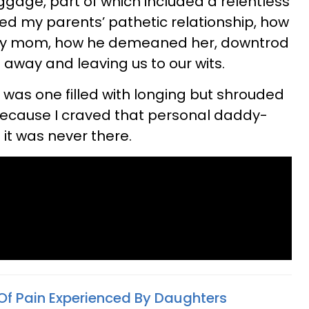
aggage, part of which included a relentless
sed my parents’ pathetic relationship, how
my mom, how he demeaned her, downtrod
g away and leaving us to our wits.
 was one filled with longing but shrouded
because I craved that personal daddy-
it was never there.
Of Pain Experienced By Daughters