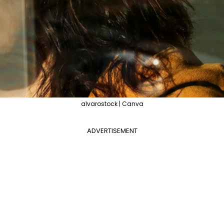
alvarostock | Canva
ADVERTISEMENT