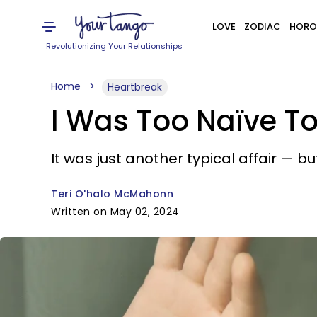
LOVE
ZODIAC
HORO
Revolutionizing Your Relationships
Home
Heartbreak
I Was Too Naïve To
It was just another typical affair — bu
Teri O'halo McMahonn
Written on May 02, 2024