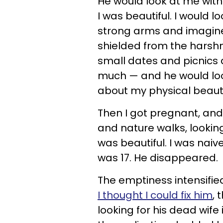
He would look at me with
I was beautiful. I would l
strong arms and imagine 
shielded from the harshn
small dates and picnics 
much — and he would lo
about my physical beaut
Then I got pregnant, an
and nature walks, lookin
was beautiful. I was naiv
was 17. He disappeared.
The emptiness intensifi
I thought I could fix him
, 
looking for his dead wife 