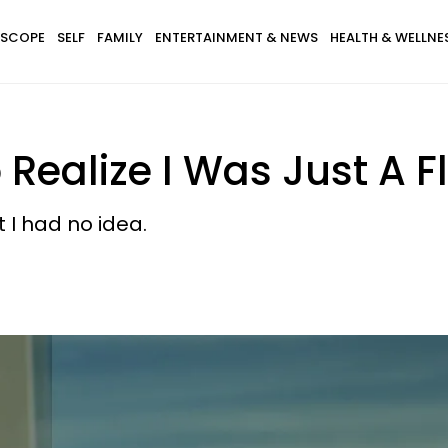
SCOPE
SELF
FAMILY
ENTERTAINMENT & NEWS
HEALTH & WELLNE
 Realize I Was Just A F
t I had no idea.