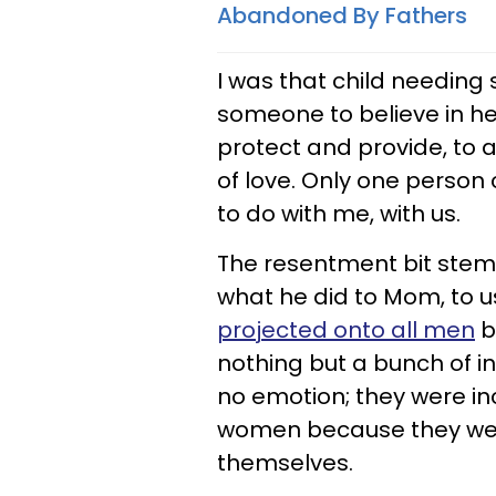
Abandoned By Fathers
I was that child needing 
someone to believe in her
protect and provide, to a
of love. Only one person
to do with me, with us.
The resentment bit stemm
what he did to Mom, to u
projected onto all men
b
nothing but a bunch of in
no emotion; they were inc
women because they were
themselves.