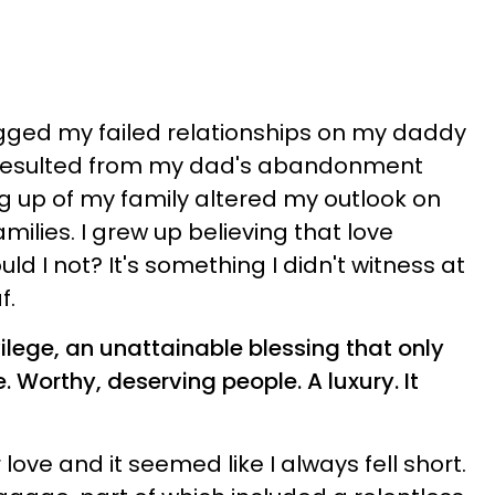
egged my failed relationships on my daddy
 resulted from my dad's abandonment
 up of my family altered my outlook on
amilies. I grew up believing that love
ld I not? It's something I didn't witness at
f.
vilege, an unattainable blessing that only
 Worthy, deserving people. A luxury. It
love and it seemed like I always fell short.