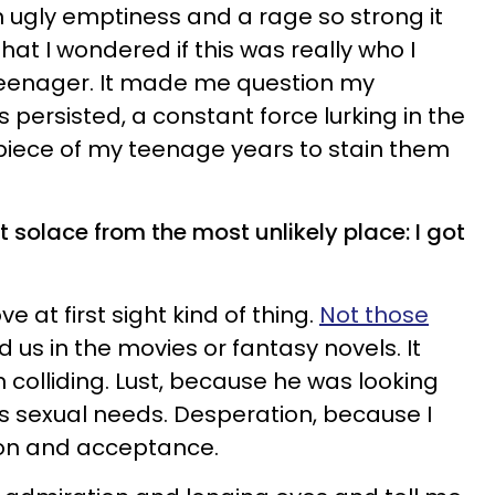
 ugly emptiness and a rage so strong it
 I wondered if this was really who I
 teenager. It made me question my
persisted, a constant force lurking in the
iece of my teenage years to stain them
ght solace from the most unlikely place: I got
ve at first sight kind of thing.
Not those
 us in the movies or fantasy novels. It
 colliding. Lust, because he was looking
his sexual needs. Desperation, because I
tion and acceptance.