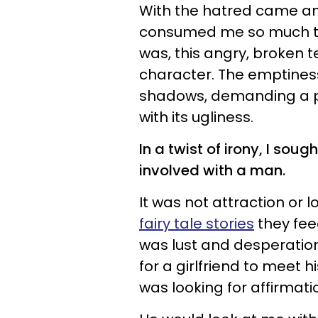
With the hatred came an
consumed me so much that
was, this angry, broken
character. The emptiness 
shadows, demanding a p
with its ugliness.
In a twist of irony, I sou
involved with a man.
It was not attraction or lo
fairy tale stories
they feed
was lust and desperation
for a girlfriend to meet 
was looking for affirma