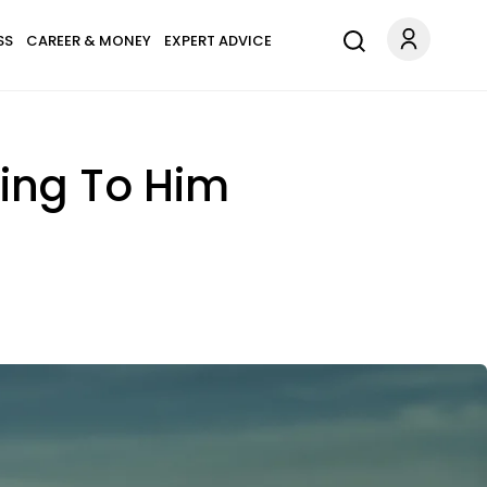
SS
CAREER & MONEY
EXPERT ADVICE
ling To Him