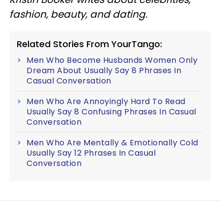
fashion, beauty, and dating.
Related Stories From YourTango:
Men Who Become Husbands Women Only
Dream About Usually Say 8 Phrases In
Casual Conversation
Men Who Are Annoyingly Hard To Read
Usually Say 8 Confusing Phrases In Casual
Conversation
Men Who Are Mentally & Emotionally Cold
Usually Say 12 Phrases In Casual
Conversation