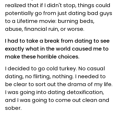
realized that if I didn't stop, things could
potentially go from just dating bad guys
to a Lifetime movie: burning beds,
abuse, financial ruin, or worse.
I had to take a break from dating to see
exactly what in the world caused me to
make these horrible choices.
I decided to go cold turkey. No casual
dating, no flirting, nothing. I needed to
be clear to sort out the drama of my life.
I was going into dating detoxification,
and I was going to come out clean and
sober.