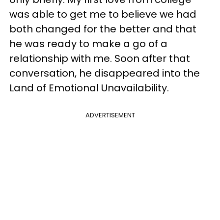
was able to get me to believe we had
both changed for the better and that
he was ready to make a go of a
relationship with me. Soon after that
conversation, he disappeared into the
Land of Emotional Unavailability.
ADVERTISEMENT