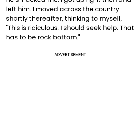
left him. I moved across the country
shortly thereafter, thinking to myself,
"This is ridiculous. I should seek help. That
has to be rock bottom."
ADVERTISEMENT