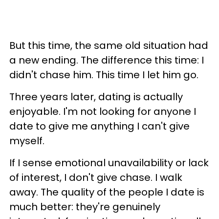
But this time, the same old situation had
a new ending. The difference this time: I
didn't chase him. This time I let him go.
Three years later, dating is actually
enjoyable. I'm not looking for anyone I
date to give me anything I can't give
myself.
If I sense emotional unavailability or lack
of interest, I don't give chase. I walk
away. The quality of the people I date is
much better: they're genuinely