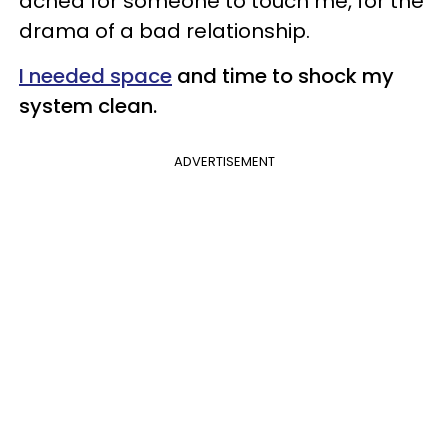
ached for someone to touch me, for the
drama of a bad relationship.
I needed space
and time to shock my
system clean.
ADVERTISEMENT