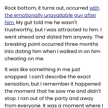
Rock bottom, it turns out, occurred
with
the emotionally unavailable guy after
him.
My gut told me he wasn't
trustworthy, but I was attracted to him. I
went ahead and dated him anyway. The
breaking point occurred three months
into dating him when I walked in on him
cheating on me.
It was like something in me just
snapped. I can't describe the exact
sensation, but I remember it happened
the moment that he saw me and didn't
stop. I ran out of the party and away
from everyone. It was a moment where I