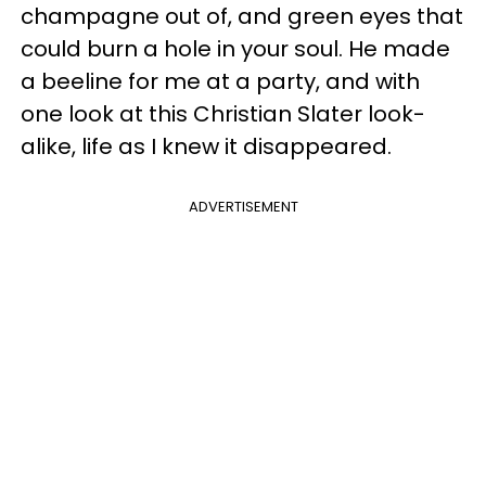
champagne out of, and green eyes that
could burn a hole in your soul. He made
a beeline for me at a party, and with
one look at this Christian Slater look-
alike, life as I knew it disappeared.
ADVERTISEMENT