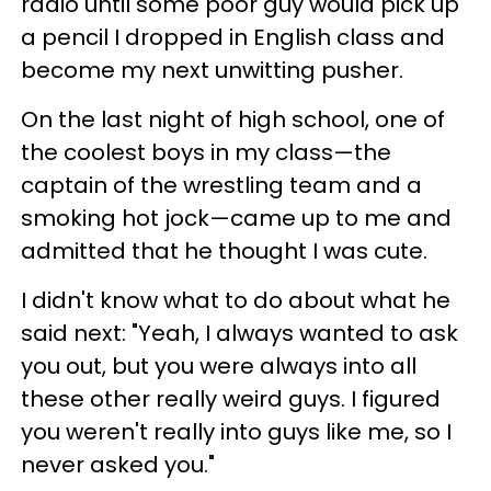
radio until some poor guy would pick up
a pencil I dropped in English class and
become my next unwitting pusher.
On the last night of high school, one of
the coolest boys in my class—the
captain of the wrestling team and a
smoking hot jock—came up to me and
admitted that he thought I was cute.
I didn't know what to do about what he
said next: "Yeah, I always wanted to ask
you out, but you were always into all
these other really weird guys. I figured
you weren't really into guys like me, so I
never asked you."