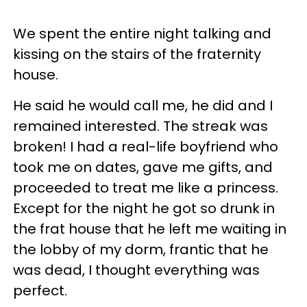
We spent the entire night talking and
kissing on the stairs of the fraternity
house.
He said he would call me, he did and I
remained interested. The streak was
broken! I had a real-life boyfriend who
took me on dates, gave me gifts, and
proceeded to treat me like a princess.
Except for the night he got so drunk in
the frat house that he left me waiting in
the lobby of my dorm, frantic that he
was dead, I thought everything was
perfect.