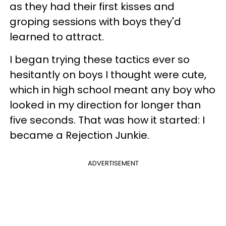
as they had their first kisses and
groping sessions with boys they'd
learned to attract.
I began trying these tactics ever so
hesitantly on boys I thought were cute,
which in high school meant any boy who
looked in my direction for longer than
five seconds. That was how it started: I
became a Rejection Junkie.
ADVERTISEMENT