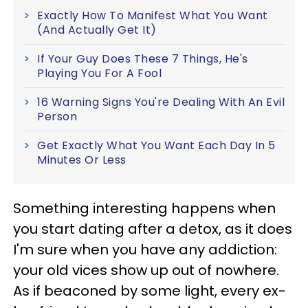
Exactly How To Manifest What You Want
(And Actually Get It)
If Your Guy Does These 7 Things, He's
Playing You For A Fool
16 Warning Signs You're Dealing With An Evil
Person
Get Exactly What You Want Each Day In 5
Minutes Or Less
Something interesting happens when
you start dating after a detox, as it does
I'm sure when you have any addiction:
your old vices show up out of nowhere.
As if beaconed by some light, every ex-