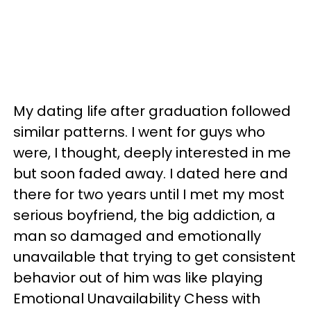
My dating life after graduation followed
similar patterns. I went for guys who
were, I thought, deeply interested in me
but soon faded away. I dated here and
there for two years until I met my most
serious boyfriend, the big addiction, a
man so damaged and emotionally
unavailable that trying to get consistent
behavior out of him was like playing
Emotional Unavailability Chess with