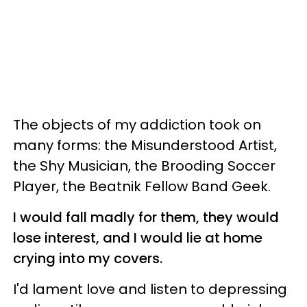
The objects of my addiction took on
many forms: the Misunderstood Artist,
the Shy Musician, the Brooding Soccer
Player, the Beatnik Fellow Band Geek.
I would fall madly for them, they would
lose interest, and I would lie at home
crying into my covers.
I'd lament love and listen to depressing