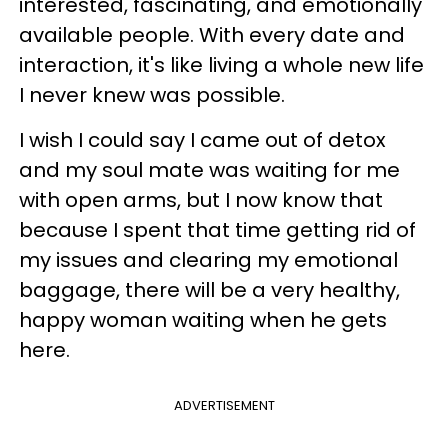
interested, fascinating, and emotionally
available people. With every date and
interaction, it's like living a whole new life
I never knew was possible.
I wish I could say I came out of detox
and my soul mate was waiting for me
with open arms, but I now know that
because I spent that time getting rid of
my issues and clearing my emotional
baggage, there will be a very healthy,
happy woman waiting when he gets
here.
ADVERTISEMENT