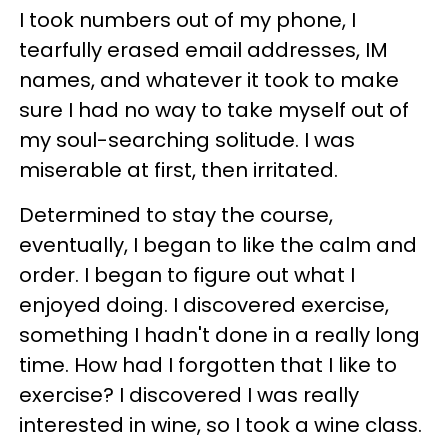
I took numbers out of my phone, I
tearfully erased email addresses, IM
names, and whatever it took to make
sure I had no way to take myself out of
my soul-searching solitude. I was
miserable at first, then irritated.
Determined to stay the course,
eventually, I began to like the calm and
order. I began to figure out what I
enjoyed doing. I discovered exercise,
something I hadn't done in a really long
time. How had I forgotten that I like to
exercise? I discovered I was really
interested in wine, so I took a wine class.