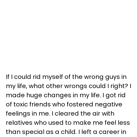
If I could rid myself of the wrong guys in
my life, what other wrongs could I right? I
made huge changes in my life. I got rid
of toxic friends who fostered negative
feelings in me. I cleared the air with
relatives who used to make me feel less
than special as a child. I left a career in