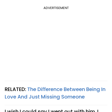
ADVERTISEMENT
RELATED:
The Difference Between Being In
Love And Just Missing Someone
I wish I could say I went out with him. I