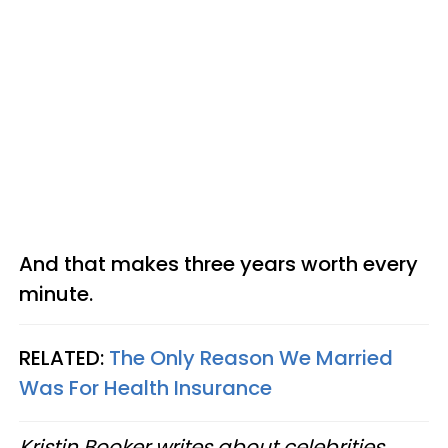
And that makes three years worth every
minute.
RELATED:
The Only Reason We Married
Was For Health Insurance
Kristin Booker writes about celebrities,