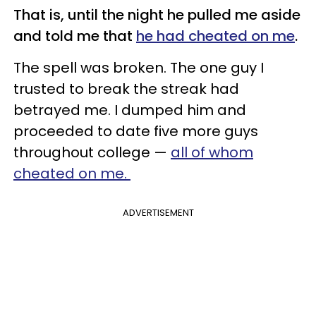
That is, until the night he pulled me aside
and told me that
he had cheated on me
.
The spell was broken. The one guy I
trusted to break the streak had
betrayed me. I dumped him and
proceeded to date five more guys
throughout college —
all of whom
cheated on me.
ADVERTISEMENT