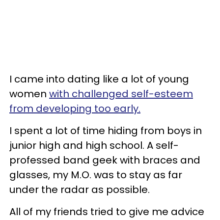
I came into dating like a lot of young
women
with challenged self-esteem
from developing too early.
I spent a lot of time hiding from boys in
junior high and high school. A self-
professed band geek with braces and
glasses, my M.O. was to stay as far
under the radar as possible.
All of my friends tried to give me advice