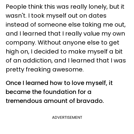
People think this was really lonely, but it
wasn't. I took myself out on dates
instead of someone else taking me out,
and I learned that I really value my own
company. Without anyone else to get
high on, I decided to make myself a bit
of an addiction, and I learned that I was
pretty freaking awesome.
Once I learned how to love myself, it
became the foundation for a
tremendous amount of bravado.
ADVERTISEMENT