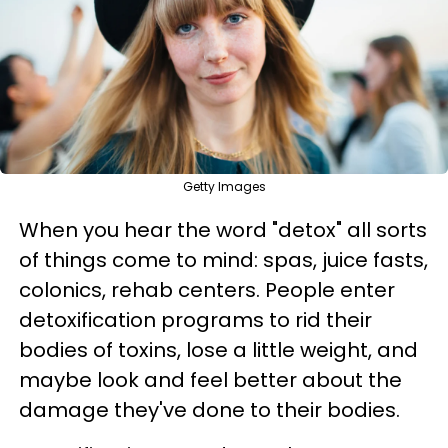
Getty Images
When you hear the word "detox" all sorts
of things come to mind: spas, juice fasts,
colonics, rehab centers. People enter
detoxification programs to rid their
bodies of toxins, lose a little weight, and
maybe look and feel better about the
damage they've done to their bodies.