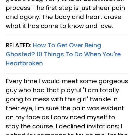
process. The first step is just sheer pain
and agony. The body and heart crave
what it has come to know and love.
RELATED:
How To Get Over Being
Ghosted? 10 Things To Do When You're
Heartbroken
Every time I would meet some gorgeous
guy who had that playful "I am totally
going to mess with this girl" twinkle in
their eye, I'm sure the pain was evident
on my face as I convinced myself to
stay the course. I declined invitations; I