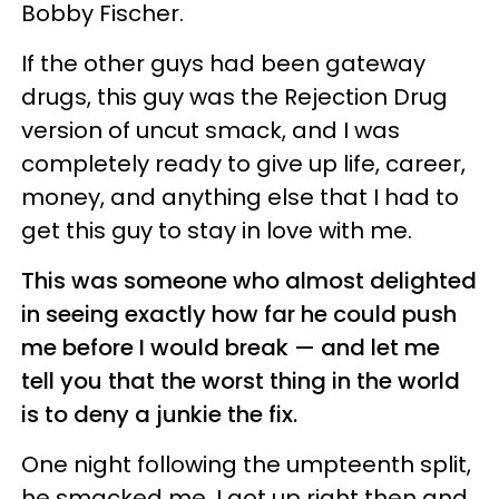
Bobby Fischer.
If the other guys had been gateway
drugs, this guy was the Rejection Drug
version of uncut smack, and I was
completely ready to give up life, career,
money, and anything else that I had to
get this guy to stay in love with me.
This was someone who almost delighted
in seeing exactly how far he could push
me before I would break — and let me
tell you that the worst thing in the world
is to deny a junkie the fix.
One night following the umpteenth split,
he smacked me. I got up right then and