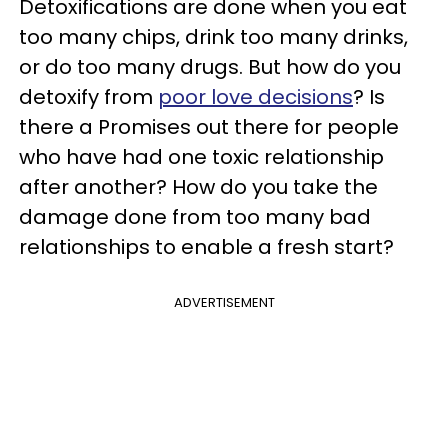
Detoxifications are done when you eat
too many chips, drink too many drinks,
or do too many drugs. But how do you
detoxify from
poor love decisions
? Is
there a Promises out there for people
who have had one toxic relationship
after another? How do you take the
damage done from too many bad
relationships to enable a fresh start?
ADVERTISEMENT