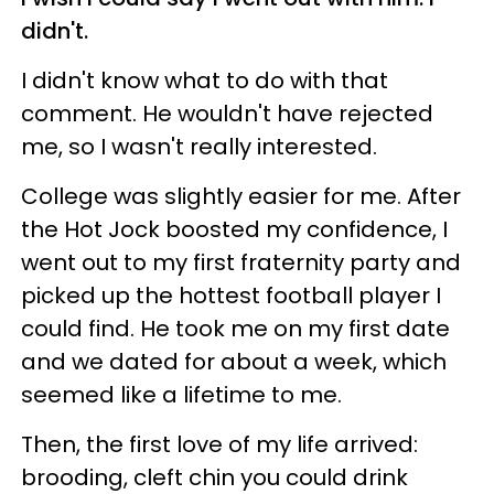
didn't.
I didn't know what to do with that
comment. He wouldn't have rejected
me, so I wasn't really interested.
College was slightly easier for me. After
the Hot Jock boosted my confidence, I
went out to my first fraternity party and
picked up the hottest football player I
could find. He took me on my first date
and we dated for about a week, which
seemed like a lifetime to me.
Then, the first love of my life arrived:
brooding, cleft chin you could drink