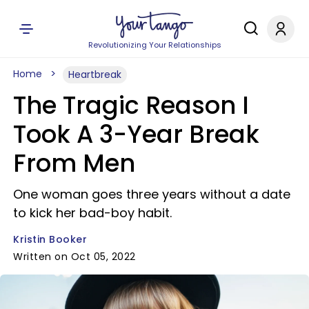
Revolutionizing Your Relationships
Home
Heartbreak
The Tragic Reason I
Took A 3-Year Break
From Men
One woman goes three years without a date
to kick her bad-boy habit.
Kristin Booker
Written on Oct 05, 2022