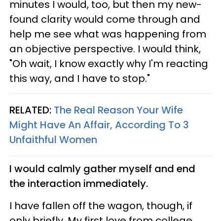
minutes I would, too, but then my new-
found clarity would come through and
help me see what was happening from
an objective perspective. I would think,
"Oh wait, I know exactly why I'm reacting
this way, and I have to stop."
RELATED:
The Real Reason Your Wife
Might Have An Affair, According To 3
Unfaithful Women
I would calmly gather myself and end
the interaction immediately.
I have fallen off the wagon, though, if
only briefly. My first love from college