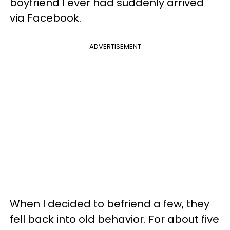
boyfriend I ever had suddenly arrived
via Facebook.
ADVERTISEMENT
When I decided to befriend a few, they
fell back into old behavior. For about five