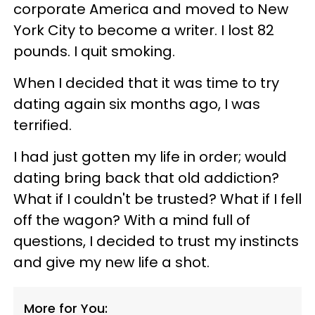
corporate America and moved to New
York City to become a writer. I lost 82
pounds. I quit smoking.
When I decided that it was time to try
dating again six months ago, I was
terrified.
I had just gotten my life in order; would
dating bring back that old addiction?
What if I couldn't be trusted? What if I fell
off the wagon? With a mind full of
questions, I decided to trust my instincts
and give my new life a shot.
More for You: