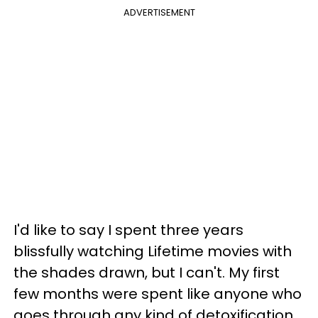
ADVERTISEMENT
I'd like to say I spent three years
blissfully watching Lifetime movies with
the shades drawn, but I can't. My first
few months were spent like anyone who
goes through any kind of detoxification