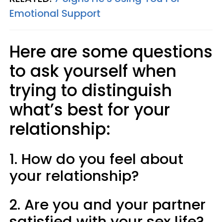
Emotional Support
Here are some questions
to ask yourself when
trying to distinguish
what’s best for your
relationship:
1. How do you feel about
your relationship?
2. Are you and your partner
satisfied with your sex life?