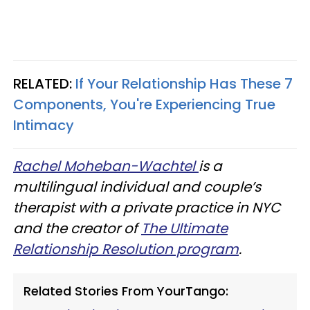
RELATED:
If Your Relationship Has These 7
Components, You're Experiencing True
Intimacy
Rachel Moheban-Wachtel
is a
multilingual individual and couple’s
therapist with a private practice in NYC
and the creator of
The Ultimate
Relationship Resolution program
.
Related Stories From YourTango: