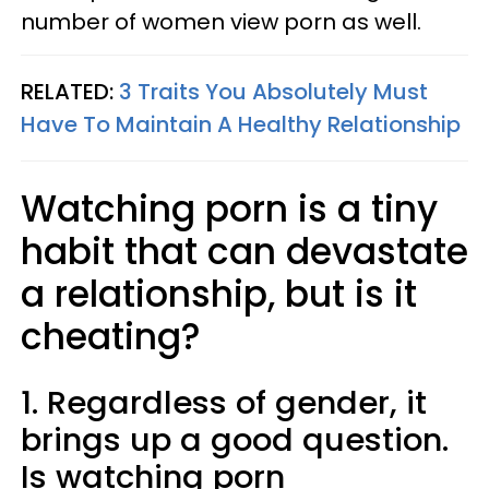
number of women view porn as well.
RELATED:
3 Traits You Absolutely Must
Have To Maintain A Healthy Relationship
Watching porn is a tiny
habit that can devastate
a relationship, but is it
cheating?
1. Regardless of gender, it
brings up a good question.
Is watching porn