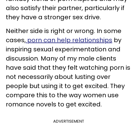
also satisfy their partner, particularly if
they have a stronger sex drive.
Neither side is right or wrong. In some
cases,
porn can help relationships
by
inspiring sexual experimentation and
discussion. Many of my male clients
have said that they felt watching porn is
not necessarily about lusting over
people but using it to get excited. They
compare this to the way women use
romance novels to get excited.
ADVERTISEMENT