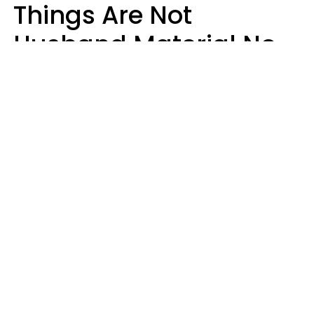
Things Are Not
Husband Material No
Matter How Nice They
Seem
Zayda Slabbekoorn