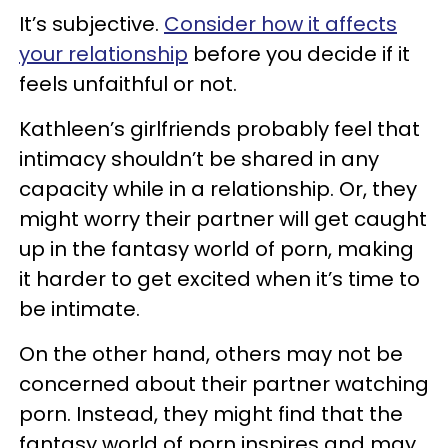
It’s subjective.
Consider how it affects
your relationship
before you decide if it
feels unfaithful or not.
Kathleen’s girlfriends probably feel that
intimacy shouldn’t be shared in any
capacity while in a relationship. Or, they
might worry their partner will get caught
up in the fantasy world of porn, making
it harder to get excited when it’s time to
be intimate.
On the other hand, others may not be
concerned about their partner watching
porn. Instead, they might find that the
fantasy world of porn inspires and may