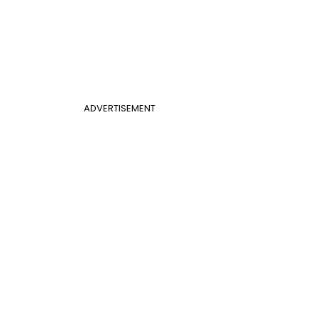
ADVERTISEMENT