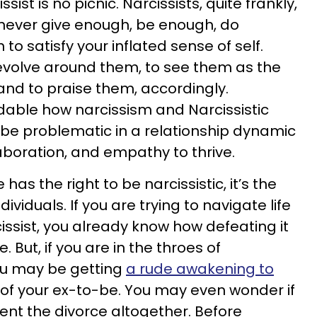
sist is no picnic. Narcissists, quite frankly,
 never give enough, be enough, do
to satisfy your inflated sense of self.
revolve around them, to see them as the
 and to praise them, accordingly.
ndable how narcissism and Narcissistic
 be problematic in a relationship dynamic
aboration, and empathy to thrive.
 has the right to be narcissistic, it’s the
dividuals. If you are trying to navigate life
issist, you already know how defeating it
. But, if you are in the throes of
ou may be getting
a rude awakening to
of your ex-to-be. You may even wonder if
ent the divorce altogether. Before