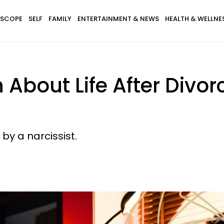
SCOPE
SELF
FAMILY
ENTERTAINMENT & NEWS
HEALTH & WELLNE
h About Life After Divo
 by a narcissist.