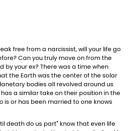
k free from a narcissist, will your life go
efore? Can you truly move on from the
ted by your ex? There was a time when
hat the Earth was the center of the solar
planetary bodies all revolved around us
 has a similar take on their position in the
o is or has been married to one knows
til death do us part" know that even life