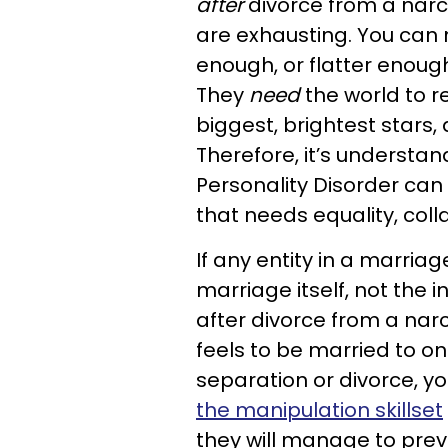
after
divorce from a narcis
are exhausting. You can
enough, or flatter enough 
They
need
the world to 
biggest, brightest stars,
Therefore, it’s understa
Personality Disorder can
that needs equality, coll
If any entity in a marriage
marriage itself, not the in
after divorce from a narc
feels to be married to one
separation or divorce, y
the manipulation skillset
they will manage to prev