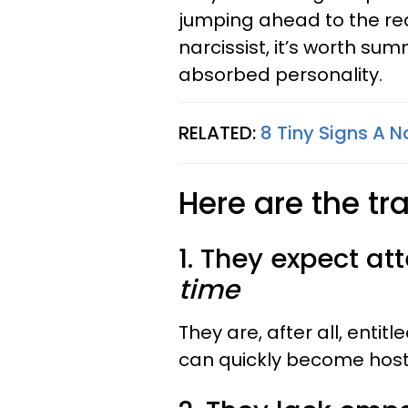
jumping ahead to the real
narcissist, it’s worth summ
absorbed personality.
RELATED:
8 Tiny Signs A N
Here are the tra
1. They expect att
time
They are, after all, entitl
can quickly become hosti