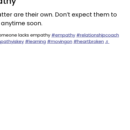
athy
tter are their own. Don’t expect them to
s anytime soon.
f someone lacks empathy
#empathy
#relationshipcoach
pathyiskey
#learning
#movingon
#heartbroken
♬