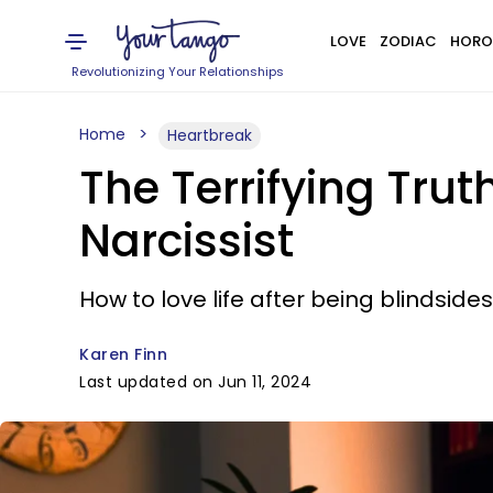
LOVE
ZODIAC
HORO
Revolutionizing Your Relationships
Home
Heartbreak
The Terrifying Trut
Narcissist
How to love life after being blindsides
Karen Finn
Last updated on Jun 11, 2024