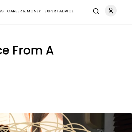
SS
CAREER & MONEY
EXPERT ADVICE
rce From A