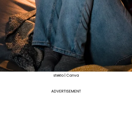
steklo | Canva
ADVERTISEMENT