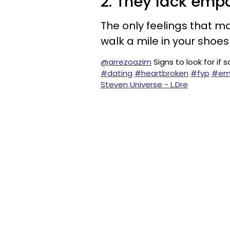
2. They lack emp
The only feelings that ma
walk a mile in your shoe
@arrezoazim
Signs to look for i
#dating
#heartbroken
#fyp
#em
Steven Universe - L.Dre