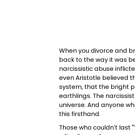
When you divorce and brea
back to the way it was b
narcissistic abuse inflic
even Aristotle believed t
system, that the bright 
earthlings. The narcissist
universe. And anyone wh
this firsthand.
Those who couldn’t last "‘