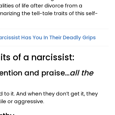
ities of life after divorce from a
arizing the tell-tale traits of this self-
arcissist Has You In Their Deadly Grips
its of a narcissist:
ention and praise...
all the
ed to it. And when they don’t get it, they
le or aggressive.