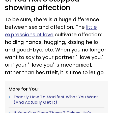
showing affection
To be sure, there is a huge difference
between sex and affection. The
little
expressions of love
cultivate affection:
holding hands, hugging, kissing hello
and good-bye, etc. When you no longer
want to say to your partner "I love you,"
or if your "I love you" is mechanical,
rather than heartfelt, it is time to let go.
More for You:
Exactly How To Manifest What You Want
(And Actually Get It)
If Your Guy Does These 7 Things, He's