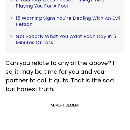
Playing You For A Fool
16 Warning Signs You're Dealing With An Evil
Person
Get Exactly What You Want Each Day In 5
Minutes Or Less
Can you relate to any of the above? If
so, it may be time for you and your
partner to call it quits. That is the sad
but honest truth.
ADVERTISEMENT