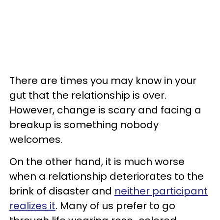
There are times you may know in your
gut that the relationship is over.
However, change is scary and facing a
breakup is something nobody
welcomes.
On the other hand, it is much worse
when a relationship deteriorates to the
brink of disaster and
neither participant
realizes it
. Many of us prefer to go