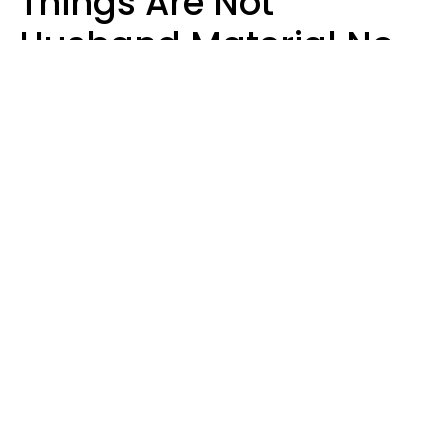
Things Are Not
Husband Material No
Matter How Nice They
Seem
Zayda Slabbekoorn