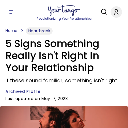
Revolutionizing Your Relationships
Home
Heartbreak
5 Signs Something
Really Isn't Right In
Your Relationship
If these sound familiar, something isn't right.
Archived Profile
Last updated on May 17, 2023