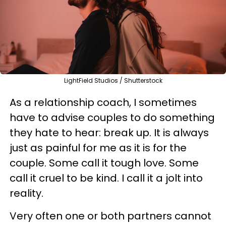
LightField Studios / Shutterstock
As a relationship coach, I sometimes
have to advise couples to do something
they hate to hear: break up. It is always
just as painful for me as it is for the
couple. Some call it tough love. Some
call it cruel to be kind. I call it a jolt into
reality.
Very often one or both partners cannot