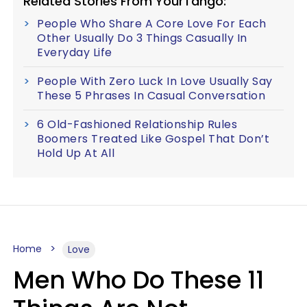
Related Stories From YourTango:
People Who Share A Core Love For Each
Other Usually Do 3 Things Casually In
Everyday Life
People With Zero Luck In Love Usually Say
These 5 Phrases In Casual Conversation
6 Old-Fashioned Relationship Rules
Boomers Treated Like Gospel That Don’t
Hold Up At All
Home
Love
Men Who Do These 11