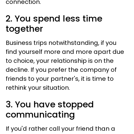
connection.
2. You spend less time
together
Business trips notwithstanding, if you
find yourself more and more apart due
to choice, your relationship is on the
decline. If you prefer the company of
friends to your partner's, it is time to
rethink your situation.
3. You have stopped
communicating
If you'd rather call your friend than a