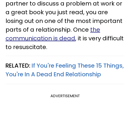
partner to discuss a problem at work or
a great book you just read, you are
losing out on one of the most important
parts of a relationship. Once
the
communication is dead
, it is very difficult
to resuscitate.
RELATED:
If You're Feeling These 15 Things,
You're In A Dead End Relationship
ADVERTISEMENT