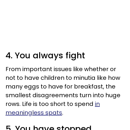
4. You always fight
From important issues like whether or
not to have children to minutia like how
many eggs to have for breakfast, the
smallest disagreements turn into huge
rows. Life is too short to spend
in
meaningless spats
.
5. You have stopped