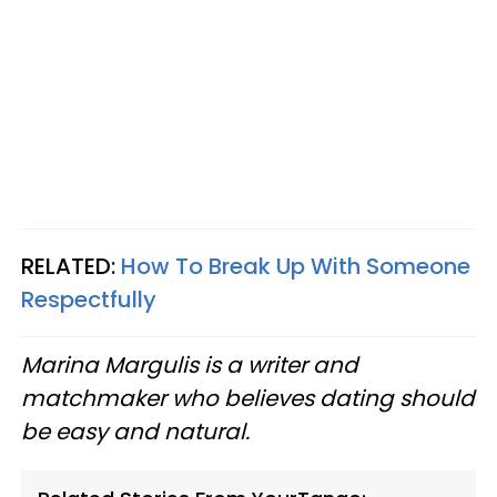
RELATED:
How To Break Up With Someone
Respectfully
Marina Margulis is a writer and
matchmaker who believes dating should
be easy and natural.