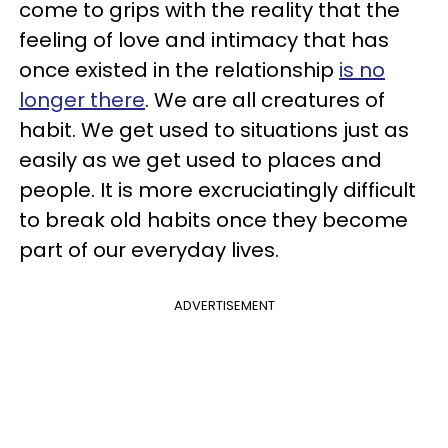
come to grips with the reality that the
feeling of love and intimacy that has
once existed in the relationship
is no
longer there
. We are all creatures of
habit. We get used to situations just as
easily as we get used to places and
people. It is more excruciatingly difficult
to break old habits once they become
part of our everyday lives.
ADVERTISEMENT