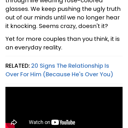
through life wearing rose-colored
glasses. We keep pushing the ugly truth
out of our minds until we no longer hear
it knocking. Seems crazy, doesn't it?
Yet for more couples than you think, it is
an everyday reality.
RELATED:
20 Signs The Relationship Is
Over For Him (Because He's Over You)