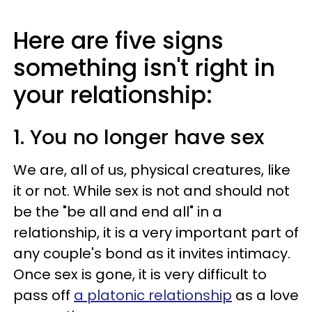
Here are five signs
something isn't right in
your relationship:
1. You no longer have sex
We are, all of us, physical creatures, like
it or not. While sex is not and should not
be the "be all and end all" in a
relationship, it is a very important part of
any couple's bond as it invites intimacy.
Once sex is gone, it is very difficult to
pass off
a platonic relationship
as a love