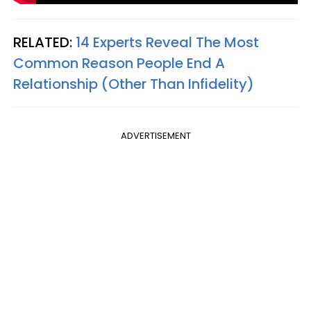
RELATED:
14 Experts Reveal The Most
Common Reason People End A
Relationship (Other Than Infidelity)
ADVERTISEMENT