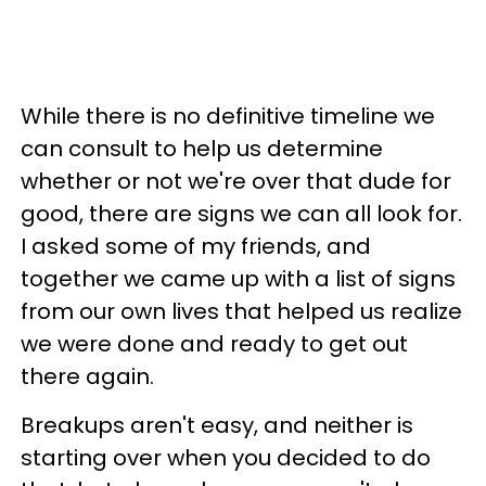
While there is no definitive timeline we
can consult to help us determine
whether or not we're over that dude for
good, there are signs we can all look for.
I asked some of my friends, and
together we came up with a list of signs
from our own lives that helped us realize
we were done and ready to get out
there again.
Breakups aren't easy, and neither is
starting over when you decided to do