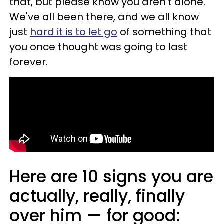
that, but please know you aren't alone.
We've all been there, and we all know
just
hard it is to let go
of something that
you once thought was going to last
forever.
Here are 10 signs you are
actually, really, finally
over him — for good: