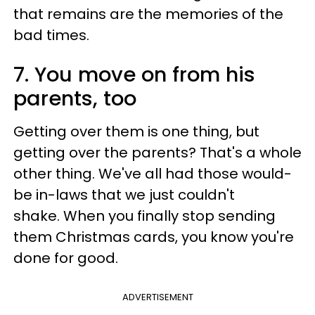
that remains are the memories of the
bad times.
7. You move on from his
parents, too
Getting over them is one thing, but
getting over the parents? That's a whole
other thing. We've all had those would-
be in-laws that we just couldn't
shake. When you finally stop sending
them Christmas cards, you know you're
done for good.
ADVERTISEMENT