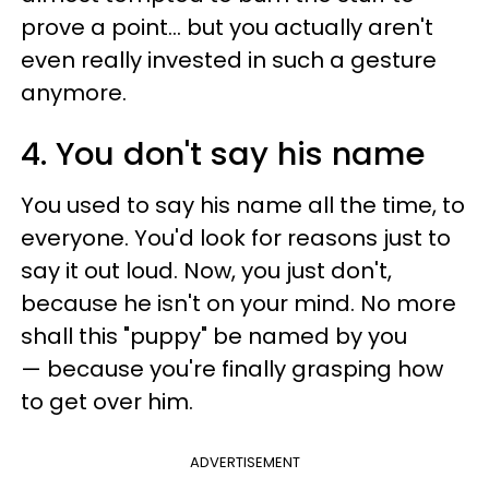
prove a point... but you actually aren't
even really invested in such a gesture
anymore.
4. You don't say his name
You used to say his name all the time, to
everyone. You'd look for reasons just to
say it out loud. Now, you just don't,
because he isn't on your mind. No more
shall this "puppy" be named by you
— because you're finally grasping how
to get over him.
ADVERTISEMENT