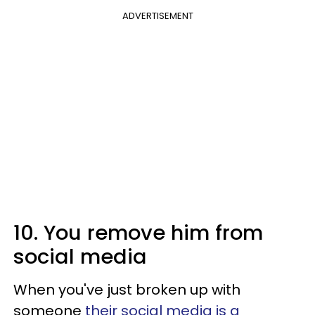
ADVERTISEMENT
10. You remove him from
social media
When you've just broken up with
someone
their social media is a