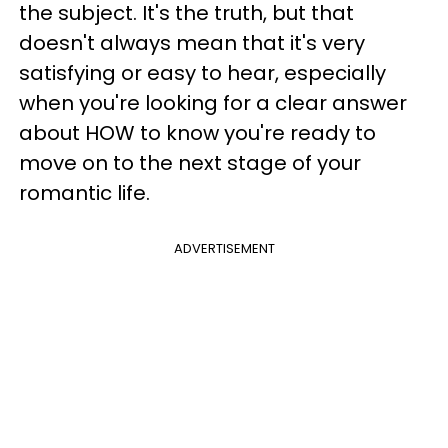
the subject. It's the truth, but that
doesn't always mean that it's very
satisfying or easy to hear, especially
when you're looking for a clear answer
about HOW to know you're ready to
move on to the next stage of your
romantic life.
ADVERTISEMENT