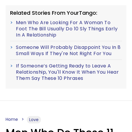
Related Stories From YourTango:
Men Who Are Looking For A Woman To
Foot The Bill Usually Do 10 Sly Things Early
In A Relationship
Someone Will Probably Disappoint You In 8
Small Ways If They're Not Right For You
If Someone’s Getting Ready to Leave A
Relationship, You'll Know It When You Hear
Them Say These 10 Phrases
Home
Love