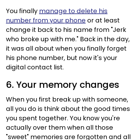
You finally
manage to delete his
number from your phone
or at least
change it back to his name from "Jerk
who broke up with me." Back in the day,
it was all about when you finally forget
his phone number, but now it's your
digital contact list.
6. Your memory changes
When you first break up with someone,
all you do is think about the good times
you spent together. You know you're
actually over them when all those
"sweet" memories are forgotten and all