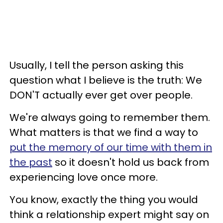
Usually, I tell the person asking this
question what I believe is the truth: We
DON'T actually ever get over people.
We're always going to remember them.
What matters is that we find a way to
put the memory of our time with them in
the past
so it doesn't hold us back from
experiencing love once more.
You know, exactly the thing you would
think a relationship expert might say on