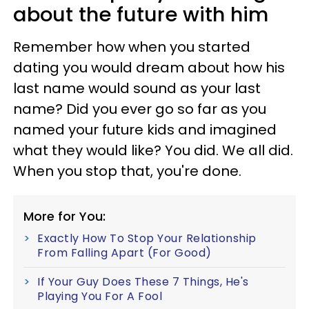
about the future with him
Remember how when you started
dating you would dream about how his
last name would sound as your last
name? Did you ever go so far as you
named your future kids and imagined
what they would like? You did. We all did.
When you stop that, you're done.
More for You:
Exactly How To Stop Your Relationship
From Falling Apart (For Good)
If Your Guy Does These 7 Things, He's
Playing You For A Fool