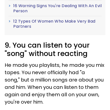
16 Warning Signs You're Dealing With An Evil
Person
12 Types Of Women Who Make Very Bad
Partners
9. You can listen to your
"song" without reacting
He made you playlists, he made you mix
tapes. You never officially had "a
song," but a million songs are about you
and him. When you can listen to them
again and enjoy them all on your own,
you're over him.