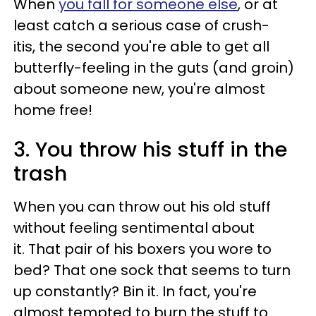
When
you fall for someone else
, or at
least catch a serious case of crush-
itis, the second you're able to get all
butterfly-feeling in the guts (and groin)
about someone new, you're almost
home free!
3. You throw his stuff in the
trash
When you can throw out his old stuff
without feeling sentimental about
it. That pair of his boxers you wore to
bed? That one sock that seems to turn
up constantly? Bin it. In fact, you're
almost tempted to burn the stuff to