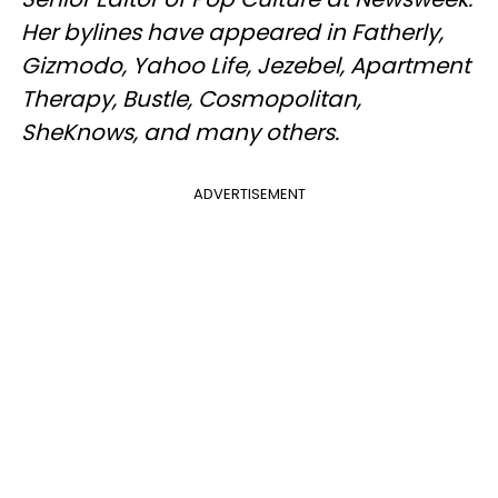
Her bylines have appeared in Fatherly,
Gizmodo, Yahoo Life, Jezebel, Apartment
Therapy, Bustle, Cosmopolitan,
SheKnows, and many others.
ADVERTISEMENT