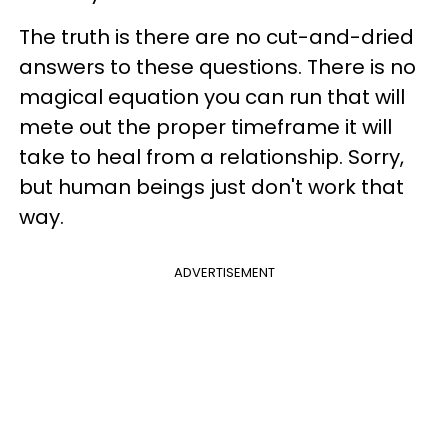
The truth is there are no cut-and-dried
answers to these questions. There is no
magical equation you can run that will
mete out the proper timeframe it will
take to heal from a relationship. Sorry,
but human beings just don't work that
way.
ADVERTISEMENT