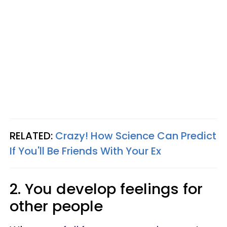
RELATED:
Crazy! How Science Can Predict
If You'll Be Friends With Your Ex
2. You develop feelings for
other people