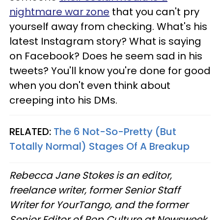
nightmare war zone
that you can't pry
yourself away from checking. What's his
latest Instagram story? What is saying
on Facebook? Does he seem sad in his
tweets? You'll know you're done for good
when you don't even think about
creeping into his DMs.
RELATED:
The 6 Not-So-Pretty (But
Totally Normal) Stages Of A Breakup
Rebecca Jane Stokes is an editor,
freelance writer, former Senior Staff
Writer for YourTango, and the former
Senior Editor of Pop Culture at Newsweek.