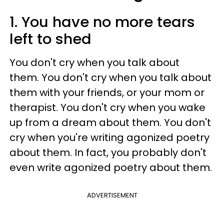
1. You have no more tears
left to shed
You don't cry when you talk about
them. You don't cry when you talk about
them with your friends, or your mom or
therapist. You don't cry when you wake
up from a dream about them. You don't
cry when you're writing agonized poetry
about them. In fact, you probably don't
even write agonized poetry about them.
ADVERTISEMENT