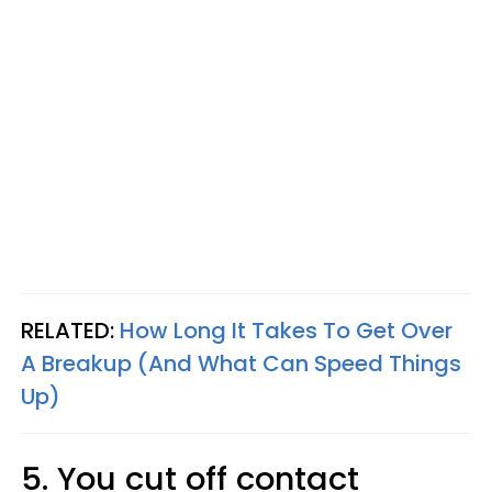
RELATED:
How Long It Takes To Get Over
A Breakup (And What Can Speed Things
Up)
5. You cut off contact