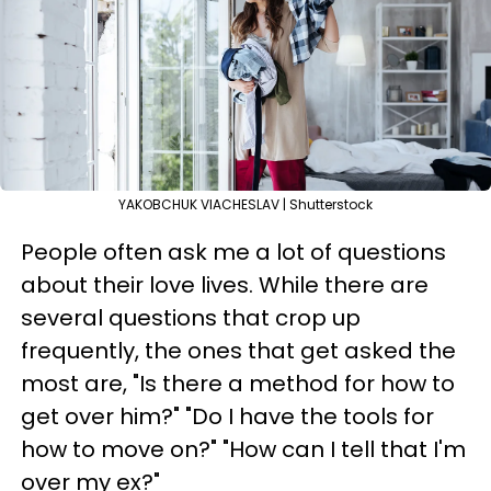
YAKOBCHUK VIACHESLAV | Shutterstock
People often ask me a lot of questions
about their love lives. While there are
several questions that crop up
frequently, the ones that get asked the
most are, "Is there a method for how to
get over him?" "Do I have the tools for
how to move on?" "How can I tell that I'm
over my ex?"