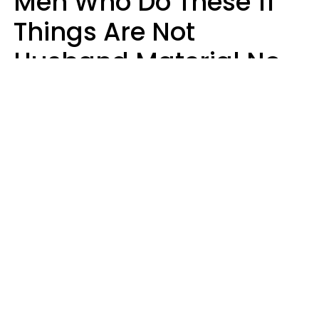
Men Who Do These 11
Things Are Not
Husband Material No
Matter How Nice They
Seem
Zayda Slabbekoorn