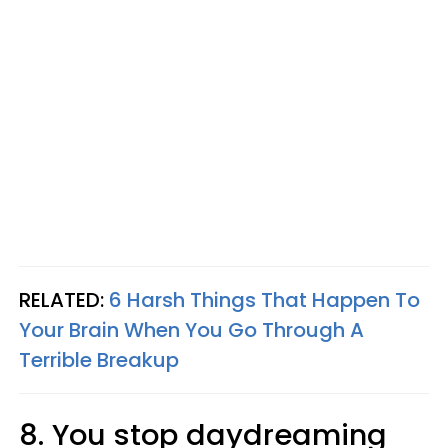
RELATED:
6 Harsh Things That Happen To
Your Brain When You Go Through A
Terrible Breakup
8. You stop daydreaming