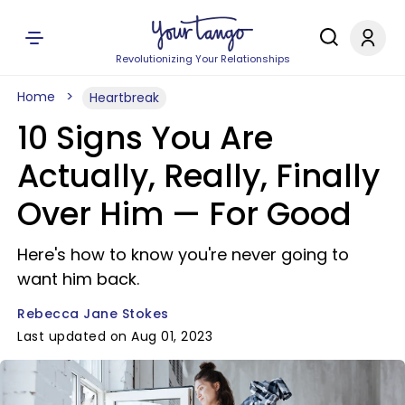
Revolutionizing Your Relationships
Home
Heartbreak
10 Signs You Are
Actually, Really, Finally
Over Him — For Good
Here's how to know you're never going to
want him back.
Rebecca Jane Stokes
Last updated on Aug 01, 2023