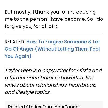
But mostly, I thank you for introducing
me to the person I have become. So I do
forgive you, for all of it.
RELATED:
How To Forgive Someone & Let
Go Of Anger (Without Letting Them Fool
You Again)
Taylor Glen is a copywriter for Aritzia and
a former contributor to Unwritten. She
writes about relationships, heartbreak,
and lifestyle topics.
Related Stories From YourTango: