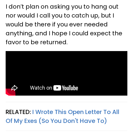
I don’t plan on asking you to hang out
nor would I call you to catch up, but I
would be there if you ever needed
anything, and I hope I could expect the
favor to be returned.
RELATED:
I Wrote This Open Letter To All
Of My Exes (So You Don't Have To)