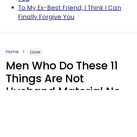
To My Ex-Best Friend, I Think I Can
Finally Forgive You
Home
Love
Men Who Do These 11
Things Are Not
Husband Material No
Matter How Nice They
Seem
Zayda Slabbekoorn