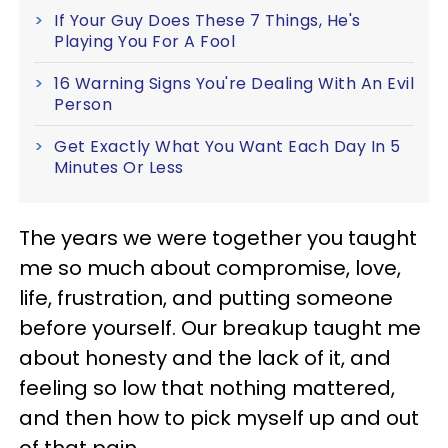
If Your Guy Does These 7 Things, He's
Playing You For A Fool
16 Warning Signs You're Dealing With An Evil
Person
Get Exactly What You Want Each Day In 5
Minutes Or Less
The years we were together you taught
me so much about compromise, love,
life, frustration, and putting someone
before yourself. Our breakup taught me
about honesty and the lack of it, and
feeling so low that nothing mattered,
and then how to pick myself up and out
of that pain.