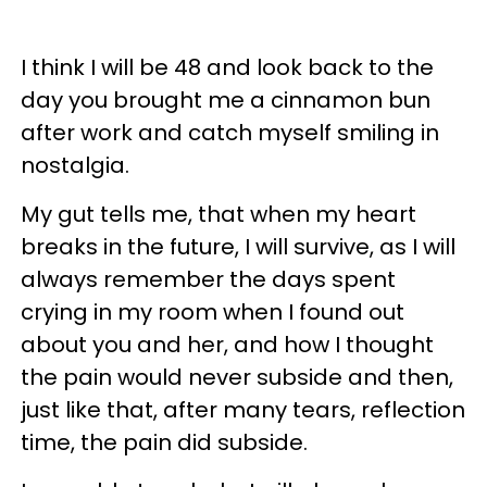
I think I will be 48 and look back to the
day you brought me a cinnamon bun
after work and catch myself smiling in
nostalgia.
My gut tells me, that when my heart
breaks in the future, I will survive, as I will
always remember the days spent
crying in my room when I found out
about you and her, and how I thought
the pain would never subside and then,
just like that, after many tears, reflection
time, the pain did subside.