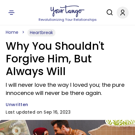
Revolutionizing Your Relationships
Home
Heartbreak
Why You Shouldn't
Forgive Him, But
Always Will
I will never love the way I loved you; the pure
innocence will never be there again.
Unwritten
Last updated on Sep 16, 2023