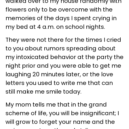
walked over to my house randomly with
flowers only to be overcome with the
memories of the days I spent crying in
my bed at 4 a.m. on school nights.
They were not there for the times I cried
to you about rumors spreading about
my intoxicated behavior at the party the
night prior and you were able to get me
laughing 20 minutes later, or the love
letters you used to write me that can
still make me smile today.
My mom tells me that in the grand
scheme of life, you will be insignificant; I
will grow to forget your name and the