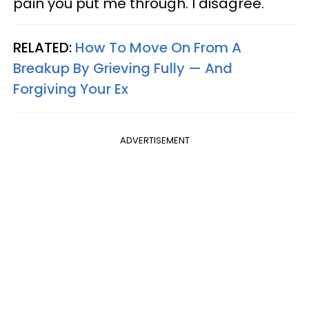
pain you put me through. I disagree.
RELATED:
How To Move On From A
Breakup By Grieving Fully — And
Forgiving Your Ex
ADVERTISEMENT