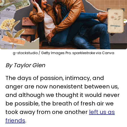
g-stockstudio / Getty Images Pro; sparklestroke via Canva
By Taylor Glen
The days of passion, intimacy, and
anger are now nonexistent between us,
and although we thought it would never
be possible, the breath of fresh air we
took away from one another
left us as
friends
.