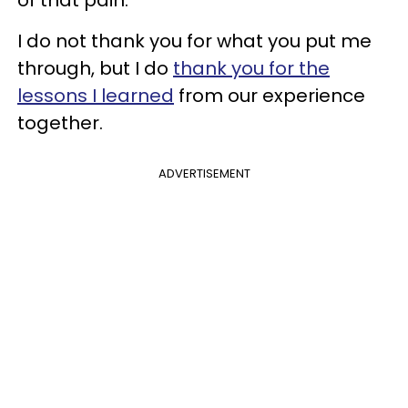
I do not thank you for what you put me
through, but I do
thank you for the
lessons I learned
from our experience
together.
ADVERTISEMENT