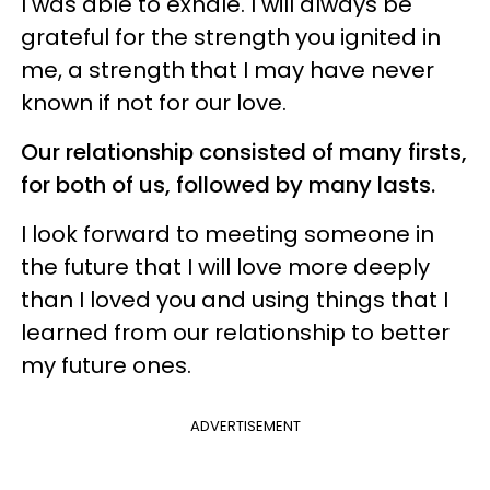
I was able to exhale. I will always be
grateful for the strength you ignited in
me, a strength that I may have never
known if not for our love.
Our relationship consisted of many firsts,
for both of us, followed by many lasts.
I look forward to meeting someone in
the future that I will love more deeply
than I loved you and using things that I
learned from our relationship to better
my future ones.
ADVERTISEMENT