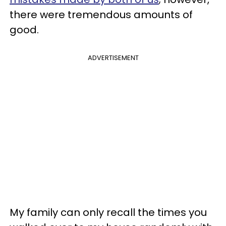
there were tremendous amounts of
good.
ADVERTISEMENT
My family can only recall the times you