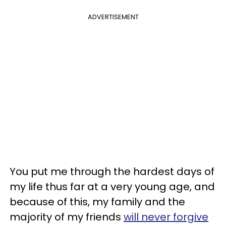
ADVERTISEMENT
You put me through the hardest days of
my life thus far at a very young age, and
because of this, my family and the
majority of my friends
will never forgive