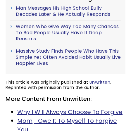
Man Messages His High School Bully
Decades Later & He Actually Responds
Women Who Give Way Too Many Chances
To Bad People Usually Have 11 Deep
Reasons
Massive Study Finds People Who Have This
Simple Yet Often Avoided Habit Usually Live
Happier Lives
This article was originally published at
Unwritten
.
Reprinted with permission from the author.
More Content From Unwritten:
Why I Will Always Choose To Forgive
Mom, I Owe It To Myself To Forgive
You