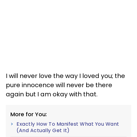
I will never love the way I loved you; the
pure innocence will never be there
again but I am okay with that.
More for You:
Exactly How To Manifest What You Want
(And Actually Get It)