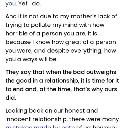
you
. Yet I do.
And it is not due to my mother’s lack of
trying to pollute my mind with how
horrible of a person you are; it is
because I know how great of a person
you were, and despite everything, how
you always will be.
They say that when the bad outweighs
the good in a relationship, it is time for it
to end and, at the time, that’s why ours
did.
Looking back on our honest and
innocent relationship, there were many
mistakes made by both of us
; however,