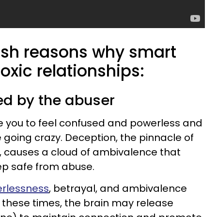
arsh reasons why smart
toxic relationships:
ed by the abuser
 you to feel confused and powerless and
 going crazy. Deception, the pinnacle of
, causes a cloud of ambivalence that
eep safe from abuse.
erlessness
, betrayal, and ambivalence
 these times, the brain may release