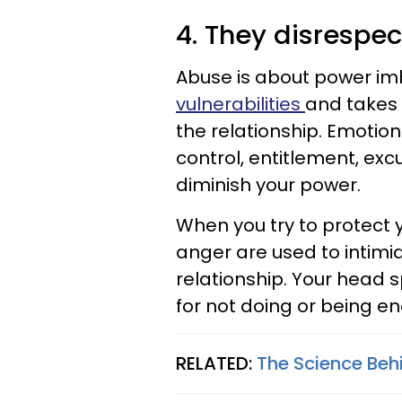
4. They disrespe
Abuse is about power i
vulnerabilities
and takes 
the relationship. Emotion
control, entitlement, excu
diminish your power.
When you try to protect 
anger are used to intimid
relationship. Your head s
for not doing or being en
RELATED:
The Science Beh