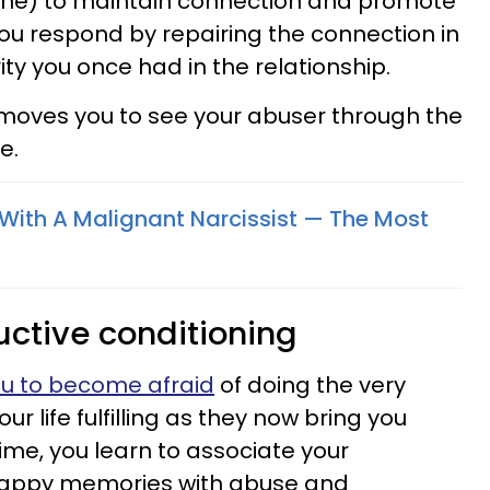
one) to maintain connection and promote
 you respond by repairing the connection in
ity you once had in the relationship.
 moves you to see your abuser through the
e.
With A Malignant Narcissist — The Most
uctive conditioning
ou to become afraid
of doing the very
r life fulfilling as they now bring you
 time, you learn to associate your
 happy memories with abuse and