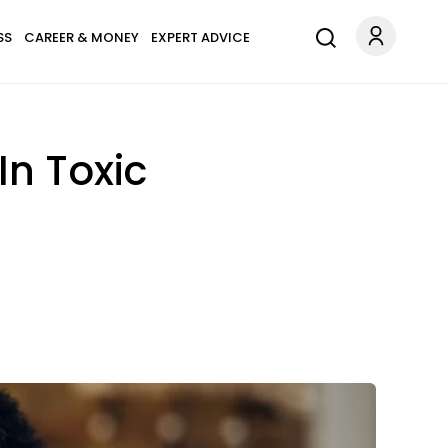
SS
CAREER & MONEY
EXPERT ADVICE
n Toxic
.