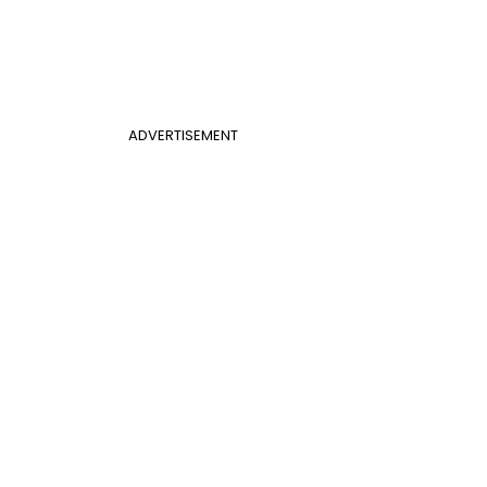
ADVERTISEMENT