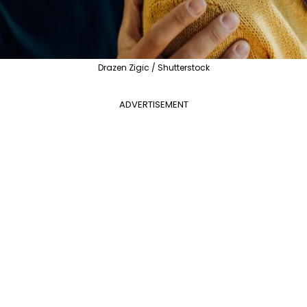
Drazen Zigic / Shutterstock
ADVERTISEMENT