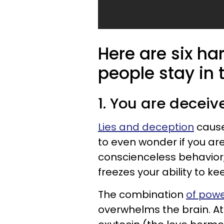
Here are six h
people stay in 
1. You are deceiv
Lies and deception
cause
to even wonder if you are
conscienceless behavior
freezes your ability to k
The combination
of pow
overwhelms the brain. At