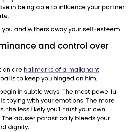
tive in being able to influence your partner
te.
s you and withers away your self-esteem.
ominance and control over
tion are
hallmarks of a malignant
goal is to keep you hinged on him.
egin in subtle ways. The most powerful
is toying with your emotions. The more
the less likely you’ll trust your own
. The abuser parasitically bleeds your
nd dignity.