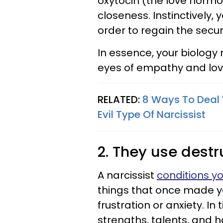
oxytocin (the love horm
closeness. Instinctively,
order to regain the secur
In essence, your biology
eyes of empathy and lov
RELATED:
8 Ways To Deal 
Evil Type Of Narcissist
2. They use destr
A narcissist
conditions y
things that once made you
frustration or anxiety. In
strengths, talents, and