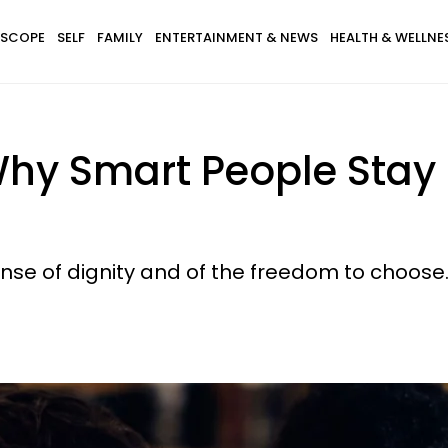
SCOPE
SELF
FAMILY
ENTERTAINMENT & NEWS
HEALTH & WELLNE
hy Smart People Stay I
ense of dignity and of the freedom to choose