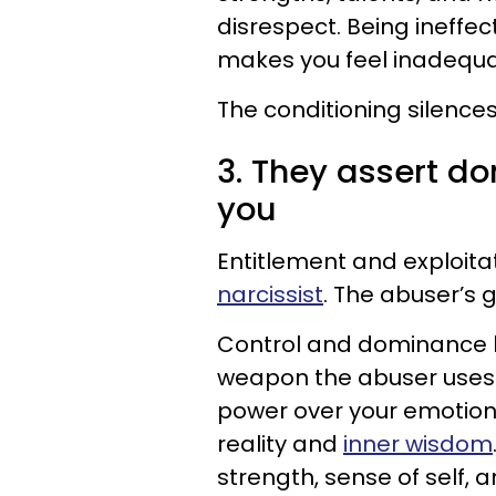
disrespect. Being ineffec
makes you feel inadequa
The conditioning silence
3. They assert d
you
Entitlement and exploita
narcissist
. The abuser’s 
Control and dominance b
weapon the abuser uses 
power over your emotions, 
reality and
inner wisdom
strength, sense of self, a