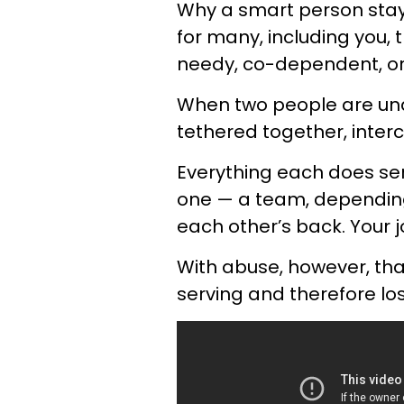
Why a smart person stays
for many, including you,
needy, co-dependent, or
When two people are unde
tethered together, inte
Everything each does se
one — a team, depending
each other’s back. Your j
With abuse, however, tha
serving and therefore lose