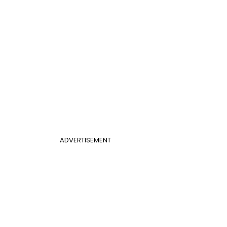
ADVERTISEMENT