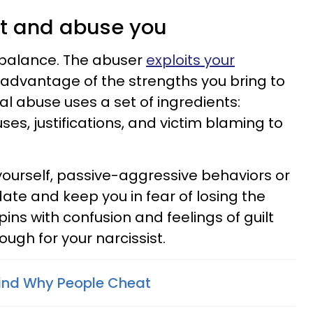
ct and abuse you
mbalance. The abuser
exploits your
advantage of the strengths you bring to
al abuse uses a set of ingredients:
ses, justifications, and victim blaming to
yourself, passive-aggressive behaviors or
ate and keep you in fear of losing the
pins with confusion and feelings of guilt
ough for your narcissist.
ind Why People Cheat