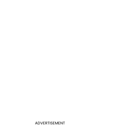
ADVERTISEMENT