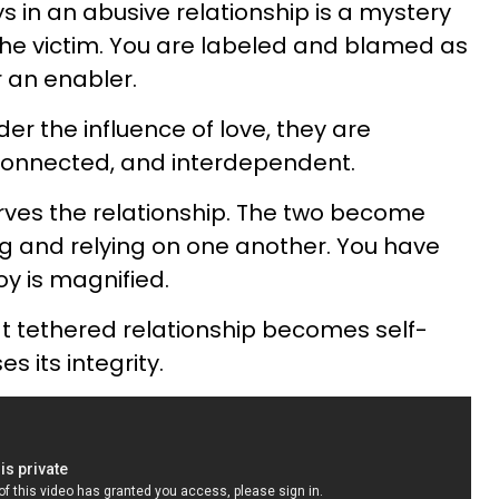
 in an abusive relationship is a mystery
 the victim. You are labeled and blamed as
 an enabler.
r the influence of love, they are
rconnected, and interdependent.
rves the relationship. The two become
 and relying on one another. You have
oy is magnified.
t tethered relationship becomes self-
s its integrity.