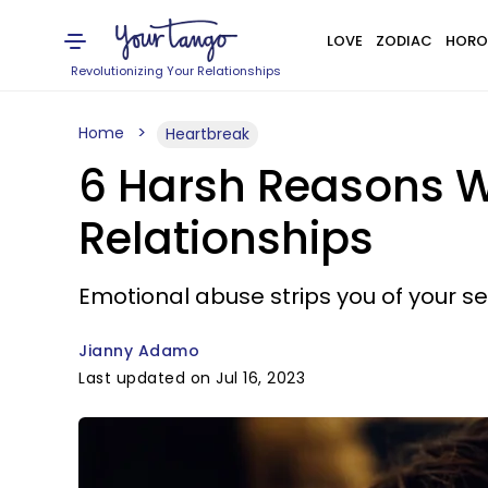
LOVE
ZODIAC
HORO
Revolutionizing Your Relationships
Home
Heartbreak
6 Harsh Reasons W
Relationships
Emotional abuse strips you of your s
Jianny Adamo
Last updated on Jul 16, 2023