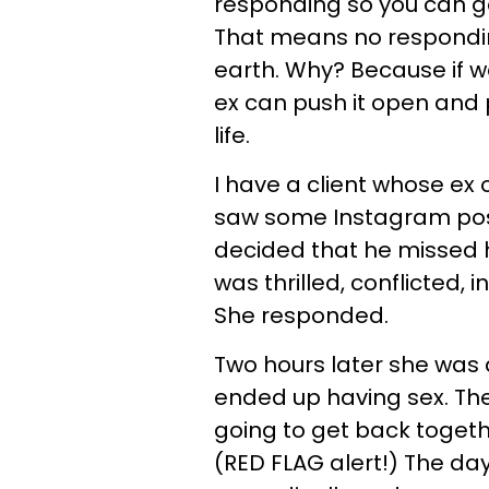
responding so you can ge
That means no respondin
earth. Why? Because if we
ex can push it open and 
life.
I have a client whose ex 
saw some Instagram post
decided that he missed 
was thrilled, conflicted, 
She responded.
Two hours later she was a
ended up having sex. The 
going to get back togeth
(RED FLAG alert!) The day