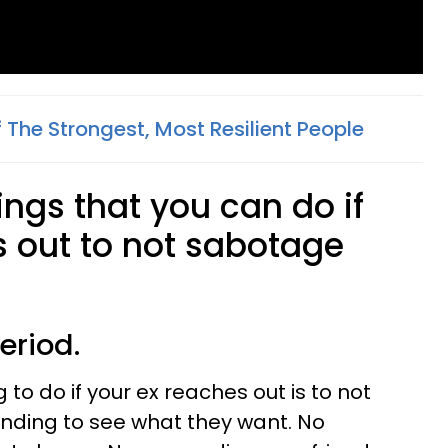
Of The Strongest, Most Resilient People
hings that you can do if
s out to not sabotage
eriod.
to do if your ex reaches out is to not
nding to see what they want. No