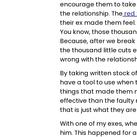
encourage them to take s
the relationship. The
red 
their ex made them feel. 
You know, those thousand 
Because, after we break
the thousand little cuts
wrong with the relationsh
By taking written stock o
have a tool to use when th
things that made them m
effective than the fault
that is just what they ar
With one of my exes, wh
him. This happened for a 