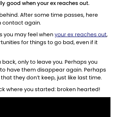
eally good when your ex reaches out.
ou behind. After some time passes, here
n contact again.
gs you may feel when
your ex reaches out
,
nities for things to go bad, even if it
 back, only to leave you. Perhaps you
y to have them disappear again. Perhaps
at they don’t keep, just like last time.
back where you started: broken hearted!