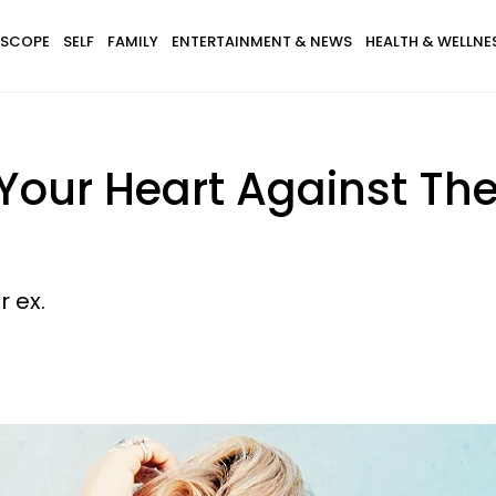
SCOPE
SELF
FAMILY
ENTERTAINMENT & NEWS
HEALTH & WELLNE
Your Heart Against Th
 ex.