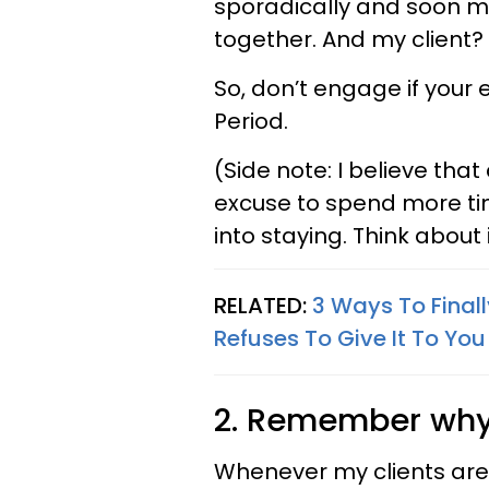
sporadically and soon ma
together. And my client?
So, don’t engage if your 
Period.
(Side note: I believe that 
excuse to spend more tim
into staying. Think about
RELATED:
3 Ways To Final
Refuses To Give It To You
2. Remember why t
Whenever my clients are 