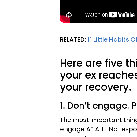
RELATED:
11 Little Habits 
Here are five t
your ex reache
your recovery.
1. Don’t engage. P
The most important thing 
engage AT ALL. No respo