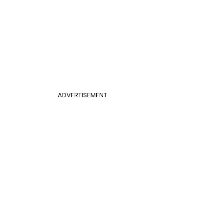
ADVERTISEMENT