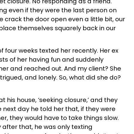
t closure. No responding as a friend.
g even if they were the last person on
 crack the door open even a little bit, our
place themselves squarely back in our
of four weeks texted her recently. Her ex
s of her having fun and suddenly
her and reached out. And my client? She
intrigued, and lonely. So, what did she do?
t his house, ‘seeking closure,’ and they
next day he told her that, if they were
er, they would have to take things slow.
 after that, he was only texting