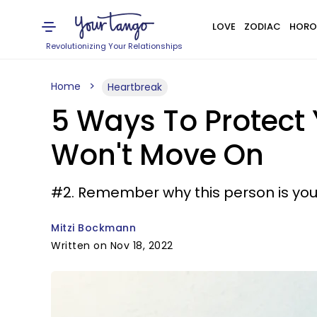
LOVE
ZODIAC
HORO
Revolutionizing Your Relationships
Home
Heartbreak
5 Ways To Protect 
Won't Move On
#2. Remember why this person is your
Mitzi Bockmann
Written on Nov 18, 2022