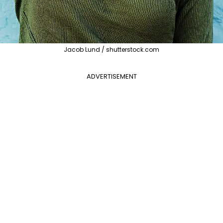
Jacob Lund / shutterstock.com
ADVERTISEMENT