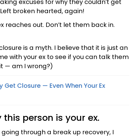
king excuses for why they couldn’t get
 Left broken hearted, again!
ex reaches out. Don’t let them back in.
closure is a myth. I believe that it is just an
e with your ex to see if you can talk them
 it — am I wrong?)
ly Get Closure — Even When Your Ex
his person is your ex.
going through a break up recovery, I