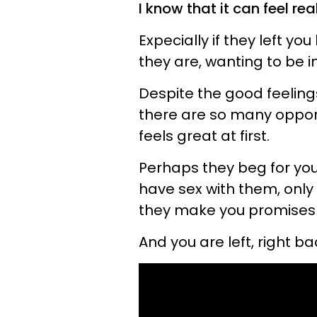
I know that it can feel r
Expecially if they left y
they are, wanting to be i
Despite the good feelin
there are so many opportu
feels great at first.
Perhaps they beg for you
have sex with them, onl
they make you promises th
And you are left, right 