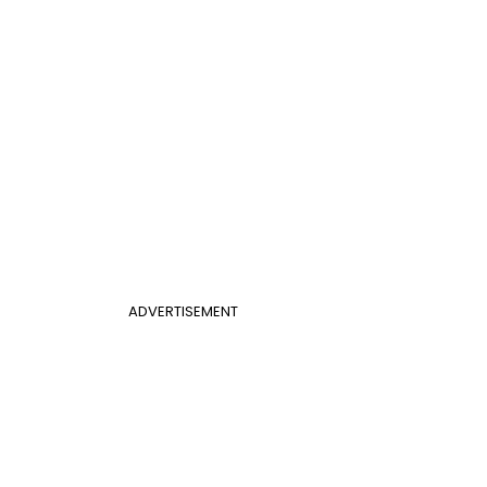
ADVERTISEMENT