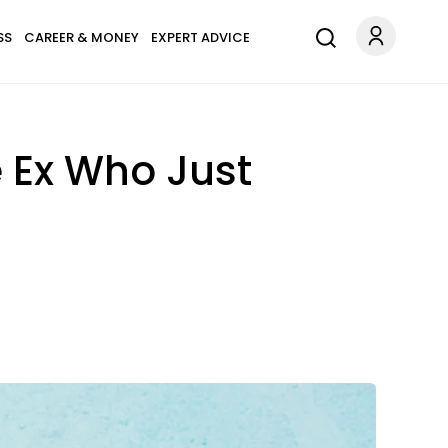
SS
CAREER & MONEY
EXPERT ADVICE
e Ex Who Just