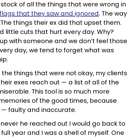
tock of all the things that were wrong in
flags that they saw and ignored
. The way
The things their ex did that upset them.
little cuts that hurt every day. Why?
 up with someone and we don’t feel those
 every day, we tend to forget what was
ip.
f the things that were not okay, my clients
eir exes reach out — a list of all of the
iserable. This tool is so much more
y memories of the good times, because
e — faulty and inaccurate.
enever he reached out I would go back to
full year and I was a shell of myself. One