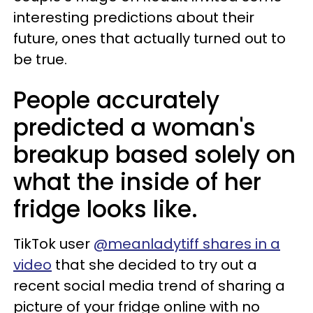
interesting predictions about their
future, ones that actually turned out to
be true.
People accurately
predicted a woman's
breakup based solely on
what the inside of her
fridge looks like.
TikTok user
@meanladytiff shares in a
video
that she decided to try out a
recent social media trend of sharing a
picture of your fridge online with no