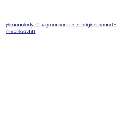
@meanladytiff
#greenscreen
♬ original sound -
meanladytiff