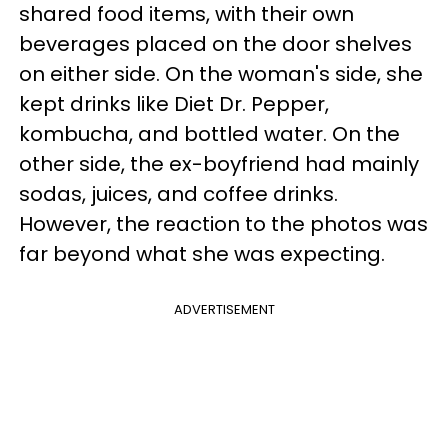
shared food items, with their own
beverages placed on the door shelves
on either side. On the woman's side, she
kept drinks like Diet Dr. Pepper,
kombucha, and bottled water. On the
other side, the ex-boyfriend had mainly
sodas, juices, and coffee drinks.
However, the reaction to the photos was
far beyond what she was expecting.
ADVERTISEMENT