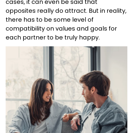
cases, it can even be said that
opposites really do attract. But in reality,
there has to be some level of
compatibility on values and goals for
each partner to be truly happy.