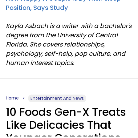
Position, Says Study
Kayla Asbach is a writer with a bachelor's
degree from the University of Central
Florida. She covers relationships,
psychology, self-help, pop culture, and
human interest topics.
Home
Entertainment And News
10 Foods Gen-X Treats
Like Delicacies That
Younger Generations