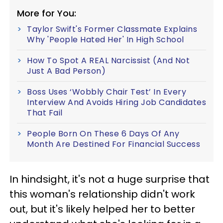
More for You:
Taylor Swift's Former Classmate Explains
Why 'People Hated Her' In High School
How To Spot A REAL Narcissist (And Not
Just A Bad Person)
Boss Uses ‘Wobbly Chair Test’ In Every
Interview And Avoids Hiring Job Candidates
That Fail
People Born On These 6 Days Of Any
Month Are Destined For Financial Success
In hindsight, it's not a huge surprise that
this woman's relationship didn't work
out, but it's likely helped her to better