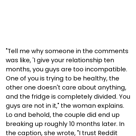
"Tell me why someone in the comments
was like, 'I give your relationship ten
months, you guys are too incompatible.
One of you is trying to be healthy, the
other one doesn't care about anything,
and the fridge is completely divided. You
guys are not in it," the woman explains.
Lo and behold, the couple did end up
breaking up roughly 10 months later. In
the caption, she wrote, "I trust Reddit