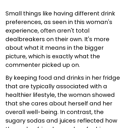
Small things like having different drink
preferences, as seen in this woman's
experience, often aren't total
dealbreakers on their own. It's more
about what it means in the bigger
picture, which is exactly what the
commenter picked up on.
By keeping food and drinks in her fridge
that are typically associated with a
healthier lifestyle, the woman showed
that she cares about herself and her
overall well-being. In contrast, the
sugary sodas and juices reflected how