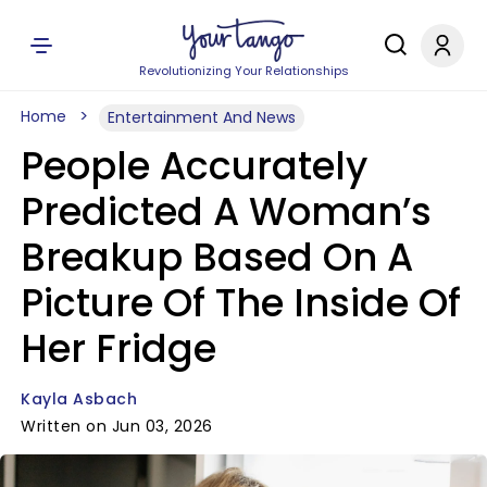
Revolutionizing Your Relationships
Home
Entertainment And News
People Accurately
Predicted A Woman’s
Breakup Based On A
Picture Of The Inside Of
Her Fridge
Kayla Asbach
Written on Jun 03, 2026