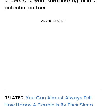
understand what she's looking for in a
potential partner.
ADVERTISEMENT
RELATED:
You Can Almost Always Tell
How Happy A Couple Is By Their Sleep