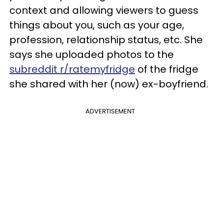
context and allowing viewers to guess
things about you, such as your age,
profession, relationship status, etc. She
says she uploaded photos to the
subreddit r/ratemyfridge
of the fridge
she shared with her (now) ex-boyfriend.
ADVERTISEMENT