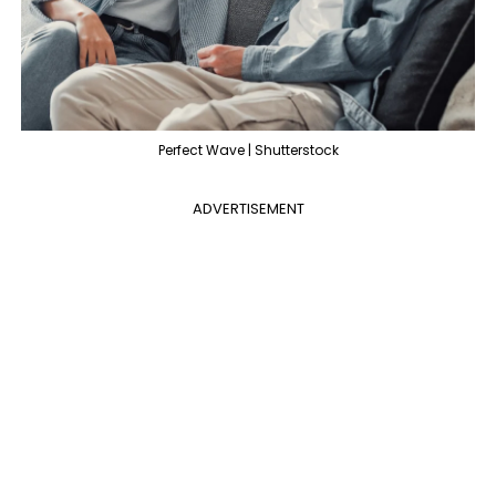
Perfect Wave | Shutterstock
ADVERTISEMENT