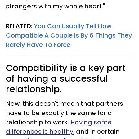
strangers with my whole heart."
RELATED:
You Can Usually Tell How
Compatible A Couple Is By 6 Things They
Rarely Have To Force
Compatibility is a key part
of having a successful
relationship.
Now, this doesn't mean that partners
have to be exactly the same for a
relationship to work.
Having some
differences is healthy
, and in certain