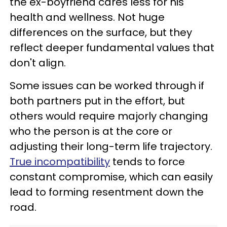
the ex-boyfriend cares less for his
health and wellness. Not huge
differences on the surface, but they
reflect deeper fundamental values that
don't align.
Some issues can be worked through if
both partners put in the effort, but
others would require majorly changing
who the person is at the core or
adjusting their long-term life trajectory.
True incompatibility
tends to force
constant compromise, which can easily
lead to forming resentment down the
road.