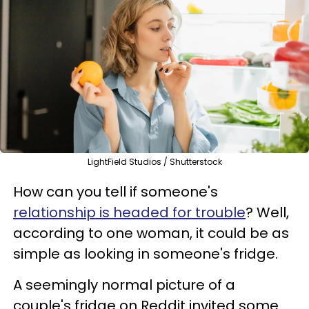
LightField Studios / Shutterstock
How can you tell if someone's
relationship is headed for trouble
? Well,
according to one woman, it could be as
simple as looking in someone's fridge.
A seemingly normal picture of a
couple's fridge on Reddit invited some