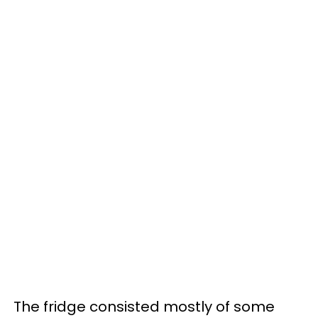
The fridge consisted mostly of some