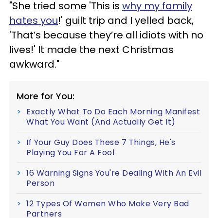
"She tried some 'This is
why my family
hates you
!' guilt trip and I yelled back,
'That’s because they’re all idiots with no
lives!' It made the next Christmas
awkward."
More for You:
Exactly What To Do Each Morning Manifest
What You Want (And Actually Get It)
If Your Guy Does These 7 Things, He's
Playing You For A Fool
16 Warning Signs You're Dealing With An Evil
Person
12 Types Of Women Who Make Very Bad
Partners