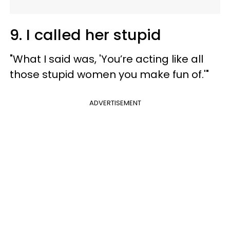
9. I called her stupid
"What I said was, 'You’re acting like all
those stupid women you make fun of.'"
ADVERTISEMENT