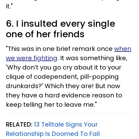
it."
6. I insulted every single
one of her friends
"This was in one brief remark once
when
we were fighting
. It was something like,
'Why don’t you go cry about it to your
clique of codependent, pill-popping
drunkards?' Which they are! But now
they have a hard evidence reason to
keep telling her to leave me."
RELATED:
13 Telltale Signs Your
Relationship Is Doomed To Fail