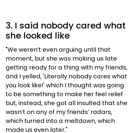
3. I said nobody cared what
she looked like
"We weren’t even arguing until that
moment, but she was making us late
getting ready for a thing with my friends,
and I yelled, 'Literally nobody cares what
you look like!' which I thought was going
to be something to make her feel relief
but, instead, she got all insulted that she
wasn’t on any of my friends’ radars,
which turned into a meltdown, which
made us even later."