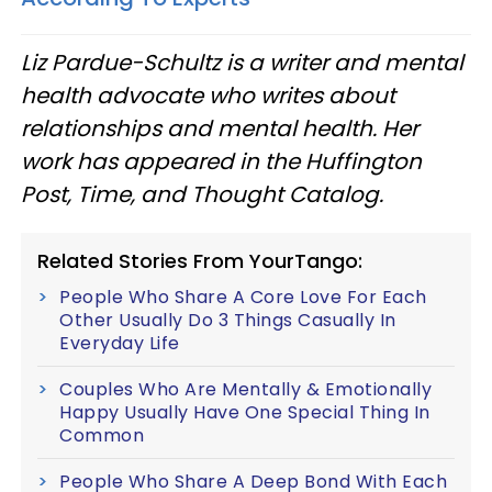
Liz Pardue-Schultz is a writer and mental
health advocate who writes about
relationships and mental health. Her
work has appeared in the Huffington
Post, Time, and Thought Catalog.
Related Stories From YourTango:
People Who Share A Core Love For Each
Other Usually Do 3 Things Casually In
Everyday Life
Couples Who Are Mentally & Emotionally
Happy Usually Have One Special Thing In
Common
People Who Share A Deep Bond With Each