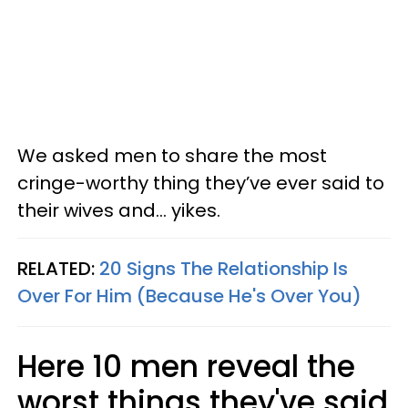
We asked men to share the most
cringe-worthy thing they’ve ever said to
their wives and... yikes.
RELATED:
20 Signs The Relationship Is
Over For Him (Because He's Over You)
Here 10 men reveal the
worst things they've said