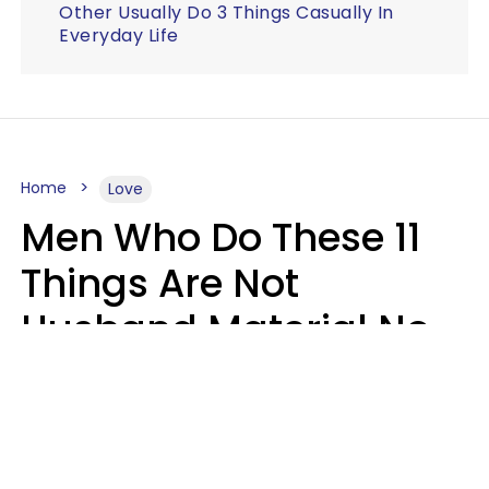
Other Usually Do 3 Things Casually In
Everyday Life
Home
Love
Men Who Do These 11
Things Are Not
Husband Material No
Matter How Nice They
Seem
Zayda Slabbekoorn