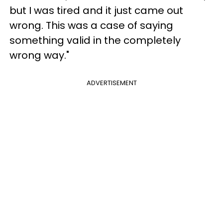
but I was tired and it just came out
wrong. This was a case of saying
something valid in the completely
wrong way."
ADVERTISEMENT