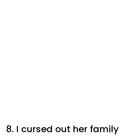
8. I cursed out her family