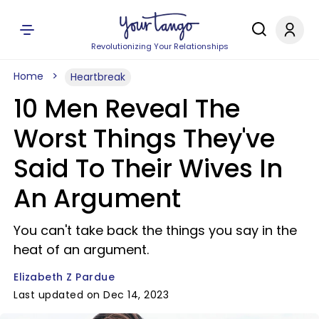
Revolutionizing Your Relationships
Home
Heartbreak
10 Men Reveal The
Worst Things They've
Said To Their Wives In
An Argument
You can't take back the things you say in the
heat of an argument.
Elizabeth Z Pardue
Last updated on Dec 14, 2023