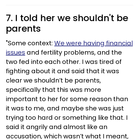
7. I told her we shouldn't be
parents
"Some context:
We were having financial
issues
and fertility problems, and the
two fed into each other. I was tired of
fighting about it and said that it was
clear we shouldn’t be parents,
specifically that this was more
important to her for some reason than
it was to me, and maybe she was just
trying too hard or something like that. I
said it angrily and almost like an
accusation, which wasn’t what I meant,