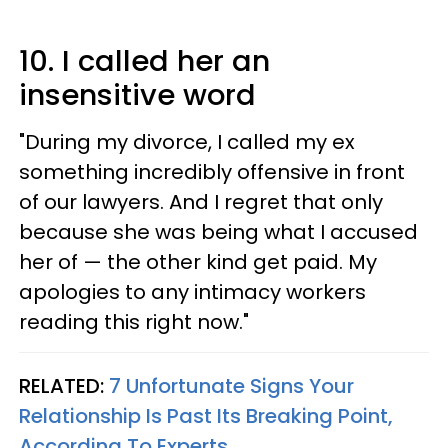
10. I called her an
insensitive word
"During my divorce, I called my ex
something incredibly offensive in front
of our lawyers. And I regret that only
because she was being what I accused
her of — the other kind get paid. My
apologies to any intimacy workers
reading this right now."
RELATED:
7 Unfortunate Signs Your
Relationship Is Past Its Breaking Point,
According To Experts