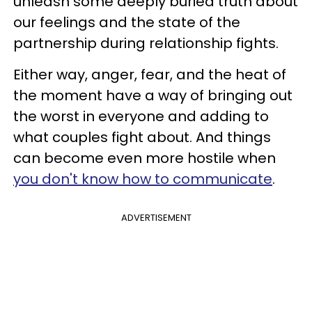
unleash some deeply buried truth about
our feelings and the state of the
partnership during relationship fights.
Either way, anger, fear, and the heat of
the moment have a way of bringing out
the worst in everyone and adding to
what couples fight about. And things
can become even more hostile when
you don't know how to communicate
.
ADVERTISEMENT