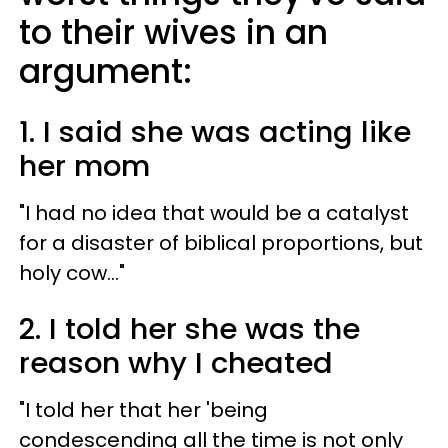
to their wives in an
argument:
1. I said she was acting like
her mom
"I had no idea that would be a catalyst
for a disaster of biblical proportions, but
holy cow..."
2. I told her she was the
reason why I cheated
"I told her that her 'being
condescending all the time is not only