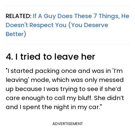
RELATED:
If A Guy Does These 7 Things, He
Doesn't Respect You (You Deserve
Better)
4. I tried to leave her
"I started packing once and was in 'I’m
leaving' mode, which was only messed
up because I was trying to see if she’d
care enough to call my bluff. She didn’t
and I spent the night in my car."
ADVERTISEMENT