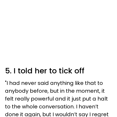
5. I told her to tick off
"I had never said anything like that to
anybody before, but in the moment, it
felt really powerful and it just put a halt
to the whole conversation. I haven’t
done it again, but I wouldn’t say I regret