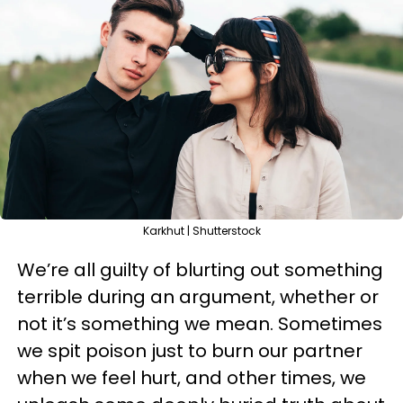
Karkhut | Shutterstock
We’re all guilty of blurting out something
terrible during an argument, whether or
not it’s something we mean. Sometimes
we spit poison just to burn our partner
when we feel hurt, and other times, we