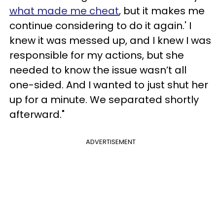
what made me cheat
, but it makes me
continue considering to do it again.' I
knew it was messed up, and I knew I was
responsible for my actions, but she
needed to know the issue wasn’t all
one-sided. And I wanted to just shut her
up for a minute. We separated shortly
afterward."
ADVERTISEMENT