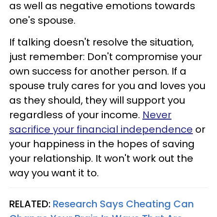
as well as negative emotions towards
one's spouse.
If talking doesn't resolve the situation,
just remember: Don't compromise your
own success for another person. If a
spouse truly cares for you and loves you
as they should, they will support you
regardless of your income.
Never
sacrifice your financial independence
or
your happiness in the hopes of saving
your relationship. It won't work out the
way you want it to.
RELATED:
Research Says Cheating Can