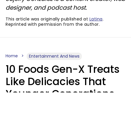
designer, and podcast host.
This article was originally published at
Latina
.
Reprinted with permission from the author.
Home
Entertainment And News
10 Foods Gen-X Treats
Like Delicacies That
Younger Generations
Think Belong In The
Trash