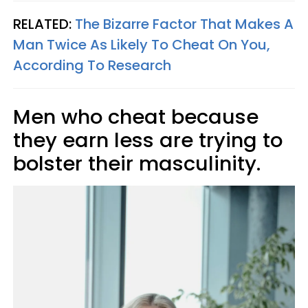
RELATED:
The Bizarre Factor That Makes A
Man Twice As Likely To Cheat On You,
According To Research
Men who cheat because
they earn less are trying to
bolster their masculinity.