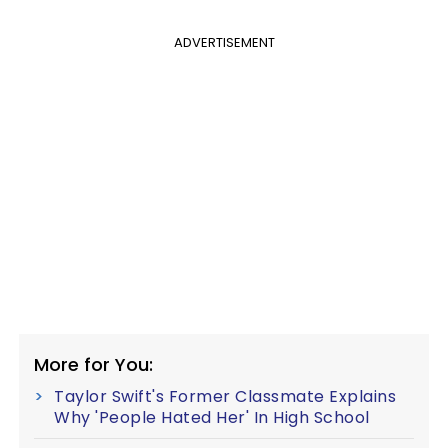
ADVERTISEMENT
More for You:
Taylor Swift's Former Classmate Explains
Why 'People Hated Her' In High School