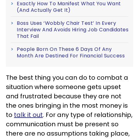
Exactly How To Manifest What You Want
(And Actually Get It)
Boss Uses ‘Wobbly Chair Test’ In Every
Interview And Avoids Hiring Job Candidates
That Fail
People Born On These 6 Days Of Any
Month Are Destined For Financial Success
The best thing you can do to combat a
situation where someone gets upset
and frustrated because they are not
the ones bringing in the most money is
to
talk it out
. For any type of relationship,
communication must be present so
there are no assumptions taking place,