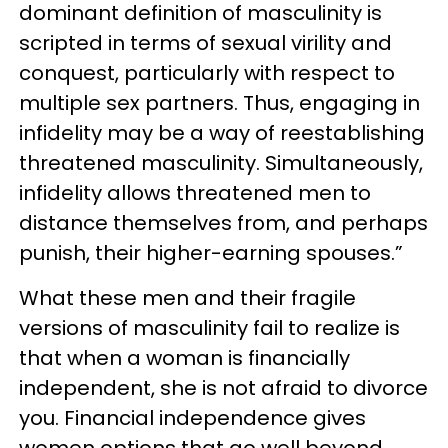
dominant definition of masculinity is
scripted in terms of sexual virility and
conquest, particularly with respect to
multiple sex partners. Thus, engaging in
infidelity may be a way of reestablishing
threatened masculinity. Simultaneously,
infidelity allows threatened men to
distance themselves from, and perhaps
punish, their higher-earning spouses.”
What these men and their fragile
versions of masculinity fail to realize is
that when a woman is financially
independent, she is not afraid to divorce
you. Financial independence gives
women options that go well beyond