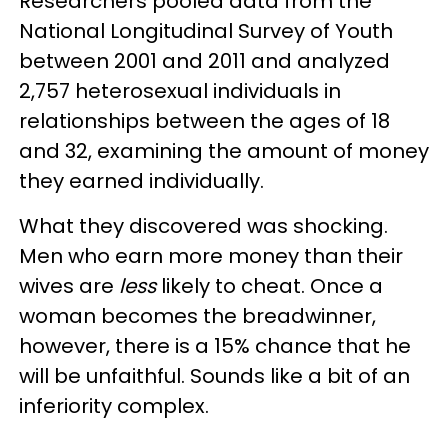
Researchers pooled data from the
National Longitudinal Survey of Youth
between 2001 and 2011 and analyzed
2,757 heterosexual individuals in
relationships between the ages of 18
and 32, examining the amount of money
they earned individually.
What they discovered was shocking.
Men who earn more money than their
wives are
less
likely to cheat. Once a
woman becomes the breadwinner,
however, there is a 15% chance that he
will be unfaithful. Sounds like a bit of an
inferiority complex.