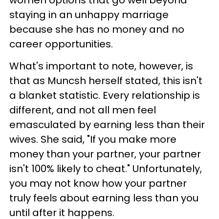
staying in an unhappy marriage
because she has no money and no
career opportunities.
What's important to note, however, is
that as Muncsh herself stated, this isn't
a blanket statistic. Every relationship is
different, and not all men feel
emasculated by earning less than their
wives. She said, "If you make more
money than your partner, your partner
isn't 100% likely to cheat." Unfortunately,
you may not know how your partner
truly feels about earning less than you
until after it happens.