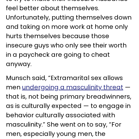
feel better about themselves.
Unfortunately, putting themselves down
and taking on more work at home only
hurts themselves because those
insecure guys who only see their worth
in a paycheck are going to cheat
anyway.
Munsch said, “Extramarital sex allows
men
undergoing a masculinity threat
—
that is, not being primary breadwinners,
as is culturally expected — to engage in
behavior culturally associated with
masculinity.” She went on to say, “For
men, especially young men, the