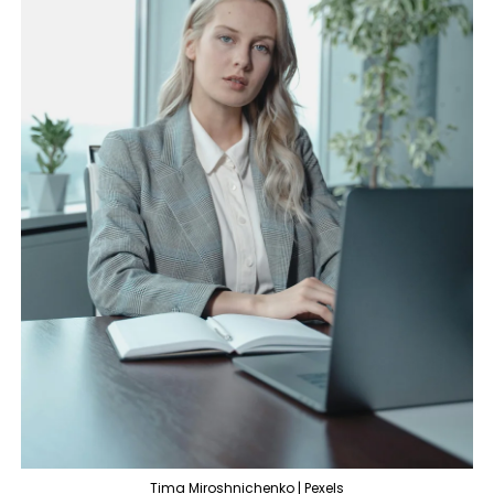
Tima Miroshnichenko | Pexels