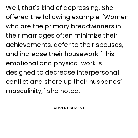
Well, that's kind of depressing. She
offered the following example: "Women
who are the primary breadwinners in
their marriages often minimize their
achievements, defer to their spouses,
and increase their housework. 'This
emotional and physical work is
designed to decrease interpersonal
conflict and shore up their husbands’
masculinity,'" she noted.
ADVERTISEMENT