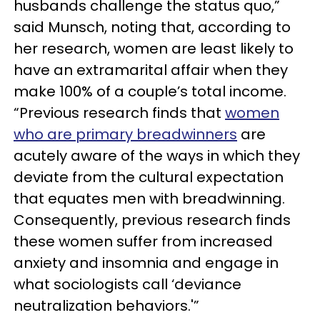
husbands challenge the status quo,”
said Munsch, noting that, according to
her research, women are least likely to
have an extramarital affair when they
make 100% of a couple’s total income.
“Previous research finds that
women
who are primary breadwinners
are
acutely aware of the ways in which they
deviate from the cultural expectation
that equates men with breadwinning.
Consequently, previous research finds
these women suffer from increased
anxiety and insomnia and engage in
what sociologists call ‘deviance
neutralization behaviors.'”