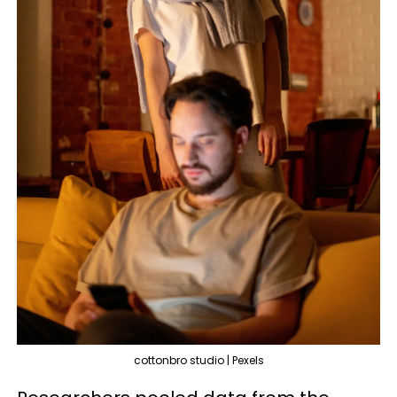
cottonbro studio | Pexels