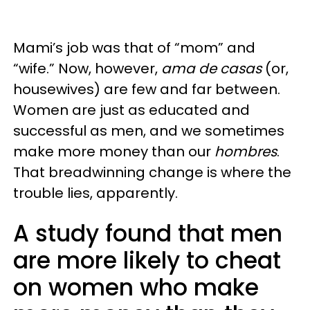
Mami’s job was that of “mom” and
“wife.” Now, however,
ama de casas
(or,
housewives) are few and far between.
Women are just as educated and
successful as men, and we sometimes
make more money than our
hombres
.
That breadwinning change is where the
trouble lies, apparently.
A study found that men
are more likely to cheat
on women who make