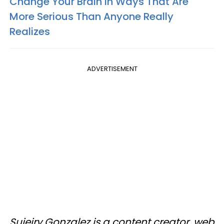
Change Your Brain In Ways That Are
More Serious Than Anyone Really
Realizes
ADVERTISEMENT
Sujeiry Gonzalez is a content creator, web