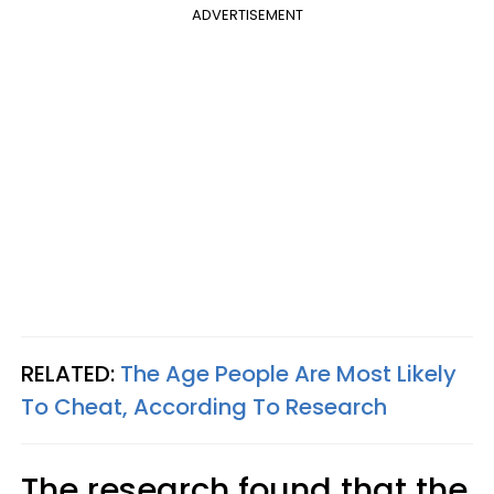
ADVERTISEMENT
RELATED:
The Age People Are Most Likely
To Cheat, According To Research
The research found that the