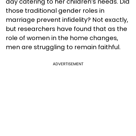
day catering to her children’s needs. Did
those traditional gender roles in
marriage prevent infidelity? Not exactly,
but researchers have found that as the
role of women in the home changes,
men are struggling to remain faithful.
ADVERTISEMENT