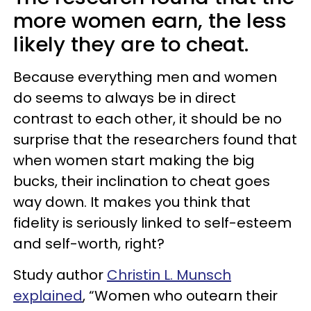
more women earn, the less
likely they are to cheat.
Because everything men and women
do seems to always be in direct
contrast to each other, it should be no
surprise that the researchers found that
when women start making the big
bucks, their inclination to cheat goes
way down. It makes you think that
fidelity is seriously linked to self-esteem
and self-worth, right?
Study author
Christin L. Munsch
explained
, “Women who outearn their