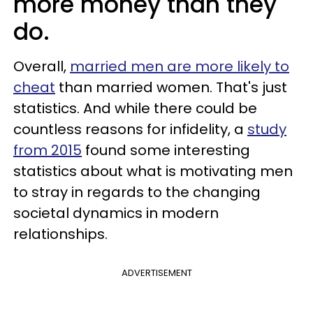
more money than they
do.
Overall,
married men are more likely to
cheat
than married women. That's just
statistics. And while there could be
countless reasons for infidelity, a
study
from 2015
found some interesting
statistics about what is motivating men
to stray in regards to the changing
societal dynamics in modern
relationships.
ADVERTISEMENT