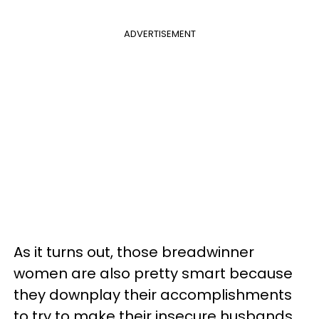
ADVERTISEMENT
As it turns out, those breadwinner
women are also pretty smart because
they downplay their accomplishments
to try to make their insecure husbands