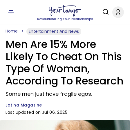
Revolutionizing Your Relationships
Home
Entertainment And News
Men Are 15% More
Likely To Cheat On This
Type Of Woman,
According To Research
Some men just have fragile egos.
Latina Magazine
Last updated on Jul 06, 2025