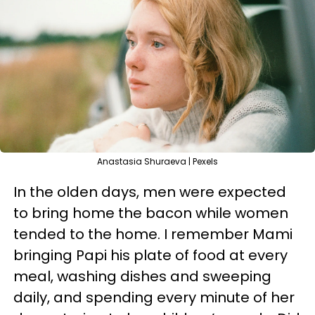
Anastasia Shuraeva | Pexels
In the olden days, men were expected
to bring home the bacon while women
tended to the home. I remember Mami
bringing Papi his plate of food at every
meal, washing dishes and sweeping
daily, and spending every minute of her