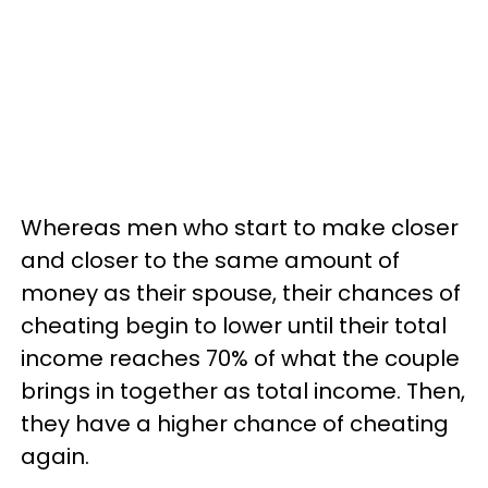
Whereas men who start to make closer
and closer to the same amount of
money as their spouse, their chances of
cheating begin to lower until their total
income reaches 70% of what the couple
brings in together as total income. Then,
they have a higher chance of cheating
again.