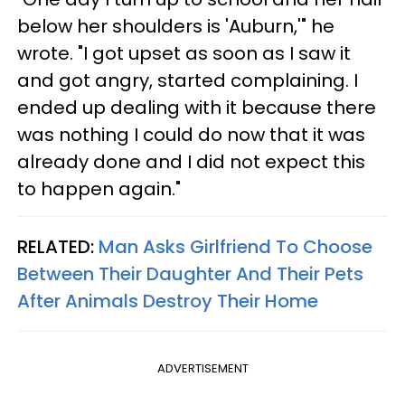
below her shoulders is 'Auburn,'" he
wrote. "I got upset as soon as I saw it
and got angry, started complaining. I
ended up dealing with it because there
was nothing I could do now that it was
already done and I did not expect this
to happen again."
RELATED:
Man Asks Girlfriend To Choose
Between Their Daughter And Their Pets
After Animals Destroy Their Home
ADVERTISEMENT