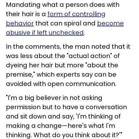
Mandating what a person does with
their hair is a
form of controlling
behavior
that can spiral and
become
abusive if left unchecked
.
In the comments, the man noted that it
was less about the "actual action" of
dyeing her hair but more "about the
premise," which experts say can be
avoided with open communication.
"I'm a big believer in not asking
permission but to have a conversation
and sit down and say, 'I'm thinking of
making a change—here's what I'm
thinking. What do you think about it?'"