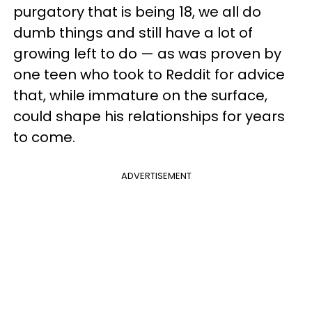
purgatory that is being 18, we all do
dumb things and still have a lot of
growing left to do — as was proven by
one teen who took to Reddit for advice
that, while immature on the surface,
could shape his relationships for years
to come.
ADVERTISEMENT