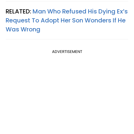
RELATED:
Man Who Refused His Dying Ex’s
Request To Adopt Her Son Wonders If He
Was Wrong
ADVERTISEMENT