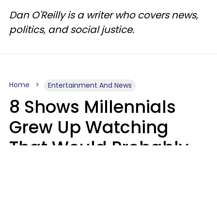
Dan O'Reilly is a writer who covers news,
politics, and social justice.
Home
Entertainment And News
8 Shows Millennials
Grew Up Watching
That Would Probably
Never Be Made Today
Luke Aliga