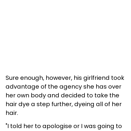
Sure enough, however, his girlfriend took
advantage of the agency she has over
her own body and decided to take the
hair dye a step further, dyeing all of her
hair.
"I told her to apologise or I was going to