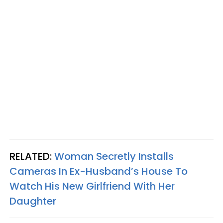
RELATED:
Woman Secretly Installs
Cameras In Ex-Husband’s House To
Watch His New Girlfriend With Her
Daughter