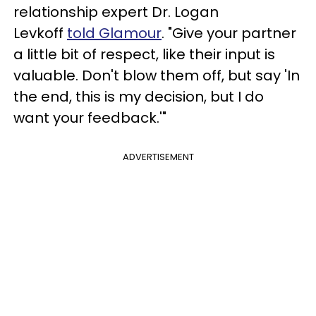
relationship expert Dr. Logan
Levkoff
told Glamour
. "Give your partner
a little bit of respect, like their input is
valuable. Don't blow them off, but say 'In
the end, this is my decision, but I do
want your feedback.'"
ADVERTISEMENT