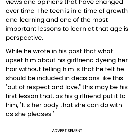
views and opinions that have changed
over time. The teen is in a time of growth
and learning and one of the most
important lessons to learn at that age is
perspective.
While he wrote in his post that what
upset him about his girlfriend dyeing her
hair without telling him is that he felt he
should be included in decisions like this
"out of respect and love," this may be his
first lesson that, as his girlfriend put it to
him, "It’s her body that she can do with
as she pleases."
ADVERTISEMENT