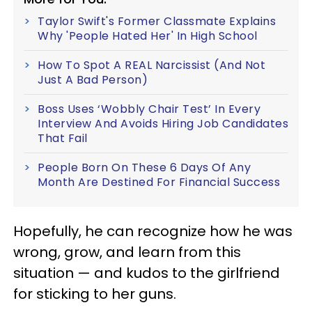
Taylor Swift's Former Classmate Explains
Why 'People Hated Her' In High School
How To Spot A REAL Narcissist (And Not
Just A Bad Person)
Boss Uses ‘Wobbly Chair Test’ In Every
Interview And Avoids Hiring Job Candidates
That Fail
People Born On These 6 Days Of Any
Month Are Destined For Financial Success
Hopefully, he can recognize how he was
wrong, grow, and learn from this
situation — and kudos to the girlfriend
for sticking to her guns.