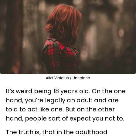
Allef Vinicius / Unsplash
It’s weird being 18 years old. On the one
hand, you’re legally an adult and are
told to act like one. But on the other
hand, people sort of expect you not to.
The truth is, that in the adulthood