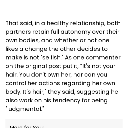
That said, in a healthy relationship, both
partners retain full autonomy over their
own bodies, and whether or not one
likes a change the other decides to
make is not "selfish." As one commenter
on the original post put it, “It's not your
hair. You don't own her, nor can you
control her actions regarding her own
body. It's hair," they said, suggesting he
also work on his tendency for being
"judgmental."
More for You: