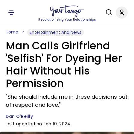
Revolutionizing Your Relationships
Home
Entertainment And News
Man Calls Girlfriend
'Selfish' For Dyeing Her
Hair Without His
Permission
"She should include me in these decisions out
of respect and love."
Dan O'Reilly
Last updated on Jan 10, 2024