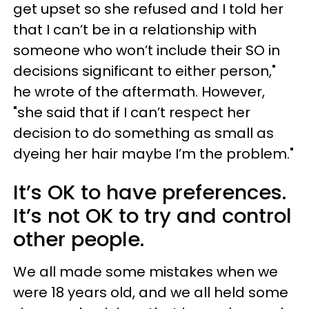
get upset so she refused and I told her
that I can’t be in a relationship with
someone who won’t include their SO in
decisions significant to either person,"
he wrote of the aftermath. However,
"she said that if I can’t respect her
decision to do something as small as
dyeing her hair maybe I’m the problem."
It’s OK to have preferences.
It’s not OK to try and control
other people.
We all made some mistakes when we
were 18 years old, and we all held some