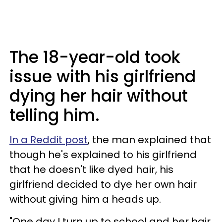
The 18-year-old took
issue with his girlfriend
dying her hair without
telling him.
In a Reddit post
, the man explained that
though he's explained to his girlfriend
that he doesn't like dyed hair, his
girlfriend decided to dye her own hair
without giving him a heads up.
"One day I turn up to school and her hair