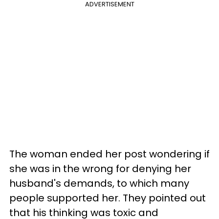
ADVERTISEMENT
The woman ended her post wondering if
she was in the wrong for denying her
husband's demands, to which many
people supported her. They pointed out
that his thinking was toxic and