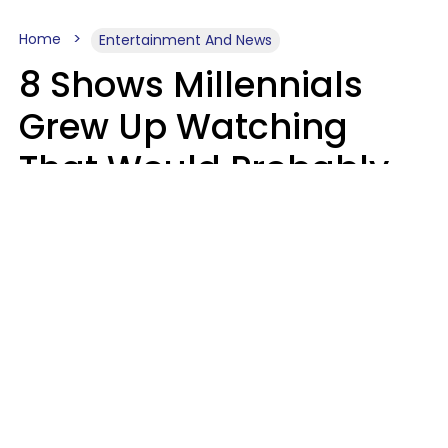
Home
Entertainment And News
8 Shows Millennials
Grew Up Watching
That Would Probably
Never Be Made Today
Luke Aliga