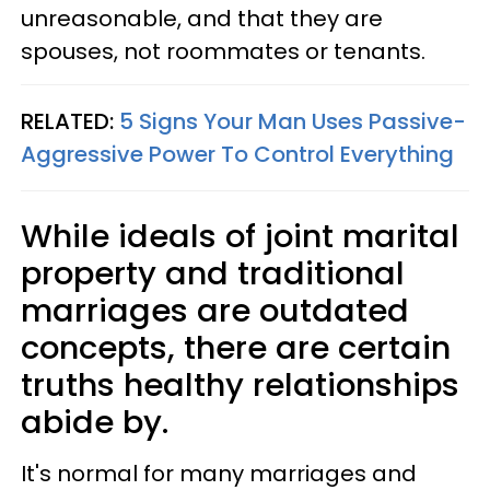
unreasonable, and that they are
spouses, not roommates or tenants.
RELATED:
5 Signs Your Man Uses Passive-
Aggressive Power To Control Everything
While ideals of joint marital
property and traditional
marriages are outdated
concepts, there are certain
truths healthy relationships
abide by.
It's normal for many marriages and