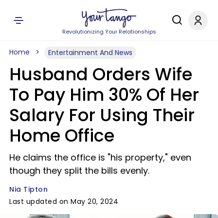
Revolutionizing Your Relationships
Home
Entertainment And News
Husband Orders Wife
To Pay Him 30% Of Her
Salary For Using Their
Home Office
He claims the office is "his property," even
though they split the bills evenly.
Nia Tipton
Last updated on May 20, 2024