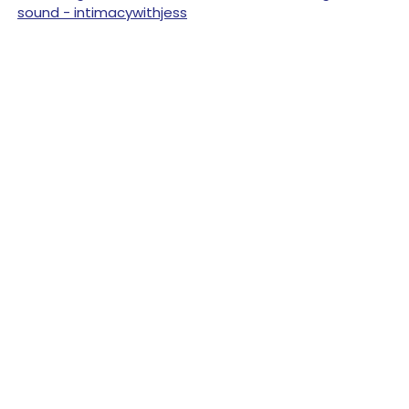
sound - intimacywithjess