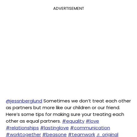
ADVERTISEMENT
@jessnberglund
Sometimes we don’t treat each other
as partners but more like our children or our friend.
Here’s some tips for making sure your treating each
other as equal partners.
#equality
#love
#relationships
#lastinglove
#communication
#worktogether
#beasone
#teamwork
♬ original