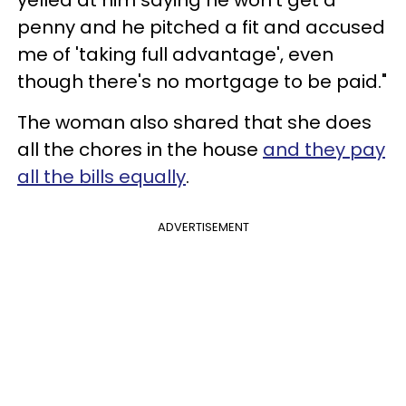
yelled at him saying he won't get a
penny and he pitched a fit and accused
me of 'taking full advantage', even
though there's no mortgage to be paid."
The woman also shared that she does
all the chores in the house
and they pay
all the bills equally
.
ADVERTISEMENT