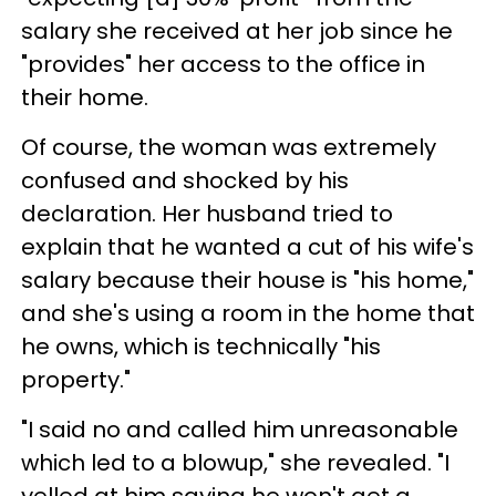
salary she received at her job since he
"provides" her access to the office in
their home.
Of course, the woman was extremely
confused and shocked by his
declaration. Her husband tried to
explain that he wanted a cut of his wife's
salary because their house is "his home,"
and she's using a room in the home that
he owns, which is technically "his
property."
"I said no and called him unreasonable
which led to a blowup," she revealed. "I