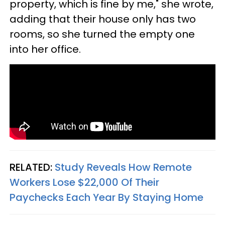
property, which is fine by me," she wrote,
adding that their house only has two
rooms, so she turned the empty one
into her office.
RELATED:
Study Reveals How Remote
Workers Lose $22,000 Of Their
Paychecks Each Year By Staying Home