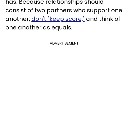
has. Because relationships should
consist of two partners who support one
another,
don't "keep score,"
and think of
one another as equals.
ADVERTISEMENT