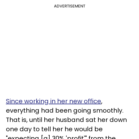
ADVERTISEMENT
Since working in her new office
,
everything had been going smoothly.
That is, until her husband sat her down
one day to tell her he would be
"expecting [a] 30% 'profit'" from the