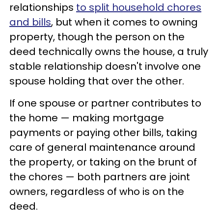
relationships
to split household chores
and bills
, but when it comes to owning
property, though the person on the
deed technically owns the house, a truly
stable relationship doesn't involve one
spouse holding that over the other.
If one spouse or partner contributes to
the home — making mortgage
payments or paying other bills, taking
care of general maintenance around
the property, or taking on the brunt of
the chores — both partners are joint
owners, regardless of who is on the
deed.