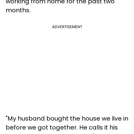
working from home for the past two
months.
ADVERTISEMENT
"My husband bought the house we live in
before we got together. He calls it his