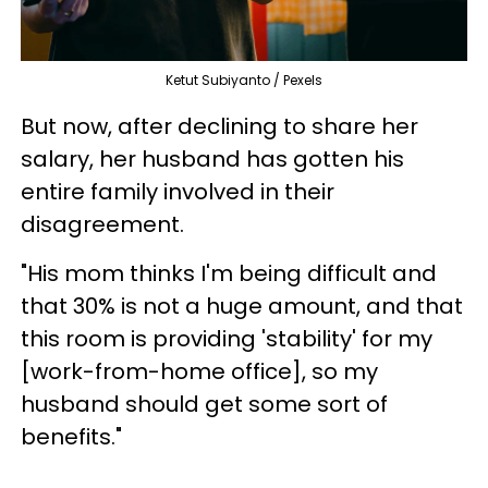
Ketut Subiyanto / Pexels
But now, after declining to share her
salary, her husband has gotten his
entire family involved in their
disagreement.
"His mom thinks I'm being difficult and
that 30% is not a huge amount, and that
this room is providing 'stability' for my
[work-from-home office], so my
husband should get some sort of
benefits."