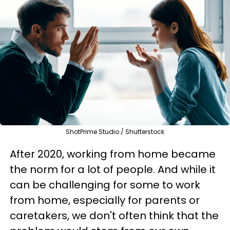
ShotPrime Studio / Shutterstock
After 2020, working from home became
the norm for a lot of people. And while it
can be challenging for some to work
from home, especially for parents or
caretakers, we don't often think that the