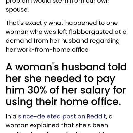
problem would stem from our own
spouse.
That's exactly what happened to one
woman who was left flabbergasted at a
demand from her husband regarding
her work-from-home office.
A woman's husband told
her she needed to pay
him 30% of her salary for
using their home office.
In a
since-deleted post on Reddit
, a
woman explained that she's been