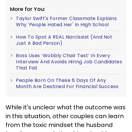
More for You:
Taylor Swift's Former Classmate Explains
Why 'People Hated Her' In High School
How To Spot A REAL Narcissist (And Not
Just A Bad Person)
Boss Uses ‘Wobbly Chair Test’ In Every
Interview And Avoids Hiring Job Candidates
That Fail
People Born On These 6 Days Of Any
Month Are Destined For Financial Success
While it's unclear what the outcome was
in this situation, other couples can learn
from the toxic mindset the husband