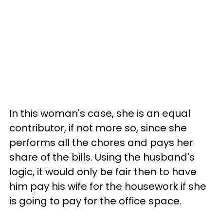
In this woman's case, she is an equal
contributor, if not more so, since she
performs all the chores and pays her
share of the bills. Using the husband's
logic, it would only be fair then to have
him pay his wife for the housework if she
is going to pay for the office space.