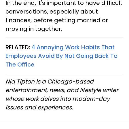
In the end, it's important to have difficult
conversations, especially about
finances, before getting married or
moving in together.
RELATED:
4 Annoying Work Habits That
Employees Avoid By Not Going Back To
The Office
Nia Tipton is a Chicago-based
entertainment, news, and lifestyle writer
whose work delves into modern-day
issues and experiences.