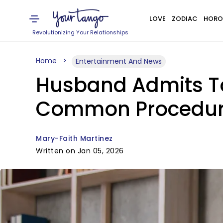
LOVE
ZODIAC
HORO
Revolutionizing Your Relationships
Home
Entertainment And News
Husband Admits To
Common Procedu
Mary-Faith Martinez
Written on Jan 05, 2026