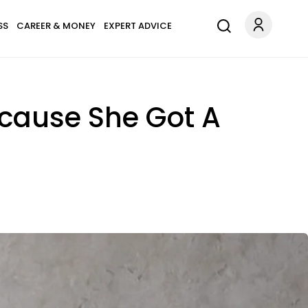
SS
CAREER & MONEY
EXPERT ADVICE
ecause She Got A