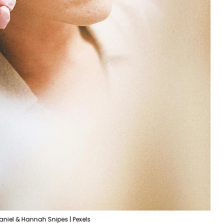
aniel & Hannah Snipes | Pexels