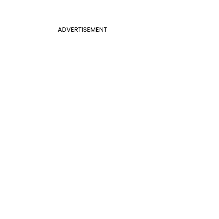
ADVERTISEMENT