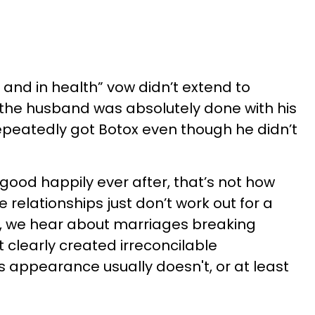
 and in health” vow didn’t extend to
the husband was absolutely done with his
repeatedly got Botox even though he didn’t
good happily ever after, that’s not how
 relationships just don’t work out for a
n, we hear about marriages breaking
 clearly created irreconcilable
s appearance usually doesn't, or at least