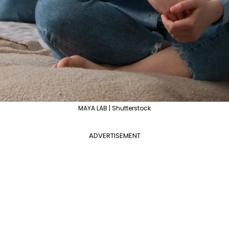
MAYA LAB | Shutterstock
ADVERTISEMENT