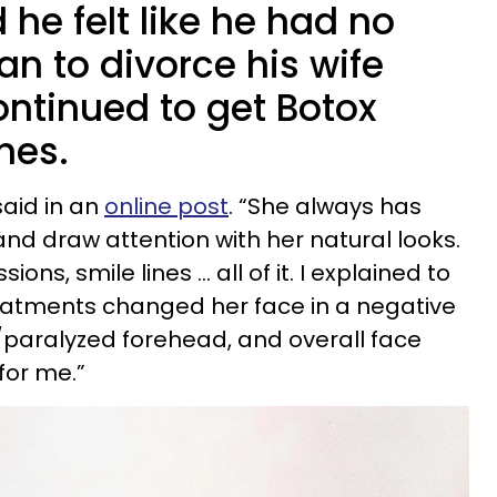
he felt like he had no
an to divorce his wife
ntinued to get Botox
hes.
 said in an
online post
. “She always has
nd draw attention with her natural looks.
sions, smile lines … all of it. I explained to
reatments changed her face in a negative
y/paralyzed forehead, and overall face
for me.”