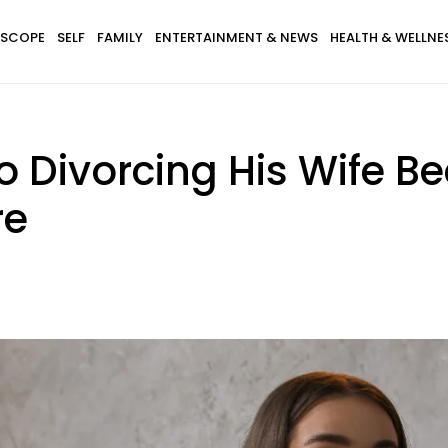
SCOPE
SELF
FAMILY
ENTERTAINMENT & NEWS
HEALTH & WELLNE
 Divorcing His Wife B
re