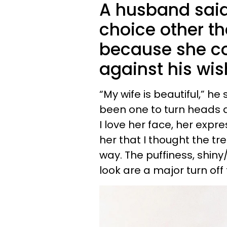
A husband said 
choice other th
because she co
against his wis
“My wife is beautiful,” he
been one to turn heads a
I love her face, her expres
her that I thought the t
way. The puffiness, shin
look are a major turn off 