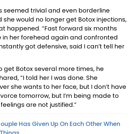
 seemed trivial and even borderline
 she would no longer get Botox injections,
hat happened. “Fast forward six months
e in her forehead again and confronted
nstantly got defensive, said I can’t tell her
to get Botox several more times, he
hared, “I told her I was done. She
er she wants to her face, but I don’t have
r divorce tomorrow, but I’m being made to
 feelings are not justified.”
Couple Has Given Up On Each Other When
 Things