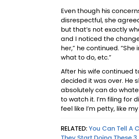
Even though his concerns
disrespectful, she agreed
but that’s not exactly w
and I noticed the chang
her,” he continued. “She i
what to do, etc.”
After his wife continued 
decided it was over. He s
absolutely can do whatev
to watch it. I’m filing fo
feel like I’m petty, like my
RELATED:
You Can Tell A 
They Start Doing These 3