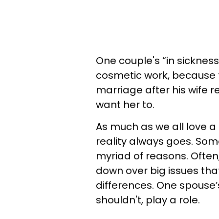
One couple's “in sickness
cosmetic work, because 
marriage after his wife 
want her to.
As much as we all love a 
reality always goes. Some
myriad of reasons. Ofte
down over big issues that
differences. One spouse’
shouldn't, play a role.