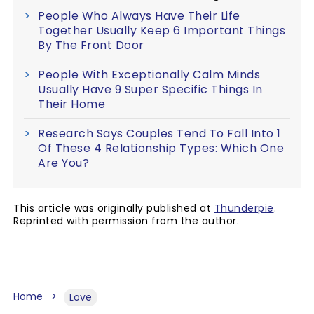
People Who Always Have Their Life
Together Usually Keep 6 Important Things
By The Front Door
People With Exceptionally Calm Minds
Usually Have 9 Super Specific Things In
Their Home
Research Says Couples Tend To Fall Into 1
Of These 4 Relationship Types: Which One
Are You?
This article was originally published at
Thunderpie
.
Reprinted with permission from the author.
Home
Love