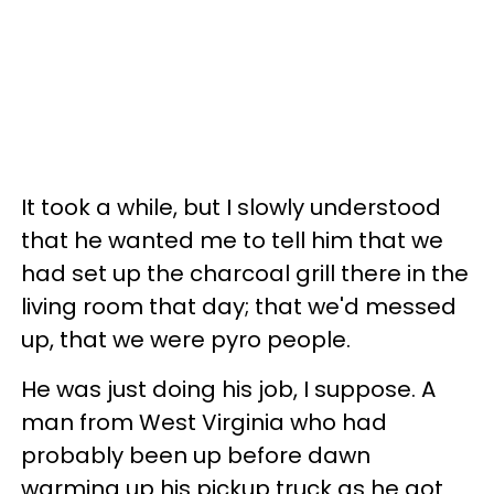
It took a while, but I slowly understood
that he wanted me to tell him that we
had set up the charcoal grill there in the
living room that day; that we'd messed
up, that we were pyro people.
He was just doing his job, I suppose. A
man from West Virginia who had
probably been up before dawn
warming up his pickup truck as he got