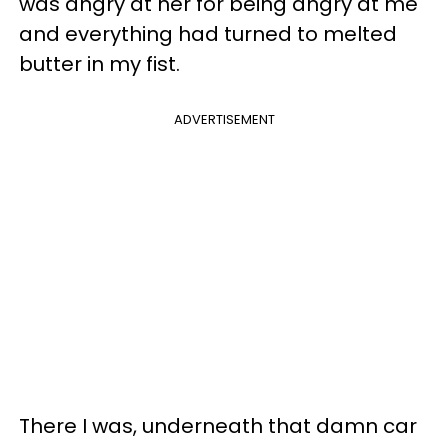
was angry at her for being angry at me
and everything had turned to melted
butter in my fist.
ADVERTISEMENT
There I was, underneath that damn car