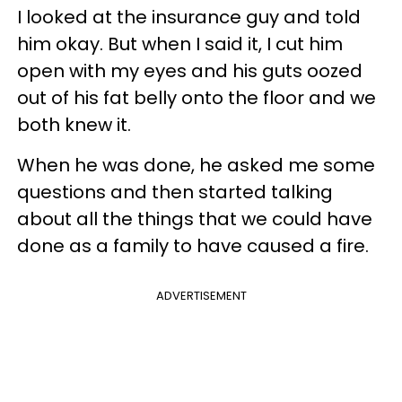
I looked at the insurance guy and told
him okay. But when I said it, I cut him
open with my eyes and his guts oozed
out of his fat belly onto the floor and we
both knew it.
When he was done, he asked me some
questions and then started talking
about all the things that we could have
done as a family to have caused a fire.
ADVERTISEMENT