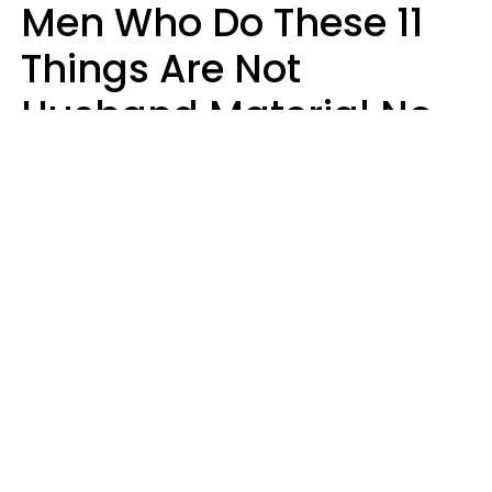
Men Who Do These 11
Things Are Not
Husband Material No
Matter How Nice They
Seem
Zayda Slabbekoorn