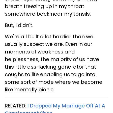
breath freezing up in my throat
somewhere back near my tonsils.
But, I didn't.
We're all built a lot hardier than we
usually suspect we are. Even in our
moments of weakness and
helplessness, the majority of us have
this little ass-kicking generator that
coughs to life enabling us to go into
some sort of mode where we become
like mentally bionic.
RELATED:
I Dropped My Marriage Off At A