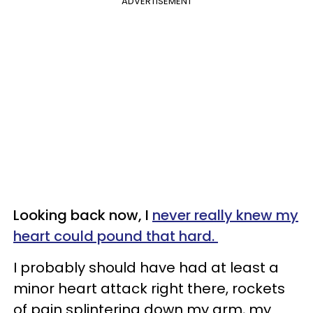
ADVERTISEMENT
Looking back now, I
never really knew my
heart could pound that hard.
I probably should have had at least a
minor heart attack right there, rockets
of pain splintering down my arm, my