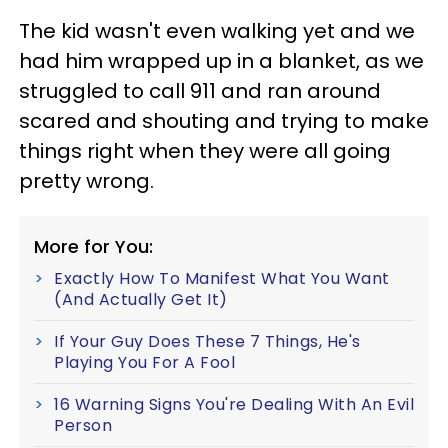
The kid wasn't even walking yet and we
had him wrapped up in a blanket, as we
struggled to call 911 and ran around
scared and shouting and trying to make
things right when they were all going
pretty wrong.
More for You:
Exactly How To Manifest What You Want
(And Actually Get It)
If Your Guy Does These 7 Things, He's
Playing You For A Fool
16 Warning Signs You're Dealing With An Evil
Person