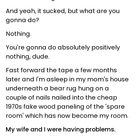
And yeah, it sucked, but what are you
gonna do?
Nothing.
You're gonna do absolutely positively
nothing, dude.
Fast forward the tape a few months
later and I'm asleep in my mom's house
underneath a bear rug hung on a
couple of nails nailed into the cheap
1970s fake wood paneling of the 'spare
room' which has now become my room.
My wife and I were having problems.