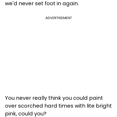
we'd never set foot in again.
ADVERTISEMENT
You never really think you could paint
over scorched hard times with lite bright
pink, could you?