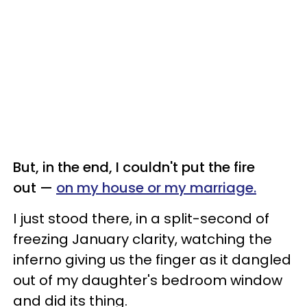
But, in the end, I couldn't put the fire
out —
on my house or my marriage.
I just stood there, in a split-second of
freezing January clarity, watching the
inferno giving us the finger as it dangled
out of my daughter's bedroom window
and did its thing.