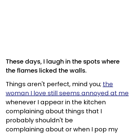
These days, I laugh in the spots where
the flames licked the walls.
Things aren't perfect, mind you;
the
woman I love still seems annoyed at me
whenever I appear in the kitchen
complaining about things that I
probably shouldn't be
complaining about or when I pop my