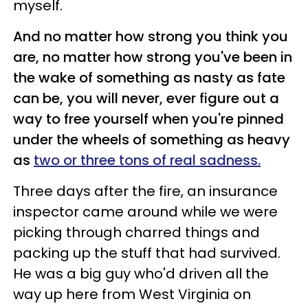
myself.
And no matter how strong you think you
are, no matter how strong you've been in
the wake of something as nasty as fate
can be, you will never, ever figure out a
way to free yourself when you're pinned
under the wheels of something as heavy
as
two or three tons of real sadness.
Three days after the fire, an insurance
inspector came around while we were
picking through charred things and
packing up the stuff that had survived.
He was a big guy who'd driven all the
way up here from West Virginia on