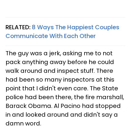
RELATED:
8 Ways The Happiest Couples
Communicate With Each Other
The guy was a jerk, asking me to not
pack anything away before he could
walk around and inspect stuff. There
had been so many inspectors at this
point that I didn't even care. The State
police had been there, the fire marshall,
Barack Obama. Al Pacino had stopped
in and looked around and didn't say a
damn word.