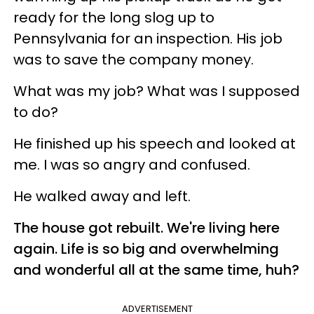
ready for the long slog up to
Pennsylvania for an inspection. His job
was to save the company money.
What was my job? What was I supposed
to do?
He finished up his speech and looked at
me. I was so angry and confused.
He walked away and left.
The house got rebuilt. We're living here
again. Life is so big and overwhelming
and wonderful all at the same time, huh?
ADVERTISEMENT