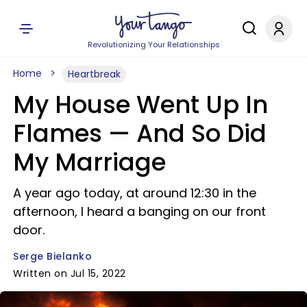
Revolutionizing Your Relationships
Home
Heartbreak
My House Went Up In
Flames — And So Did
My Marriage
A year ago today, at around 12:30 in the
afternoon, I heard a banging on our front
door.
Serge Bielanko
Written on Jul 15, 2022