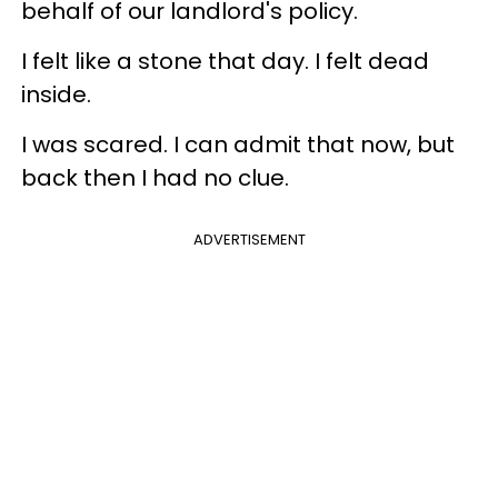
behalf of our landlord's policy.
I felt like a stone that day. I felt dead
inside.
I was scared. I can admit that now, but
back then I had no clue.
ADVERTISEMENT