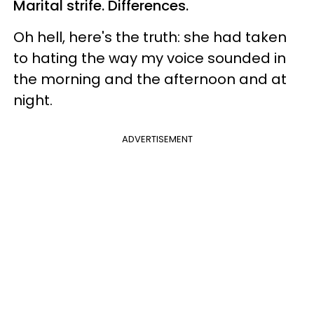
Marital strife. Differences.
Oh hell, here's the truth: she had taken
to hating the way my voice sounded in
the morning and the afternoon and at
night.
ADVERTISEMENT