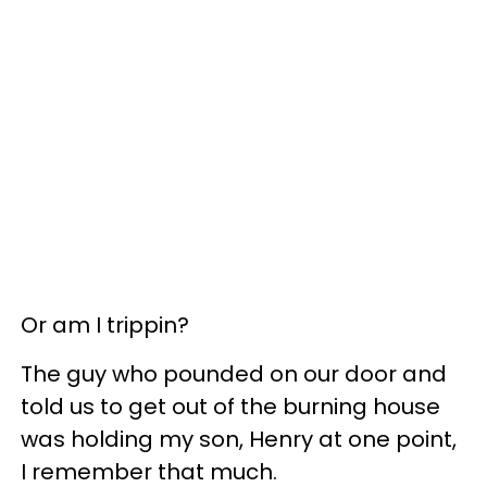
Or am I trippin?
The guy who pounded on our door and
told us to get out of the burning house
was holding my son, Henry at one point,
I remember that much.