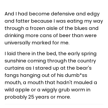
And I had become defensive and edgy
and fatter because I was eating my way
through a frozen aisle of the blues and
drinking more cans of beer than were
universally marked for me.
I laid there in the bed, the early spring
sunshine coming through the country
curtains as I stared up at the bear's
fangs hanging out of his dumb*ss
mouth, a mouth that hadn't mauled a
wild apple or a wiggly grub worm in
probably 25 years or more.