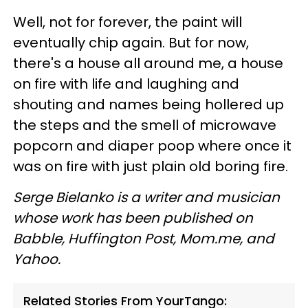
Well, not for forever, the paint will
eventually chip again. But for now,
there's a house all around me, a house
on fire with life and laughing and
shouting and names being hollered up
the steps and the smell of microwave
popcorn and diaper poop where once it
was on fire with just plain old boring fire.
Serge Bielanko is a writer and musician
whose work has been published on
Babble, Huffington Post, Mom.me, and
Yahoo.
Related Stories From YourTango: