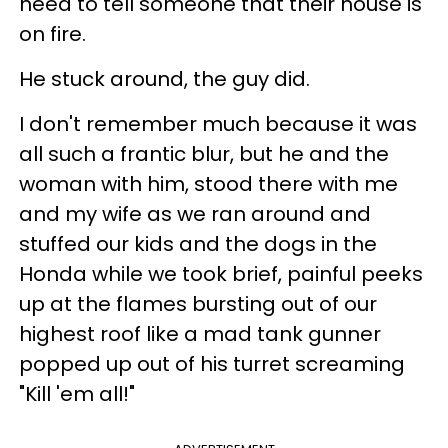
need to tell someone that their house is
on fire.
He stuck around, the guy did.
I don't remember much because it was
all such a frantic blur, but he and the
woman with him, stood there with me
and my wife as we ran around and
stuffed our kids and the dogs in the
Honda while we took brief, painful peeks
up at the flames bursting out of our
highest roof like a mad tank gunner
popped up out of his turret screaming
"Kill 'em all!"