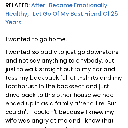
RELATED:
After I Became Emotionally
Healthy, I Let Go Of My Best Friend Of 25
Years
I wanted to go home.
I wanted so badly to just go downstairs
and not say anything to anybody, but
just to walk straight out to my car and
toss my backpack full of t-shirts and my
toothbrush in the backseat and just
drive back to this other house we had
ended up in as a family after a fire. But I
couldn't. I couldn't because I knew my
wife was angry at me and I knew that I