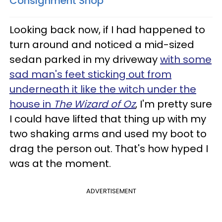
Consignment Shop
Looking back now, if I had happened to
turn around and noticed a mid-sized
sedan parked in my driveway
with some
sad man's feet sticking out from
underneath it like the witch under the
house in
The Wizard of Oz
, I'm pretty sure
I could have lifted that thing up with my
two shaking arms and used my boot to
drag the person out. That's how hyped I
was at the moment.
ADVERTISEMENT