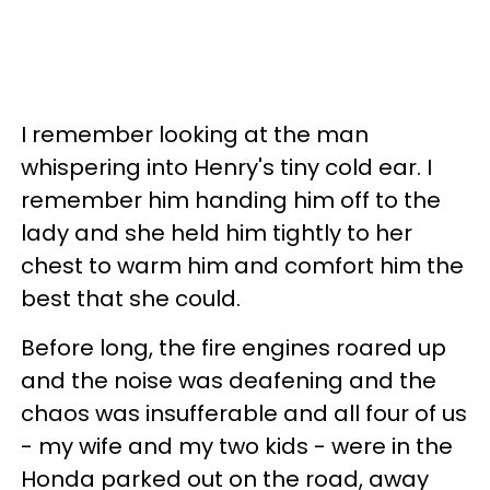
I remember looking at the man
whispering into Henry's tiny cold ear. I
remember him handing him off to the
lady and she held him tightly to her
chest to warm him and comfort him the
best that she could.
Before long, the fire engines roared up
and the noise was deafening and the
chaos was insufferable and all four of us
- my wife and my two kids - were in the
Honda parked out on the road, away