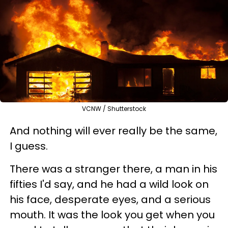
VCNW / Shutterstock
And nothing will ever really be the same,
I guess.
There was a stranger there, a man in his
fifties I'd say, and he had a wild look on
his face, desperate eyes, and a serious
mouth. It was the look you get when you