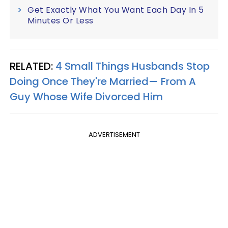
Get Exactly What You Want Each Day In 5
Minutes Or Less
RELATED:
4 Small Things Husbands Stop
Doing Once They're Married— From A
Guy Whose Wife Divorced Him
ADVERTISEMENT