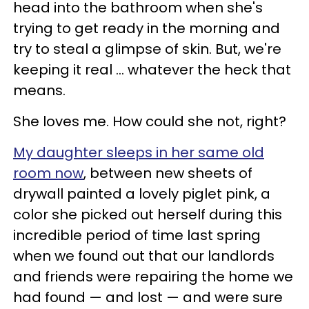
head into the bathroom when she's
trying to get ready in the morning and
try to steal a glimpse of skin. But, we're
keeping it real ... whatever the heck that
means.
She loves me. How could she not, right?
My daughter sleeps in her same old
room now
, between new sheets of
drywall painted a lovely piglet pink, a
color she picked out herself during this
incredible period of time last spring
when we found out that our landlords
and friends were repairing the home we
had found — and lost — and were sure