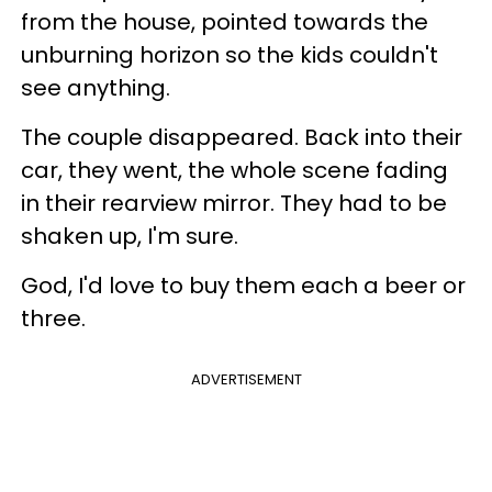
from the house, pointed towards the
unburning horizon so the kids couldn't
see anything.
The couple disappeared. Back into their
car, they went, the whole scene fading
in their rearview mirror. They had to be
shaken up, I'm sure.
God, I'd love to buy them each a beer or
three.
ADVERTISEMENT