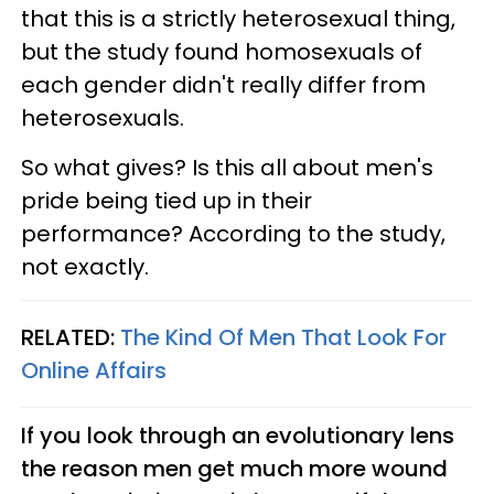
that this is a strictly heterosexual thing,
but the study found homosexuals of
each gender didn't really differ from
heterosexuals.
So what gives? Is this all about men's
pride being tied up in their
performance? According to the study,
not exactly.
RELATED:
The Kind Of Men That Look For
Online Affairs
If you look through an evolutionary lens
the reason men get much more wound