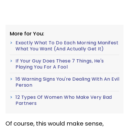
More for You:
Exactly What To Do Each Morning Manifest
What You Want (And Actually Get It)
If Your Guy Does These 7 Things, He's
Playing You For A Fool
16 Warning Signs You're Dealing With An Evil
Person
12 Types Of Women Who Make Very Bad
Partners
Of course, this would make sense,