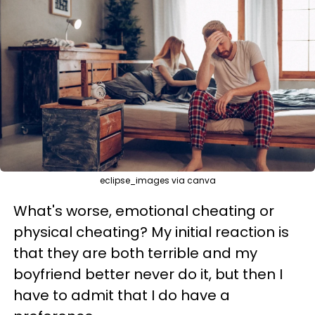
eclipse_images via canva
What's worse, emotional cheating or
physical cheating? My initial reaction is
that they are both terrible and my
boyfriend better never do it, but then I
have to admit that I do have a