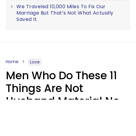
We Traveled 10,000 Miles To Fix Our
Marriage But That’s Not What Actually
Saved It
Home
Love
Men Who Do These 11
Things Are Not
Husband Material No
Matter How Nice They
Seem