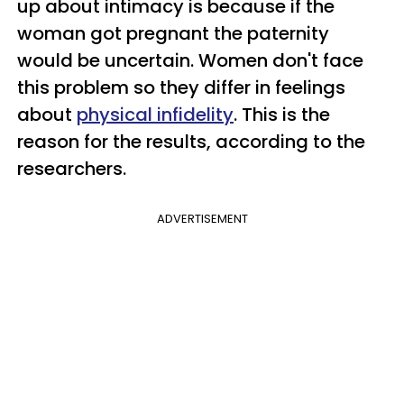
up about intimacy is because if the
woman got pregnant the paternity
would be uncertain. Women don't face
this problem so they differ in feelings
about
physical infidelity
. This is the
reason for the results, according to the
researchers.
ADVERTISEMENT