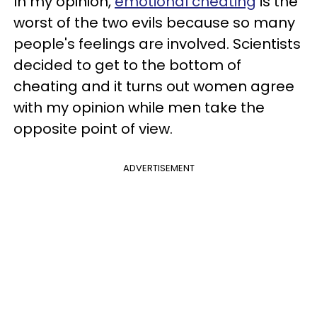
In my opinion,
emotional cheating
is the
worst of the two evils because so many
people's feelings are involved. Scientists
decided to get to the bottom of
cheating and it turns out women agree
with my opinion while men take the
opposite point of view.
ADVERTISEMENT