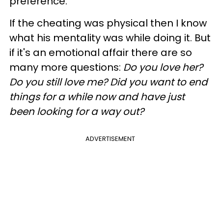
preference.
If the cheating was physical then I know
what his mentality was while doing it. But
if it's an emotional affair there are so
many more questions:
Do you love her?
Do you still love me? Did you want to end
things for a while now and have just
been looking for a way out?
ADVERTISEMENT