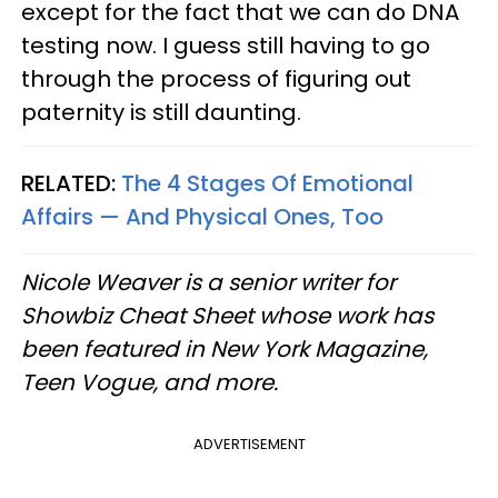
except for the fact that we can do DNA
testing now. I guess still having to go
through the process of figuring out
paternity is still daunting.
RELATED:
The 4 Stages Of Emotional
Affairs — And Physical Ones, Too
Nicole Weaver is a senior writer for
Showbiz Cheat Sheet whose work has
been featured in New York Magazine,
Teen Vogue, and more.
ADVERTISEMENT