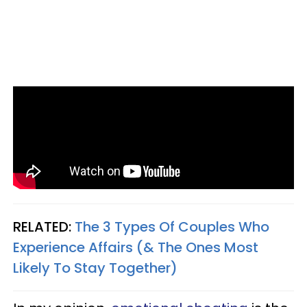
RELATED:
The 3 Types Of Couples Who
Experience Affairs (& The Ones Most
Likely To Stay Together)