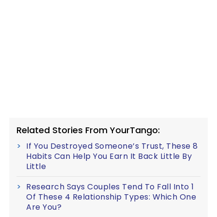
Related Stories From YourTango:
If You Destroyed Someone’s Trust, These 8
Habits Can Help You Earn It Back Little By
Little
Research Says Couples Tend To Fall Into 1
Of These 4 Relationship Types: Which One
Are You?