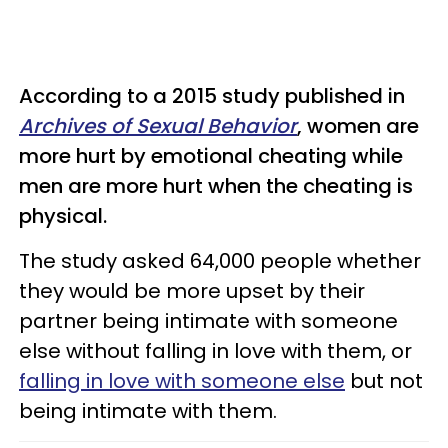
According to a 2015 study published in
Archives of Sexual Behavior
, women are
more hurt by emotional cheating while
men are more hurt when the cheating is
physical.
The study asked 64,000 people whether
they would be more upset by their
partner being intimate with someone
else without falling in love with them, or
falling in love with someone else
but not
being intimate with them.