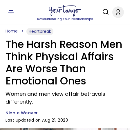
Revolutionizing Your Relationships
Home
Heartbreak
The Harsh Reason Men
Think Physical Affairs
Are Worse Than
Emotional Ones
Women and men view affair betrayals
differently.
Nicole Weaver
Last updated on Aug 21, 2023