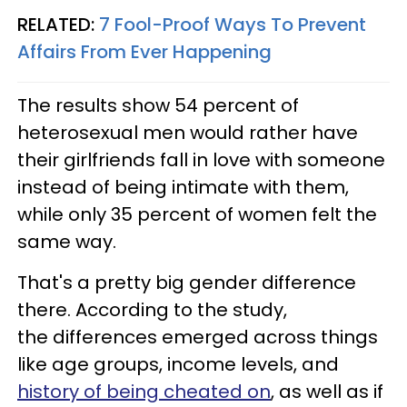
RELATED:
7 Fool-Proof Ways To Prevent
Affairs From Ever Happening
The results show 54 percent of
heterosexual men would rather have
their girlfriends fall in love with someone
instead of being intimate with them,
while only 35 percent of women felt the
same way.
That's a pretty big gender difference
there. According to the study,
the differences emerged across things
like age groups, income levels, and
history of being cheated on
, as well as if