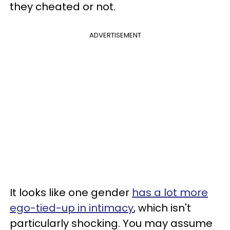
they cheated or not.
ADVERTISEMENT
It looks like one gender
has a lot more
ego-tied-up in intimacy
, which isn't
particularly shocking. You may assume