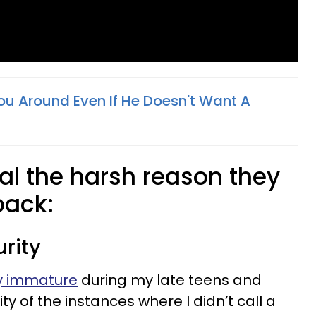
u Around Even If He Doesn't Want A
al the harsh reason they
back:
rity
ry immature
during my late teens and
ty of the instances where I didn’t call a