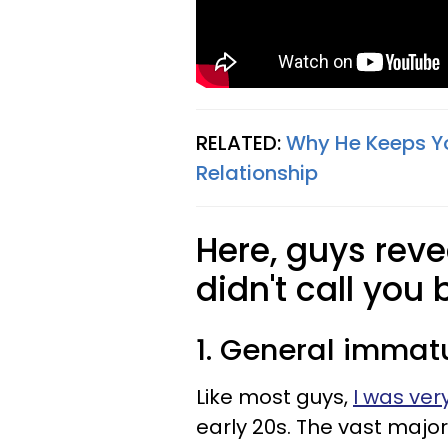
RELATED:
Why He Keeps Yo
Relationship
Here, guys reve
didn't call you 
1. General immatu
Like most guys,
I was ve
early 20s. The vast majori