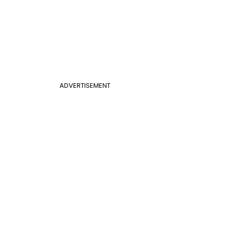
ADVERTISEMENT