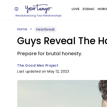
LOVE
ZODIAC
HORO
Revolutionizing Your Relationships
Home
Heartbreak
Guys Reveal The H
Prepare for brutal honesty.
The Good Men Project
Last updated on May 12, 2023