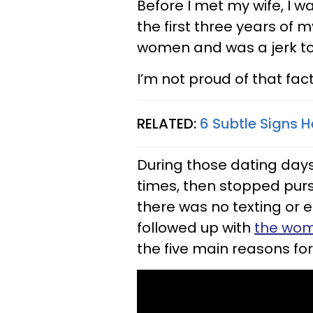
Before I met my wife, I w
the first three years of 
women and was a jerk to
I’m not proud of that fact
RELATED:
6 Subtle Signs 
During those dating days
times, then stopped pur
there was no texting or e
followed up with
the wom
the five main reasons for