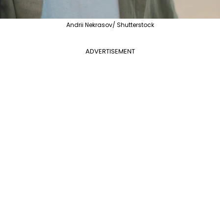
Andrii Nekrasov/ Shutterstock
ADVERTISEMENT