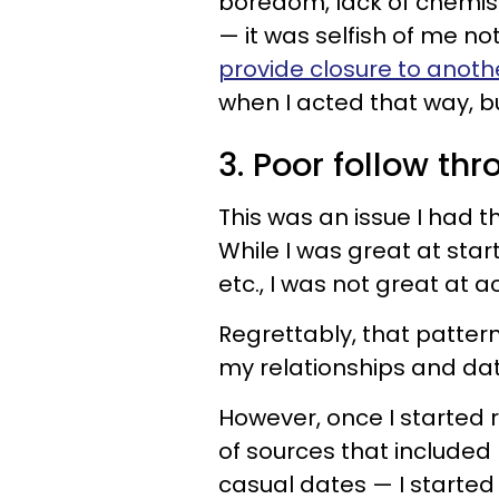
boredom, lack of chemistr
— it was selfish of me no
provide closure to anot
when I acted that way, b
3. Poor follow th
This was an issue I had t
While I was great at star
etc., I was not great at 
Regrettably, that patter
my relationships and dat
However, once I started 
of sources that included
casual dates — I started 