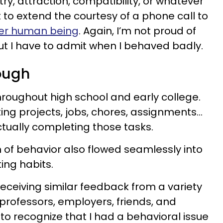
y, attraction, compatibility, or whatever
t to extend the courtesy of a phone call to
her human being
. Again, I’m not proud of
ut I have to admit when I behaved badly.
rough
hroughout high school and early college.
ting projects, jobs, chores, assignments…
actually completing those tasks.
n of behavior also flowed seamlessly into
ing habits.
receiving similar feedback from a variety
 professors, employers, friends, and
to recognize that I had a behavioral issue