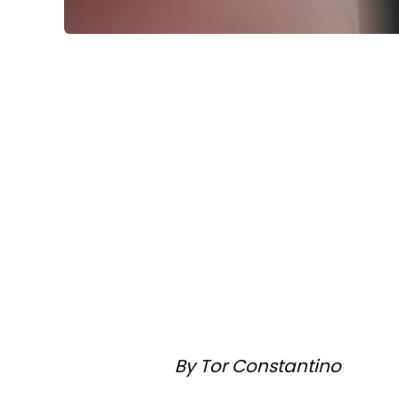
By Tor Constantino