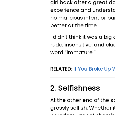
girl back after a great d
experience and understa
no malicious intent or pu
better at the time.
I didn’t think it was a big
rude, insensitive, and cl
word “immature.”
RELATED:
If You Broke Up 
2. Selfishness
At the other end of the 
grossly selfish. Whether 