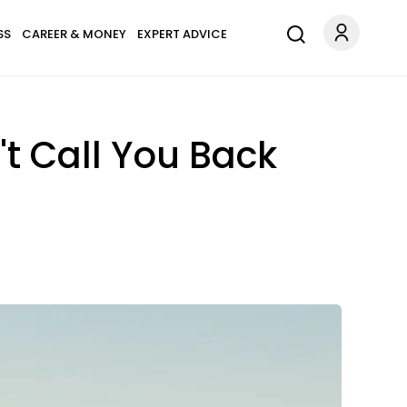
SS
CAREER & MONEY
EXPERT ADVICE
t Call You Back