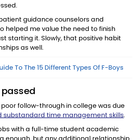
essed.
h patient guidance counselors and
o helped me value the need to finish
 starting it. Slowly, that positive habit
nships as well.
Guide To The 15 Different Types Of F-Boys
e passed
 poor follow-through in college was due
d substandard time management skills
.
obs with a full-time student academic
 enough, but any additional relationship