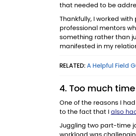
that needed to be addr
Thankfully, I worked wit
professional mentors wh
something rather than just
manifested in my relatio
RELATED:
A Helpful Field 
4. Too much tim
One of the reasons I had
to the fact that I
also ha
Juggling two part-time j
workload was challenging