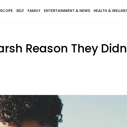
SCOPE
SELF
FAMILY
ENTERTAINMENT & NEWS
HEALTH & WELLNE
arsh Reason They Didn'