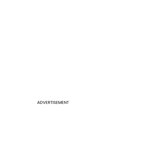
ADVERTISEMENT