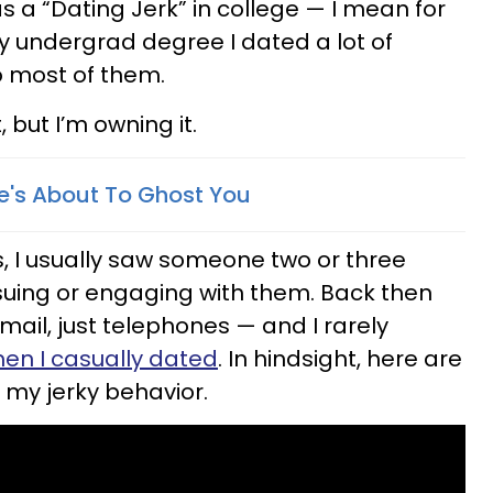
as a “Dating Jerk” in college — I mean for
my undergrad degree I dated a lot of
 most of them.
, but I’m owning it.
He's About To Ghost You
, I usually saw someone two or three
suing or engaging with them. Back then
mail, just telephones — and I rarely
en I casually dated
. In hindsight, here are
 my jerky behavior.