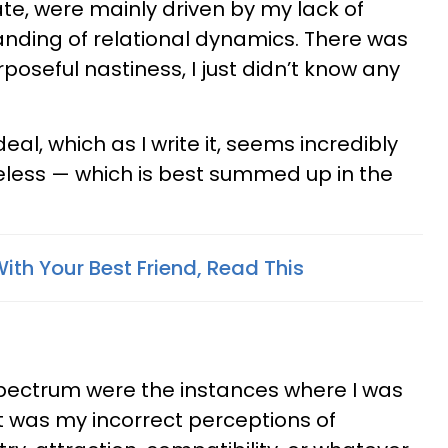
ate, were mainly driven by my lack of
nding of relational dynamics. There was
rposeful nastiness, I just didn’t know any
 deal, which as I write it, seems incredibly
ueless — which is best summed up in the
With Your Best Friend, Read This
spectrum were the instances where I was
it was my incorrect perceptions of