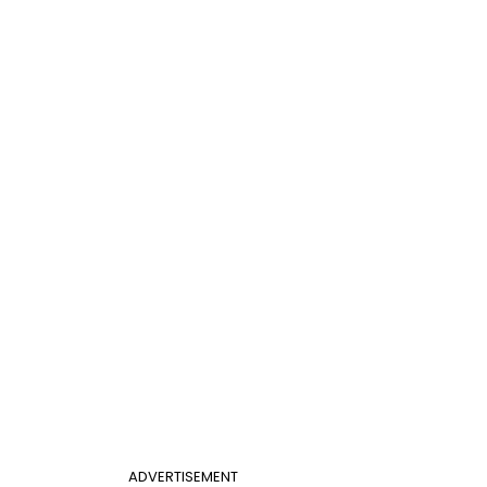
ADVERTISEMENT