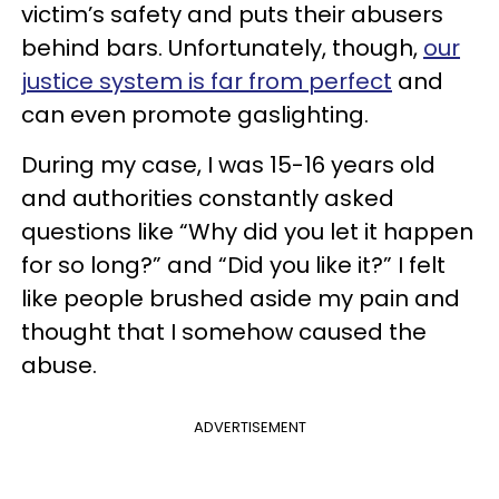
victim’s safety and puts their abusers
behind bars. Unfortunately, though,
our
justice system is far from perfect
and
can even promote gaslighting.
During my case, I was 15-16 years old
and authorities constantly asked
questions like “Why did you let it happen
for so long?” and “Did you like it?” I felt
like people brushed aside my pain and
thought that I somehow caused the
abuse.
ADVERTISEMENT