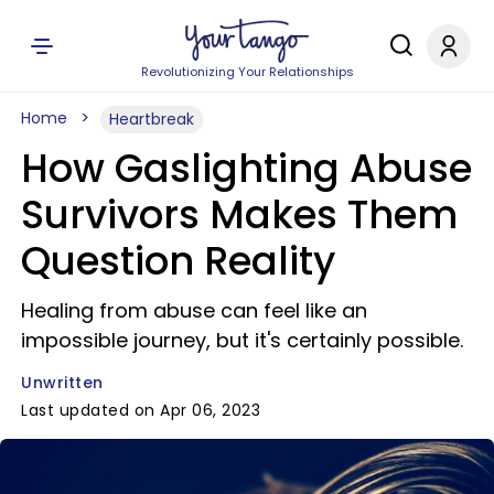
Revolutionizing Your Relationships
Home
Heartbreak
How Gaslighting Abuse
Survivors Makes Them
Question Reality
Healing from abuse can feel like an
impossible journey, but it's certainly possible.
Unwritten
Last updated on Apr 06, 2023