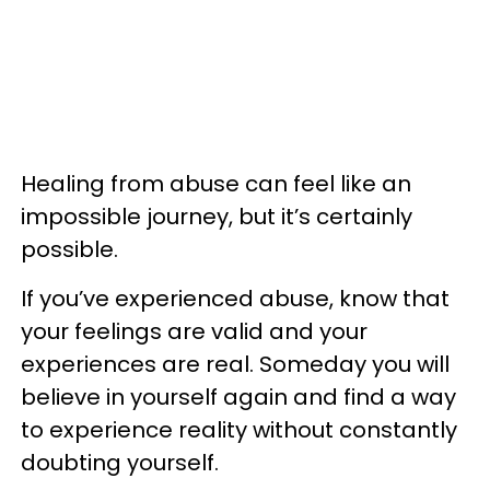
Healing from abuse can feel like an
impossible journey, but it’s certainly
possible.
If you’ve experienced abuse, know that
your feelings are valid and your
experiences are real. Someday you will
believe in yourself again and find a way
to experience reality without constantly
doubting yourself.