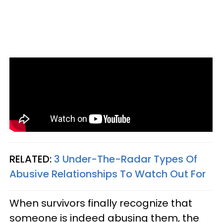
RELATED:
3 Under-The-Radar Types Of
Abusive Relationships To Watch Out For
When survivors finally recognize that
someone is indeed abusing them, the