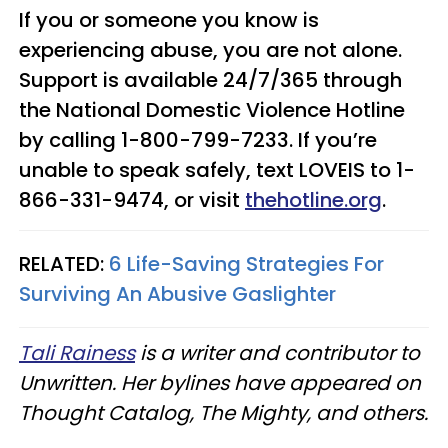
If you or someone you know is
experiencing abuse, you are not alone.
Support is available 24/7/365 through
the National Domestic Violence Hotline
by calling 1-800-799-7233. If you’re
unable to speak safely, text LOVEIS to 1-
866-331-9474, or visit
thehotline.org
.
RELATED:
6 Life-Saving Strategies For
Surviving An Abusive Gaslighter
Tali Rainess
is a writer and contributor to
Unwritten. Her bylines have appeared on
Thought Catalog, The Mighty, and others.