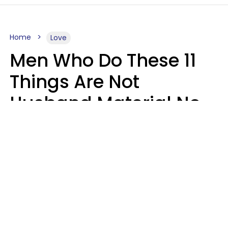
Home
Love
Men Who Do These 11
Things Are Not
Husband Material No
Matter How Nice They
Seem
Zayda Slabbekoorn