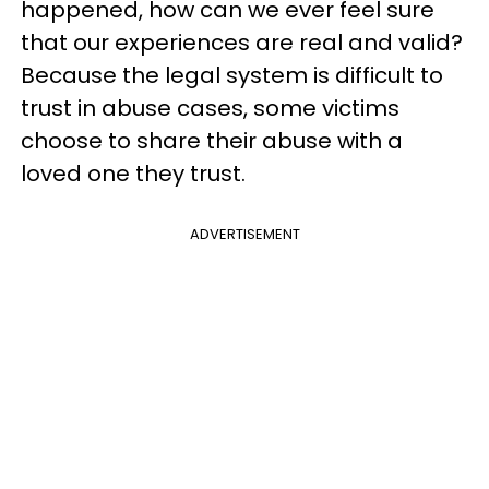
happened, how can we ever feel sure
that our experiences are real and valid?
Because the legal system is difficult to
trust in abuse cases, some victims
choose to share their abuse with a
loved one they trust.
ADVERTISEMENT