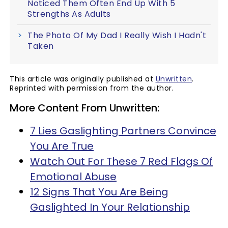
Noticed Them Often End Up With 5
Strengths As Adults
The Photo Of My Dad I Really Wish I Hadn't
Taken
This article was originally published at
Unwritten
.
Reprinted with permission from the author.
More Content From Unwritten:
7 Lies Gaslighting Partners Convince
You Are True
Watch Out For These 7 Red Flags Of
Emotional Abuse
12 Signs That You Are Being
Gaslighted In Your Relationship