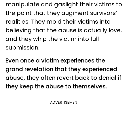
manipulate and gaslight their victims to
the point that they augment survivors’
realities. They mold their victims into
believing that the abuse is actually love,
and they whip the victim into full
submission.
Even once a victim experiences the
grand revelation that they experienced
abuse, they often revert back to denial if
they keep the abuse to themselves.
ADVERTISEMENT