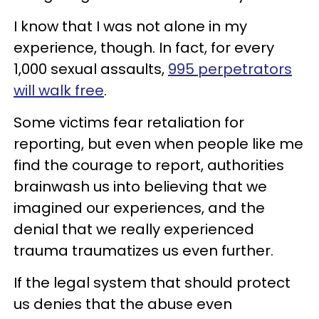
I know that I was not alone in my
experience, though. In fact, for every
1,000 sexual assaults,
995 perpetrators
will walk free
.
Some victims fear retaliation for
reporting, but even when people like me
find the courage to report, authorities
brainwash us into believing that we
imagined our experiences, and the
denial that we really experienced
trauma traumatizes us even further.
If the legal system that should protect
us denies that the abuse even