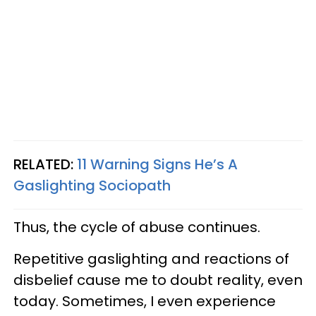
RELATED:
11 Warning Signs He’s A
Gaslighting Sociopath
Thus, the cycle of abuse continues.
Repetitive gaslighting and reactions of
disbelief cause me to doubt reality, even
today. Sometimes, I even experience