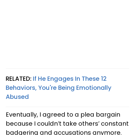
RELATED:
If He Engages In These 12
Behaviors, You're Being Emotionally
Abused
Eventually, I agreed to a plea bargain
because I couldn’t take others’ constant
badgering and accusations anymore.