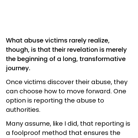
What abuse victims rarely realize,
though, is that their revelation is merely
the beginning of a long, transformative
journey.
Once victims discover their abuse, they
can choose how to move forward. One
option is reporting the abuse to
authorities.
Many assume, like I did, that reporting is
a foolproof method that ensures the