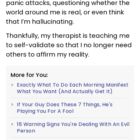
panic attacks, questioning whether the
world around me is real, or even think
that I’m hallucinating.
Thankfully, my therapist is teaching me
to self-validate so that I no longer need
others to affirm my reality.
More for You:
Exactly What To Do Each Morning Manifest
What You Want (And Actually Get It)
If Your Guy Does These 7 Things, He's
Playing You For A Fool
16 Warning Signs You're Dealing With An Evil
Person