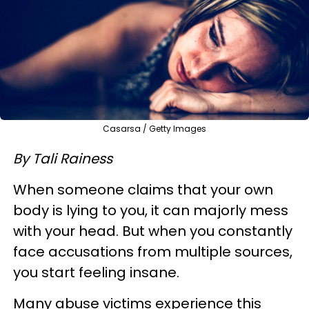
Casarsa / Getty Images
By Tali Rainess
When someone claims that your own
body is lying to you, it can majorly mess
with your head. But when you constantly
face accusations from multiple sources,
you start feeling insane.
Many abuse victims experience this