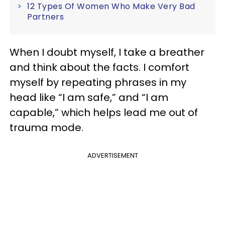
12 Types Of Women Who Make Very Bad
Partners
When I doubt myself, I take a breather
and think about the facts. I comfort
myself by repeating phrases in my
head like “I am safe,” and “I am
capable,” which helps lead me out of
trauma mode.
ADVERTISEMENT