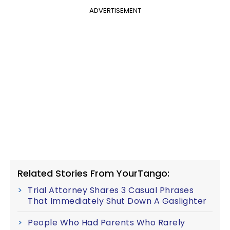
ADVERTISEMENT
Related Stories From YourTango:
Trial Attorney Shares 3 Casual Phrases
That Immediately Shut Down A Gaslighter
People Who Had Parents Who Rarely