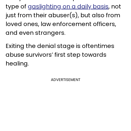
type of
gaslighting on a daily basis
, not
just from their abuser(s), but also from
loved ones, law enforcement officers,
and even strangers.
Exiting the denial stage is oftentimes
abuse survivors’ first step towards
healing.
ADVERTISEMENT