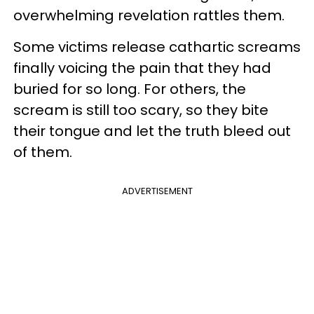
overwhelming revelation rattles them.
Some victims release cathartic screams
finally voicing the pain that they had
buried for so long. For others, the
scream is still too scary, so they bite
their tongue and let the truth bleed out
of them.
ADVERTISEMENT