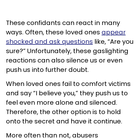
These confidants can react in many
ways. Often, these loved ones
appear
shocked and ask questions
like, “Are you
sure?” Unfortunately, these gaslighting
reactions can also silence us or even
push us into further doubt.
When loved ones fail to comfort victims
and say “I believe you,” they push us to
feel even more alone and silenced.
Therefore, the other option is to hold
onto the secret and have it continue.
More often than not, abusers