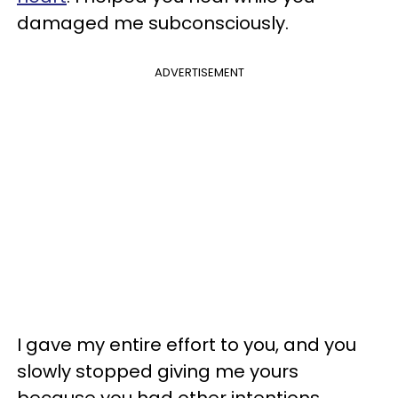
damaged me subconsciously.
ADVERTISEMENT
I gave my entire effort to you, and you
slowly stopped giving me yours
because you had other intentions.