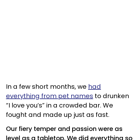
In a few short months, we
had
everything from pet names
to drunken
“I love you’s” in a crowded bar. We
fought and made up just as fast.
Our fiery temper and passion were as
level as a tabletop. We did everything so