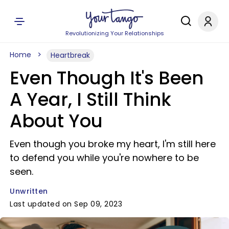
Revolutionizing Your Relationships
Home
Heartbreak
Even Though It's Been
A Year, I Still Think
About You
Even though you broke my heart, I'm still here
to defend you while you're nowhere to be
seen.
Unwritten
Last updated on Sep 09, 2023