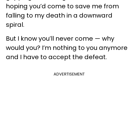
hoping you’d come to save me from
falling to my death in a downward
spiral.
But I know you’ll never come — why
would you? I’m nothing to you anymore
and I have to accept the defeat.
ADVERTISEMENT