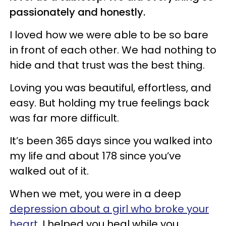
passionately and honestly.
I loved how we were able to be so bare
in front of each other. We had nothing to
hide and that trust was the best thing.
Loving you was beautiful, effortless, and
easy. But holding my true feelings back
was far more difficult.
It’s been 365 days since you walked into
my life and about 178 since you’ve
walked out of it.
When we met, you were in a deep
depression about a girl who broke your
heart
. I helped you heal while you