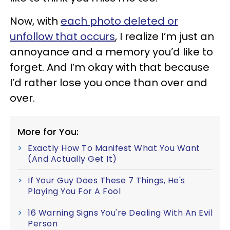
Now, with
each photo deleted or
unfollow that occurs
, I realize I’m just an
annoyance and a memory you’d like to
forget. And I’m okay with that because
I’d rather lose you once than over and
over.
More for You:
Exactly How To Manifest What You Want
(And Actually Get It)
If Your Guy Does These 7 Things, He's
Playing You For A Fool
16 Warning Signs You're Dealing With An Evil
Person