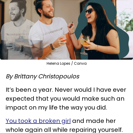
Helena Lopes / Canva
By Brittany Christopoulos
It’s been a year. Never would I have ever
expected that you would make such an
impact on my life the way you did.
You took a broken girl
and made her
whole again all while repairing yourself.