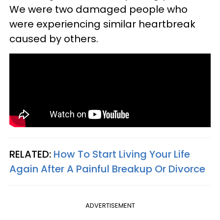
We were two damaged people who
were experiencing similar heartbreak
caused by others.
RELATED:
How To Start Living Your Life
Again After A Painful Breakup Or Divorce
ADVERTISEMENT