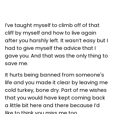
I’ve taught myself to climb off of that
cliff by myself and how to live again
after you harshly left. It wasn’t easy but I
had to give myself the advice that I
gave you. And that was the only thing to
save me.
It hurts being banned from someone's
life and you made it clear by leaving me
cold turkey, bone dry. Part of me wishes
that you would have kept coming back
a little bit here and there because I’d
like to think you miss me too.