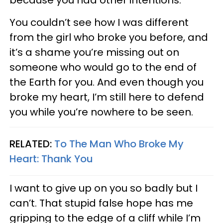
You couldn’t see how I was different
from the girl who broke you before, and
it’s a shame you’re missing out on
someone who would go to the end of
the Earth for you. And even though you
broke my heart, I’m still here to defend
you while you’re nowhere to be seen.
RELATED:
To The Man Who Broke My
Heart: Thank You
I want to give up on you so badly but I
can’t. That stupid false hope has me
gripping to the edge of a cliff while I’m