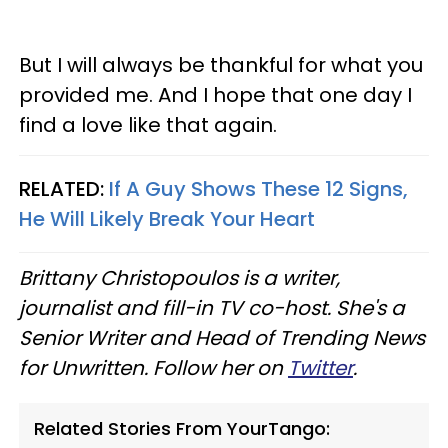
But I will always be thankful for what you
provided me. And I hope that one day I
find a love like that again.
RELATED:
If A Guy Shows These 12 Signs,
He Will Likely Break Your Heart
Brittany Christopoulos is a writer,
journalist and fill-in TV co-host. She's a
Senior Writer and Head of Trending News
for Unwritten. Follow her on
Twitter
.
Related Stories From YourTango: