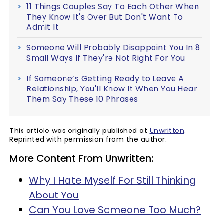
11 Things Couples Say To Each Other When
They Know It's Over But Don't Want To
Admit It
Someone Will Probably Disappoint You In 8
Small Ways If They're Not Right For You
If Someone’s Getting Ready to Leave A
Relationship, You'll Know It When You Hear
Them Say These 10 Phrases
This article was originally published at
Unwritten
.
Reprinted with permission from the author.
More Content From Unwritten:
Why I Hate Myself For Still Thinking
About You
Can You Love Someone Too Much?