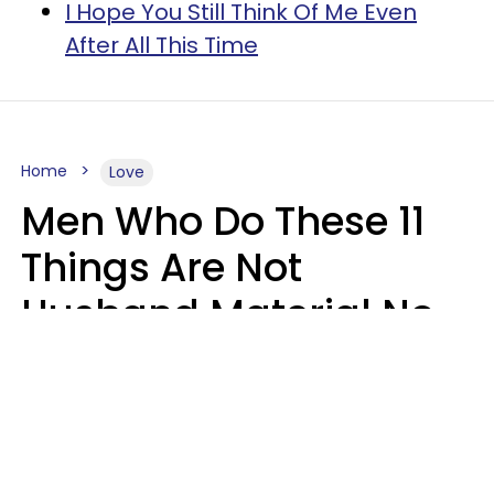
I Hope You Still Think Of Me Even
After All This Time
Home
Love
Men Who Do These 11
Things Are Not
Husband Material No
Matter How Nice They
Seem
Zayda Slabbekoorn