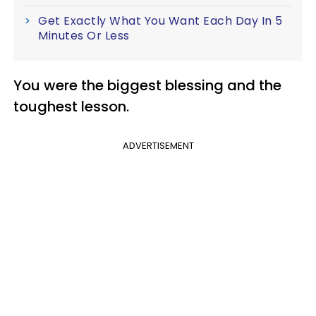
Get Exactly What You Want Each Day In 5
Minutes Or Less
You were the biggest blessing and the
toughest lesson.
ADVERTISEMENT