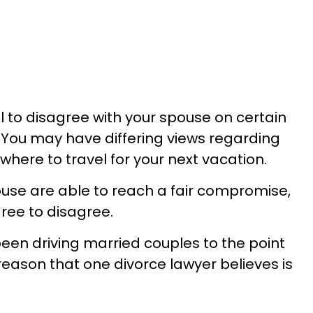
al to disagree with your spouse on certain
. You may have differing views regarding
where to travel for your next vacation.
ouse are able to reach a fair compromise,
gree to disagree.
een driving married couples to the point
 reason that one divorce lawyer believes is