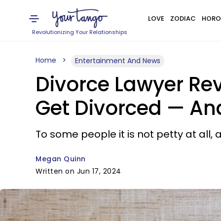
LOVE
ZODIAC
HORO
Revolutionizing Your Relationships
Home
Entertainment And News
Divorce Lawyer Rev
Get Divorced — And
To some people it is not petty at all,
Megan Quinn
Written on Jun 17, 2024