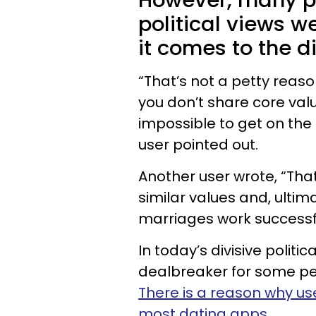
However, many pe
political views w
it comes to the d
“That’s not a petty reason
you don’t share core valu
impossible to get on th
user pointed out.
Another user wrote, “That’
similar values and, ultima
marriages work successfu
In today’s divisive polit
dealbreaker for some peo
There is a reason why use
most dating apps
.