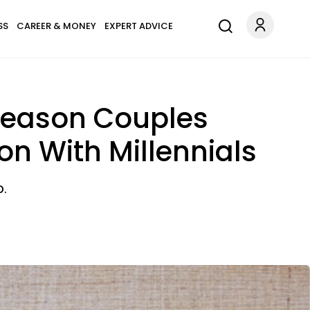
SS
CAREER & MONEY
EXPERT ADVICE
 Reason Couples
on With Millennials
p.