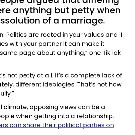
ople argued that differing
ere anything but petty when
issolution of a marriage.
. Politics are rooted in your values and if
es with your partner it can make it
e same page about anything,” one TikTok
s not petty at all. It’s a complete lack of
tely, different ideologies. That’s not how
lly.”
ical climate, opposing views can be a
ple when getting into a relationship.
rs can share their political parties on