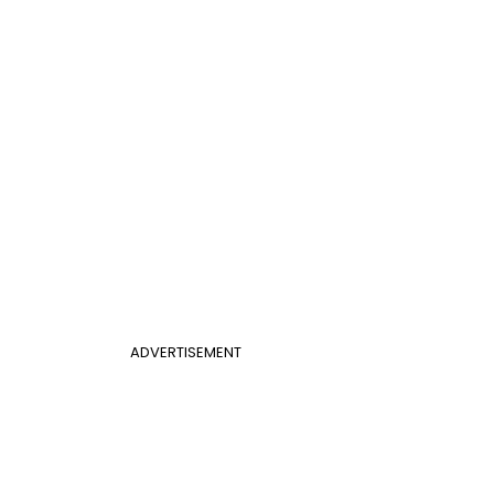
ADVERTISEMENT