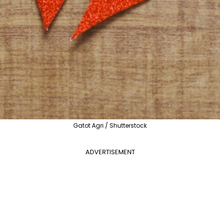
Gatot Agri / Shutterstock
ADVERTISEMENT