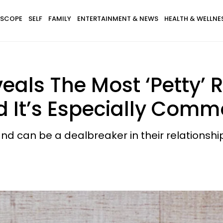
SCOPE
SELF
FAMILY
ENTERTAINMENT & NEWS
HEALTH & WELLNE
eals The Most ‘Petty’
 It’s Especially Comm
 and can be a dealbreaker in their relationshi