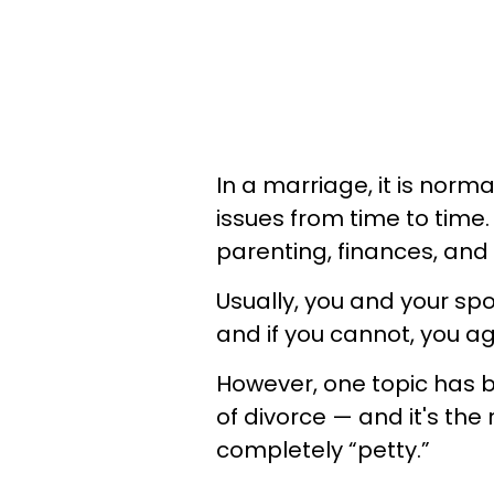
In a marriage, it is norm
issues from time to time
parenting, finances, and 
Usually, you and your sp
and if you cannot, you a
However, one topic has b
of divorce — and it's the
completely “petty.”