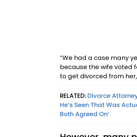
“We had a case many ye
because the wife voted f
to get divorced from her,”
RELATED:
Divorce Attorne
He’s Seen That Was Actua
Both Agreed On’