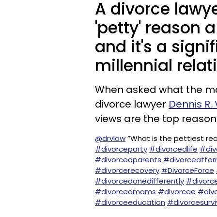
A divorce lawy
'petty' reason 
and it's a sig
millennial relat
When asked what the most
divorce lawyer
Dennis R. 
views are the top reason
@drvlaw
“What is the pettiest r
#divorceparty
#divorcedlife
#di
#divorcedparents
#divorceattor
#divorcerecovery
#DivorceForce
#divorcedonedifferently
#divorc
#divorcedmoms
#divorcee
#div
#divorceeducation
#divorcesurvi