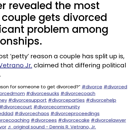
er revealed the most
a couple gets divorced
nificant problem among
ionships.
 ‘petty’ reason a couple has split up is,
Vetrano Jr.
claimed that differing political
.
eason for someone to get divorced?”
#divorce
#divorced
vorcedmom
#divorcesucks
#divorcecoach
ney
#divorcesupport
#divorceparties
#divorcehelp
#divorcecourt
#divorcecommunity
eddad
#divorcechaos
#divorceproceedings
orcecoaching
#divorcees
#divorcecake
#divorcelawyer
vor
♬ original sound - Dennis R. Vetrano, Jr.