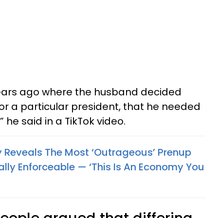
ars ago where the husband decided
or a particular president, that he needed
 he said in a TikTok video.
y Reveals The Most ‘Outrageous’ Prenup
lly Enforceable — ‘This Is An Economy You