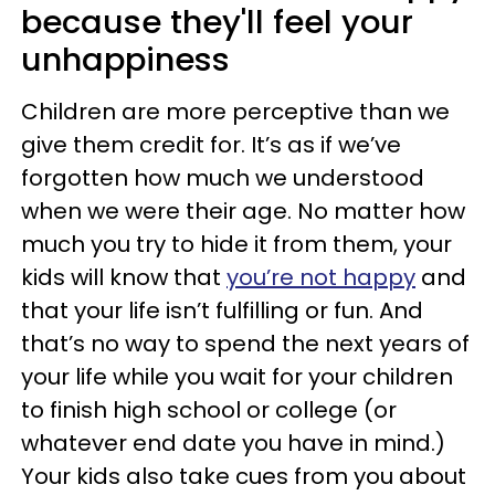
because they'll feel your
unhappiness
Children are more perceptive than we
give them credit for. It’s as if we’ve
forgotten how much we understood
when we were their age. No matter how
much you try to hide it from them, your
kids will know that
you’re not happy
and
that your life isn’t fulfilling or fun. And
that’s no way to spend the next years of
your life while you wait for your children
to finish high school or college (or
whatever end date you have in mind.)
Your kids also take cues from you about