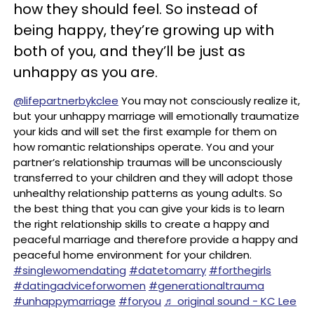
how they should feel. So instead of
being happy, they’re growing up with
both of you, and they’ll be just as
unhappy as you are.
@lifepartnerbykclee
You may not consciously realize it,
but your unhappy marriage will emotionally traumatize
your kids and will set the first example for them on
how romantic relationships operate. You and your
partner’s relationship traumas will be unconsciously
transferred to your children and they will adopt those
unhealthy relationship patterns as young adults. So
the best thing that you can give your kids is to learn
the right relationship skills to create a happy and
peaceful marriage and therefore provide a happy and
peaceful home environment for your children.
#singlewomendating
#datetomarry
#forthegirls
#datingadviceforwomen
#generationaltrauma
#unhappymarriage
#foryou
♬ original sound - KC Lee