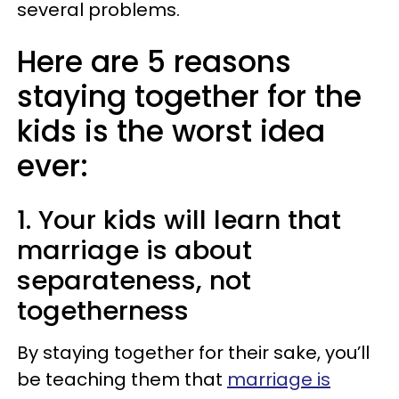
several problems.
Here are 5 reasons
staying together for the
kids is the worst idea
ever:
1. Your kids will learn that
marriage is about
separateness, not
togetherness
By staying together for their sake, you’ll
be teaching them that
marriage is