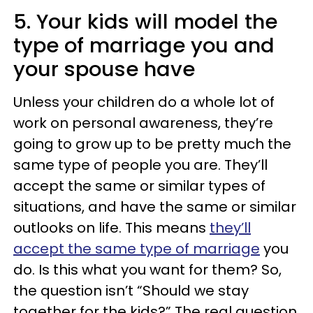
5. Your kids will model the
type of marriage you and
your spouse have
Unless your children do a whole lot of
work on personal awareness, they’re
going to grow up to be pretty much the
same type of people you are. They’ll
accept the same or similar types of
situations, and have the same or similar
outlooks on life. This means
they’ll
accept the same type of marriage
you
do. Is this what you want for them? So,
the question isn’t “Should we stay
together for the kids?” The real question