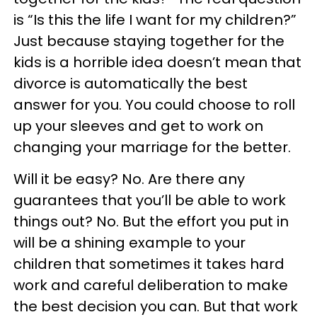
is “Is this the life I want for my children?”
Just because staying together for the
kids is a horrible idea doesn’t mean that
divorce is automatically the best
answer for you. You could choose to roll
up your sleeves and get to work on
changing your marriage for the better.
Will it be easy? No. Are there any
guarantees that you’ll be able to work
things out? No. But the effort you put in
will be a shining example to your
children that sometimes it takes hard
work and careful deliberation to make
the best decision you can. But that work