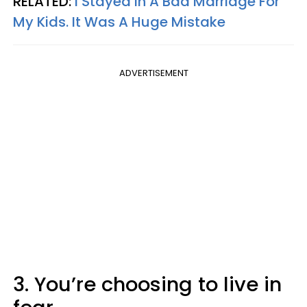
RELATED:
I Stayed In A Bad Marriage For
My Kids. It Was A Huge Mistake
ADVERTISEMENT
3. You’re choosing to live in