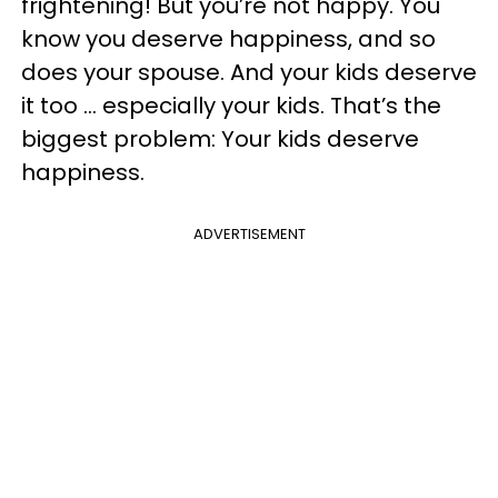
frightening! But you’re not happy. You
know you deserve happiness, and so
does your spouse. And your kids deserve
it too ... especially your kids. That’s the
biggest problem: Your kids deserve
happiness.
ADVERTISEMENT