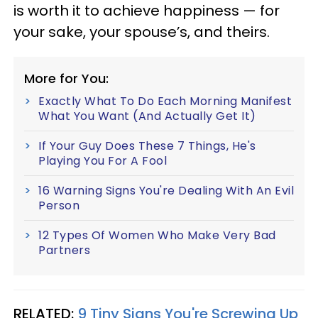
is worth it to achieve happiness — for
your sake, your spouse’s, and theirs.
More for You:
Exactly What To Do Each Morning Manifest
What You Want (And Actually Get It)
If Your Guy Does These 7 Things, He's
Playing You For A Fool
16 Warning Signs You're Dealing With An Evil
Person
12 Types Of Women Who Make Very Bad
Partners
RELATED:
9 Tiny Signs You're Screwing Up