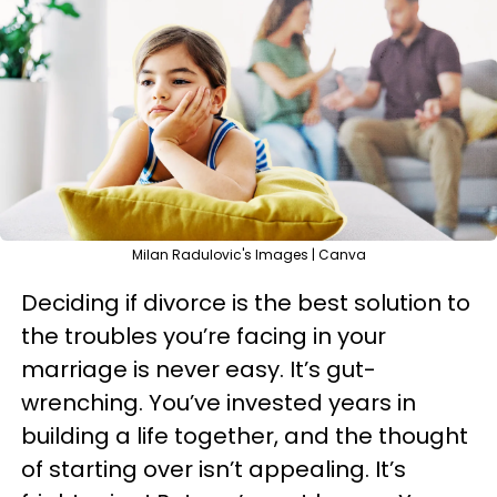
Milan Radulovic's Images | Canva
Deciding if divorce is the best solution to
the troubles you’re facing in your
marriage is never easy. It’s gut-
wrenching. You’ve invested years in
building a life together, and the thought
of starting over isn’t appealing. It’s