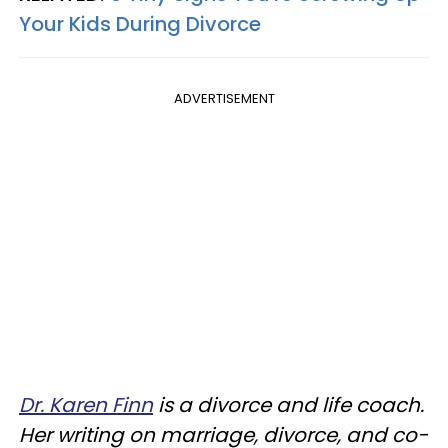
Your Kids During Divorce
ADVERTISEMENT
Dr. Karen Finn
is a divorce and life coach.
Her writing on marriage, divorce, and co-