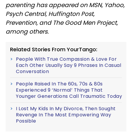
parenting has appeared on MSN, Yahoo,
Psych Central, Huffington Post,
Prevention, and The Good Men Project,
among others.
Related Stories From YourTango:
People With True Compassion & Love For
Each Other Usually Say 9 Phrases In Casual
Conversation
People Raised In The 60s, 70s & 80s
Experienced 9 ‘Normal’ Things That
Younger Generations Call Traumatic Today
I Lost My Kids In My Divorce, Then Sought
Revenge In The Most Empowering Way
Possible