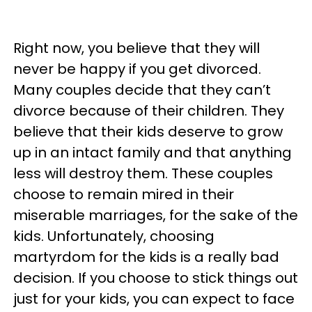
Right now, you believe that they will
never be happy if you get divorced.
Many couples decide that they can’t
divorce because of their children. They
believe that their kids deserve to grow
up in an intact family and that anything
less will destroy them. These couples
choose to remain mired in their
miserable marriages, for the sake of the
kids. Unfortunately, choosing
martyrdom for the kids is a really bad
decision. If you choose to stick things out
just for your kids, you can expect to face