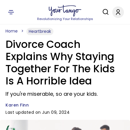
Revolutionizing Your Relationships
Home
Heartbreak
Divorce Coach
Explains Why Staying
Together For The Kids
Is A Horrible Idea
If you're miserable, so are your kids.
Karen Finn
Last updated on Jun 09, 2024