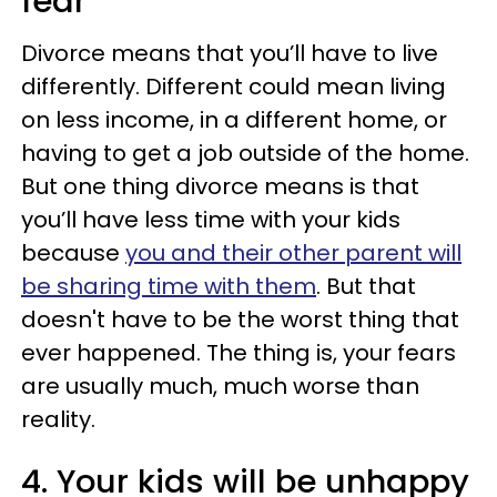
fear
Divorce means that you’ll have to live
differently. Different could mean living
on less income, in a different home, or
having to get a job outside of the home.
But one thing divorce means is that
you’ll have less time with your kids
because
you and their other parent will
be sharing time with them
. But that
doesn't have to be the worst thing that
ever happened. The thing is, your fears
are usually much, much worse than
reality.
4. Your kids will be unhappy