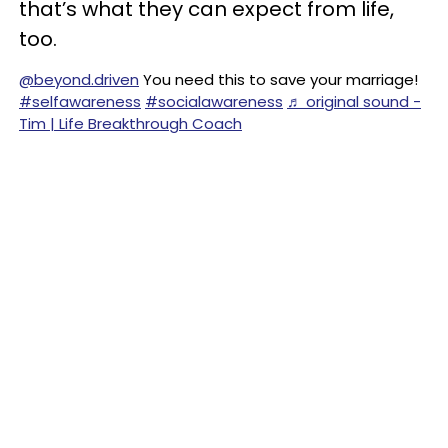
that’s what they can expect from life,
too.
@beyond.driven
You need this to save your marriage!
#selfawareness
#socialawareness
♬ original sound -
Tim | Life Breakthrough Coach