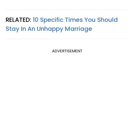
RELATED:
10 Specific Times You Should
Stay In An Unhappy Marriage
ADVERTISEMENT