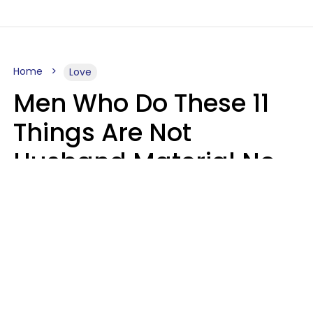
Home
Love
Men Who Do These 11
Things Are Not
Husband Material No
Matter How Nice They
Seem
Zayda Slabbekoorn