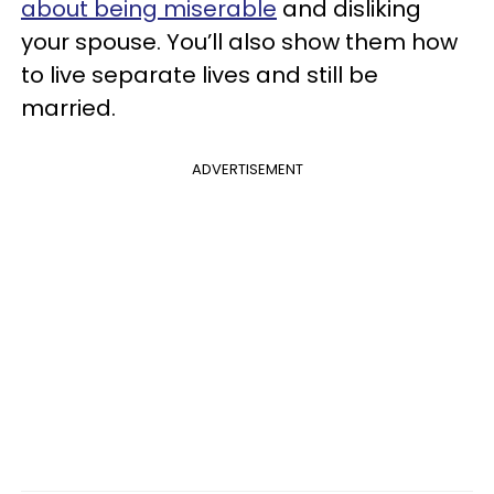
about being miserable
and disliking
your spouse. You’ll also show them how
to live separate lives and still be
married.
ADVERTISEMENT