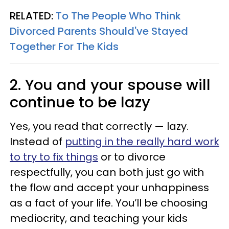
RELATED:
To The People Who Think
Divorced Parents Should've Stayed
Together For The Kids
2. You and your spouse will
continue to be lazy
Yes, you read that correctly — lazy.
Instead of
putting in the really hard work
to try to fix things
or to divorce
respectfully, you can both just go with
the flow and accept your unhappiness
as a fact of your life. You’ll be choosing
mediocrity, and teaching your kids