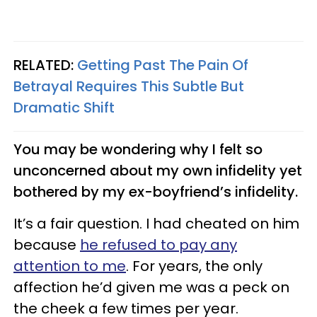
RELATED:
Getting Past The Pain Of
Betrayal Requires This Subtle But
Dramatic Shift
You may be wondering why I felt so
unconcerned about my own infidelity yet
bothered by my ex-boyfriend’s infidelity.
It’s a fair question. I had cheated on him
because
he refused to pay any
attention to me
. For years, the only
affection he’d given me was a peck on
the cheek a few times per year.