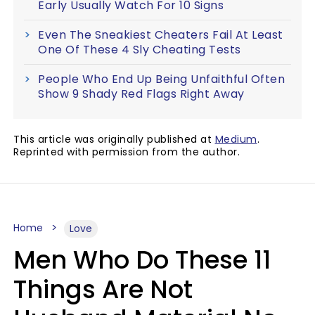
Early Usually Watch For 10 Signs
Even The Sneakiest Cheaters Fail At Least
One Of These 4 Sly Cheating Tests
People Who End Up Being Unfaithful Often
Show 9 Shady Red Flags Right Away
This article was originally published at
Medium
.
Reprinted with permission from the author.
Home
Love
Men Who Do These 11
Things Are Not