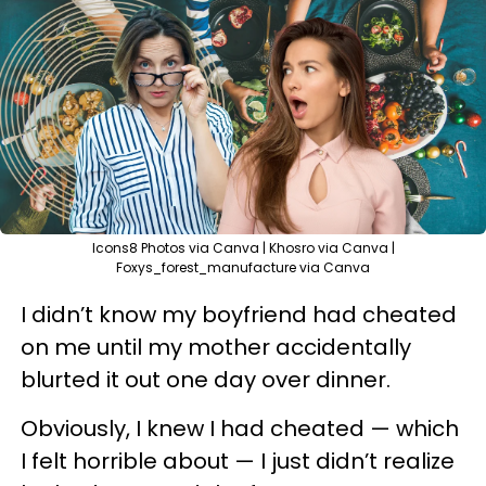
Icons8 Photos via Canva | Khosro via Canva |
Foxys_forest_manufacture via Canva
I didn’t know my boyfriend had cheated
on me until my mother accidentally
blurted it out one day over dinner.
Obviously, I knew I had cheated — which
I felt horrible about — I just didn’t realize