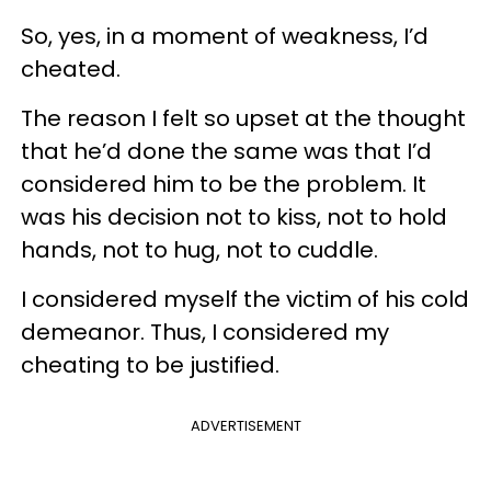
So, yes, in a moment of weakness, I’d
cheated.
The reason I felt so upset at the thought
that he’d done the same was that I’d
considered him to be the problem. It
was his decision not to kiss, not to hold
hands, not to hug, not to cuddle.
I considered myself the victim of his cold
demeanor. Thus, I considered my
cheating to be justified.
ADVERTISEMENT