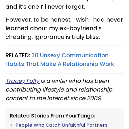
and it’s one I’ll never forget.
However, to be honest, I wish I had never
learned about my ex-boyfriend’s
cheating. Ignorance is truly bliss.
RELATED:
30 Unsexy Communication
Habits That Make A Relationship Work
Tracey Folly
is a writer who has been
contributing lifestyle and relationship
content to the Internet since 2009.
Related Stories From YourTango:
People Who Catch Unfaithful Partners