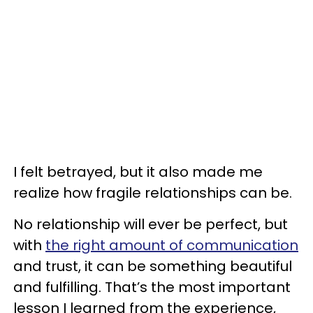
I felt betrayed, but it also made me
realize how fragile relationships can be.
No relationship will ever be perfect, but
with
the right amount of communication
and trust, it can be something beautiful
and fulfilling. That’s the most important
lesson I learned from the experience,