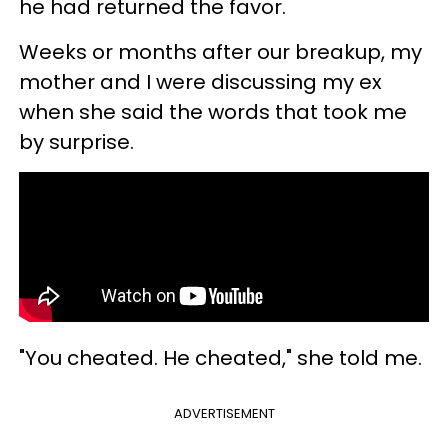
he had returned the favor.
Weeks or months after our breakup, my
mother and I were discussing my ex
when she said the words that took me
by surprise.
"You cheated. He cheated," she told me.
ADVERTISEMENT