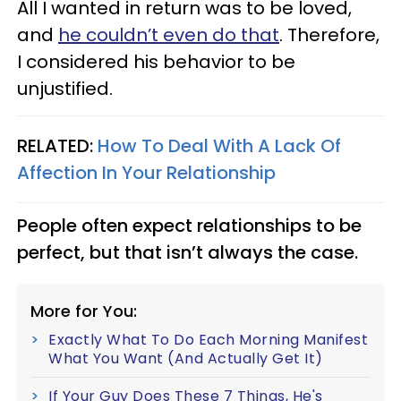
All I wanted in return was to be loved,
and
he couldn’t even do that
. Therefore,
I considered his behavior to be
unjustified.
RELATED:
How To Deal With A Lack Of
Affection In Your Relationship
People often expect relationships to be
perfect, but that isn’t always the case.
More for You:
Exactly What To Do Each Morning Manifest
What You Want (And Actually Get It)
If Your Guy Does These 7 Things, He's