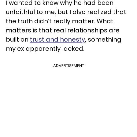
I wanted to know why he had been
unfaithful to me, but I also realized that
the truth didn’t really matter. What
matters is that real relationships are
built on
trust and honesty
, something
my ex apparently lacked.
ADVERTISEMENT