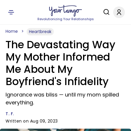
Revolutionizing Your Relationships
Home
Heartbreak
The Devastating Way
My Mother Informed
Me About My
Boyfriend's Infidelity
Ignorance was bliss — until my mom spilled
everything.
T. F.
Written on Aug 09, 2023