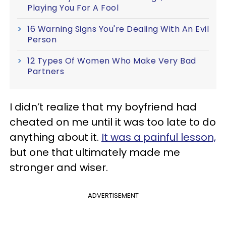
Playing You For A Fool
16 Warning Signs You're Dealing With An Evil
Person
12 Types Of Women Who Make Very Bad
Partners
I didn’t realize that my boyfriend had
cheated on me until it was too late to do
anything about it.
It was a painful lesson,
but one that ultimately made me
stronger and wiser.
ADVERTISEMENT