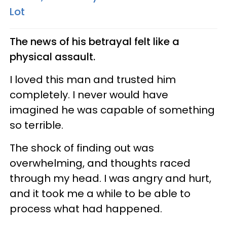
Lot
The news of his betrayal felt like a
physical assault.
I loved this man and trusted him
completely. I never would have
imagined he was capable of something
so terrible.
The shock of finding out was
overwhelming, and thoughts raced
through my head. I was angry and hurt,
and it took me a while to be able to
process what had happened.