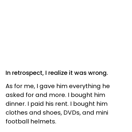
In retrospect, I realize it was wrong.
As for me, I gave him everything he
asked for and more. I bought him
dinner. I paid his rent. I bought him
clothes and shoes, DVDs, and mini
football helmets.