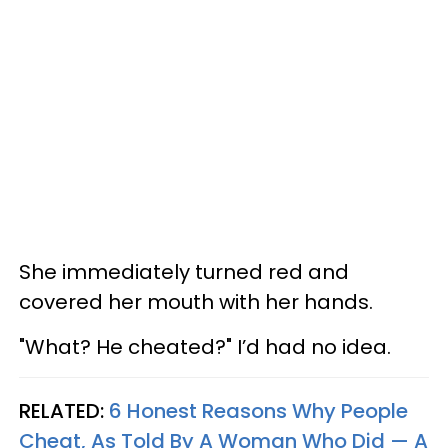
She immediately turned red and
covered her mouth with her hands.
"What? He cheated?" I’d had no idea.
RELATED:
6 Honest Reasons Why People
Cheat, As Told By A Woman Who Did — A