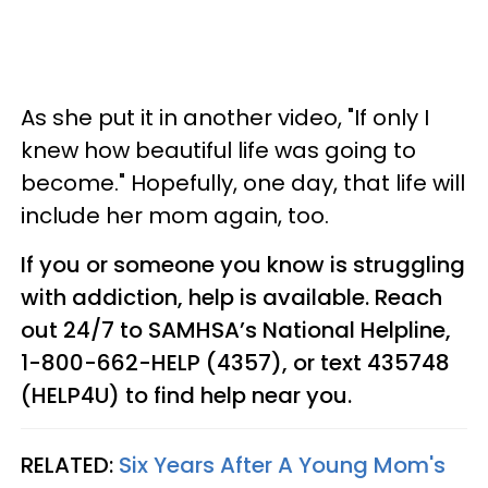
As she put it in another video, "If only I
knew how beautiful life was going to
become." Hopefully, one day, that life will
include her mom again, too.
If you or someone you know is struggling
with addiction, help is available. Reach
out 24/7 to SAMHSA’s National Helpline,
1-800-662-HELP (4357), or text 435748
(HELP4U) to find help near you.
RELATED:
Six Years After A Young Mom's