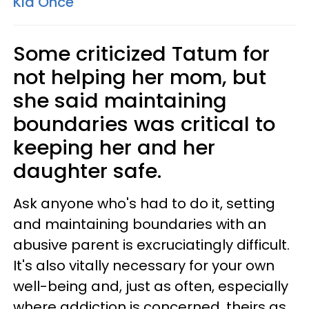
Kid Once'
Some criticized Tatum for
not helping her mom, but
she said maintaining
boundaries was critical to
keeping her and her
daughter safe.
Ask anyone who's had to do it, setting
and maintaining boundaries with an
abusive parent is excruciatingly difficult.
It's also vitally necessary for your own
well-being and, just as often, especially
where addiction is concerned, theirs as