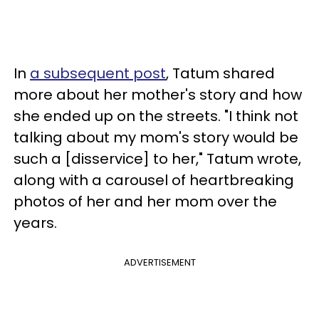
In
a subsequent post
, Tatum shared
more about her mother's story and how
she ended up on the streets. "I think not
talking about my mom's story would be
such a [disservice] to her," Tatum wrote,
along with a carousel of heartbreaking
photos of her and her mom over the
years.
ADVERTISEMENT