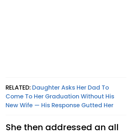
RELATED:
Daughter Asks Her Dad To
Come To Her Graduation Without His
New Wife — His Response Gutted Her
She then addressed an all