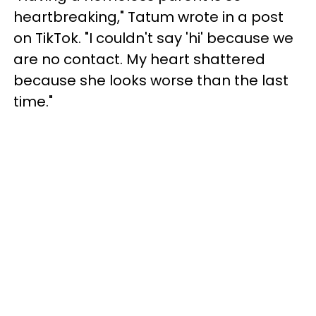
heartbreaking," Tatum wrote in a post
on TikTok. "I couldn't say 'hi' because we
are no contact. My heart shattered
because she looks worse than the last
time."