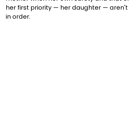
her first priority — her daughter — aren't
in order.