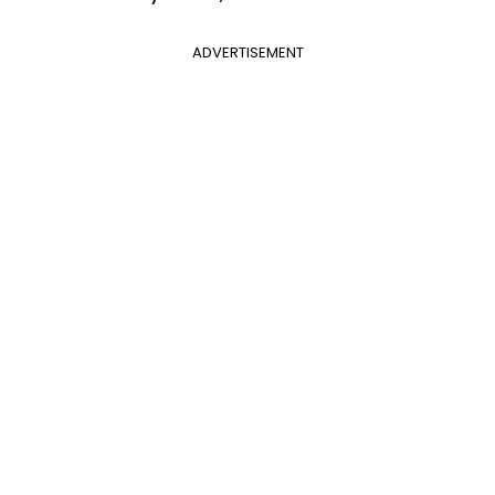
ADVERTISEMENT