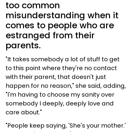
too common
misunderstanding when it
comes to people who are
estranged from their
parents.
"It takes somebody a lot of stuff to get
to this point where they're no contact
with their parent, that doesn't just
happen for no reason," she said, adding,
"I'm having to choose my sanity over
somebody I deeply, deeply love and
care about."
"People keep saying, 'She's your mother.'