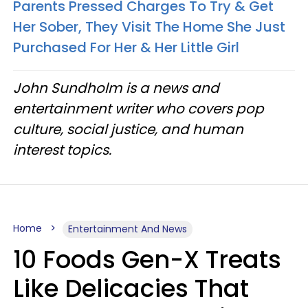
Parents Pressed Charges To Try & Get
Her Sober, They Visit The Home She Just
Purchased For Her & Her Little Girl
John Sundholm is a news and
entertainment writer who covers pop
culture, social justice, and human
interest topics.
Home
Entertainment And News
10 Foods Gen-X Treats
Like Delicacies That