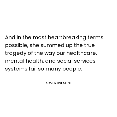
And in the most heartbreaking terms
possible, she summed up the true
tragedy of the way our healthcare,
mental health, and social services
systems fail so many people.
ADVERTISEMENT