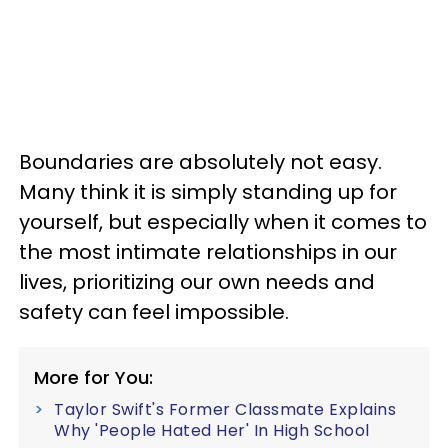
Boundaries are absolutely not easy.
Many think it is simply standing up for
yourself, but especially when it comes to
the most intimate relationships in our
lives, prioritizing our own needs and
safety can feel impossible.
More for You:
Taylor Swift's Former Classmate Explains
Why 'People Hated Her' In High School