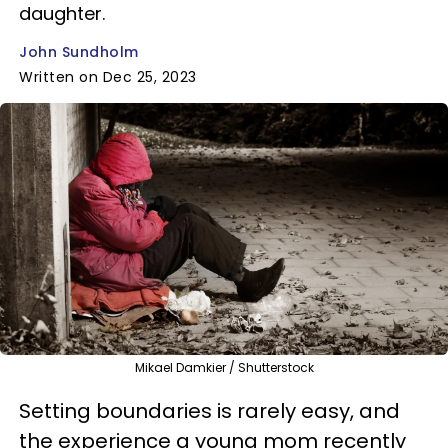
daughter.
John Sundholm
Written on Dec 25, 2023
Mikael Damkier / Shutterstock
Setting boundaries is rarely easy, and
the experience a young mom recently