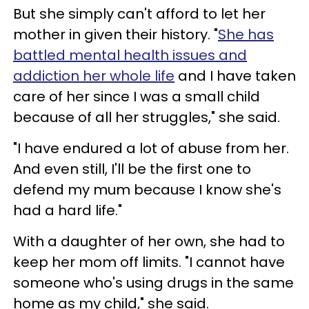
But she simply can't afford to let her
mother in given their history. "
She has
battled mental health issues and
addiction her whole life
and I have taken
care of her since I was a small child
because of all her struggles," she said.
"I have endured a lot of abuse from her.
And even still, I'll be the first one to
defend my mum because I know she's
had a hard life."
With a daughter of her own, she had to
keep her mom off limits. "I cannot have
someone who's using drugs in the same
home as my child," she said.