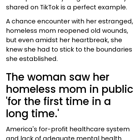
shared on TikTok is a perfect example.
A chance encounter with her estranged,
homeless mom reopened old wounds,
but even amidst her heartbreak, she
knew she had to stick to the boundaries
she established.
The woman saw her
homeless mom in public
'for the first time in a
long time.'
America's for-profit healthcare system
and lack of adequate mental health