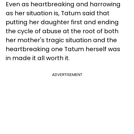
Even as heartbreaking and harrowing
as her situation is, Tatum said that
putting her daughter first and ending
the cycle of abuse at the root of both
her mother's tragic situation and the
heartbreaking one Tatum herself was
in made it all worth it.
ADVERTISEMENT