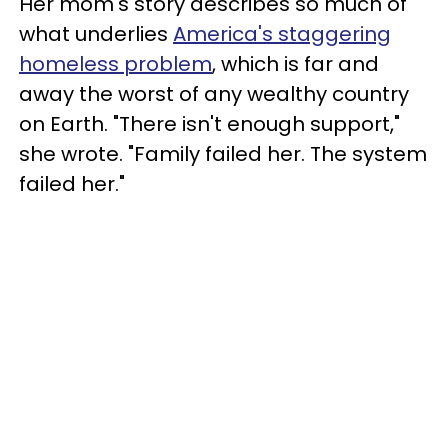
Her mom's story describes so much of
what underlies
America's staggering
homeless problem
, which is far and
away the worst of any wealthy country
on Earth. "There isn't enough support,"
she wrote. "Family failed her. The system
failed her."