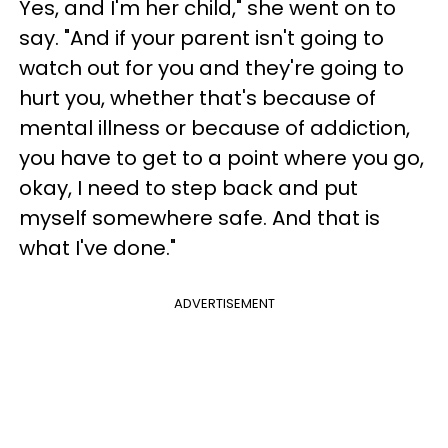
Yes, and I'm her child," she went on to
say. "And if your parent isn't going to
watch out for you and they're going to
hurt you, whether that's because of
mental illness or because of addiction,
you have to get to a point where you go,
okay, I need to step back and put
myself somewhere safe. And that is
what I've done."
ADVERTISEMENT