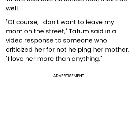
well.
"Of course, I don't want to leave my
mom on the street," Tatum said in a
video response to someone who
criticized her for not helping her mother.
"I love her more than anything."
ADVERTISEMENT