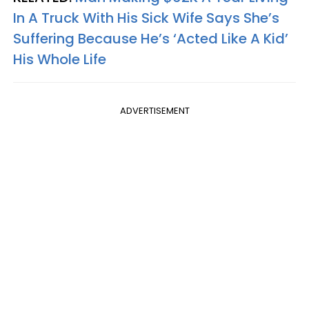
In A Truck With His Sick Wife Says She’s
Suffering Because He’s ‘Acted Like A Kid’
His Whole Life
ADVERTISEMENT