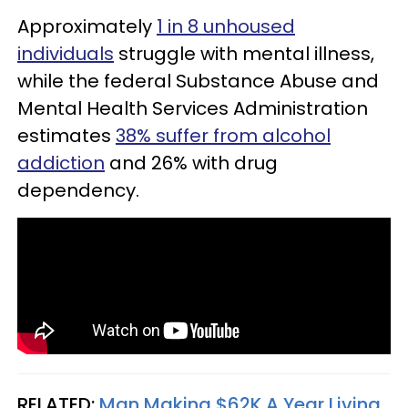
Approximately
1 in 8 unhoused
individuals
struggle with mental illness,
while the federal Substance Abuse and
Mental Health Services Administration
estimates
38% suffer from alcohol
addiction
and 26% with drug
dependency.
RELATED:
Man Making $62K A Year Living