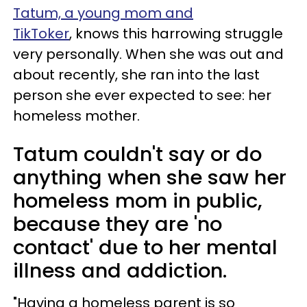
Tatum, a young mom and
TikToker
, knows this harrowing struggle
very personally. When she was out and
about recently, she ran into the last
person she ever expected to see: her
homeless mother.
Tatum couldn't say or do
anything when she saw her
homeless mom in public,
because they are 'no
contact' due to her mental
illness and addiction.
"Having a homeless parent is so