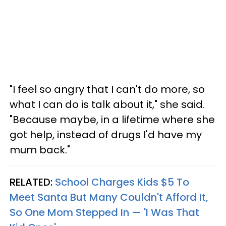
"I feel so angry that I can't do more, so
what I can do is talk about it," she said.
"Because maybe, in a lifetime where she
got help, instead of drugs I'd have my
mum back."
RELATED:
School Charges Kids $5 To
Meet Santa But Many Couldn't Afford It,
So One Mom Stepped In — 'I Was That