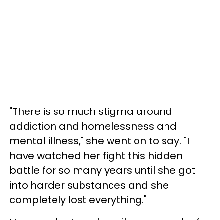
"There is so much stigma around
addiction and homelessness and
mental illness," she went on to say. "I
have watched her fight this hidden
battle for so many years until she got
into harder substances and she
completely lost everything."