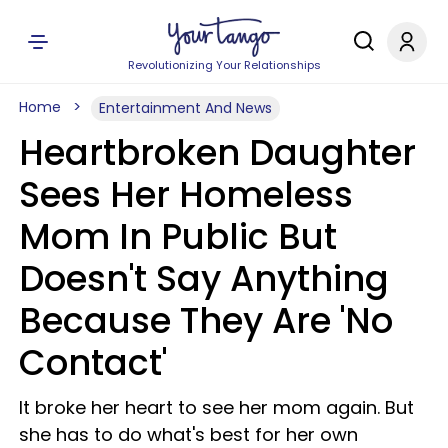
Revolutionizing Your Relationships
Home
Entertainment And News
Heartbroken Daughter
Sees Her Homeless
Mom In Public But
Doesn't Say Anything
Because They Are 'No
Contact'
It broke her heart to see her mom again. But
she has to do what's best for her own