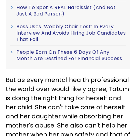
How To Spot A REAL Narcissist (And Not
Just A Bad Person)
Boss Uses ‘Wobbly Chair Test’ In Every
Interview And Avoids Hiring Job Candidates
That Fail
People Born On These 6 Days Of Any
Month Are Destined For Financial Success
But as every mental health professional
the world over would likely agree, Tatum
is doing the right thing for herself and
her child. She can't take care of herself
and her daughter while absorbing her
mother's abuse. She also can't help her
mother when her own safety and that of