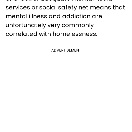
services or social safety net means that
mental illness and addiction are
unfortunately very commonly
correlated with homelessness.
ADVERTISEMENT