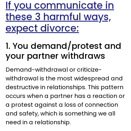
If you communicate in
these 3 harmful ways,
expect divorce:
1. You demand/protest and
your partner withdraws
Demand-withdrawal or criticize-
withdrawal is the most widespread and
destructive in relationships. This pattern
occurs when a partner has a reaction or
a protest against
a loss of connection
and safety
, which is
something we all
need in a relationship.