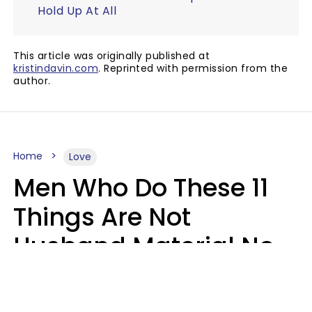
Hold Up At All
This article was originally published at
kristindavin.com
. Reprinted with permission from the
author.
Home
Love
Men Who Do These 11
Things Are Not
Husband Material No
Matter How Nice They
Seem