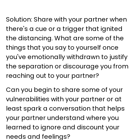
Solution: Share with your partner when
there's a cue or a trigger that ignited
the distancing. What are some of the
things that you say to yourself once
you've emotionally withdrawn to justify
the separation or discourage you from
reaching out to your partner?
Can you begin to share some of your
vulnerabilities with your partner or at
least spark a conversation that helps
your partner understand where you
learned to ignore and discount your
needs and feelings?