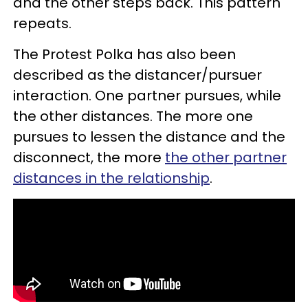
and the other steps back. This pattern
repeats.
The Protest Polka has also been
described as the distancer/pursuer
interaction. One partner pursues, while
the other distances. The more one
pursues to lessen the distance and the
disconnect, the more
the other partner
distances in the relationship
.