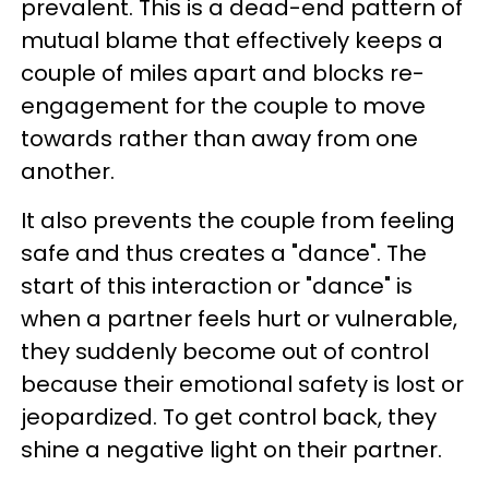
prevalent. This is a dead-end pattern of
mutual blame that effectively keeps a
couple of miles apart and blocks re-
engagement for the couple to move
towards rather than away from one
another.
It also prevents the couple from feeling
safe and thus creates a "dance". The
start of this interaction or "dance" is
when a partner feels hurt or vulnerable,
they suddenly become out of control
because their emotional safety is lost or
jeopardized. To get control back, they
shine a negative light on their partner.