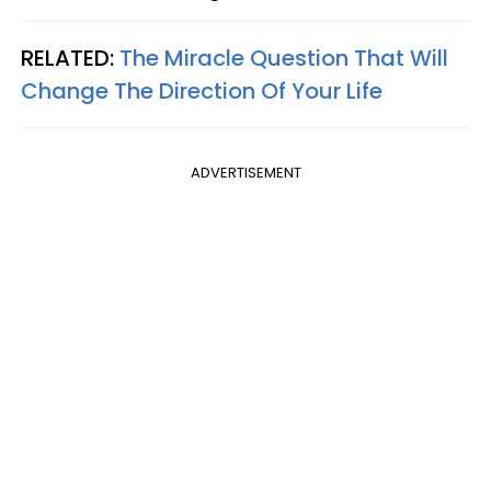
RELATED:
The Miracle Question That Will
Change The Direction Of Your Life
ADVERTISEMENT