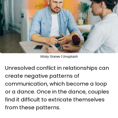
Vitaly Gariev | Unsplash
Unresolved conflict in relationships can
create negative patterns of
communication, which become a loop
or a dance. Once in the dance, couples
find it difficult to extricate themselves
from these patterns.