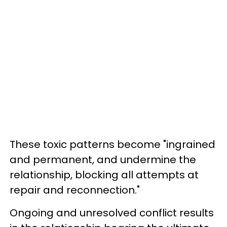
These toxic patterns become "ingrained
and permanent, and undermine the
relationship, blocking all attempts at
repair and reconnection."
Ongoing and unresolved conflict results