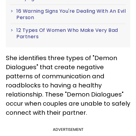
16 Warning Signs You're Dealing With An Evil
Person
12 Types Of Women Who Make Very Bad
Partners
She identifies three types of "Demon
Dialogues" that create negative
patterns of communication and
roadblocks to having a healthy
relationship. These "Demon Dialogues"
occur when couples are unable to safely
connect with their partner
.
ADVERTISEMENT