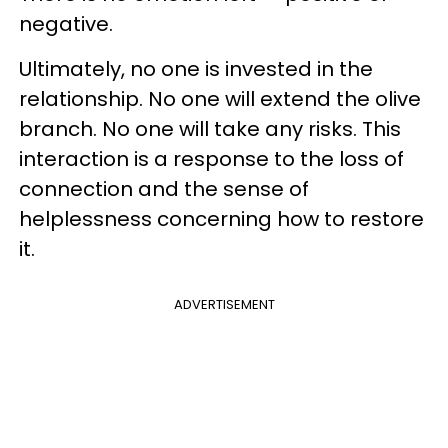
negative.
Ultimately, no one is invested in the
relationship. No one will extend the olive
branch. No one will take any risks. This
interaction is a response to the loss of
connection and the sense of
helplessness concerning how to restore
it.
ADVERTISEMENT