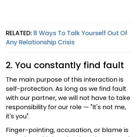
RELATED:
8 Ways To Talk Yourself Out Of
Any Relationship Crisis
2. You constantly find fault
The main purpose of this interaction is
self-protection. As long as we find fault
with our partner, we will not have to take
responsibility for our role — "It's not me,
it's you".
Finger-pointing, accusation, or blame is