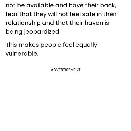
not be available and have their back,
fear that they will not feel safe in their
relationship and that their haven is
being jeopardized.
This makes people feel equally
vulnerable.
ADVERTISEMENT