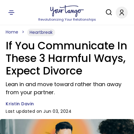
Revolutionizing Your Relationships
Home
Heartbreak
If You Communicate In
These 3 Harmful Ways,
Expect Divorce
Lean in and move toward rather than away
from your partner.
Kristin Davin
Last updated on Jun 03, 2024