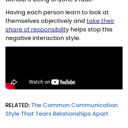
Having each person learn to look at
themselves objectively and
take their
share of responsibilit
y helps stop this
negative interaction style.
RELATED:
The Common Communication
Style That Tears Relationships Apart