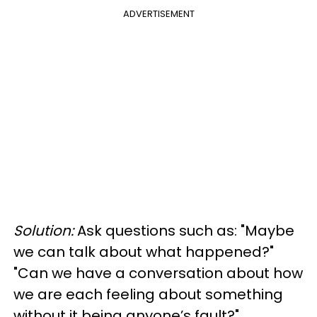
ADVERTISEMENT
Solution:
Ask questions such as: "Maybe
we can talk about what happened?"
"Can we have a conversation about how
we are each feeling about something
without it being anyone’s fault?"