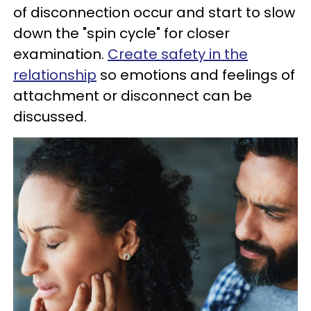
of disconnection occur and start to slow
down the "spin cycle" for closer
examination.
Create safety in the
relationship
so emotions and feelings of
attachment or disconnect can be
discussed.