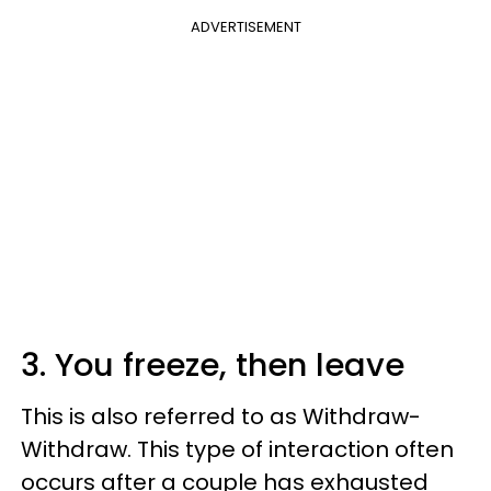
ADVERTISEMENT
3. You freeze, then leave
This is also referred to as Withdraw-
Withdraw. This type of interaction often
occurs after a couple has exhausted