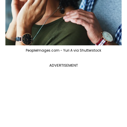
PeopleImages.com - Yuri A via Shutterstock
ADVERTISEMENT