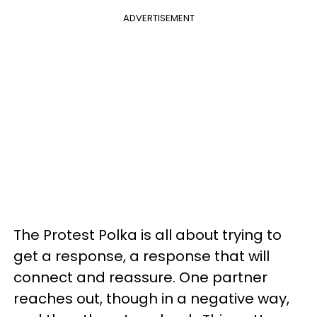
ADVERTISEMENT
The Protest Polka is all about trying to
get a response, a response that will
connect and reassure. One partner
reaches out, though in a negative way,