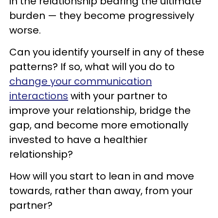
in the relationship bearing the ultimate
burden — they become progressively
worse.
Can you identify yourself in any of these
patterns? If so, what will you do to
change your communication
interactions
with your partner to
improve your relationship, bridge the
gap, and become more emotionally
invested to have a healthier
relationship?
How will you start to lean in and move
towards, rather than away, from your
partner?