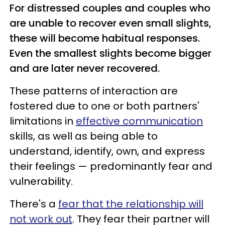
For distressed couples and couples who
are unable to recover even small slights,
these will become habitual responses.
Even the smallest slights become bigger
and are later never recovered.
These patterns of interaction are
fostered due to one or both partners'
limitations in
effective communication
skills, as well as being able to
understand, identify, own, and express
their feelings — predominantly fear and
vulnerability.
There's a
fear that the relationship will
not work out
. They fear their partner will