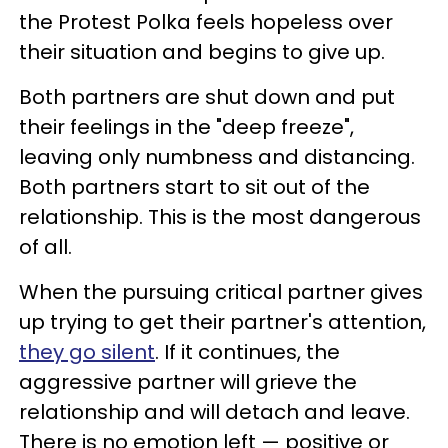
the Protest Polka feels hopeless over
their situation and begins to give up.
Both partners are shut down and put
their feelings in the "deep freeze",
leaving only numbness and distancing.
Both partners start to sit out of the
relationship. This is the most dangerous
of all.
When the pursuing critical partner gives
up trying to get their partner's attention,
they go silent
. If it continues, the
aggressive partner will grieve the
relationship and will detach and leave.
There is no emotion left — positive or