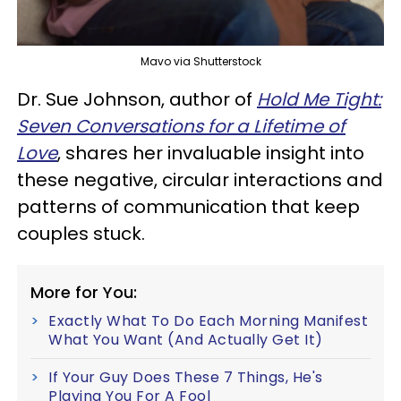
Mavo via Shutterstock
Dr. Sue Johnson, author of
Hold Me Tight:
Seven Conversations for a Lifetime of
Love
, shares her invaluable insight into
these negative, circular interactions and
patterns of communication that keep
couples stuck.
More for You:
Exactly What To Do Each Morning Manifest
What You Want (And Actually Get It)
If Your Guy Does These 7 Things, He's
Playing You For A Fool