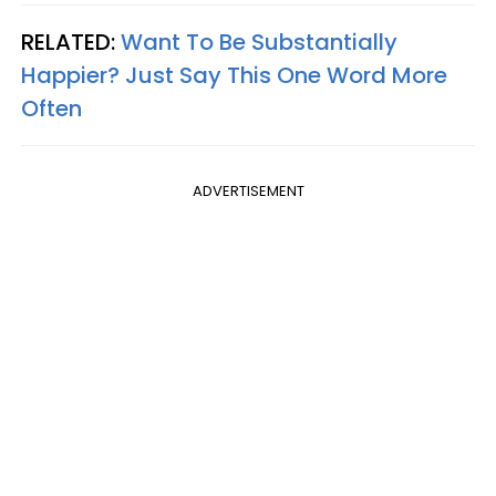
RELATED:
Want To Be Substantially
Happier? Just Say This One Word More
Often
ADVERTISEMENT