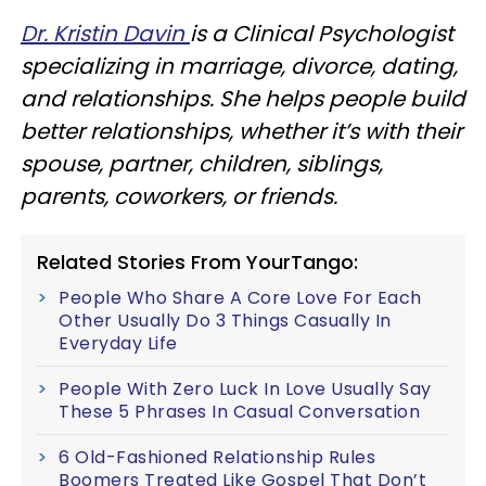
Dr. Kristin Davin
is a Clinical Psychologist
specializing in marriage, divorce, dating,
and relationships. She helps people build
better relationships, whether it’s with their
spouse, partner, children, siblings,
parents, coworkers, or friends.
Related Stories From YourTango:
People Who Share A Core Love For Each
Other Usually Do 3 Things Casually In
Everyday Life
People With Zero Luck In Love Usually Say
These 5 Phrases In Casual Conversation
6 Old-Fashioned Relationship Rules
Boomers Treated Like Gospel That Don’t