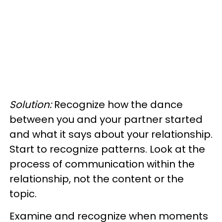
Solution:
Recognize how the dance
between you and your partner started
and what it says about your relationship.
Start to recognize patterns. Look at the
process of communication within the
relationship, not the content or the
topic.
Examine and recognize when moments