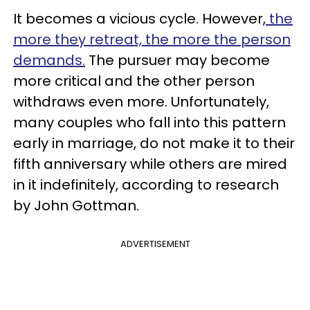
It becomes a vicious cycle. However,
the
more they retreat, the more the person
demands.
The pursuer may become
more critical and the other person
withdraws even more. Unfortunately,
many couples who fall into this pattern
early in marriage, do not make it to their
fifth anniversary while others are mired
in it indefinitely, according to research
by John Gottman.
ADVERTISEMENT