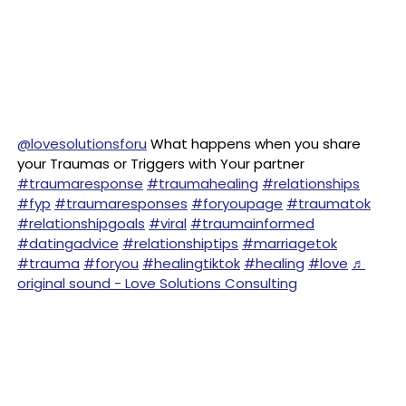
@lovesolutionsforu
What happens when you share
your Traumas or Triggers with Your partner
#traumaresponse
#traumahealing
#relationships
#fyp
#traumaresponses
#foryoupage
#traumatok
#relationshipgoals
#viral
#traumainformed
#datingadvice
#relationshiptips
#marriagetok
#trauma
#foryou
#healingtiktok
#healing
#love
♬
original sound - Love Solutions Consulting