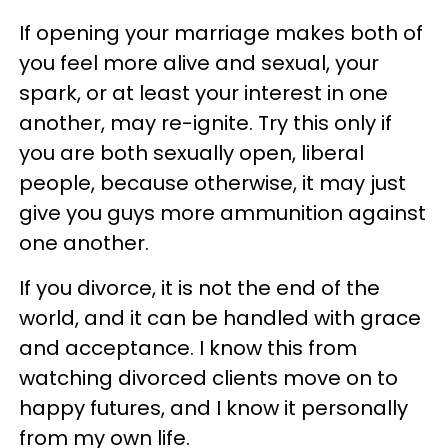
If opening your marriage makes both of
you feel more alive and sexual, your
spark, or at least your interest in one
another, may re-ignite. Try this only if
you are both sexually open, liberal
people, because otherwise, it may just
give you guys more ammunition against
one another.
If you divorce, it is not the end of the
world, and it can be handled with grace
and acceptance. I know this from
watching divorced clients move on to
happy futures, and I know it personally
from my own life.