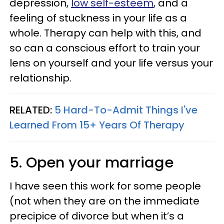
depression,
low self-esteem
, and a
feeling of stuckness in your life as a
whole. Therapy can help with this, and
so can a conscious effort to train your
lens on yourself and your life versus your
relationship.
RELATED:
5 Hard-To-Admit Things I've
Learned From 15+ Years Of Therapy
5. Open your marriage
I have seen this work for some people
(not when they are on the immediate
precipice of divorce but when it’s a