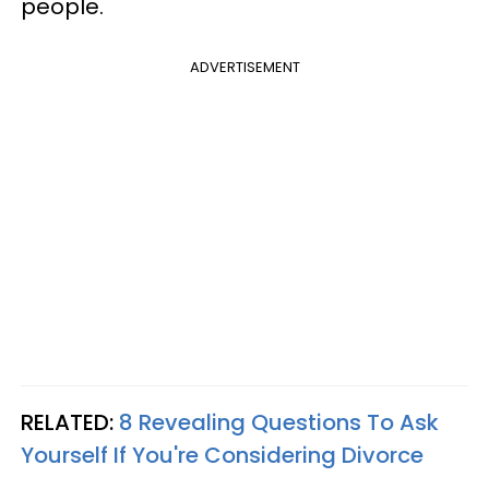
people.
ADVERTISEMENT
RELATED:
8 Revealing Questions To Ask
Yourself If You're Considering Divorce