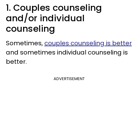
1. Couples counseling
and/or individual
counseling
Sometimes,
couples counseling is better
and sometimes individual counseling is
better.
ADVERTISEMENT