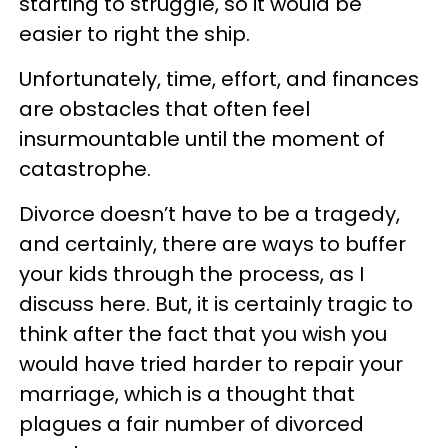
starting to struggle, so it would be
easier to right the ship.
Unfortunately, time, effort, and finances
are obstacles that often feel
insurmountable until the moment of
catastrophe.
Divorce doesn’t have to be a tragedy,
and certainly, there are ways to buffer
your kids through the process, as I
discuss here. But, it is certainly tragic to
think after the fact that you wish you
would have tried harder to repair your
marriage, which is a thought that
plagues a fair number of divorced