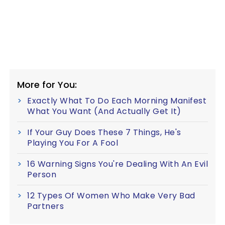
More for You:
Exactly What To Do Each Morning Manifest
What You Want (And Actually Get It)
If Your Guy Does These 7 Things, He's
Playing You For A Fool
16 Warning Signs You're Dealing With An Evil
Person
12 Types Of Women Who Make Very Bad
Partners