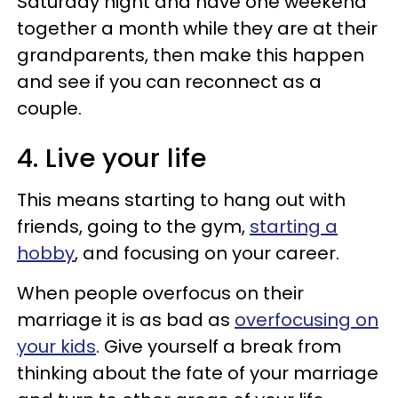
Saturday night and have one weekend
together a month while they are at their
grandparents, then make this happen
and see if you can reconnect as a
couple.
4. Live your life
This means starting to hang out with
friends, going to the gym,
starting a
hobby
, and focusing on your career.
When people overfocus on their
marriage it is as bad as
overfocusing on
your kids
. Give yourself a break from
thinking about the fate of your marriage