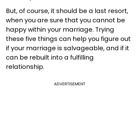
But, of course, it should be a last resort,
when you are sure that you cannot be
happy within your marriage. Trying
these five things can help you figure out
if your marriage is salvageable, and if it
can be rebuilt into a fulfilling
relationship.
ADVERTISEMENT