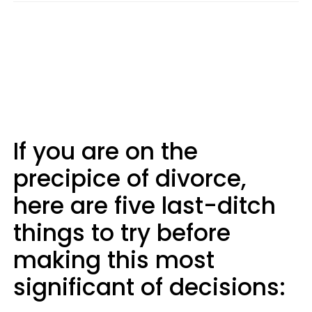
If you are on the
precipice of divorce,
here are five last-ditch
things to try before
making this most
significant of decisions: