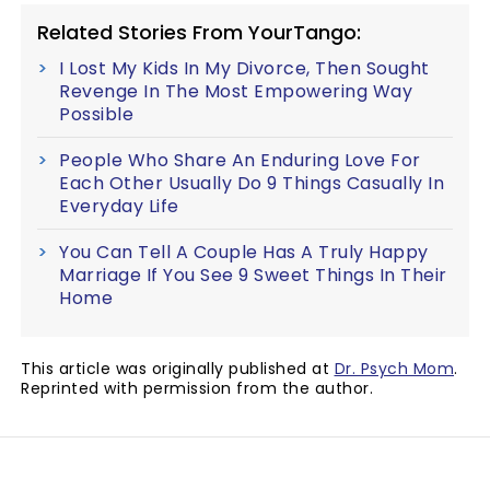
Related Stories From YourTango:
I Lost My Kids In My Divorce, Then Sought
Revenge In The Most Empowering Way
Possible
People Who Share An Enduring Love For
Each Other Usually Do 9 Things Casually In
Everyday Life
You Can Tell A Couple Has A Truly Happy
Marriage If You See 9 Sweet Things In Their
Home
This article was originally published at
Dr. Psych Mom
.
Reprinted with permission from the author.