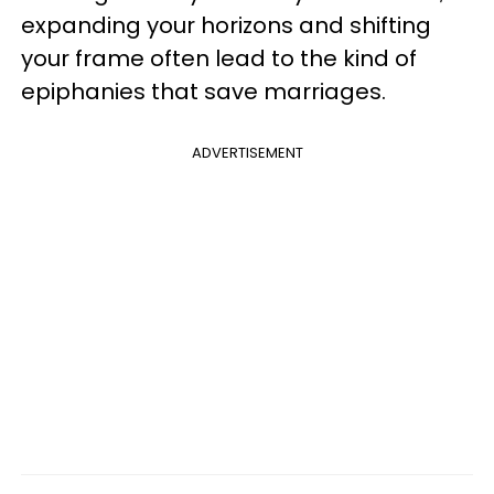
expanding your horizons and shifting
your frame often lead to the kind of
epiphanies that save marriages.
ADVERTISEMENT