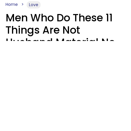
Home
Love
Men Who Do These 11
Things Are Not
Husband Material No
Matter How Nice They
Seem
Zayda Slabbekoorn