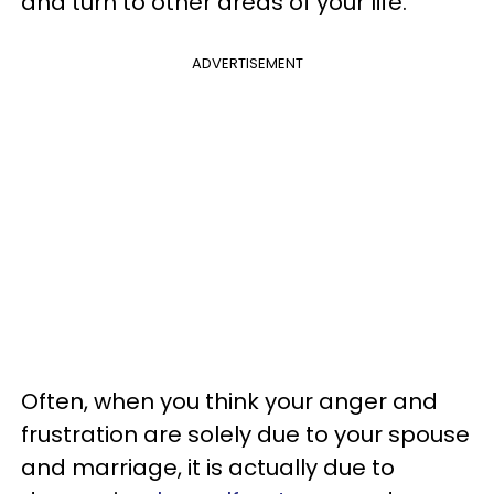
and turn to other areas of your life.
ADVERTISEMENT
Often, when you think your anger and
frustration are solely due to your spouse
and marriage, it is actually due to