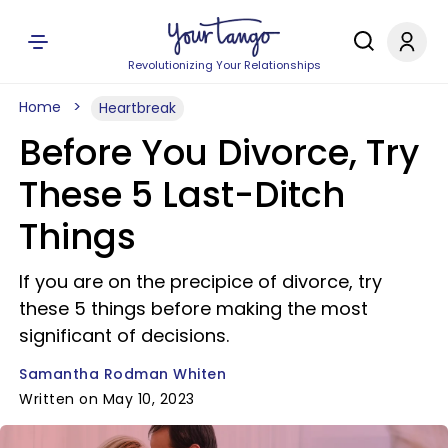
Revolutionizing Your Relationships
Home
Heartbreak
Before You Divorce, Try
These 5 Last-Ditch
Things
If you are on the precipice of divorce, try
these 5 things before making the most
significant of decisions.
Samantha Rodman Whiten
Written on May 10, 2023