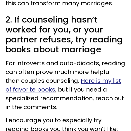
this can transform many marriages.
2. If counseling hasn’t
worked for you, or your
partner refuses, try reading
books about marriage
For introverts and auto-didacts, reading
can often prove much more helpful
than couples counseling.
Here is my list
of favorite books
, but if you need a
specialized recommendation, reach out
in the comments.
I encourage you to especially try
reading books you think you won’t like;