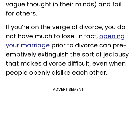
vague thought in their minds) and fail
for others.
If you’re on the verge of divorce, you do
not have much to lose. In fact,
opening
your marriage
prior to divorce can pre-
emptively extinguish the sort of jealousy
that makes divorce difficult, even when
people openly dislike each other.
ADVERTISEMENT