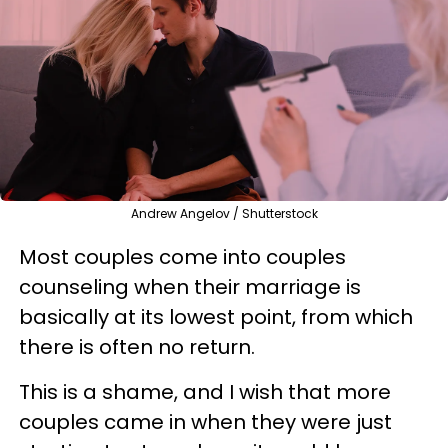
Andrew Angelov / Shutterstock
Most couples come into couples
counseling when their marriage is
basically at its lowest point, from which
there is often no return.
This is a shame, and I wish that more
couples came in when they were just