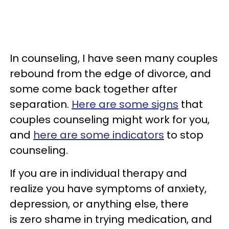
In counseling, I have seen many couples
rebound from the edge of divorce, and
some come back together after
separation.
Here are some signs
that
couples counseling might work for you,
and
here are some indicators
to stop
counseling.
If you are in individual therapy and
realize you have symptoms of anxiety,
depression, or anything else, there
is zero shame in trying medication, and