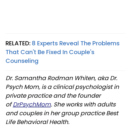
RELATED:
8 Experts Reveal The Problems
That Can't Be Fixed In Couple's
Counseling
Dr. Samantha Rodman Whiten, aka Dr.
Psych Mom, is a clinical psychologist in
private practice and the founder
of
DrPsychMom
. She works with adults
and couples in her group practice Best
Life Behavioral Health.