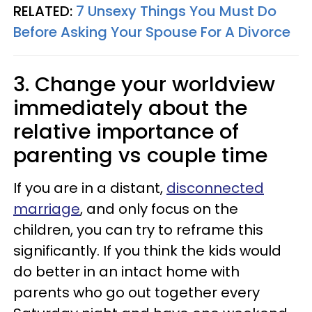
RELATED:
7 Unsexy Things You Must Do
Before Asking Your Spouse For A Divorce
3. Change your worldview
immediately about the
relative importance of
parenting vs couple time
If you are in a distant,
disconnected
marriage
, and only focus on the
children, you can try to reframe this
significantly. If you think the kids would
do better in an intact home with
parents who go out together every