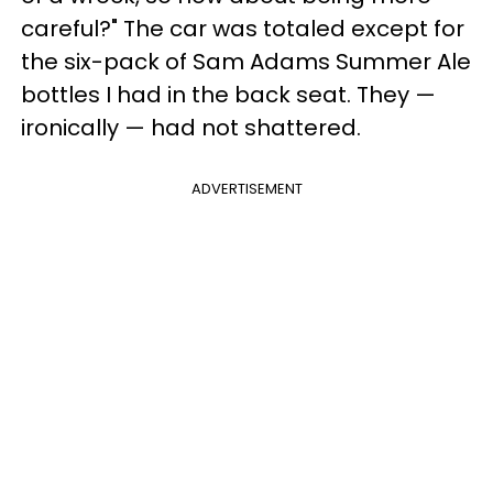
careful?" The car was totaled except for
the six-pack of Sam Adams Summer Ale
bottles I had in the back seat. They —
ironically — had not shattered.
ADVERTISEMENT