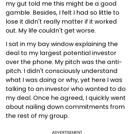
my gut told me this might be a good
gamble. Besides, I felt I had so little to
lose it didn't really matter if it worked
out. My life couldn't get worse.
I sat in my bay window explaining the
deal to my largest potential investor
over the phone. My pitch was the anti-
pitch. I didn't consciously understand
what I was doing or why, yet here I was
talking to an investor who wanted to do
my deal. Once he agreed, I quickly went
about nailing down commitments from
the rest of my group.
ADVERTISEMENT