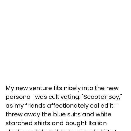
My new venture fits nicely into the new
persona I was cultivating: "Scooter Boy,"
as my friends affectionately called it. I
threw away the blue suits and white
starched shirts and bought Italian