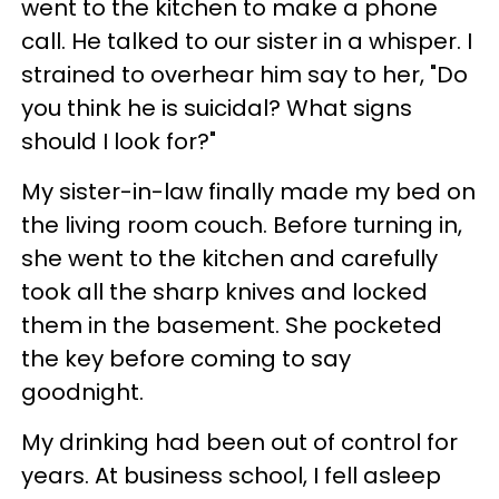
went to the kitchen to make a phone
call. He talked to our sister in a whisper. I
strained to overhear him say to her, "Do
you think he is suicidal? What signs
should I look for?"
My sister-in-law finally made my bed on
the living room couch. Before turning in,
she went to the kitchen and carefully
took all the sharp knives and locked
them in the basement. She pocketed
the key before coming to say
goodnight.
My drinking had been out of control for
years. At business school, I fell asleep