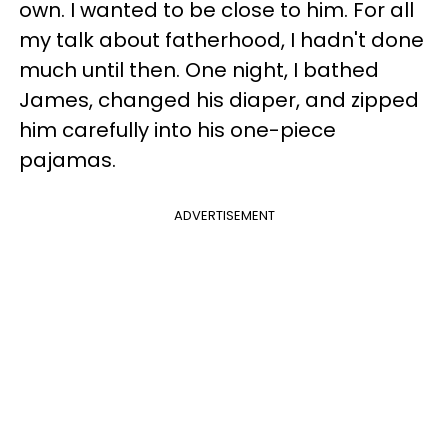
own. I wanted to be close to him. For all
my talk about fatherhood, I hadn't done
much until then. One night, I bathed
James, changed his diaper, and zipped
him carefully into his one-piece
pajamas.
ADVERTISEMENT