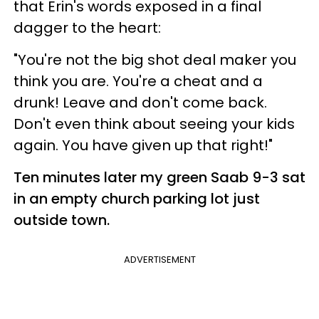
that Erin's words exposed in a final
dagger to the heart:
"You're not the big shot deal maker you
think you are. You're a cheat and a
drunk! Leave and don't come back.
Don't even think about seeing your kids
again. You have given up that right!"
Ten minutes later my green Saab 9-3 sat
in an empty church parking lot just
outside town.
ADVERTISEMENT