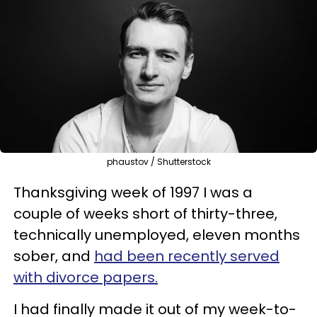
phaustov / Shutterstock
Thanksgiving week of 1997 I was a
couple of weeks short of thirty-three,
technically unemployed, eleven months
sober, and
had been recently served
with divorce papers.
I had finally made it out of my week-to-