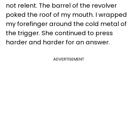
not relent. The barrel of the revolver
poked the roof of my mouth. I wrapped
my forefinger around the cold metal of
the trigger. She continued to press
harder and harder for an answer.
ADVERTISEMENT