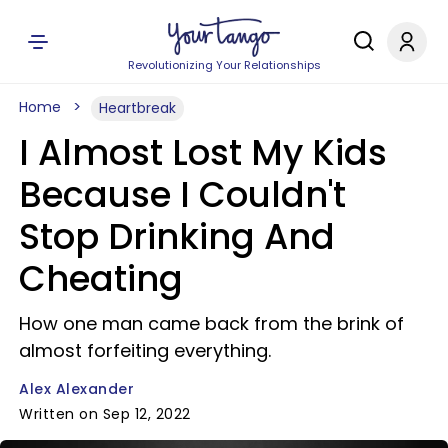
Revolutionizing Your Relationships
Home
Heartbreak
I Almost Lost My Kids
Because I Couldn't
Stop Drinking And
Cheating
How one man came back from the brink of
almost forfeiting everything.
Alex Alexander
Written on Sep 12, 2022