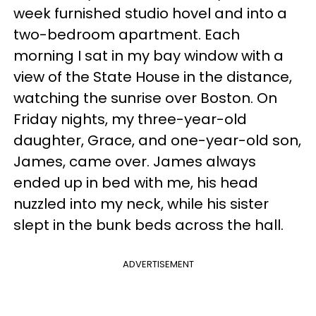
week furnished studio hovel and into a
two-bedroom apartment. Each
morning I sat in my bay window with a
view of the State House in the distance,
watching the sunrise over Boston. On
Friday nights, my three-year-old
daughter, Grace, and one-year-old son,
James, came over. James always
ended up in bed with me, his head
nuzzled into my neck, while his sister
slept in the bunk beds across the hall.
ADVERTISEMENT