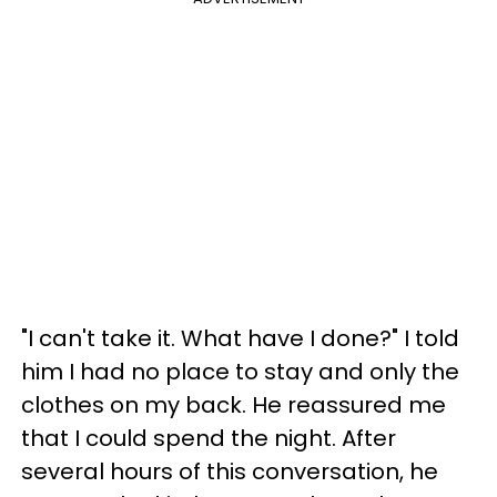
"I can't take it. What have I done?" I told
him I had no place to stay and only the
clothes on my back. He reassured me
that I could spend the night. After
several hours of this conversation, he