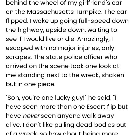
behind the wheel of my girlfriend's car
on the Massachusetts Turnpike. The car
flipped. I woke up going full-speed down
the highway, upside down, waiting to
see if I would live or die. Amazingly, I
escaped with no major injuries, only
scrapes. The state police officer who
arrived on the scene took one look at
me standing next to the wreck, shaken
but in one piece.
"Son, you're one lucky guy!" he said. "I
have seen more than one Escort flip but
have
never
seen anyone walk away
alive. I don't like pulling dead bodies out
of a wreck, so how about being more