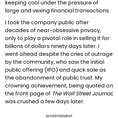
keeping cool under the pressure of
large and vexing financial transactions.
I took the company public after
decades of near-obsessive privacy,
only to play a pivotal role in selling it for
billions of dollars ninety days later. I
went ahead despite the cries of outrage
by the community, who saw the initial
public offering (IPO) and quick sale as
the abandonment of public trust. My
crowning achievement, being quoted on
the front page of
The Wall Street
Journal
,
was crushed a few days later.
ADVERTISEMENT