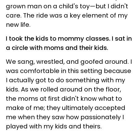
grown man on a child's toy—but I didn't
care. The ride was a key element of my
new life.
I took the kids to mommy classes. I sat in
a circle with moms and their kids.
We sang, wrestled, and goofed around. I
was comfortable in this setting because
I actually got to do something with my
kids. As we rolled around on the floor,
the moms at first didn't know what to
make of me; they ultimately accepted
me when they saw how passionately I
played with my kids and theirs.