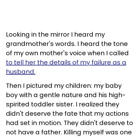
Looking in the mirror I heard my
grandmother's words. I heard the tone
of my own mother's voice when I called
to tell her the details of my failure as a
husband.
Then I pictured my children: my baby
boy with a gentle nature and his high-
spirited toddler sister. I realized they
didn't deserve the fate that my actions
had set in motion. They didn't deserve to
not have a father. Killing myself was one