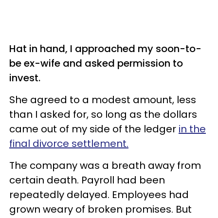
Hat in hand, I approached my soon-to-
be ex-wife and asked permission to
invest.
She agreed to a modest amount, less
than I asked for, so long as the dollars
came out of my side of the ledger
in the
final
divorce settlement
.
The company was a breath away from
certain death. Payroll had been
repeatedly delayed. Employees had
grown weary of broken promises. But