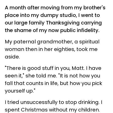
A month after moving from my brother's
place into my dumpy studio, I went to
our large family Thanksgiving carrying
the shame of my now public infidelity.
My paternal grandmother, a spiritual
woman then in her eighties, took me
aside.
"There is good stuff in you, Matt. I have
seen it," she told me. "It is not how you
fall that counts in life, but how you pick
yourself up."
I tried unsuccessfully to stop drinking. I
spent Christmas without my children.