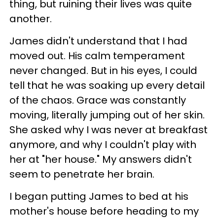
thing, but ruining their lives was quite
another.
James didn't understand that I had
moved out. His calm temperament
never changed. But in his eyes, I could
tell that he was soaking up every detail
of the chaos. Grace was constantly
moving, literally jumping out of her skin.
She asked why I was never at breakfast
anymore, and why I couldn't play with
her at "her house." My answers didn't
seem to penetrate her brain.
I began putting James to bed at his
mother's house before heading to my