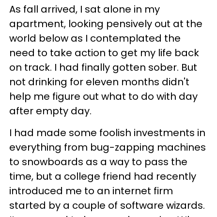
As fall arrived, I sat alone in my
apartment, looking pensively out at the
world below as I contemplated the
need to take action to get my life back
on track. I had finally gotten sober. But
not drinking for eleven months didn't
help me figure out what to do with day
after empty day.
I had made some foolish investments in
everything from bug-zapping machines
to snowboards as a way to pass the
time, but a college friend had recently
introduced me to an internet firm
started by a couple of software wizards.