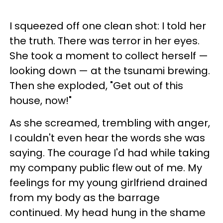
I squeezed off one clean shot: I told her
the truth. There was terror in her eyes.
She took a moment to collect herself —
looking down — at the tsunami brewing.
Then she exploded, "Get out of this
house, now!"
As she screamed, trembling with anger,
I couldn't even hear the words she was
saying. The courage I'd had while taking
my company public flew out of me. My
feelings for my young girlfriend drained
from my body as the barrage
continued. My head hung in the shame