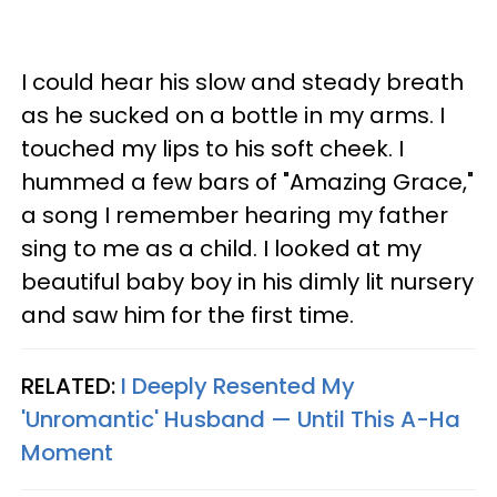
I could hear his slow and steady breath
as he sucked on a bottle in my arms. I
touched my lips to his soft cheek. I
hummed a few bars of "Amazing Grace,"
a song I remember hearing my father
sing to me as a child. I looked at my
beautiful baby boy in his dimly lit nursery
and saw him for the first time.
RELATED:
I Deeply Resented My
'Unromantic' Husband — Until This A-Ha
Moment