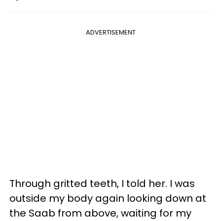
ADVERTISEMENT
Through gritted teeth, I told her. I was
outside my body again looking down at
the Saab from above, waiting for my