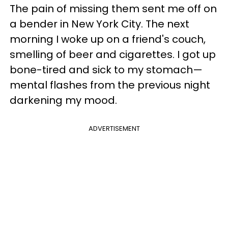
The pain of missing them sent me off on
a bender in New York City. The next
morning I woke up on a friend's couch,
smelling of beer and cigarettes. I got up
bone-tired and sick to my stomach—
mental flashes from the previous night
darkening my mood.
ADVERTISEMENT