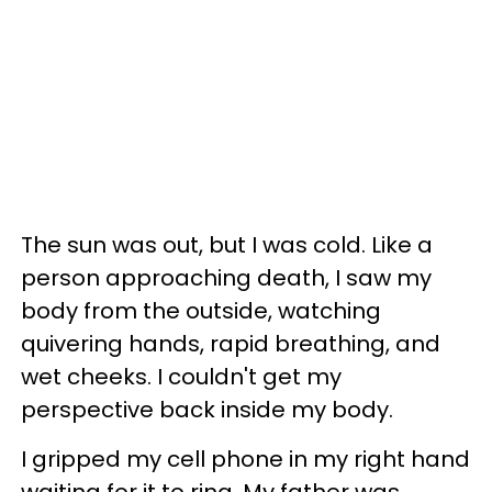
The sun was out, but I was cold. Like a
person approaching death, I saw my
body from the outside, watching
quivering hands, rapid breathing, and
wet cheeks. I couldn't get my
perspective back inside my body.
I gripped my cell phone in my right hand
waiting for it to ring. My father was