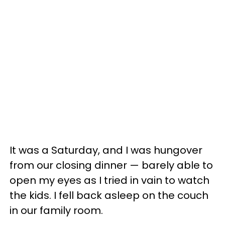
It was a Saturday, and I was hungover
from our closing dinner — barely able to
open my eyes as I tried in vain to watch
the kids. I fell back asleep on the couch
in our family room.