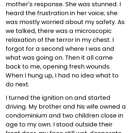
mother's response. She was stunned. I
heard the frustration in her voice; she
was mostly worried about my safety. As
we talked, there was a microscopic
relaxation of the terror in my chest. I
forgot for a second where I was and
what was going on. Then it all came
back to me, opening fresh wounds.
When I hung up, I had no idea what to
do next.
I turned the ignition on and started
driving. My brother and his wife owned a
condominium and two children close in
age to my own. I stood outside their