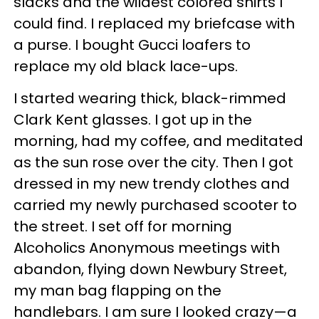
slacks and the wildest colored shirts I
could find. I replaced my briefcase with
a purse. I bought Gucci loafers to
replace my old black lace-ups.
I started wearing thick, black-rimmed
Clark Kent glasses. I got up in the
morning, had my coffee, and meditated
as the sun rose over the city. Then I got
dressed in my new trendy clothes and
carried my newly purchased scooter to
the street. I set off for morning
Alcoholics Anonymous meetings with
abandon, flying down Newbury Street,
my man bag flapping on the
handlebars. I am sure I looked crazy—a