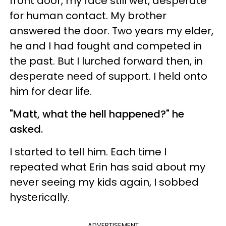
front door, my face still wet, desperate
for human contact. My brother
answered the door. Two years my elder,
he and I had fought and competed in
the past. But I lurched forward then, in
desperate need of support. I held onto
him for dear life.
"Matt, what the hell happened?" he
asked.
I started to tell him. Each time I
repeated what Erin has said about my
never seeing my kids again, I sobbed
hysterically.
ADVERTISEMENT