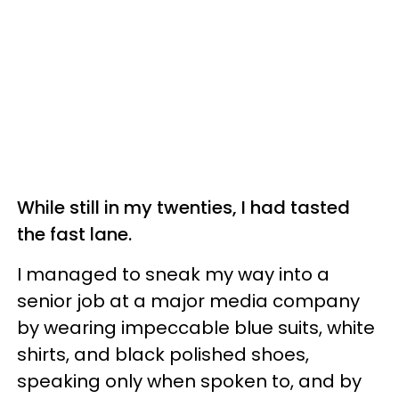
While still in my twenties, I had tasted
the fast lane.
I managed to sneak my way into a
senior job at a major media company
by wearing impeccable blue suits, white
shirts, and black polished shoes,
speaking only when spoken to, and by