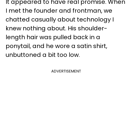
It appeared to have real promise. When
I met the founder and frontman, we
chatted casually about technology I
knew nothing about. His shoulder-
length hair was pulled back in a
ponytail, and he wore a satin shirt,
unbuttoned a bit too low.
ADVERTISEMENT