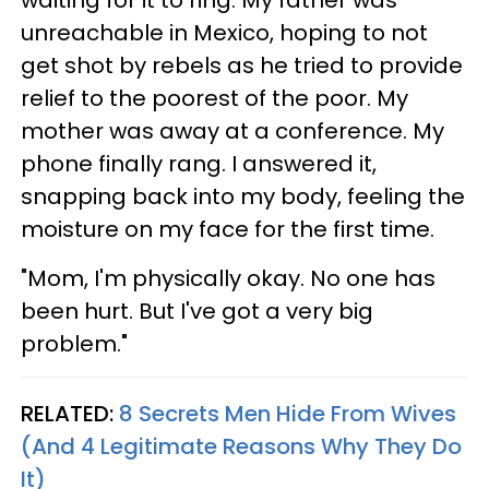
unreachable in Mexico, hoping to not
get shot by rebels as he tried to provide
relief to the poorest of the poor. My
mother was away at a conference. My
phone finally rang. I answered it,
snapping back into my body, feeling the
moisture on my face for the first time.
"Mom, I'm physically okay. No one has
been hurt. But I've got a very big
problem."
RELATED:
8 Secrets Men Hide From Wives
(And 4 Legitimate Reasons Why They Do
It)