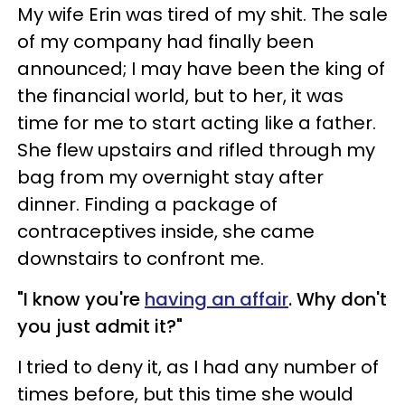
My wife Erin was tired of my shit. The sale
of my company had finally been
announced; I may have been the king of
the financial world, but to her, it was
time for me to start acting like a father.
She flew upstairs and rifled through my
bag from my overnight stay after
dinner. Finding a package of
contraceptives inside, she came
downstairs to confront me.
"I know you're
having an affair
. Why don't
you just admit it?"
I tried to deny it, as I had any number of
times before, but this time she would