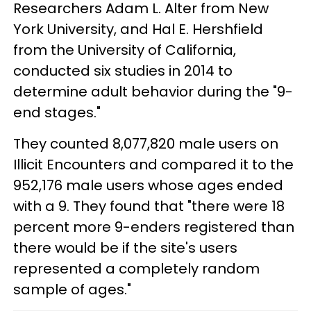
Researchers Adam L. Alter from New
York University, and Hal E. Hershfield
from the University of California,
conducted six studies in 2014 to
determine adult behavior during the "9-
end stages."
They counted 8,077,820 male users on
Illicit Encounters and compared it to the
952,176 male users whose ages ended
with a 9. They found that "there were 18
percent more 9-enders registered than
there would be if the site's users
represented a completely random
sample of ages."