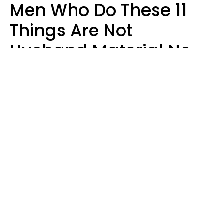
Men Who Do These 11
Things Are Not
Husband Material No
Matter How Nice They
Seem
Zayda Slabbekoorn