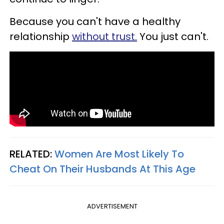
Because you can't have a healthy
relationship
without trust.
You just can't.
RELATED:
Women Are Most Likely To
Cheat On Their Husbands At This Age
ADVERTISEMENT