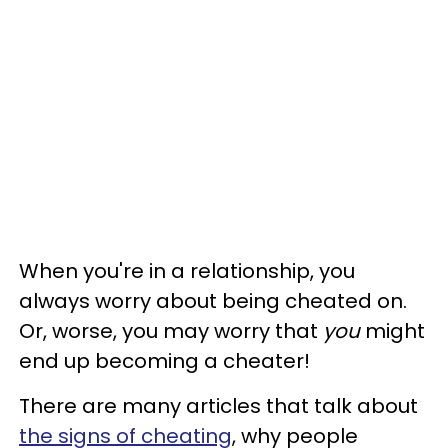
When you're in a relationship, you
always worry about being cheated on.
Or, worse, you may worry that
you
might
end up becoming a cheater!
There are many articles that talk about
the signs of cheating
, why people