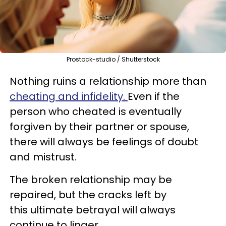
Prostock-studio / Shutterstock
Nothing ruins a relationship more than
cheating and infidelity.
Even if the
person who cheated is eventually
forgiven by their partner or spouse,
there will always be feelings of doubt
and mistrust.
The broken relationship may be
repaired, but the cracks left by
this ultimate betrayal will always
continue to linger.