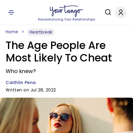
Revolutionizing Your Relationships
Home
Heartbreak
The Age People Are
Most Likely To Cheat
Who knew?
Caithlin Pena
Written on Jul 28, 2022