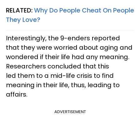
RELATED:
Why Do People Cheat On People
They Love?
Interestingly, the 9-enders reported
that they were worried about aging and
wondered if their life had any meaning.
Researchers concluded that this
led them to a mid-life crisis to find
meaning in their life, thus, leading to
affairs.
ADVERTISEMENT