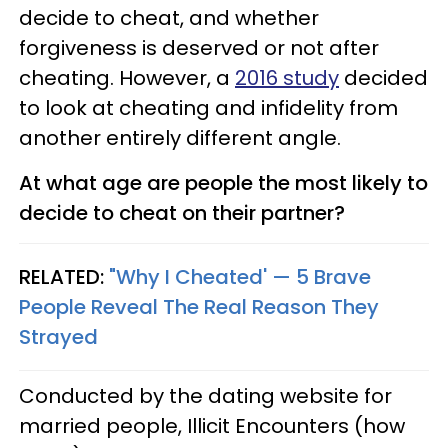
decide to cheat, and whether
forgiveness is deserved or not after
cheating. However, a
2016 study
decided
to look at cheating and infidelity from
another entirely different angle.
At what age are people the most likely to
decide to cheat on their partner?
RELATED:
"Why I Cheated' — 5 Brave
People Reveal The Real Reason They
Strayed
Conducted by the dating website for
married people, Illicit Encounters (how