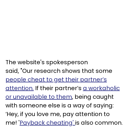
The website's spokesperson
said, "Our research shows that some
people cheat to get their partner’s
attention.
If their partner’s
a workaholic
or unavailable to them
, being caught
with someone else is a way of saying:
‘Hey, if you love me, pay attention to
me! '
Payback cheating'
is also common.