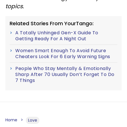
topics.
Related Stories From YourTango:
A Totally Unhinged Gen-X Guide To
Getting Ready For A Night Out
Women Smart Enough To Avoid Future
Cheaters Look For 6 Early Warning Signs
People Who Stay Mentally & Emotionally
Sharp After 70 Usually Don’t Forget To Do
7 Things
Home
Love