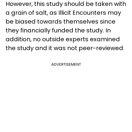
However, this study should be taken with
a grain of salt, as Illicit Encounters may
be biased towards themselves since
they financially funded the study. In
addition, no outside experts examined
the study and it was not peer-reviewed.
ADVERTISEMENT