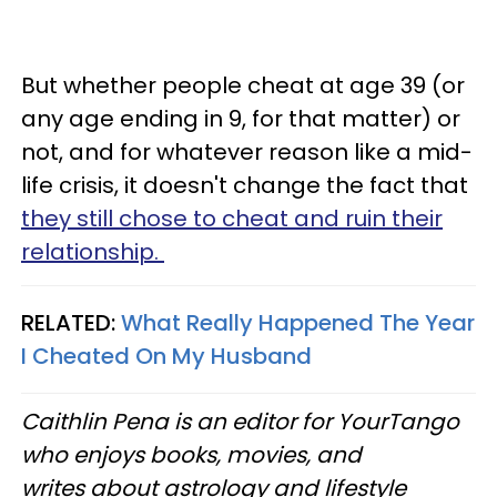
But whether people cheat at age 39 (or
any age ending in 9, for that matter) or
not, and for whatever reason like a mid-
life crisis, it doesn't change the fact that
they still chose to cheat and ruin their
relationship.
RELATED:
What Really Happened The Year
I Cheated On My Husband
Caithlin Pena is an editor for YourTango
who enjoys books, movies, and
writes about astrology and lifestyle