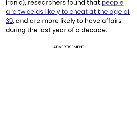
ironic), researchers found that
people
are twice as likely to cheat at the age of
39
, and are more likely to have affairs
during the last year of a decade.
ADVERTISEMENT