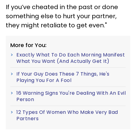
If you’ve cheated in the past or done
something else to hurt your partner,
they might retaliate to get even."
More for You:
Exactly What To Do Each Morning Manifest
What You Want (And Actually Get It)
If Your Guy Does These 7 Things, He's
Playing You For A Fool
16 Warning Signs You're Dealing With An Evil
Person
12 Types Of Women Who Make Very Bad
Partners