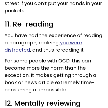
street if you don’t put your hands in your
pockets.
11. Re-reading
You have had the experience of reading
a paragraph, realizing
you were
distracted
, and thus rereading it.
For some people with OCD, this can
become more the norm than the
exception. It makes getting through a
book or news article extremely time-
consuming or impossible.
12. Mentally reviewing