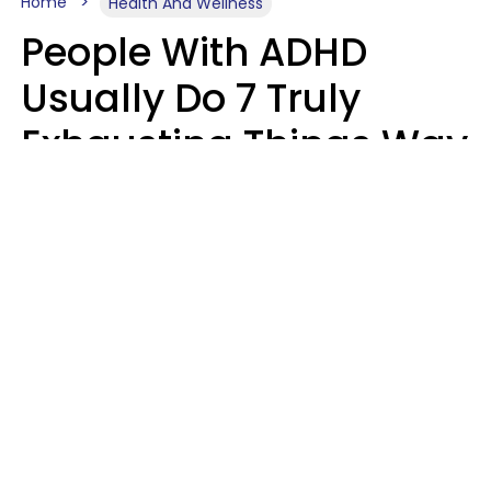
Home
Health And Wellness
People With ADHD
Usually Do 7 Truly
Exhausting Things Way
Better Than Everyone
Else
Luke Aliga