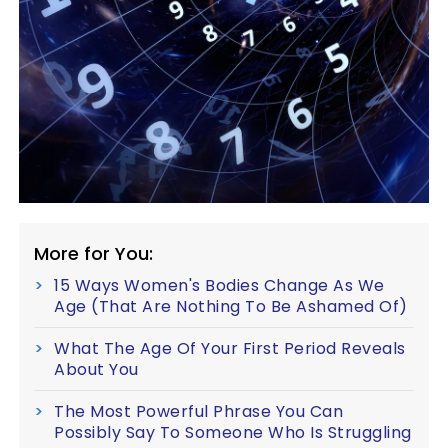
More for You:
15 Ways Women's Bodies Change As We
Age (That Are Nothing To Be Ashamed Of)
What The Age Of Your First Period Reveals
About You
The Most Powerful Phrase You Can
Possibly Say To Someone Who Is Struggling