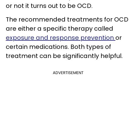
or not it turns out to be OCD.
The recommended treatments for OCD
are either a specific therapy called
exposure and response prevention
or
certain medications. Both types of
treatment can be significantly helpful.
ADVERTISEMENT