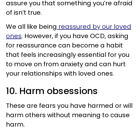
assure you that something you’re afraid
of isn’t true.
We all like being
reassured by our loved
ones
. However, if you have OCD, asking
for reassurance can become a habit
that feels increasingly essential for you
to move on from anxiety and can hurt
your relationships with loved ones.
10. Harm obsessions
These are fears you have harmed or will
harm others without meaning to cause
harm.