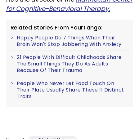
for Cognitive-Behavioral Therapy.
Related Stories From YourTango:
Happy People Do 7 Things When Their
Brain Won't Stop Jabbering With Anxiety
21 People With Difficult Childhoods Share
The Small Things They Do As Adults
Because Of Their Trauma
People Who Never Let Food Touch On
Their Plate Usually Share These 11 Distinct
Traits