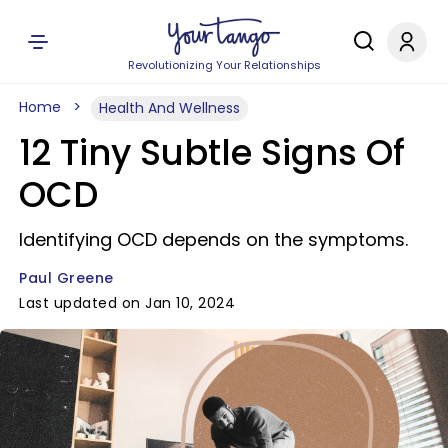
Revolutionizing Your Relationships
Home
Health And Wellness
12 Tiny Subtle Signs Of
OCD
Identifying OCD depends on the symptoms.
Paul Greene
Last updated on Jan 10, 2024