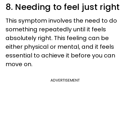
8. Needing to feel just right
This symptom involves the need to do
something repeatedly until it feels
absolutely right. This feeling can be
either physical or mental, and it feels
essential to achieve it before you can
move on.
ADVERTISEMENT