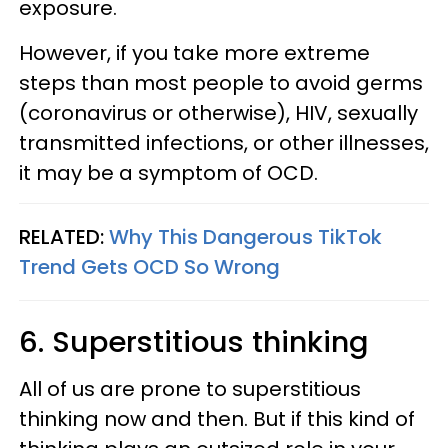
exposure.
However, if you take more extreme
steps than most people to avoid germs
(coronavirus or otherwise), HIV, sexually
transmitted infections, or other illnesses,
it may be a symptom of OCD.
RELATED:
Why This Dangerous TikTok
Trend Gets OCD So Wrong
6. Superstitious thinking
All of us are prone to superstitious
thinking now and then. But if this kind of