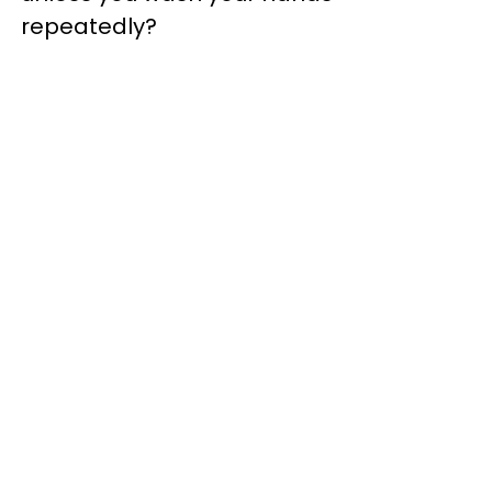
repeatedly?