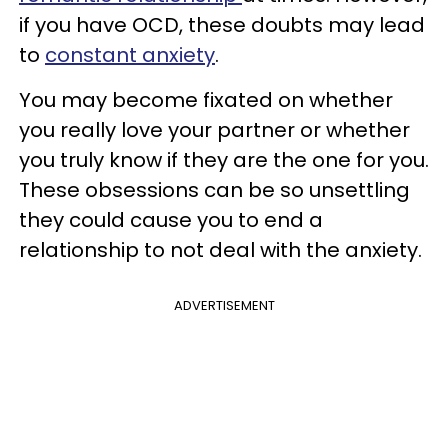
if you have OCD, these doubts may lead
to
constant anxiety
.
You may become fixated on whether
you really love your partner or whether
you truly know if they are the one for you.
These obsessions can be so unsettling
they could cause you to end a
relationship to not deal with the anxiety.
ADVERTISEMENT