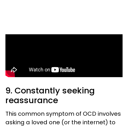
9. Constantly seeking
reassurance
This common symptom of OCD involves
asking a loved one (or the internet) to