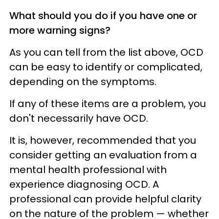
What should you do if you have one or
more warning signs?
As you can tell from the list above, OCD
can be easy to identify or complicated,
depending on the symptoms.
If any of these items are a problem, you
don't necessarily have OCD.
It is, however, recommended that you
consider getting an evaluation from a
mental health professional with
experience diagnosing OCD. A
professional can provide helpful clarity
on the nature of the problem — whether