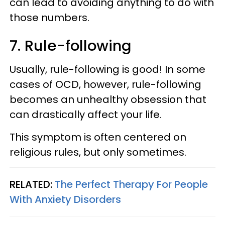
can lead to avoiding anything to do with
those numbers.
7. Rule-following
Usually, rule-following is good! In some
cases of OCD, however, rule-following
becomes an unhealthy obsession that
can drastically affect your life.
This symptom is often centered on
religious rules, but only sometimes.
RELATED:
The Perfect Therapy For People
With Anxiety Disorders