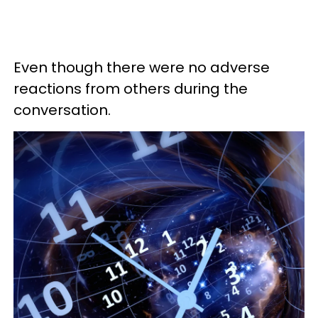
Even though there were no adverse
reactions from others during the
conversation.