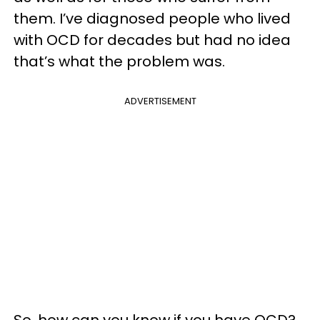
them. I’ve diagnosed people who lived
with OCD for decades but had no idea
that’s what the problem was.
ADVERTISEMENT