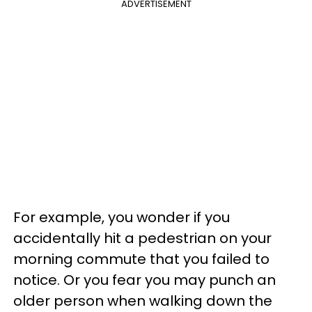
ADVERTISEMENT
For example, you wonder if you
accidentally hit a pedestrian on your
morning commute that you failed to
notice. Or you fear you may punch an
older person when walking down the