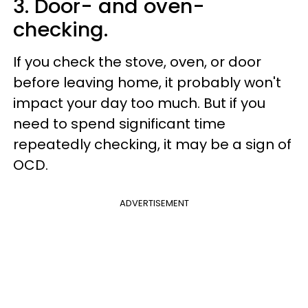
3. Door- and oven-
checking.
If you check the stove, oven, or door
before leaving home, it probably won't
impact your day too much. But if you
need to spend significant time
repeatedly checking, it may be a sign of
OCD.
ADVERTISEMENT