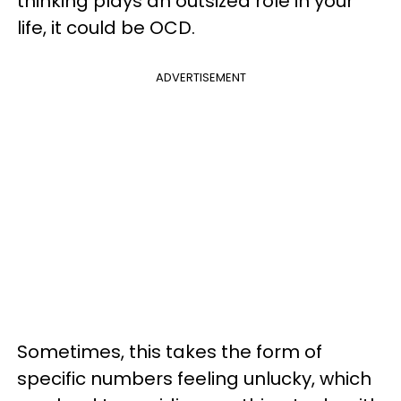
thinking plays an outsized role in your
life, it could be OCD.
ADVERTISEMENT
Sometimes, this takes the form of
specific numbers feeling unlucky, which