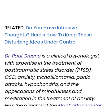
RELATED:
Do You Have Intrusive
Thoughts? Here’s How To Keep These
Disturbing Ideas Under Control
Dr. Paul Greene
is a clinical psychologist
with expertise in the treatment of
posttraumatic stress disorder (PTSD),
OCD, anxiety, trichotillomania, panic
attacks, hypochondria, and the
applications of mindfulness and
meditation in the treatment of anxiety.
He's the director of the
Manhattan Center