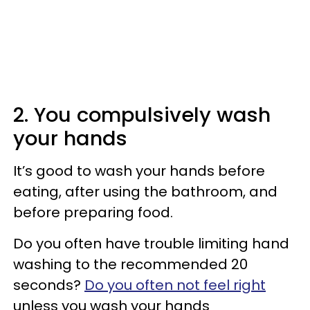
2. You compulsively wash
your hands
It’s good to wash your hands before
eating, after using the bathroom, and
before preparing food.
Do you often have trouble limiting hand
washing to the recommended 20
seconds?
Do you often not feel right
unless you wash your hands