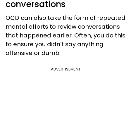
conversations
OCD can also take the form of repeated
mental efforts to review conversations
that happened earlier. Often, you do this
to ensure you didn’t say anything
offensive or dumb.
ADVERTISEMENT