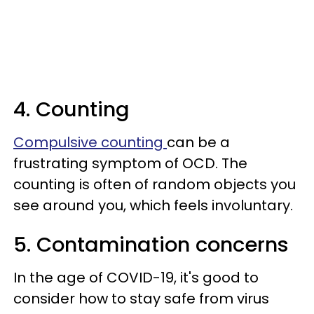
4. Counting
Compulsive counting
can be a
frustrating symptom of OCD. The
counting is often of random objects you
see around you, which feels involuntary.
5. Contamination concerns
In the age of COVID-19, it's good to
consider how to stay safe from virus