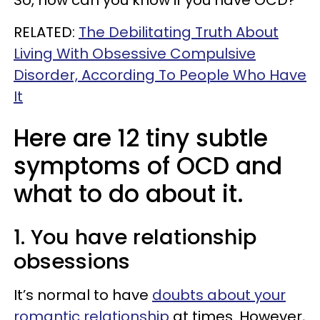
So, how can you know if you have OCD?
RELATED:
The Debilitating Truth About
Living With Obsessive Compulsive
Disorder, According To People Who Have
It
Here are 12 tiny subtle
symptoms of OCD and
what to do about it.
1. You have relationship
obsessions
It’s normal to have
doubts about your
romantic relationship
at times. However,