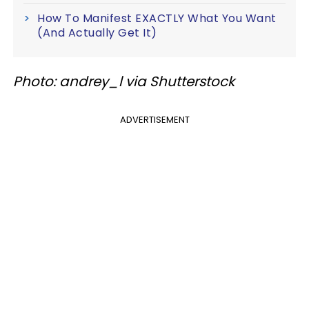
How To Manifest EXACTLY What You Want
(And Actually Get It)
Photo: andrey_l via Shutterstock
ADVERTISEMENT