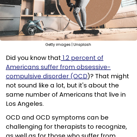
Getty images | Unsplash
Did you know that
1.2 percent of
Americans suffer from obsessive-
compulsive disorder (OCD
)? That might
not sound like a lot, but it's about the
same number of Americans that live in
Los Angeles.
OCD and OCD symptoms can be
challenging for therapists to recognize,
as well as for those who suffer from