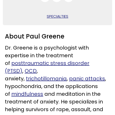
SPECIALTIES
About Paul Greene
Dr. Greene is a psychologist with
expertise in the treatment
of
posttraumatic stress disorder
(PTSD)
,
OCD
,
anxiety,
trichotillomania
,
panic attacks
,
hypochondria, and the applications
of
mindfulness
and meditation in the
treatment of anxiety. He specializes in
helping survivors of rape, assault, and