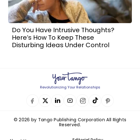
Do You Have Intrusive Thoughts?
Here’s How To Keep These
Disturbing Ideas Under Control
Revolutionizing Your Relationships
© 2026 by Tango Publishing Corporation All Rights
Reserved.
Editorial Policy