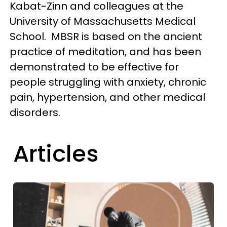
Kabat-Zinn and colleagues at the
University of Massachusetts Medical
School. MBSR is based on the ancient
practice of meditation, and has been
demonstrated to be effective for
people struggling with anxiety, chronic
pain, hypertension, and other medical
disorders.
Articles