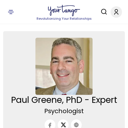
Revolutionizing Your Relationships
Paul Greene, PhD - Expert
Psychologist