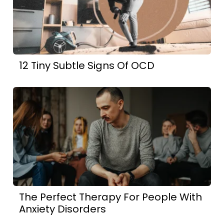
12 Tiny Subtle Signs Of OCD
The Perfect Therapy For People With
Anxiety Disorders