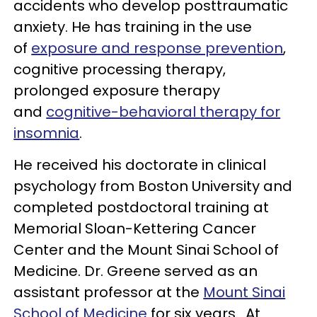
accidents who develop posttraumatic
anxiety. He has training in the use
of
exposure and response prevention
,
cognitive processing therapy,
prolonged exposure therapy
and
cognitive-behavioral therapy for
insomnia
.
He received his doctorate in clinical
psychology from Boston University and
completed postdoctoral training at
Memorial Sloan-Kettering Cancer
Center and the Mount Sinai School of
Medicine. Dr. Greene served as an
assistant professor at the
Mount Sinai
School of Medicine
for six years. At