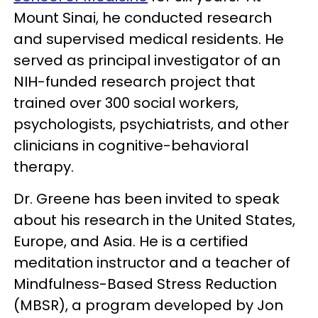
Mount Sinai, he conducted research
and supervised medical residents. He
served as principal investigator of an
NIH-funded research project that
trained over 300 social workers,
psychologists, psychiatrists, and other
clinicians in cognitive-behavioral
therapy.
Dr. Greene has been invited to speak
about his research in the United States,
Europe, and Asia. He is a certified
meditation instructor and a teacher of
Mindfulness-Based Stress Reduction
(MBSR), a program developed by Jon