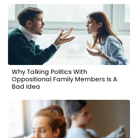
Why Talking Politics With
Oppositional Family Members Is A
Bad Idea