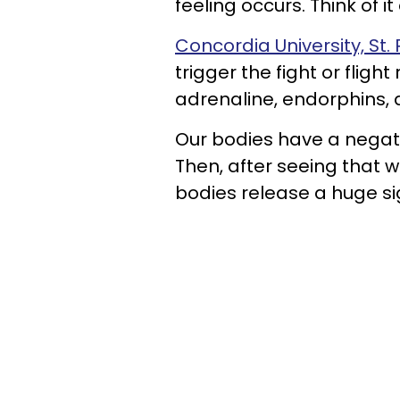
feeling occurs. Think of it
Concordia University, St. 
trigger the fight or flig
adrenaline, endorphins,
Our bodies have a negativ
Then, after seeing that 
bodies release a huge sigh