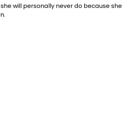
 she will personally never do because she
n.