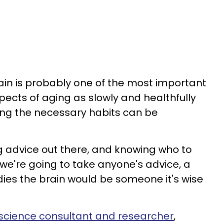
ain is probably one of the most important
ects of aging as slowly and healthfully
ing the necessary habits can be
ing advice out there, and knowing who to
f we're going to take anyone's advice, a
tudies the brain would be someone it's wise
science consultant and researcher
,