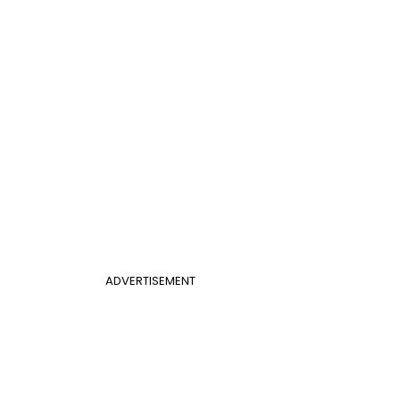
ADVERTISEMENT