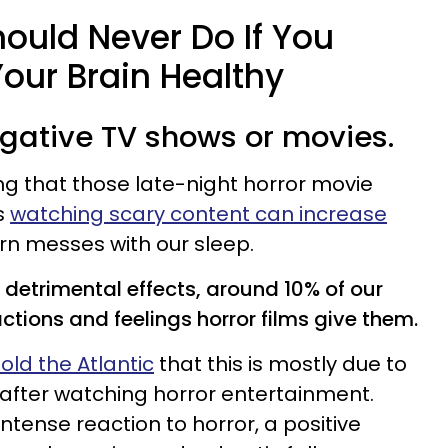
ould Never Do If You
our Brain Healthy
egative TV shows or movies.
g that those late-night horror movie
s
watching scary content can increase
turn messes with our sleep.
detrimental effects, around 10% of our
ctions and feelings horror films give them.
old the Atlantic
that this is mostly due to
l after watching horror entertainment.
tense reaction to horror, a positive