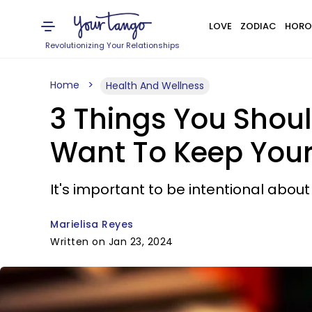
LOVE
ZODIAC
HORO
Revolutionizing Your Relationships
Home
Health And Wellness
3 Things You Shoul
Want To Keep Your
It's important to be intentional abou
Marielisa Reyes
Written on Jan 23, 2024