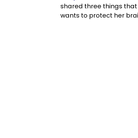
shared three things that
wants to protect her brai