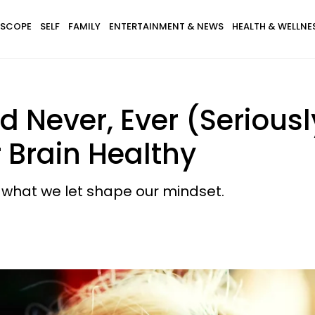
SCOPE
SELF
FAMILY
ENTERTAINMENT & NEWS
HEALTH & WELLNE
d Never, Ever (Seriousl
 Brain Healthy
t what we let shape our mindset.