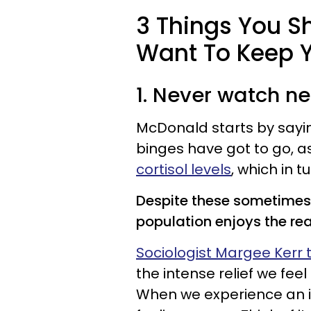
3 Things You Sh
Want To Keep Y
1. Never watch n
McDonald starts by sayin
binges have got to go, a
cortisol levels
, which in 
Despite these sometimes 
population enjoys the rea
Sociologist Margee Kerr t
the intense relief we fee
When we experience an in