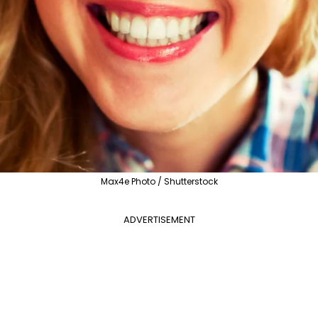
Max4e Photo / Shutterstock
ADVERTISEMENT