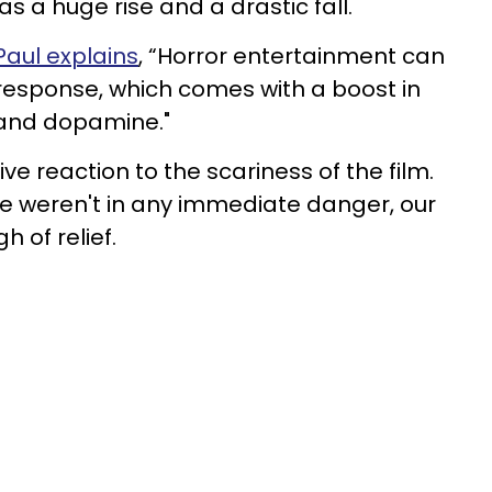
 as a huge rise and a drastic fall.
Paul explains
, “Horror entertainment can
ht response, which comes with a boost in
 and dopamine."
e reaction to the scariness of the film.
we weren't in any immediate danger, our
 of relief.