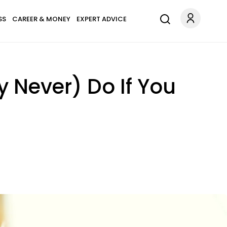
SS
CAREER & MONEY
EXPERT ADVICE
y Never) Do If You