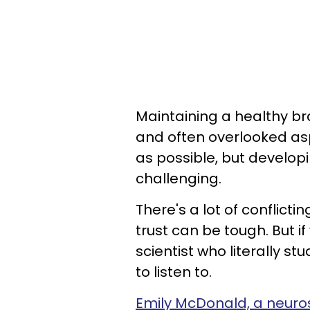
Maintaining a healthy br
and often overlooked asp
as possible, but develop
challenging.
There's a lot of conflict
trust can be tough. But i
scientist who literally s
to listen to.
Emily McDonald, a neuro