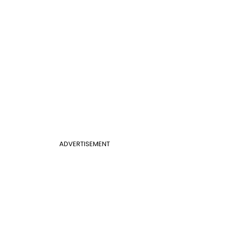
ADVERTISEMENT