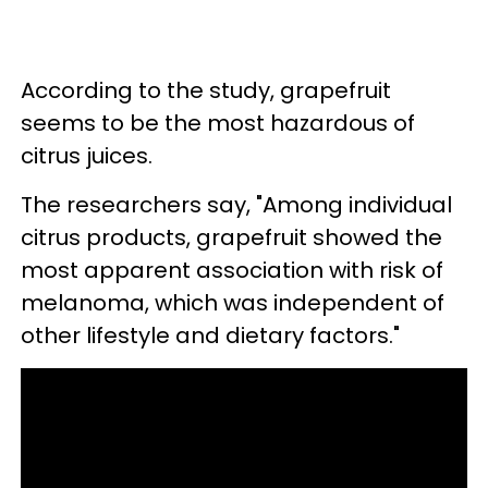
According to the study, grapefruit
seems to be the most hazardous of
citrus juices.
The researchers say, "Among individual
citrus products, grapefruit showed the
most apparent association with risk of
melanoma, which was independent of
other lifestyle and dietary factors."