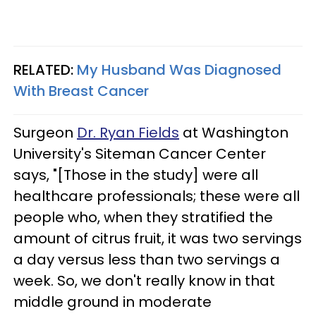
RELATED:
My Husband Was Diagnosed
With Breast Cancer
Surgeon
Dr. Ryan Fields
at Washington
University's Siteman Cancer Center
says, "[Those in the study] were all
healthcare professionals; these were all
people who, when they stratified the
amount of citrus fruit, it was two servings
a day versus less than two servings a
week. So, we don't really know in that
middle ground in moderate