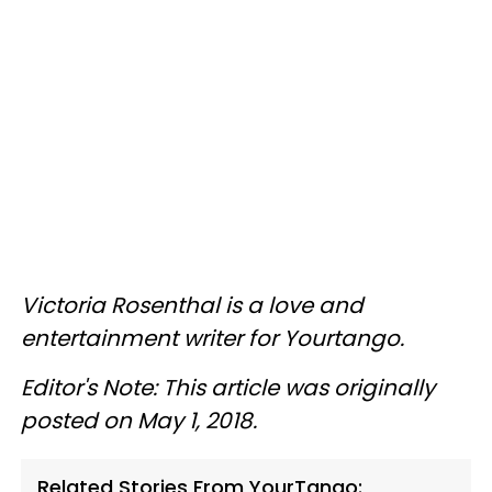
Victoria Rosenthal is a love and
entertainment writer for Yourtango.
Editor's Note: This article was originally
posted on May 1, 2018.
Related Stories From YourTango: