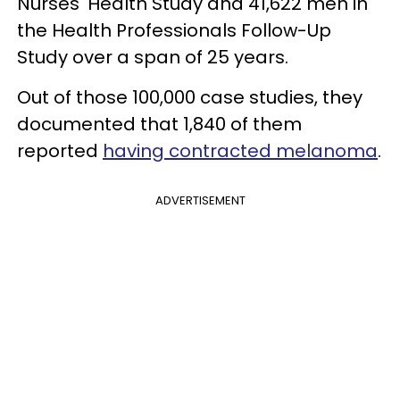
Nurses' Health Study and 41,622 men in
the Health Professionals Follow-Up
Study over a span of 25 years.
Out of those 100,000 case studies, they
documented that 1,840 of them
reported
having contracted melanoma
.
ADVERTISEMENT