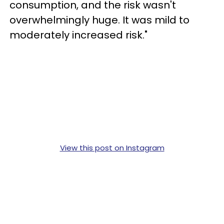
consumption, and the risk wasn't
overwhelmingly huge. It was mild to
moderately increased risk."
View this post on Instagram