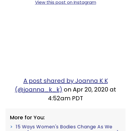
View this post on Instagram
A post shared by Joanna K K
(@joanna_k_k)
on Apr 20, 2020 at
4:52am PDT
More for You:
15 Ways Women's Bodies Change As We