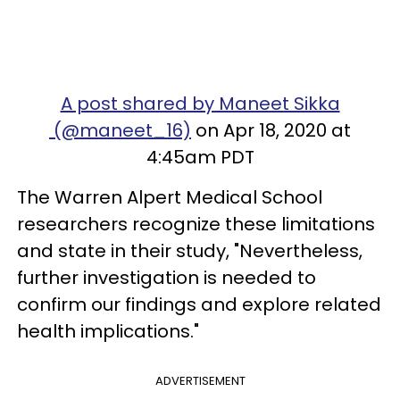
A post shared by Maneet Sikka
(@maneet_16)
on Apr 18, 2020 at
4:45am PDT
The Warren Alpert Medical School
researchers recognize these limitations
and state in their study, "Nevertheless,
further investigation is needed to
confirm our findings and explore related
health implications."
ADVERTISEMENT