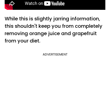
While this is slightly jarring information,
this shouldn't keep you from completely
removing orange juice and grapefruit
from your diet.
ADVERTISEMENT