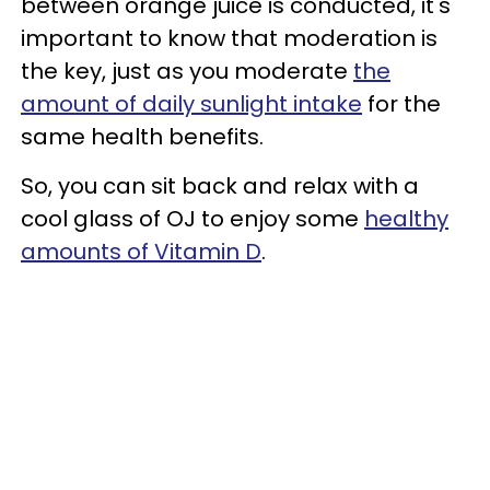
between orange juice is conducted, it's
important to know that moderation is
the key, just as you moderate
the
amount of daily sunlight intake
for the
same health benefits.
So, you can sit back and relax with a
cool glass of OJ to enjoy some
healthy
amounts of Vitamin D
.