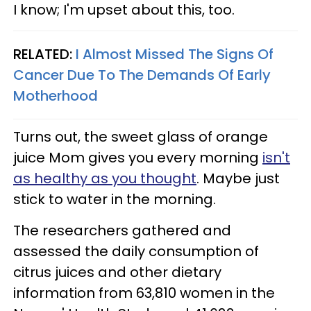
I know; I'm upset about this, too.
RELATED:
I Almost Missed The Signs Of
Cancer Due To The Demands Of Early
Motherhood
Turns out, the sweet glass of orange
juice Mom gives you every morning
isn't
as healthy as you thought
. Maybe just
stick to water in the morning.
The researchers gathered and
assessed the daily consumption of
citrus juices and other dietary
information from 63,810 women in the