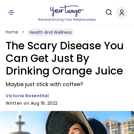
Revolutionizing Your Relationships
Home
Health And Wellness
The Scary Disease You
Can Get Just By
Drinking Orange Juice
Maybe just stick with coffee?
Victoria Rosenthal
Written on Aug 19, 2022