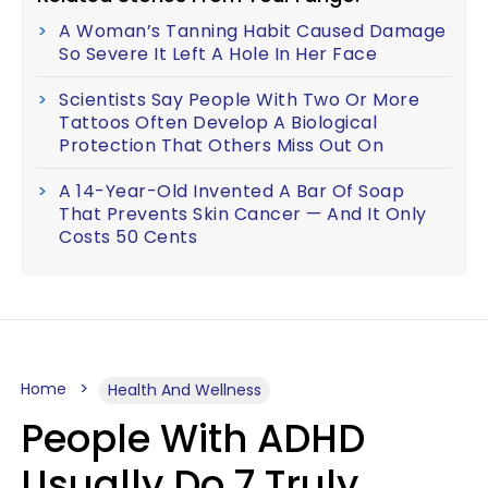
A Woman’s Tanning Habit Caused Damage
So Severe It Left A Hole In Her Face
Scientists Say People With Two Or More
Tattoos Often Develop A Biological
Protection That Others Miss Out On
A 14-Year-Old Invented A Bar Of Soap
That Prevents Skin Cancer — And It Only
Costs 50 Cents
Home
Health And Wellness
People With ADHD
Usually Do 7 Truly