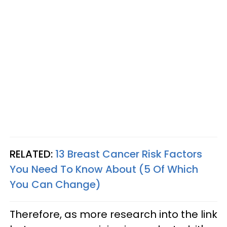
RELATED:
13 Breast Cancer Risk Factors
You Need To Know About (5 Of Which
You Can Change)
Therefore, as more research into the link