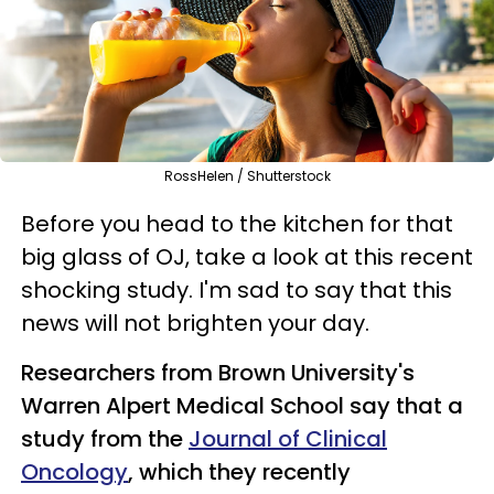
RossHelen / Shutterstock
Before you head to the kitchen for that
big glass of OJ, take a look at this recent
shocking study. I'm sad to say that this
news will not brighten your day.
Researchers from Brown University's
Warren Alpert Medical School say that a
study from the
Journal of Clinical
Oncology
, which they recently