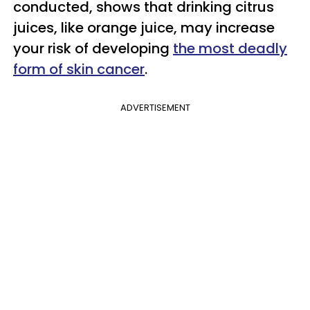
conducted, shows that drinking citrus
juices, like orange juice, may increase
your risk of developing
the most deadly
form of skin cancer
.
ADVERTISEMENT