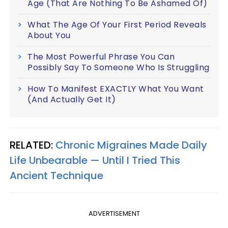
Age (That Are Nothing To Be Ashamed Of)
What The Age Of Your First Period Reveals
About You
The Most Powerful Phrase You Can
Possibly Say To Someone Who Is Struggling
How To Manifest EXACTLY What You Want
(And Actually Get It)
RELATED:
Chronic Migraines Made Daily
Life Unbearable — Until I Tried This
Ancient Technique
ADVERTISEMENT