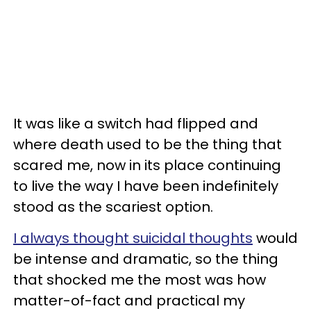
It was like a switch had flipped and
where death used to be the thing that
scared me, now in its place continuing
to live the way I have been indefinitely
stood as the scariest option.
I always thought suicidal thoughts
would
be intense and dramatic, so the thing
that shocked me the most was how
matter-of-fact and practical my