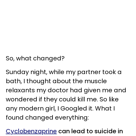
So, what changed?
Sunday night, while my partner took a
bath, I thought about the muscle
relaxants my doctor had given me and
wondered if they could kill me. So like
any modern girl, I Googled it. What I
found changed everything:
Cyclobenzaprine
can lead to suicide in