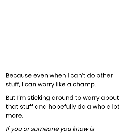
Because even when I can’t do other
stuff, I can worry like a champ.
But I’m sticking around to worry about
that stuff and hopefully do a whole lot
more.
If you or someone you know is