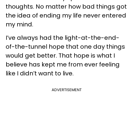
thoughts. No matter how bad things got
the idea of ending my life never entered
my mind.
I’ve always had the light-at-the-end-
of-the-tunnel hope that one day things
would get better. That hope is what I
believe has kept me from ever feeling
like I didn’t want to live.
ADVERTISEMENT