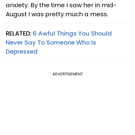
anxiety. By the time I saw her in mid-
August I was pretty much a mess.
RELATED:
6 Awful Things You Should
Never Say To Someone Who Is
Depressed
ADVERTISEMENT