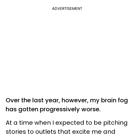
ADVERTISEMENT
Over the last year, however, my brain fog
has gotten progressively worse.
At a time when I expected to be pitching
stories to outlets that excite me and