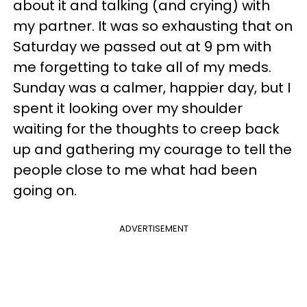
about it and talking (and crying) with
my partner. It was so exhausting that on
Saturday we passed out at 9 pm with
me forgetting to take all of my meds.
Sunday was a calmer, happier day, but I
spent it looking over my shoulder
waiting for the thoughts to creep back
up and gathering my courage to tell the
people close to me what had been
going on.
ADVERTISEMENT