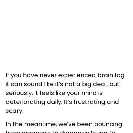
If you have never experienced brain fog
it can sound like it’s not a big deal, but
seriously, it feels like your mind is
deteriorating daily. It’s frustrating and
scary.
In the meantime, we’ve been bouncing
from diagnosis to diagnosis trying to