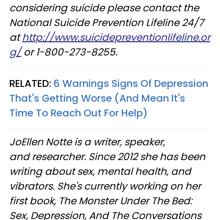
considering suicide please contact the
National Suicide Prevention Lifeline 24/7
at
http://www.suicidepreventionlifeline.or
g/
or 1-800-273-8255.
RELATED:
6 Warnings Signs Of Depression
That's Getting Worse (And Mean It's
Time To Reach Out For Help)
JoEllen Notte is a writer, speaker,
and researcher. Since 2012 she has been
writing about sex, mental health, and
vibrators. She's currently working on her
first book, The Monster Under The Bed:
Sex, Depression, And The Conversations