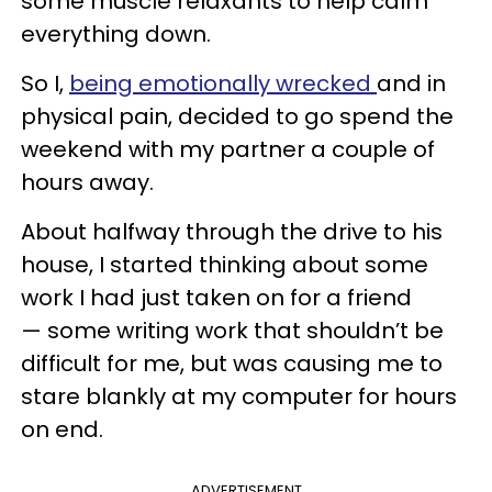
some muscle relaxants to help calm
everything down.
So I,
being emotionally wrecked
and in
physical pain, decided to go spend the
weekend with my partner a couple of
hours away.
About halfway through the drive to his
house, I started thinking about some
work I had just taken on for a friend
— some writing work that shouldn’t be
difficult for me, but was causing me to
stare blankly at my computer for hours
on end.
ADVERTISEMENT