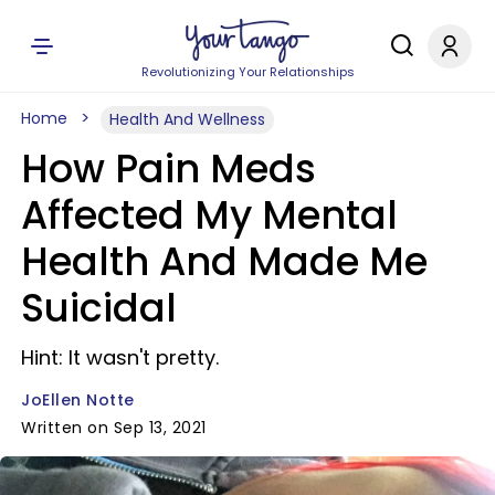
Revolutionizing Your Relationships
Home
Health And Wellness
How Pain Meds
Affected My Mental
Health And Made Me
Suicidal
Hint: It wasn't pretty.
JoEllen Notte
Written on Sep 13, 2021