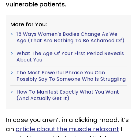
vulnerable patients.
More for You:
15 Ways Women's Bodies Change As We
Age (That Are Nothing To Be Ashamed Of)
What The Age Of Your First Period Reveals
About You
The Most Powerful Phrase You Can
Possibly Say To Someone Who Is Struggling
How To Manifest Exactly What You Want
(And Actually Get It)
In case you aren’t in a clicking mood, it’s
an
article about the muscle relaxant
I