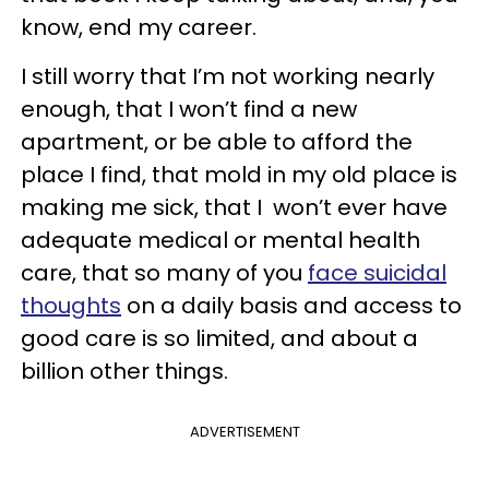
know, end my career.
I still worry that I’m not working nearly
enough, that I won’t find a new
apartment, or be able to afford the
place I find, that mold in my old place is
making me sick, that I won’t ever have
adequate medical or mental health
care, that so many of you
face suicidal
thoughts
on a daily basis and access to
good care is so limited, and about a
billion other things.
ADVERTISEMENT