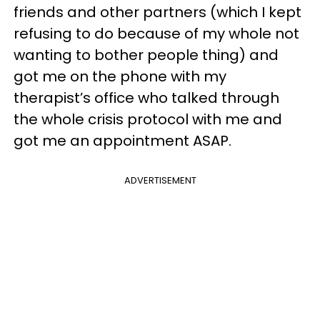
friends and other partners (which I kept
refusing to do because of my whole not
wanting to bother people thing) and
got me on the phone with my
therapist’s office who talked through
the whole crisis protocol with me and
got me an appointment ASAP.
ADVERTISEMENT