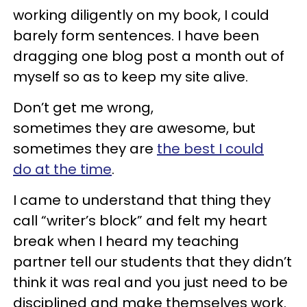
working diligently on my book, I could
barely form sentences. I have been
dragging one blog post a month out of
myself so as to keep my site alive.
Don’t get me wrong,
sometimes they are awesome, but
sometimes they are
the best I could
do at the time
.
I came to understand that thing they
call “writer’s block” and felt my heart
break when I heard my teaching
partner tell our students that they didn’t
think it was real and you just need to be
disciplined and make themselves work.