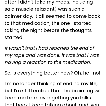
after I didn’t take my meds, including
said muscle relaxant) was such a
calmer day. It all seemed to come back
to that medication, the one I started
taking the night before the thoughts
started.
It wasn’t that I had reached the end of
my rope and was done, it was that I was
having a reaction to the medication.
So, is everything better now? Oh, hell no!
I’m no longer thinking of ending my life,
but I’m still terrified that the brain fog will
keep me from ever getting you folks
that book I keep talking about, and, you