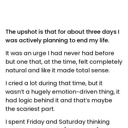
The upshot is that for about three days I
was actively planning to end my life.
It was an urge I had never had before
but one that, at the time, felt completely
natural and like it made total sense.
I cried a lot during that time, but it
wasn’t a hugely emotion-driven thing, it
had logic behind it and that’s maybe
the scariest part.
I spent Friday and Saturday thinking