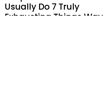
Usually Do 7 Truly
Exhausting Things Way
Better Than Everyone
Else
Luke Aliga