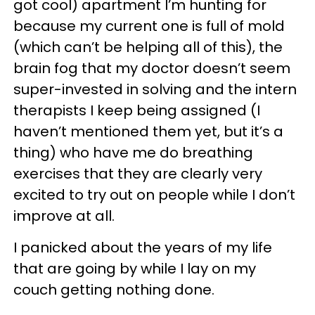
got cool) apartment I’m hunting for
because my current one is full of mold
(which can’t be helping all of this), the
brain fog that my doctor doesn’t seem
super-invested in solving and the intern
therapists I keep being assigned (I
haven’t mentioned them yet, but it’s a
thing) who have me do breathing
exercises that they are clearly very
excited to try out on people while I don’t
improve at all.
I panicked about the years of my life
that are going by while I lay on my
couch getting nothing done.