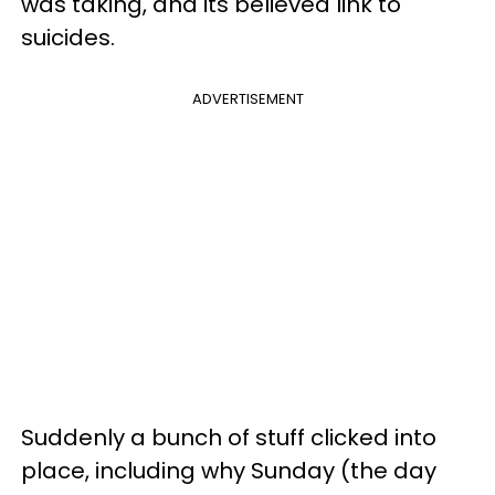
was taking, and its believed link to
suicides.
ADVERTISEMENT
Suddenly a bunch of stuff clicked into
place, including why Sunday (the day