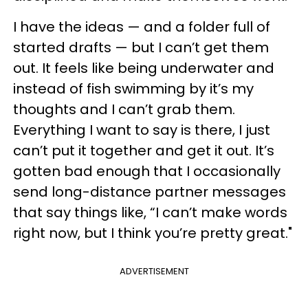
I have the ideas — and a folder full of
started drafts — but I can’t get them
out. It feels like being underwater and
instead of fish swimming by it’s my
thoughts and I can’t grab them.
Everything I want to say is there, I just
can’t put it together and get it out. It’s
gotten bad enough that I occasionally
send long-distance partner messages
that say things like, “I can’t make words
right now, but I think you’re pretty great."
ADVERTISEMENT