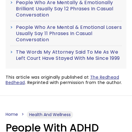
People Who Are Mentally & Emotionally
Brilliant Usually Say 12 Phrases In Casual
Conversation
People Who Are Mental & Emotional Losers
Usually Say 11 Phrases In Casual
Conversation
The Words My Attorney Said To Me As We
Left Court Have Stayed With Me Since 1999
This article was originally published at
The Redhead
Bedhead
. Reprinted with permission from the author.
Home
Health And Wellness
People With ADHD