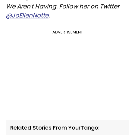
We Aren't Having.
Follow her on Twitter
@JoEllenNotte
.
ADVERTISEMENT
Related Stories From YourTango: