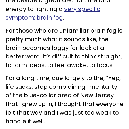
me devote a great deal of time and
energy to fighting a
very specific
symptom: brain fog
.
For those who are unfamiliar brain fog is
pretty much what it sounds like, the
brain becomes foggy for lack of a
better word. It’s difficult to think straight,
to form ideas, to feel awake, to focus.
For a long time, due largely to the, “Yep,
life sucks, stop complaining” mentality
of the blue-collar area of New Jersey
that I grew up in, I thought that everyone
felt that way and I was just too weak to
handle it well.