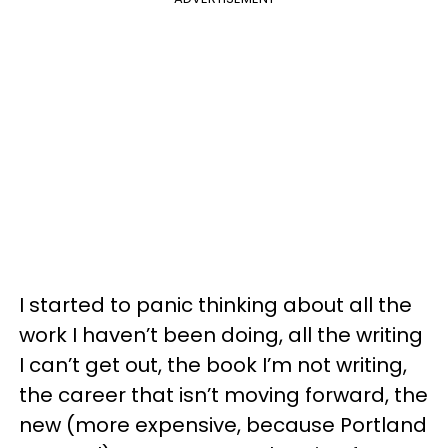
I started to panic thinking about all the
work I haven’t been doing, all the writing
I can’t get out, the book I’m not writing,
the career that isn’t moving forward, the
new (more expensive, because Portland