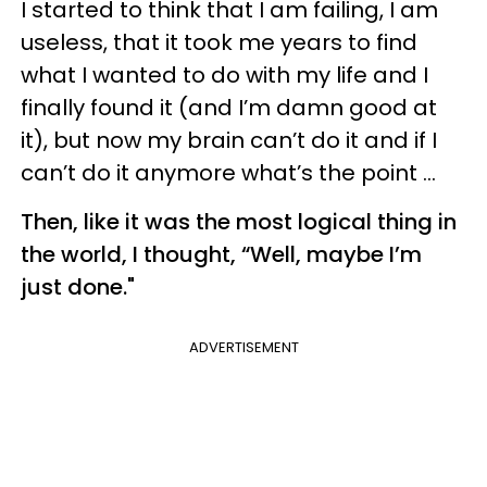
I started to think that I am failing, I am
useless, that it took me years to find
what I wanted to do with my life and I
finally found it (and I’m damn good at
it), but now my brain can’t do it and if I
can’t do it anymore what’s the point …
Then, like it was the most logical thing in
the world, I thought, “Well, maybe I’m
just done."
ADVERTISEMENT