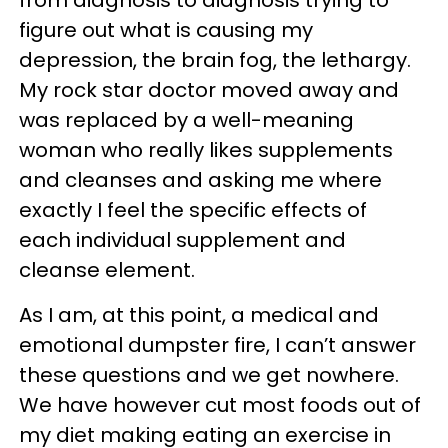
figure out what is causing my
depression, the brain fog, the lethargy.
My rock star doctor moved away and
was replaced by a well-meaning
woman who really likes supplements
and cleanses and asking me where
exactly I feel the specific effects of
each individual supplement and
cleanse element.
As I am, at this point, a medical and
emotional dumpster fire, I can’t answer
these questions and we get nowhere.
We have however cut most foods out of
my diet making eating an exercise in