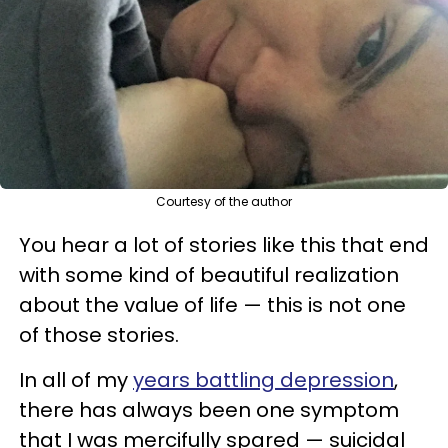
Courtesy of the author
You hear a lot of stories like this that end
with some kind of beautiful realization
about the value of life — this is not one
of those stories.
In all of my
years battling depression
,
there has always been one symptom
that I was mercifully spared — suicidal