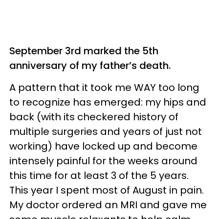
September 3rd marked the 5th
anniversary of my father’s death.
A pattern that it took me WAY too long
to recognize has emerged: my hips and
back (with its checkered history of
multiple surgeries and years of just not
working) have locked up and become
intensely painful for the weeks around
this time for at least 3 of the 5 years.
This year I spent most of August in pain.
My doctor ordered an MRI and gave me