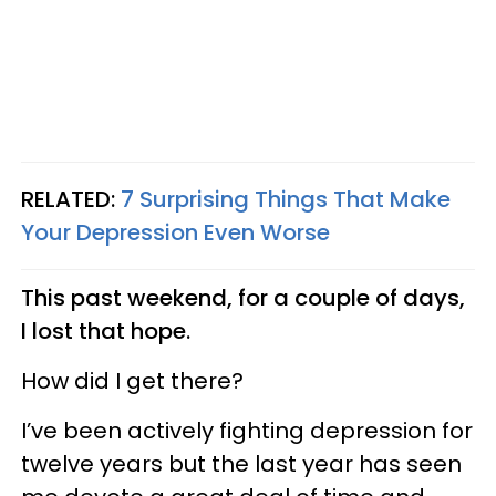
RELATED:
7 Surprising Things That Make
Your Depression Even Worse
This past weekend, for a couple of days,
I lost that hope.
How did I get there?
I’ve been actively fighting depression for
twelve years but the last year has seen