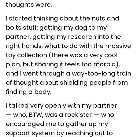
thoughts were.
I started thinking about the nuts and
bolts stuff: getting my dog to my
partner, getting my research into the
right hands, what to do with the massive
toy collection (there was a very cool
plan, but sharing it feels too morbid),
and I went through a way-too-long train
of thought about shielding people from
finding a body.
I talked very openly with my partner
— who, BTW, was a rock star — who
encouraged me to gather up my
support system by reaching out to