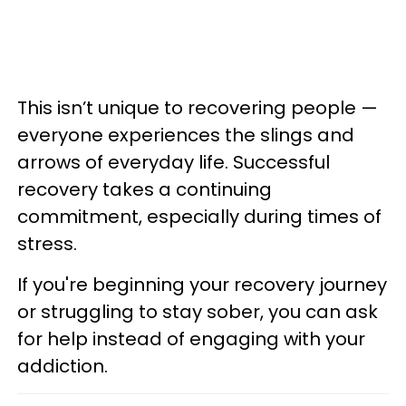
This isn’t unique to recovering people —
everyone experiences the slings and
arrows of everyday life. Successful
recovery takes a continuing
commitment, especially during times of
stress.
If you're beginning your recovery journey
or struggling to stay sober, you can ask
for help instead of engaging with your
addiction.