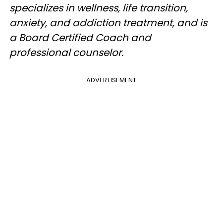
specializes in wellness, life transition,
anxiety, and addiction treatment, and is
a Board Certified Coach and
professional counselor.
ADVERTISEMENT