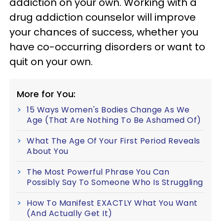
addiction on your own. Working with a
drug addiction counselor will improve
your chances of success, whether you
have co-occurring disorders or want to
quit on your own.
More for You:
15 Ways Women's Bodies Change As We
Age (That Are Nothing To Be Ashamed Of)
What The Age Of Your First Period Reveals
About You
The Most Powerful Phrase You Can
Possibly Say To Someone Who Is Struggling
How To Manifest EXACTLY What You Want
(And Actually Get It)