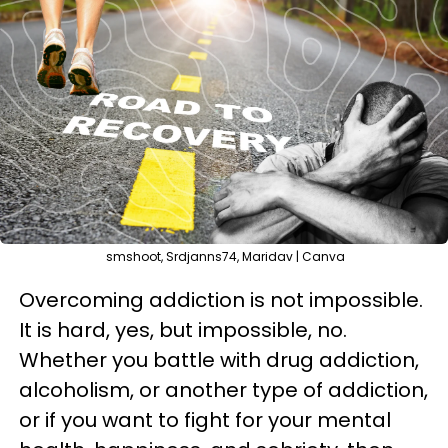
smshoot, Srdjanns74, Maridav | Canva
Overcoming addiction is not impossible.
It is hard, yes, but impossible, no.
Whether you battle with drug addiction,
alcoholism, or another type of addiction,
or if you want to fight for your mental