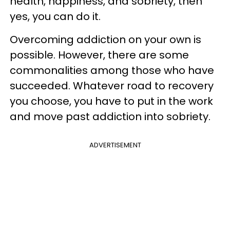
health, happiness, and sobriety, then
yes, you can do it.
Overcoming addiction on your own is
possible. However, there are some
commonalities among those who have
succeeded. Whatever road to recovery
you choose, you have to put in the work
and move past addiction into sobriety.
ADVERTISEMENT