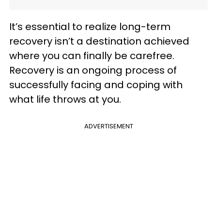
It’s essential to realize long-term
recovery isn’t a destination achieved
where you can finally be carefree.
Recovery is an ongoing process of
successfully facing and coping with
what life throws at you.
ADVERTISEMENT