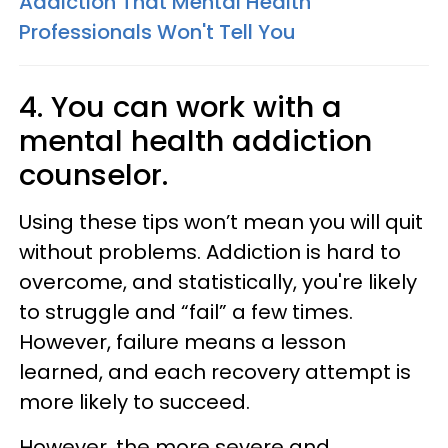
Addiction That Mental Health
Professionals Won't Tell You
4. You can work with a
mental health addiction
counselor.
Using these tips won’t mean you will quit
without problems. Addiction is hard to
overcome, and statistically, you're likely
to struggle and “fail” a few times.
However, failure means a lesson
learned, and each recovery attempt is
more likely to succeed.
However, the more severe and