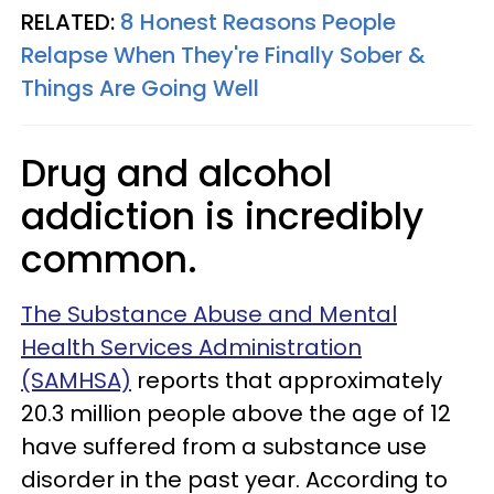
RELATED:
8 Honest Reasons People
Relapse When They're Finally Sober &
Things Are Going Well
Drug and alcohol
addiction is incredibly
common.
The Substance Abuse and Mental
Health Services Administration
(SAMHSA)
reports that approximately
20.3 million people above the age of 12
have suffered from a substance use
disorder in the past year. According to