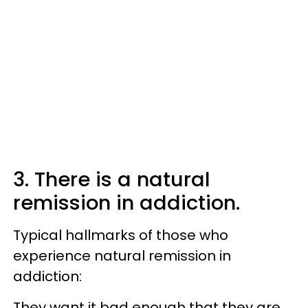
3. There is a natural
remission in addiction.
Typical hallmarks of those who
experience natural remission in
addiction:
They want it bad enough that they are