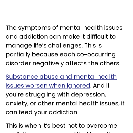
The symptoms of mental health issues
and addiction can make it difficult to
manage life’s challenges. This is
partially because each co-occurring
disorder negatively affects the others.
Substance abuse and mental health
issues worsen when ignored
. And if
you're struggling with depression,
anxiety, or other mental health issues, it
can feed your addiction.
This is when it’s best not to overcome