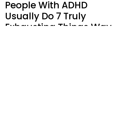
People With ADHD
Usually Do 7 Truly
Exhausting Things Way
Better Than Everyone
Else
Luke Aliga