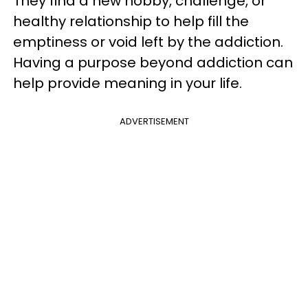
They find a new hobby, challenge, or
healthy relationship to help fill the
emptiness or void left by the addiction.
Having a purpose beyond addiction can
help provide meaning in your life.
ADVERTISEMENT