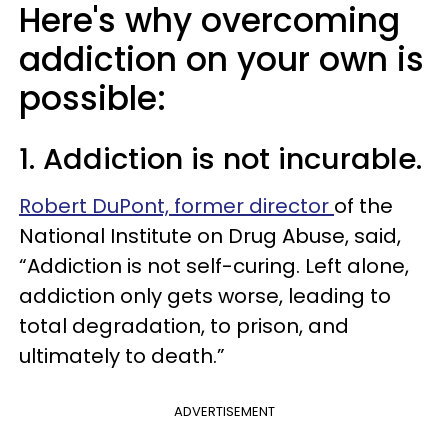
Here's why overcoming
addiction on your own is
possible:
1. Addiction is not incurable.
Robert DuPont, former director
of the
National Institute on Drug Abuse, said,
“Addiction is not self-curing. Left alone,
addiction only gets worse, leading to
total degradation, to prison, and
ultimately to death.”
ADVERTISEMENT