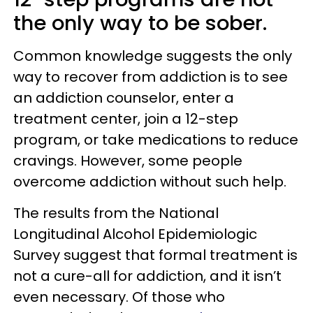
the only way to be sober.
Common knowledge suggests the only
way to recover from addiction is to see
an addiction counselor, enter a
treatment center, join a 12-step
program, or take medications to reduce
cravings. However, some people
overcome addiction without such help.
The results from the National
Longitudinal Alcohol Epidemiologic
Survey suggest that formal treatment is
not a cure-all for addiction, and it isn’t
even necessary. Of those who