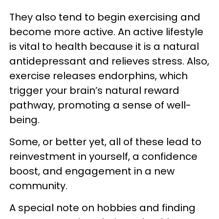
They also tend to begin exercising and
become more active. An active lifestyle
is vital to health because it is a natural
antidepressant and relieves stress. Also,
exercise releases endorphins, which
trigger your brain’s natural reward
pathway, promoting a sense of well-
being.
Some, or better yet, all of these lead to
reinvestment in yourself, a confidence
boost, and engagement in a new
community.
A special note on hobbies and finding