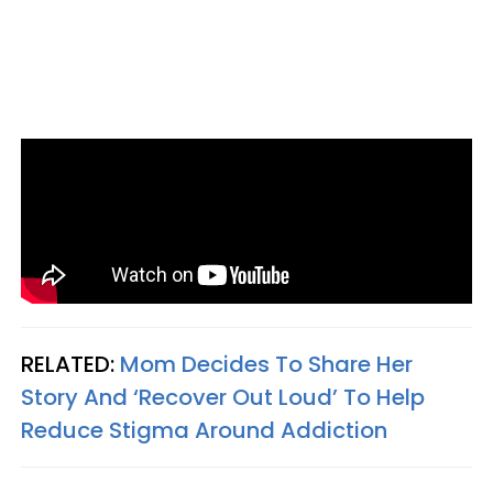
RELATED:
Mom Decides To Share Her
Story And ‘Recover Out Loud’ To Help
Reduce Stigma Around Addiction