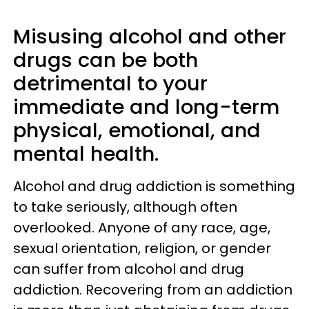
Misusing alcohol and other
drugs can be both
detrimental to your
immediate and long-term
physical, emotional, and
mental health.
Alcohol and drug addiction is something
to take seriously, although often
overlooked. Anyone of any race, age,
sexual orientation, religion, or gender
can suffer from alcohol and drug
addiction. Recovering from an addiction