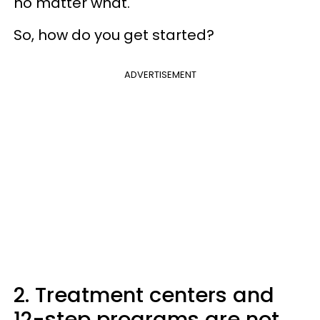
no matter what.
So, how do you get started?
ADVERTISEMENT
2. Treatment centers and
12-step programs are not