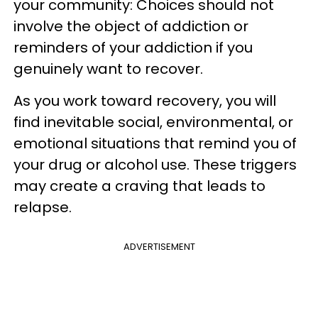
your community: Choices should not
involve the object of addiction or
reminders of your addiction if you
genuinely want to recover.
As you work toward recovery, you will
find inevitable social, environmental, or
emotional situations that remind you of
your drug or alcohol use. These triggers
may create a craving that leads to
relapse.
ADVERTISEMENT