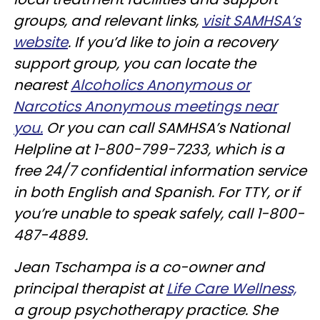
groups, and relevant links,
visit SAMHSA’s
website
. If you’d like to join a recovery
support group, you can locate the
nearest
Alcoholics Anonymous or
Narcotics Anonymous meetings near
you.
Or you can call SAMHSA’s National
Helpline at 1-800-799-7233, which is a
free 24/7 confidential information service
in both English and Spanish. For TTY, or if
you’re unable to speak safely, call 1-800-
487-4889.
Jean Tschampa is a co-owner and
principal therapist at
Life Care Wellness,
a group psychotherapy practice. She