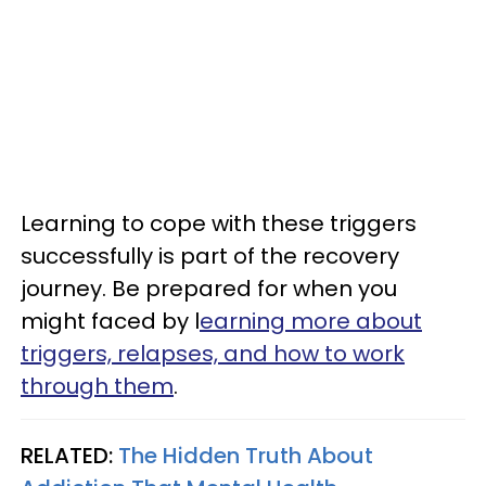
Learning to cope with these triggers
successfully is part of the recovery
journey. Be prepared for when you
might faced by l
earning more about
triggers, relapses, and how to work
through them
.
RELATED:
The Hidden Truth About