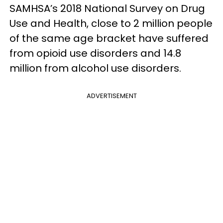
SAMHSA’s 2018 National Survey on Drug
Use and Health, close to 2 million people
of the same age bracket have suffered
from opioid use disorders and 14.8
million from alcohol use disorders.
ADVERTISEMENT