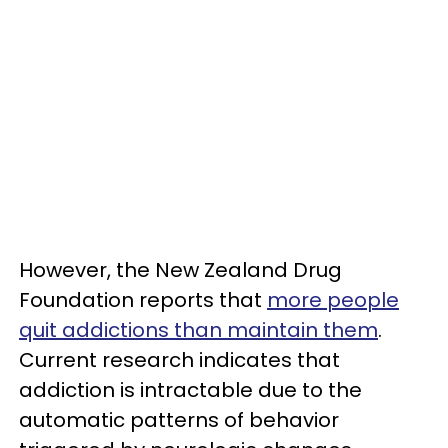
However, the New Zealand Drug
Foundation reports that
more people
quit addictions than maintain them
.
Current research indicates that
addiction is intractable due to the
automatic patterns of behavior