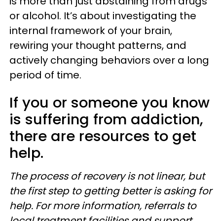
is more than just abstaining from drugs
or alcohol. It’s about investigating the
internal framework of your brain,
rewiring your thought patterns, and
actively changing behaviors over a long
period of time.
If you or someone you know
is suffering from addiction,
there are resources to get
help.
The process of recovery is not linear, but
the first step to getting better is asking for
help. For more information, referrals to
local treatment facilities and support