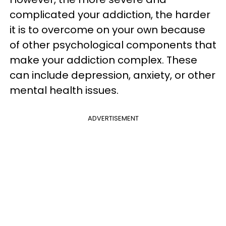
complicated your addiction, the harder
it is to overcome on your own because
of other psychological components that
make your addiction complex. These
can include depression, anxiety, or other
mental health issues.
ADVERTISEMENT