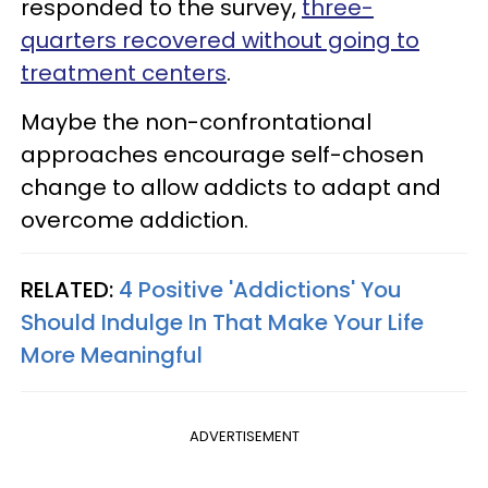
responded to the survey,
three-
quarters recovered without going to
treatment centers
.
Maybe the non-confrontational
approaches encourage self-chosen
change to allow addicts to adapt and
overcome addiction.
RELATED:
4 Positive 'Addictions' You
Should Indulge In That Make Your Life
More Meaningful
ADVERTISEMENT