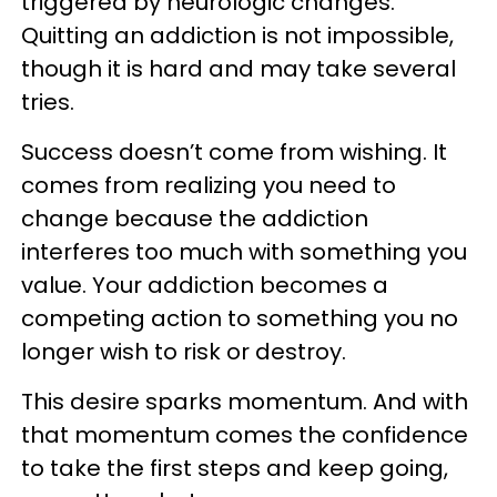
triggered by neurologic changes.
Quitting an addiction is not impossible,
though it is hard and may take several
tries.
Success doesn’t come from wishing. It
comes from realizing you need to
change because the addiction
interferes too much with something you
value. Your addiction becomes a
competing action to something you no
longer wish to risk or destroy.
This desire sparks momentum. And with
that momentum comes the confidence
to take the first steps and keep going,