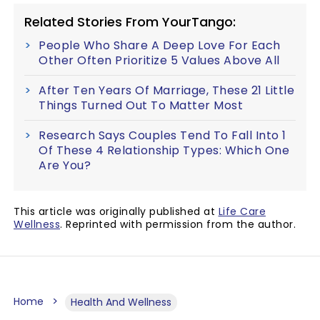
Related Stories From YourTango:
People Who Share A Deep Love For Each
Other Often Prioritize 5 Values Above All
After Ten Years Of Marriage, These 21 Little
Things Turned Out To Matter Most
Research Says Couples Tend To Fall Into 1
Of These 4 Relationship Types: Which One
Are You?
This article was originally published at
Life Care
Wellness
. Reprinted with permission from the author.
Home
Health And Wellness