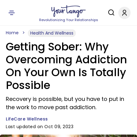
Revolutionizing Your Relationships
Home
Health And Wellness
Getting Sober: Why
Overcoming Addiction
On Your Own Is Totally
Possible
Recovery is possible, but you have to put in
the work to move past addiction.
LifeCare Wellness
Last updated on Oct 09, 2023