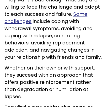
willing to face the challenge and adapt
to each success and failure.
Some
challenges
include coping with
withdrawal symptoms, avoiding and
coping with relapse, controlling
behaviors, avoiding replacement
addiction, and navigating changes in
your relationship with friends and family.
Whether on their own or with support,
they succeed with an approach that
offers positive reinforcement rather
than degradation or humiliation at
lapses.