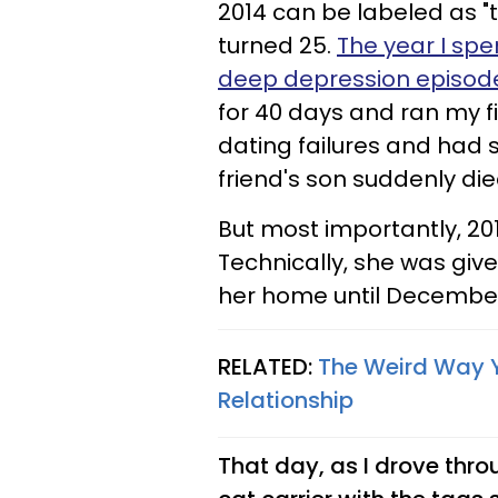
2014 can be labeled as "t
turned 25.
The year I spe
deep depression episod
for 40 days and ran my fi
dating failures and had s
friend's son suddenly di
But most importantly, 2014
Technically, she was give
her home until December
RELATED:
The Weird Way 
Relationship
That day, as I drove throu