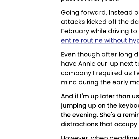
Going forward, Instead o
attacks kicked off the day
February while driving t
entire routine without hy
Even though after long da
have Annie curl up next 
company I required as I 
mind during the early mo
And if I'm up later than 
jumping up on the keybo
the evening. She's a remi
distractions that occupy
However, when deadlines c