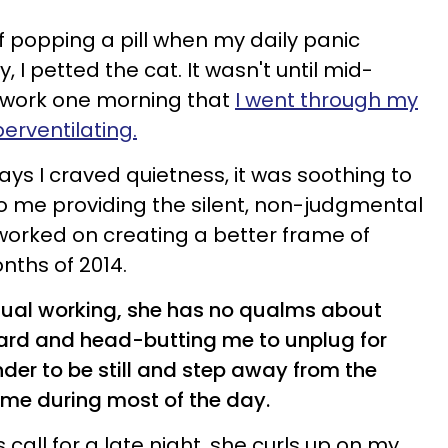
f popping a pill when my daily panic
, I petted the cat. It wasn't until mid-
o work one morning that
I went through my
perventilating.
ys I craved quietness, it was soothing to
to me providing the silent, non-judgmental
worked on creating a better frame of
nths of 2014.
usual working, she has no qualms about
ard and head-butting me to unplug for
nder to be still and step away from the
 me during most of the day.
all for a late night, she curls up on my