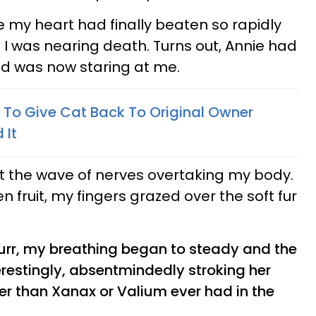
re my heart had finally beaten so rapidly
 I was nearing death. Turns out, Annie had
d was now staring at me.
To Give Cat Back To Original Owner
 It
out the wave of nerves overtaking my body.
n fruit, my fingers grazed over the soft fur
urr, my breathing began to steady and the
erestingly, absentmindedly stroking her
er than Xanax or Valium ever had in the