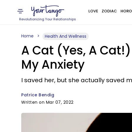
LOVE
ZODIAC
HORO
Revolutionizing Your Relationships
Home
Health And Wellness
A Cat (Yes, A Cat
My Anxiety
I saved her, but she actually saved m
Patrice Bendig
Written on Mar 07, 2022