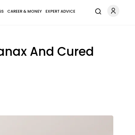
SS
CAREER & MONEY
EXPERT ADVICE
Xanax And Cured