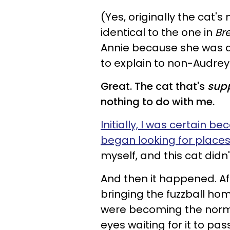
(Yes, originally the cat
identical to the one in
Bre
Annie because she was 
to explain to non-Audrey
Great. The cat that's
sup
nothing to do with me.
Initially, I was certain
began looking for places 
myself, and this cat didn'
And then it happened. Af
bringing the fuzzball ho
were becoming the norm a
eyes waiting for it to pas