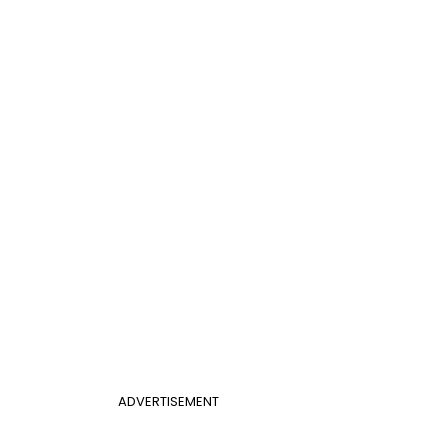
ADVERTISEMENT