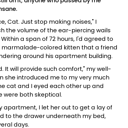
 still on it, anyone who passed by me
nsane.
e, Cat. Just stop making noises," I
 the volume of the ear-piercing wails
ithin a span of 72 hours, I'd agreed to
marmalade-colored kitten that a friend
ndering around his apartment building.
d. It will provide such comfort," my well-
n she introduced me to my very much
 the cat and I eyed each other up and
we were both skeptical.
 apartment, I let her out to get a lay of
ied to the drawer underneath my bed,
veral days.