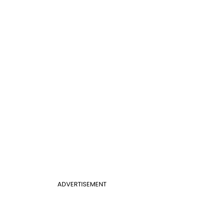
ADVERTISEMENT