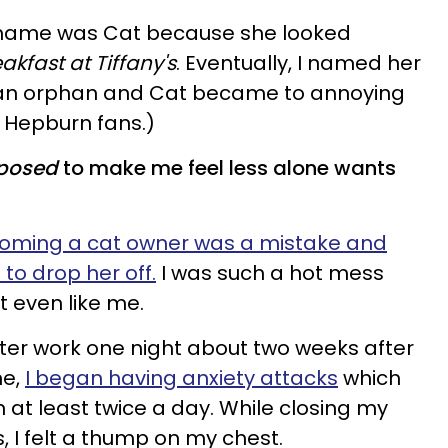
's name was Cat because she looked
akfast at Tiffany's
. Eventually, I named her
an orphan and Cat became to annoying
 Hepburn fans.)
posed
to make me feel less alone wants
 becoming a cat owner was a mistake and
to drop her off.
I was such a hot mess
t even like me.
ter work one night about two weeks after
me,
I began having anxiety attacks
which
t least twice a day. While closing my
s, I felt a thump on my chest.