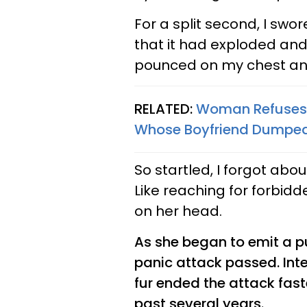
For a split second, I swo
that it had exploded and
pounced on my chest an
RELATED:
Woman Refuses 
Whose Boyfriend Dumped
So startled, I forgot ab
Like reaching for forbidde
on her head.
As she began to emit a p
panic attack passed. Int
fur ended the attack fast
past several years.