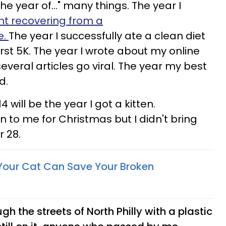
he year of..." many things. The year I
nt recovering from a
e.
The year I successfully ate a clean diet
rst 5K. The year I wrote about my online
everal articles go viral. The year my best
ed.
 will be the year I got a kitten.
n to me for Christmas but I didn't bring
 28.
Your Cat Can Save Your Broken
gh the streets of North Philly with a plastic