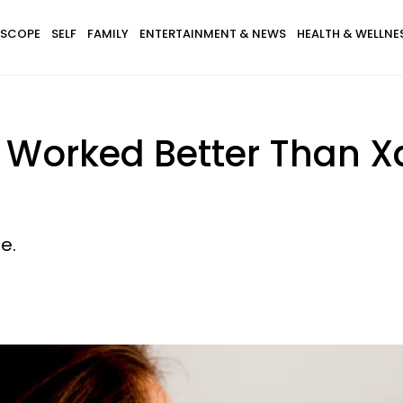
SCOPE
SELF
FAMILY
ENTERTAINMENT & NEWS
HEALTH & WELLNE
!) Worked Better Than 
e.