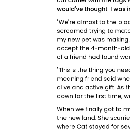
cat carrier with the tags
would've thought I was i
"We're almost to the plac
screamed trying to match
my new pet was making. W
accept the 4-month-old 
of a friend had found wa
"This is the thing you nee
meaning friend said whe
alive and active gift. As
down for the first time, 
When we finally got to my
the new land. She scurr
where Cat stayed for se