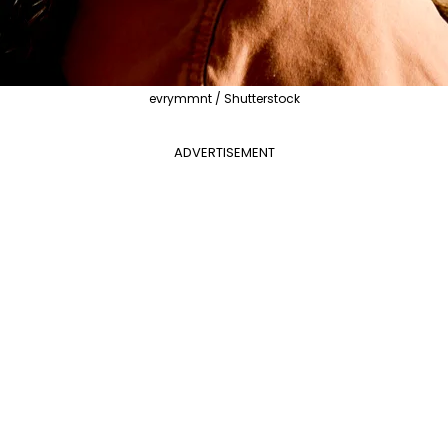
evrymmnt / Shutterstock
ADVERTISEMENT