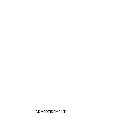
ADVERTISEMENT