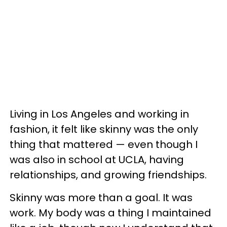
Living in Los Angeles and working in
fashion, it felt like skinny was the only
thing that mattered — even though I
was also in school at UCLA, having
relationships, and growing friendships.
Skinny was more than a goal. It was
work. My body was a thing I maintained