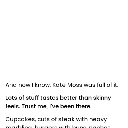
And now I know. Kate Moss was full of it.
Lots of stuff tastes better than skinny
feels. Trust me, I've been there.
Cupcakes, cuts of steak with heavy
marbling, burgers with buns, nachos,