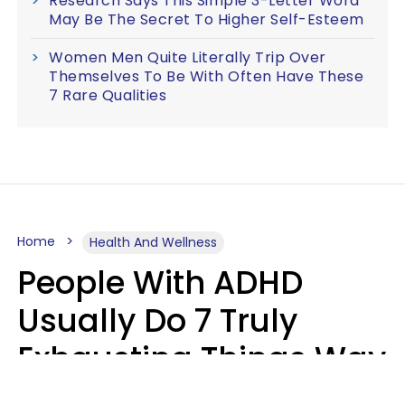
Research Says This Simple 3-Letter Word
May Be The Secret To Higher Self-Esteem
Women Men Quite Literally Trip Over
Themselves To Be With Often Have These
7 Rare Qualities
Home
Health And Wellness
People With ADHD
Usually Do 7 Truly
Exhausting Things Way
Better Than Everyone