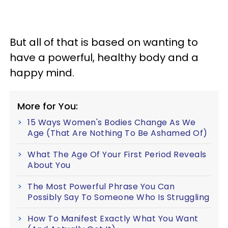
But all of that is based on wanting to
have a powerful, healthy body and a
happy mind.
More for You:
15 Ways Women's Bodies Change As We
Age (That Are Nothing To Be Ashamed Of)
What The Age Of Your First Period Reveals
About You
The Most Powerful Phrase You Can
Possibly Say To Someone Who Is Struggling
How To Manifest Exactly What You Want