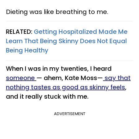
Dieting was like breathing to me.
RELATED:
Getting Hospitalized Made Me
Learn That Being Skinny Does Not Equal
Being Healthy
When I was in my twenties, I heard
someone
— ahem, Kate Moss—
say that
nothing tastes as good as skinny feels
,
and it really stuck with me.
ADVERTISEMENT