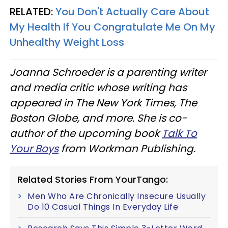
RELATED:
You Don't Actually Care About
My Health If You Congratulate Me On My
Unhealthy Weight Loss
Joanna Schroeder is a parenting writer
and media critic whose writing has
appeared in The New York Times, The
Boston Globe, and more. She is co-
author of the upcoming book
Talk To
Your Boys
from Workman Publishing.
Related Stories From YourTango:
Men Who Are Chronically Insecure Usually
Do 10 Casual Things In Everyday Life