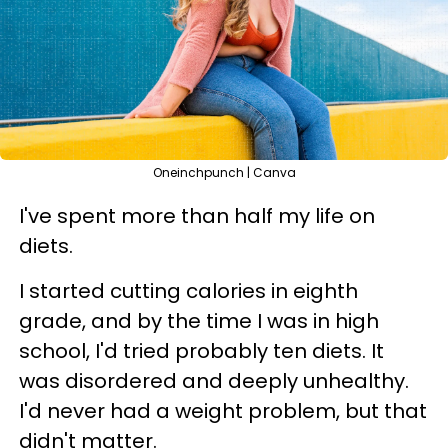
Oneinchpunch | Canva
I've spent more than half my life on
diets.
I started cutting calories in eighth
grade, and by the time I was in high
school, I'd tried probably ten diets. It
was disordered and deeply unhealthy.
I'd never had a weight problem, but that
didn't matter.