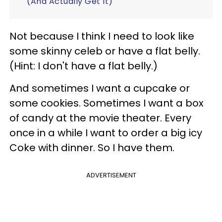
(And Actually Get It)
Not because I think I need to look like
some skinny celeb or have a flat belly.
(Hint: I don't have a flat belly.)
And sometimes I want a cupcake or
some cookies. Sometimes I want a box
of candy at the movie theater. Every
once in a while I want to order a big icy
Coke with dinner. So I have them.
ADVERTISEMENT