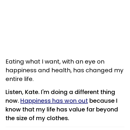
Eating what I want, with an eye on
happiness and health, has changed my
entire life.
Listen, Kate. I'm doing a different thing
now.
Happiness has won out
because I
know that my life has value far beyond
the size of my clothes.