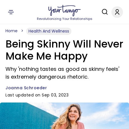
Revolutionizing Your Relationships
Home
Health And Wellness
Being Skinny Will Never
Make Me Happy
Why 'nothing tastes as good as skinny feels'
is extremely dangerous rhetoric.
Joanna Schroeder
Last updated on Sep 03, 2023