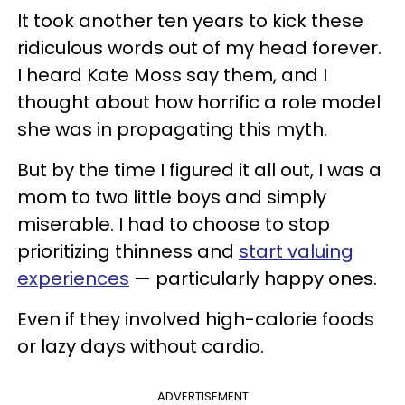
It took another ten years to kick these
ridiculous words out of my head forever.
I heard Kate Moss say them, and I
thought about how horrific a role model
she was in propagating this myth.
But by the time I figured it all out, I was a
mom to two little boys and simply
miserable. I had to choose to stop
prioritizing thinness and
start valuing
experiences
— particularly happy ones.
Even if they involved high-calorie foods
or lazy days without cardio.
ADVERTISEMENT