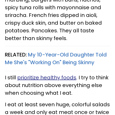
spicy tuna rolls with mayonnaise and
sriracha. French fries dipped in aioli,
crispy duck skin, and butter on baked
potatoes. Pancakes. They all taste
better than skinny feels.
RELATED:
My 10-Year-Old Daughter Told
Me She's "Working On" Being Skinny
I still
prioritize healthy foods
. I try to think
about nutrition above everything else
when choosing what I eat.
I eat at least seven huge, colorful salads
a week and only eat meat once or twice