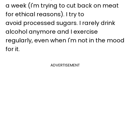
a week (I'm trying to cut back on meat
for ethical reasons). I try to
avoid processed sugars. I rarely drink
alcohol anymore and I exercise
regularly, even when I'm not in the mood
for it.
ADVERTISEMENT