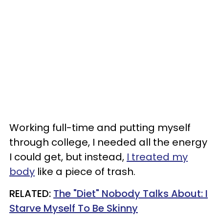
Working full-time and putting myself
through college, I needed all the energy
I could get, but instead,
I treated my
body
like a piece of trash.
RELATED:
The "Diet" Nobody Talks About: I
Starve Myself To Be Skinny