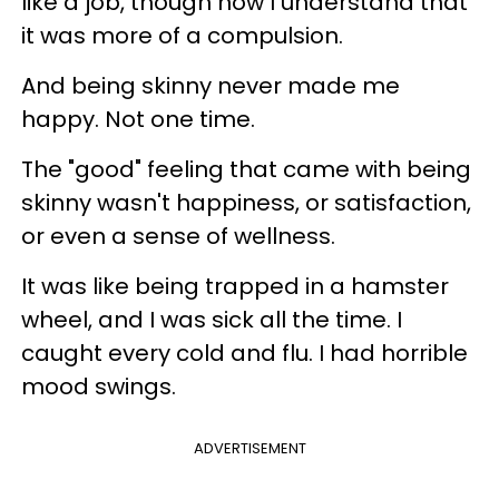
like a job, though now I understand that
it was more of a compulsion.
And being skinny never made me
happy. Not one time.
The "good" feeling that came with being
skinny wasn't happiness, or satisfaction,
or even a sense of wellness.
It was like being trapped in a hamster
wheel, and I was sick all the time. I
caught every cold and flu. I had horrible
mood swings.
ADVERTISEMENT