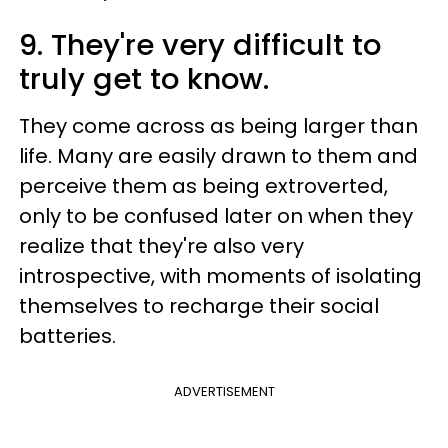
9. They're very difficult to
truly get to know.
They come across as being larger than
life. Many are easily drawn to them and
perceive them as being extroverted,
only to be confused later on when they
realize that they're also very
introspective, with moments of isolating
themselves to recharge their social
batteries.
ADVERTISEMENT