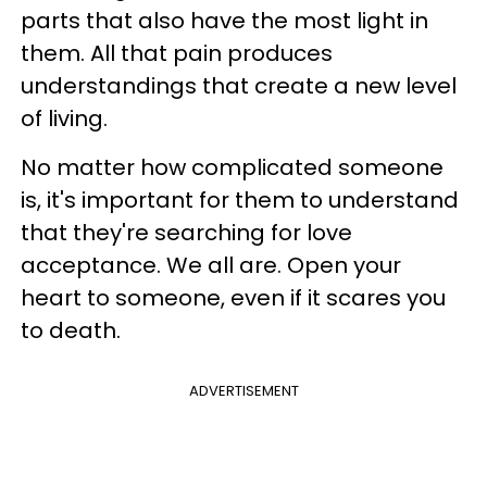
parts that also have the most light in
them. All that pain produces
understandings that create a new level
of living.
No matter how complicated someone
is, it's important for them to understand
that they're searching for love
acceptance. We all are. Open your
heart to someone, even if it scares you
to death.
ADVERTISEMENT