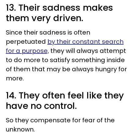
13. Their sadness makes
them very driven.
Since their sadness is often
perpetuated
by their constant search
for a purpose,
they will always attempt
to do more to satisfy something inside
of them that may be always hungry for
more.
14. They often feel like they
have no control.
So they compensate for fear of the
unknown.