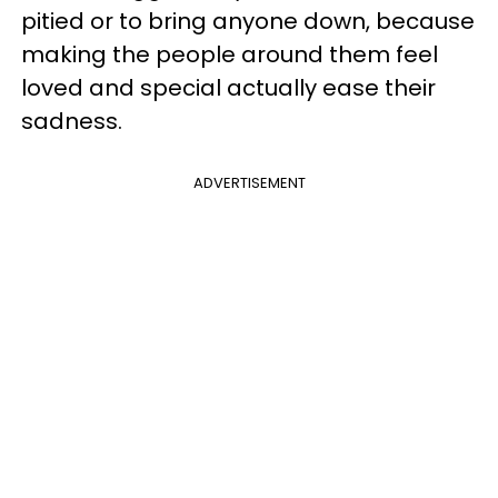
pitied or to bring anyone down, because
making the people around them feel
loved and special actually ease their
sadness.
ADVERTISEMENT