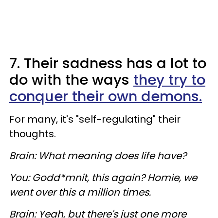
7. Their sadness has a lot to
do with the ways
they try to
conquer their own demons.
For many, it's "self-regulating" their
thoughts.
Brain: What meaning does life have?
You: Godd*mnit, this again? Homie, we
went over this a million times.
Brain: Yeah, but there's just one more