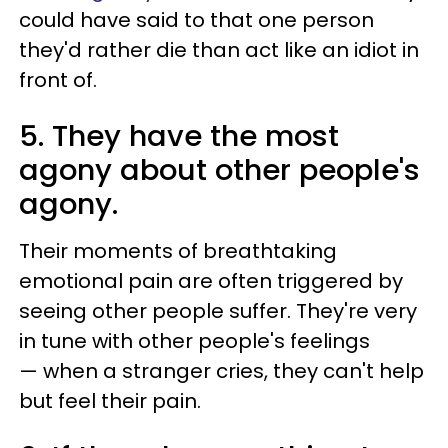
could have said to that one person
they'd rather die than act like an idiot in
front of.
5. They have the most
agony about other people's
agony.
Their moments of breathtaking
emotional pain are often triggered by
seeing other people suffer. They're very
in tune with other people's feelings
—
when a stranger cries, they can't help
but feel their pain.