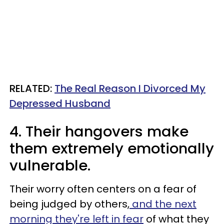
RELATED:
The Real Reason I Divorced My
Depressed Husband
4. Their hangovers make
them extremely emotionally
vulnerable.
Their worry often centers on a fear of
being judged by others,
and the next
morning they're left in fear
of what they