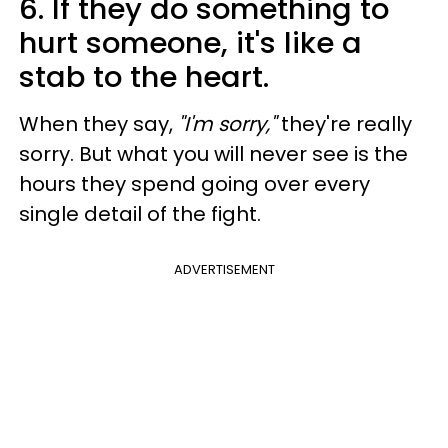
6. If they do something to
hurt someone, it's like a
stab to the heart.
When they say,
"I'm sorry,"
they're really
sorry. But what you will never see is the
hours they spend going over every
single detail of the fight.
ADVERTISEMENT