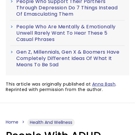
People Who Support Their Partners
Through Depression Do 7 Things Instead
Of Emasculating Them
People Who Are Mentally & Emotionally
Unwell Rarely Want To Hear These 5
Casual Phrases
Gen Z, Millennials, Gen X & Boomers Have
Completely Different Ideas Of What It
Means To Be Sad
This article was originally published at
Anna Bash
.
Reprinted with permission from the author.
Home
Health And Wellness