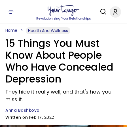
Revolutionizing Your Relationships
Home
Health And Wellness
15 Things You Must
Know About People
Who Have Concealed
Depression
They hide it really well, and that's how you
miss it.
Anna Bashkova
Written on Feb 17, 2022