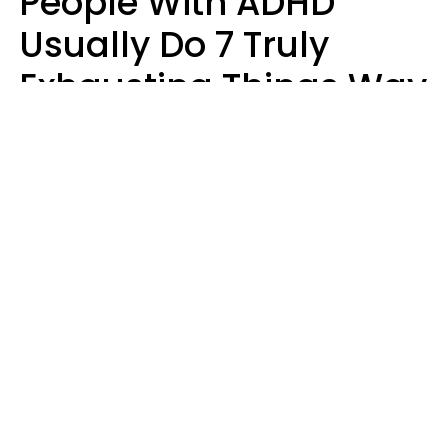
People With ADHD
Usually Do 7 Truly
Exhausting Things Way
Better Than Everyone
Else
Luke Aliga