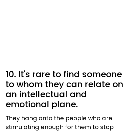
10. It's rare to find someone
to whom they can relate on
an intellectual and
emotional plane.
They hang onto the people who are
stimulating enough for them to stop