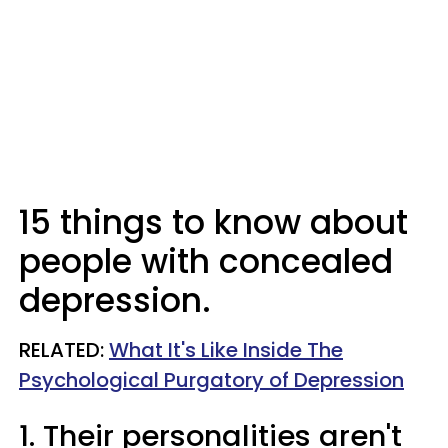
15 things to know about
people with concealed
depression.
RELATED:
What It's Like Inside The
Psychological Purgatory of Depression
1. Their personalities aren't