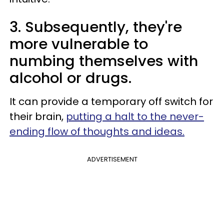
3. Subsequently, they're
more vulnerable to
numbing themselves with
alcohol or drugs.
It can provide a temporary off switch for
their brain,
putting a halt to the never-
ending flow of thoughts and ideas.
ADVERTISEMENT