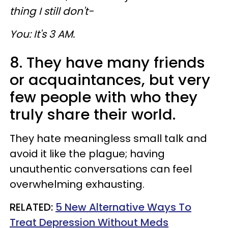
thing I still don't-
You: It's 3 AM.
8. They have many friends
or acquaintances, but very
few people with who they
truly
share their world.
They hate meaningless small talk and
avoid it like the plague; having
unauthentic conversations can feel
overwhelming exhausting.
RELATED:
5 New Alternative Ways To
Treat Depression Without Meds