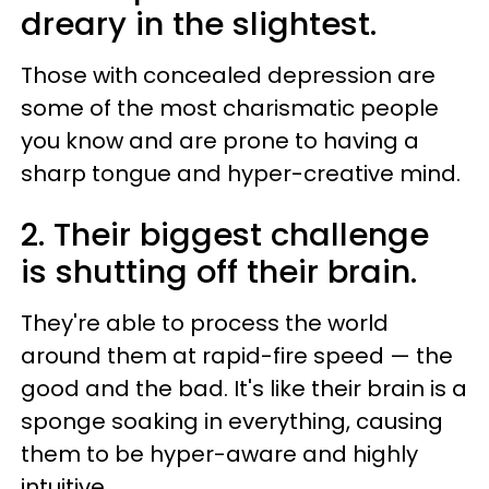
dreary in the slightest.
Those
with concealed depression are
some of the most charismatic people
you know and are prone to having a
sharp tongue and hyper-creative mind.
2. Their biggest challenge
is
shutting off their brain.
They're able to process the world
around them at rapid-fire speed — the
good and the bad. It's like their brain is a
sponge soaking in everything, causing
them to be hyper-aware and highly
intuitive.