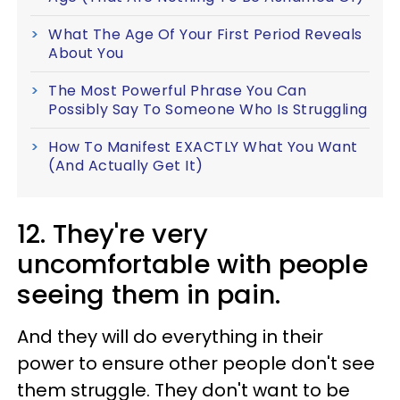
What The Age Of Your First Period Reveals
About You
The Most Powerful Phrase You Can
Possibly Say To Someone Who Is Struggling
How To Manifest EXACTLY What You Want
(And Actually Get It)
12. They're very
uncomfortable with people
seeing them in pain.
And they will do everything in their
power to ensure other people don't see
them struggle.
They don't want to be