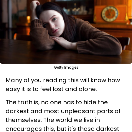
Getty Images
Many of you reading this will know how
easy it is to feel lost and alone.
The truth is, no one has to hide the
darkest and most unpleasant parts of
themselves. The world we live in
encourages this, but it's those darkest