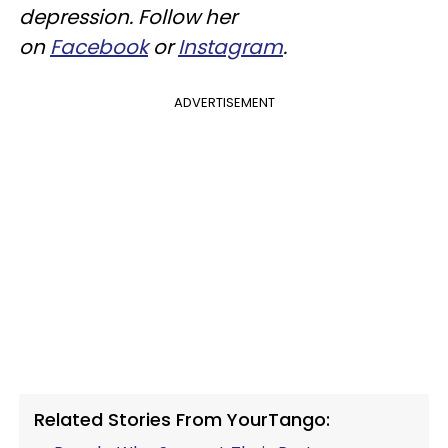
depression. Follow her
on
Facebook
or
Instagram
.
ADVERTISEMENT
Related Stories From YourTango: