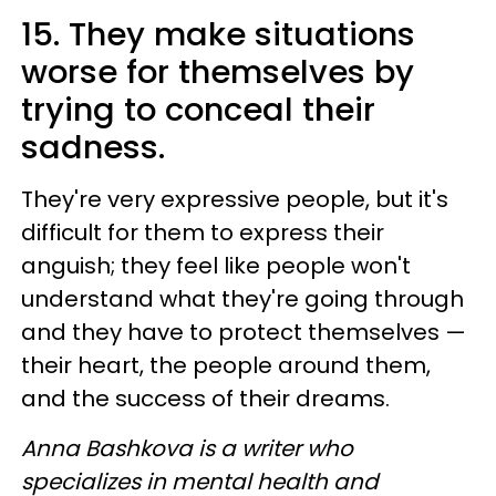
15. They make situations
worse for themselves by
trying to conceal their
sadness.
They're very expressive people, but it's
difficult for them to express their
anguish; they feel like people won't
understand what they're going through
and they have to protect themselves —
their heart, the people around them,
and the success of their dreams.
Anna Bashkova is a writer who
specializes in mental health and