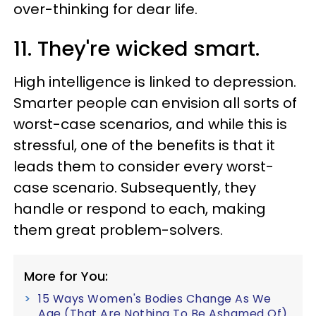
over-thinking for dear life.
11. They're wicked smart.
High intelligence is linked to depression.
Smarter people can envision all sorts of
worst-case scenarios, and while this is
stressful, one of the benefits is that it
leads them to consider every worst-
case scenario. Subsequently, they
handle or respond to each, making
them great problem-solvers.
More for You:
15 Ways Women's Bodies Change As We
Age (That Are Nothing To Be Ashamed Of)