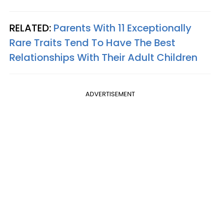
RELATED:
Parents With 11 Exceptionally
Rare Traits Tend To Have The Best
Relationships With Their Adult Children
ADVERTISEMENT