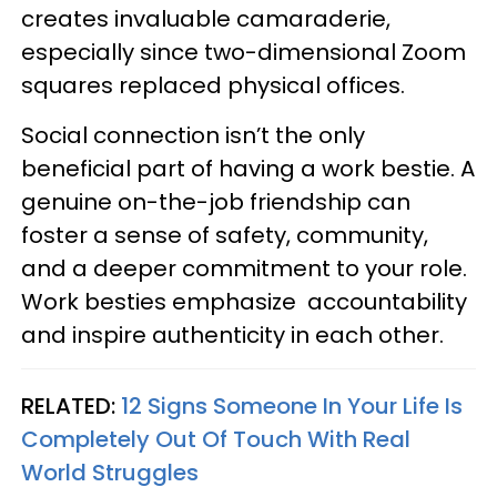
creates invaluable camaraderie,
especially since two-dimensional Zoom
squares replaced physical offices.
Social connection isn’t the only
beneficial part of having a work bestie. A
genuine on-the-job friendship can
foster a sense of safety, community,
and a deeper commitment to your role.
Work besties emphasize accountability
and inspire authenticity in each other.
RELATED:
12 Signs Someone In Your Life Is
Completely Out Of Touch With Real
World Struggles