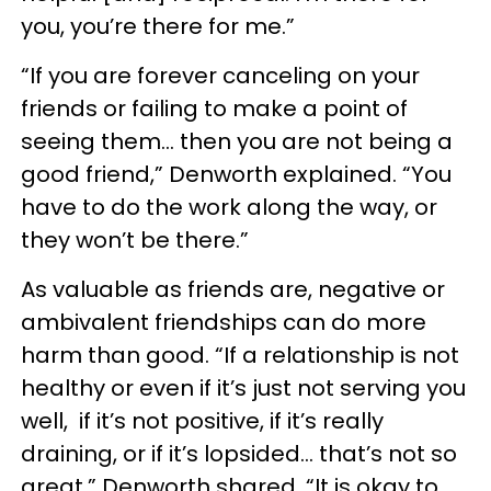
you, you’re there for me.”
“If you are forever canceling on your
friends or failing to make a point of
seeing them… then you are not being a
good friend,” Denworth explained. “You
have to do the work along the way, or
they won’t be there.”
As valuable as friends are, negative or
ambivalent friendships can do more
harm than good. “If a relationship is not
healthy or even if it’s just not serving you
well, if it’s not positive, if it’s really
draining, or if it’s lopsided… that’s not so
great,” Denworth shared. “It is okay to