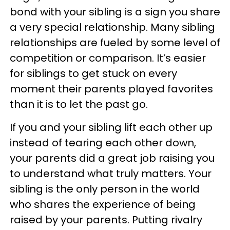
bond with your sibling is a sign you share
a very special relationship. Many sibling
relationships are fueled by some level of
competition or comparison. It’s easier
for siblings to get stuck on every
moment their parents played favorites
than it is to let the past go.
If you and your sibling lift each other up
instead of tearing each other down,
your parents did a great job raising you
to understand what truly matters. Your
sibling is the only person in the world
who shares the experience of being
raised by your parents. Putting rivalry