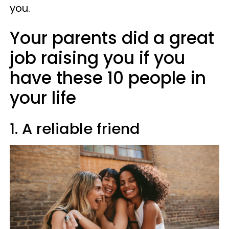
you.
Your parents did a great
job raising you if you
have these 10 people in
your life
1. A reliable friend