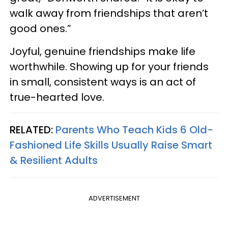
walk away from friendships that aren’t
good ones.”
Joyful, genuine friendships make life
worthwhile. Showing up for your friends
in small, consistent ways is an act of
true-hearted love.
RELATED:
Parents Who Teach Kids 6 Old-
Fashioned Life Skills Usually Raise Smart
& Resilient Adults
ADVERTISEMENT