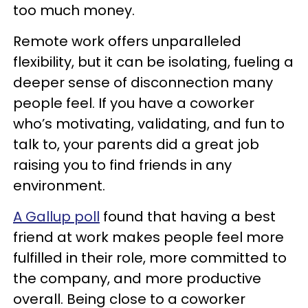
too much money.
Remote work offers unparalleled
flexibility, but it can be isolating, fueling a
deeper sense of disconnection many
people feel. If you have a coworker
who’s motivating, validating, and fun to
talk to, your parents did a great job
raising you to find friends in any
environment.
A Gallup poll
found that having a best
friend at work makes people feel more
fulfilled in their role, more committed to
the company, and more productive
overall. Being close to a coworker