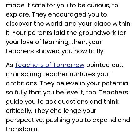
made it safe for you to be curious, to
explore. They encouraged you to
discover the world and your place within
it. Your parents laid the groundwork for
your love of learning, then, your
teachers showed you how to fly.
As
Teachers of Tomorrow
pointed out,
an inspiring teacher nurtures your
ambitions. They believe in your potential
so fully that you believe it, too. Teachers
guide you to ask questions and think
critically. They challenge your
perspective, pushing you to expand and
transform.