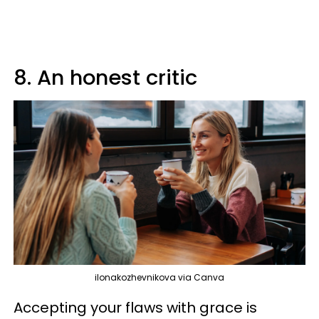
8. An honest critic
ilonakozhevnikova via Canva
Accepting your flaws with grace is