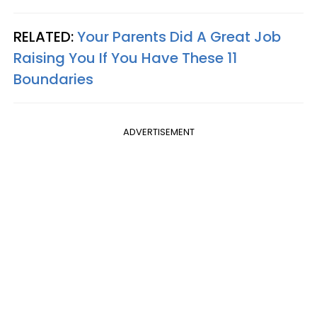
RELATED:
Your Parents Did A Great Job
Raising You If You Have These 11
Boundaries
ADVERTISEMENT