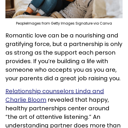
PeopleImages from Getty Images Signature via Canva
Romantic love can be a nourishing and
gratifying force, but a partnership is only
as strong as the support each person
provides. If you’re building a life with
someone who accepts you as you are,
your parents did a great job raising you.
Relationship counselors Linda and
Charlie Bloom
revealed that happy,
healthy partnerships center around
“the art of attentive listening.” An
understanding partner does more than