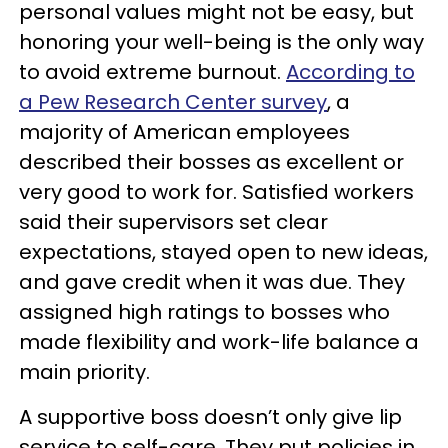
personal values might not be easy, but
honoring your well-being is the only way
to avoid extreme burnout.
According to
a Pew Research Center survey
, a
majority of American employees
described their bosses as excellent or
very good to work for. Satisfied workers
said their supervisors set clear
expectations, stayed open to new ideas,
and gave credit when it was due. They
assigned high ratings to bosses who
made flexibility and work-life balance a
main priority.
A supportive boss doesn’t only give lip
service to self-care. They put policies in