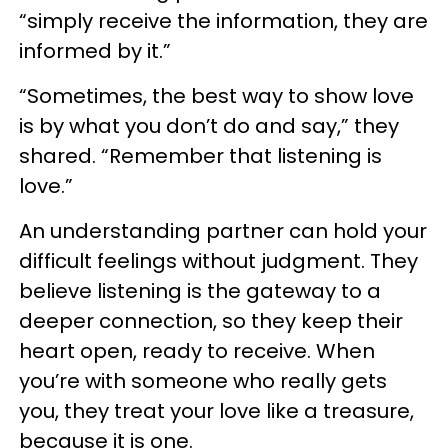
“simply receive the information, they are
informed by it.”
“Sometimes, the best way to show love
is by what you don’t do and say,” they
shared. “Remember that listening is
love.”
An understanding partner can hold your
difficult feelings without judgment. They
believe listening is the gateway to a
deeper connection, so they keep their
heart open, ready to receive. When
you’re with someone who really gets
you, they treat your love like a treasure,
because it is one.