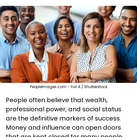
PeopleImages.com - Yuri A / Shutterstock
People often believe that wealth,
professional power, and social status
are the definitive markers of success.
Money and influence can open doors
that are kept closed for many people,