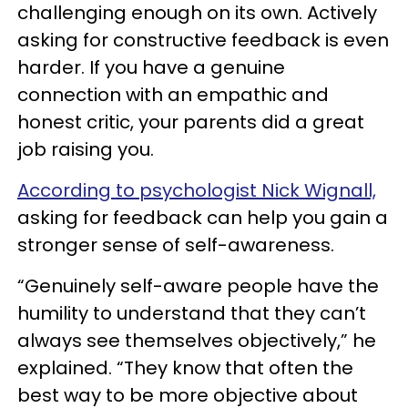
challenging enough on its own. Actively
asking for constructive feedback is even
harder. If you have a genuine
connection with an empathic and
honest critic, your parents did a great
job raising you.
According to psychologist Nick Wignall,
asking for feedback can help you gain a
stronger sense of self-awareness.
“Genuinely self-aware people have the
humility to understand that they can’t
always see themselves objectively,” he
explained. “They know that often the
best way to be more objective about