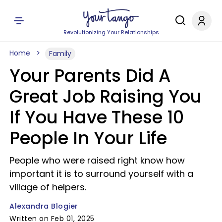
Revolutionizing Your Relationships
Home
Family
Your Parents Did A
Great Job Raising You
If You Have These 10
People In Your Life
People who were raised right know how
important it is to surround yourself with a
village of helpers.
Alexandra Blogier
Written on Feb 01, 2025