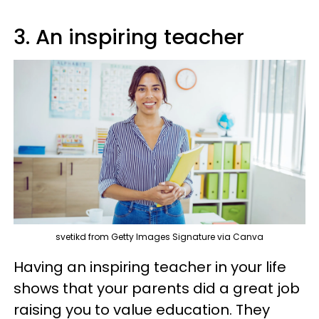
3. An inspiring teacher
svetikd from Getty Images Signature via Canva
Having an inspiring teacher in your life
shows that your parents did a great job
raising you to value education. They