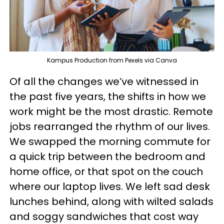
Kampus Production from Pexels via Canva
Of all the changes we’ve witnessed in
the past five years, the shifts in how we
work might be the most drastic. Remote
jobs rearranged the rhythm of our lives.
We swapped the morning commute for
a quick trip between the bedroom and
home office, or that spot on the couch
where our laptop lives. We left sad desk
lunches behind, along with wilted salads
and soggy sandwiches that cost way