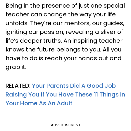
Being in the presence of just one special
teacher can change the way your life
unfolds. They’re our mentors, our guides,
igniting our passion, revealing a sliver of
life’s deeper truths. An inspiring teacher
knows the future belongs to you. All you
have to do is reach your hands out and
grab it.
RELATED:
Your Parents Did A Good Job
Raising You If You Have These 11 Things In
Your Home As An Adult
ADVERTISEMENT