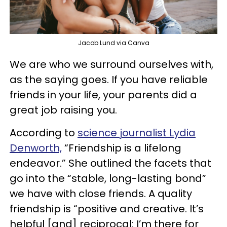
Jacob Lund via Canva
We are who we surround ourselves with,
as the saying goes. If you have reliable
friends in your life, your parents did a
great job raising you.
According to
science journalist Lydia
Denworth,
“Friendship is a lifelong
endeavor.” She outlined the facets that
go into the “stable, long-lasting bond”
we have with close friends. A quality
friendship is “positive and creative. It’s
helpful [and] reciprocal: I’m there for