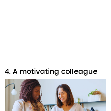
4. A motivating colleague