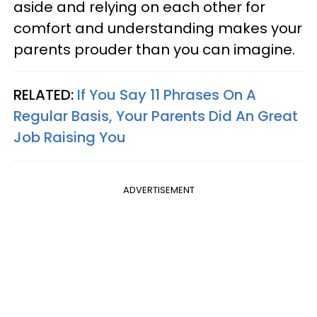
aside and relying on each other for
comfort and understanding makes your
parents prouder than you can imagine.
RELATED:
If You Say 11 Phrases On A
Regular Basis, Your Parents Did An Great
Job Raising You
ADVERTISEMENT