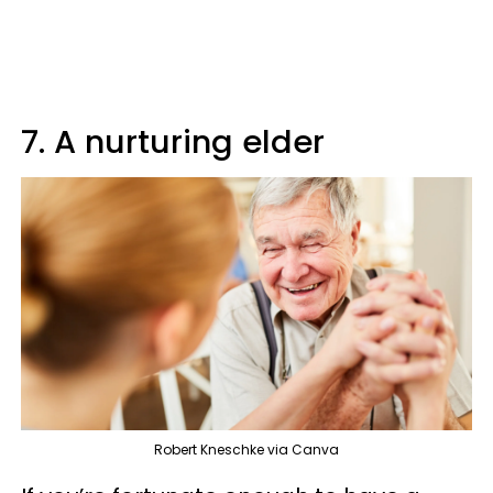
7. A nurturing elder
Robert Kneschke via Canva