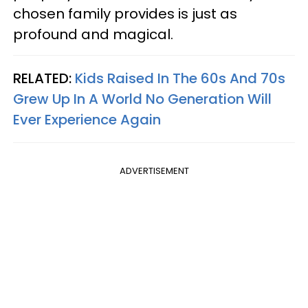
chosen family provides is just as
profound and magical.
RELATED:
Kids Raised In The 60s And 70s
Grew Up In A World No Generation Will
Ever Experience Again
ADVERTISEMENT