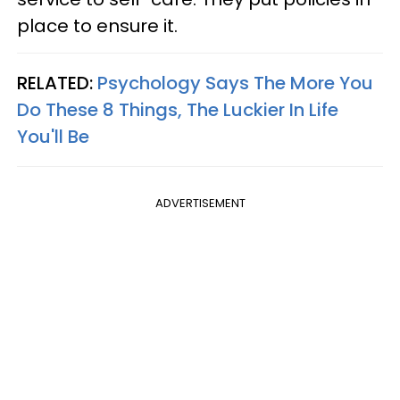
place to ensure it.
RELATED:
Psychology Says The More You
Do These 8 Things, The Luckier In Life
You'll Be
ADVERTISEMENT