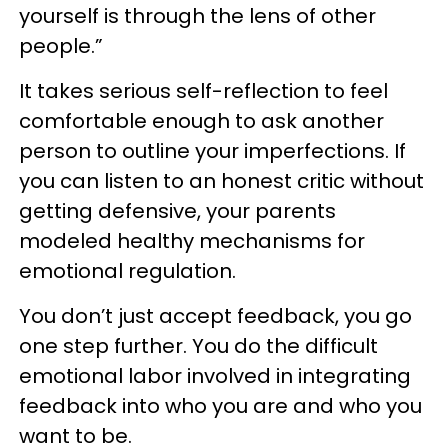
yourself is through the lens of other
people.”
It takes serious self-reflection to feel
comfortable enough to ask another
person to outline your imperfections. If
you can listen to an honest critic without
getting defensive, your parents
modeled healthy mechanisms for
emotional regulation.
You don’t just accept feedback, you go
one step further. You do the difficult
emotional labor involved in integrating
feedback into who you are and who you
want to be.