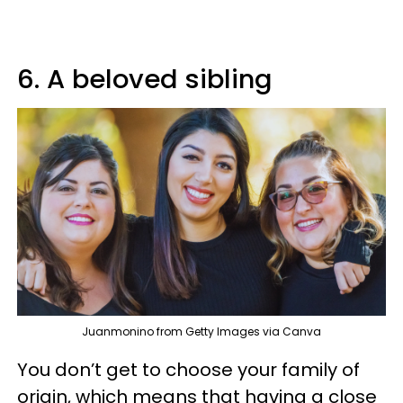
6. A beloved sibling
Juanmonino from Getty Images via Canva
You don’t get to choose your family of
origin, which means that having a close