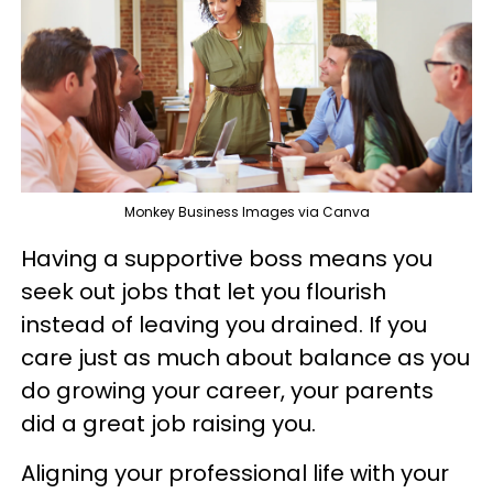
Monkey Business Images via Canva
Having a supportive boss means you
seek out jobs that let you flourish
instead of leaving you drained. If you
care just as much about balance as you
do growing your career, your parents
did a great job raising you.
Aligning your professional life with your