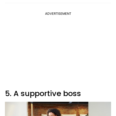
ADVERTISEMENT
5. A supportive boss