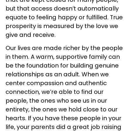
but that access doesn’t automatically
equate to feeling happy or fulfilled. True
prosperity is measured by the love we
give and receive.
Our lives are made richer by the people
in them. A warm, supportive family can
be the foundation for building genuine
relationships as an adult. When we
center compassion and authentic
connection, we’re able to find our
people, the ones who see us in our
entirety, the ones we hold close to our
hearts. If you have these people in your
life, your parents did a great job raising