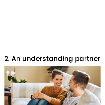
2. An understanding partner