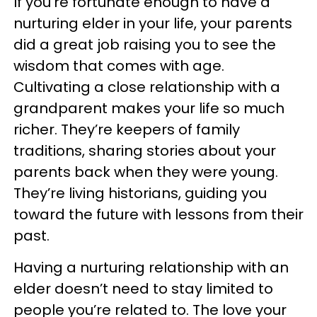
If you’re fortunate enough to have a
nurturing elder in your life, your parents
did a great job raising you to see the
wisdom that comes with age.
Cultivating a close relationship with a
grandparent makes your life so much
richer. They’re keepers of family
traditions, sharing stories about your
parents back when they were young.
They’re living historians, guiding you
toward the future with lessons from their
past.
Having a nurturing relationship with an
elder doesn’t need to stay limited to
people you’re related to. The love your