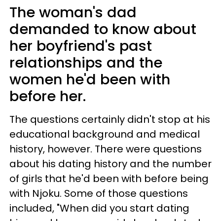
The woman's dad
demanded to know about
her boyfriend's past
relationships and the
women he'd been with
before her.
The questions certainly didn't stop at his
educational background and medical
history, however. There were questions
about his dating history and the number
of girls that he'd been with before being
with Njoku. Some of those questions
included, "When did you start dating