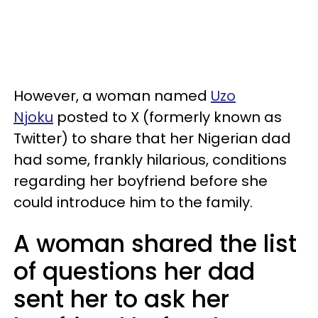
However, a woman named
Uzo
Njoku
posted to X (formerly known as
Twitter) to share that her Nigerian dad
had some, frankly hilarious, conditions
regarding her boyfriend before she
could introduce him to the family.
A woman shared the list
of questions her dad
sent her to ask her