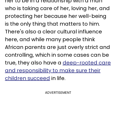
her to be in a relationship with a man
who is taking care of her, loving her, and
protecting her because her well-being
is the only thing that matters to him.
There's also a clear cultural influence
here, and while many people think
African parents are just overly strict and
controlling, which in some cases can be
true, they also have a
deep-rooted care
and responsibility to make sure their
children succeed
in life.
ADVERTISEMENT