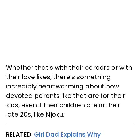
Whether that's with their careers or with
their love lives, there's something
incredibly heartwarming about how
devoted parents like that are for their
kids, even if their children are in their
late 20s, like Njoku.
RELATED:
Girl Dad Explains Why