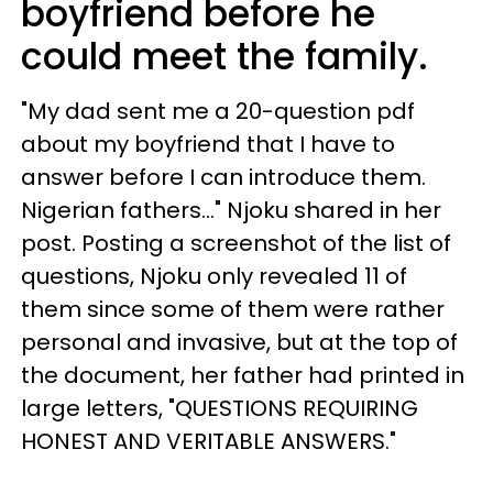
boyfriend before he
could meet the family.
"My dad sent me a 20-question pdf
about my boyfriend that I have to
answer before I can introduce them.
Nigerian fathers..." Njoku shared in her
post. Posting a screenshot of the list of
questions, Njoku only revealed 11 of
them since some of them were rather
personal and invasive, but at the top of
the document, her father had printed in
large letters, "QUESTIONS REQUIRING
HONEST AND VERITABLE ANSWERS."