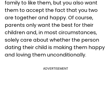
family to like them, but you also want
them to accept the fact that you two
are together and happy. Of course,
parents only want the best for their
children and, in most circumstances,
solely care about whether the person
dating their child is making them happy
and loving them unconditionally.
ADVERTISEMENT