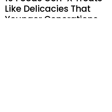
Like Delicacies That
Younger Generations
Think Belong In The
Trash
Kristen Crisp