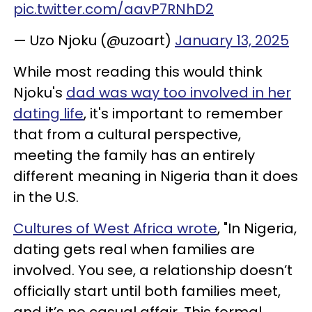
pic.twitter.com/aavP7RNhD2
— Uzo Njoku (@uzoart)
January 13, 2025
While most reading this would think
Njoku's
dad was way too involved in her
dating life
, it's important to remember
that from a cultural perspective,
meeting the family has an entirely
different meaning in Nigeria than it does
in the U.S.
Cultures of West Africa wrote
, "In Nigeria,
dating gets real when families are
involved. You see, a relationship doesn’t
officially start until both families meet,