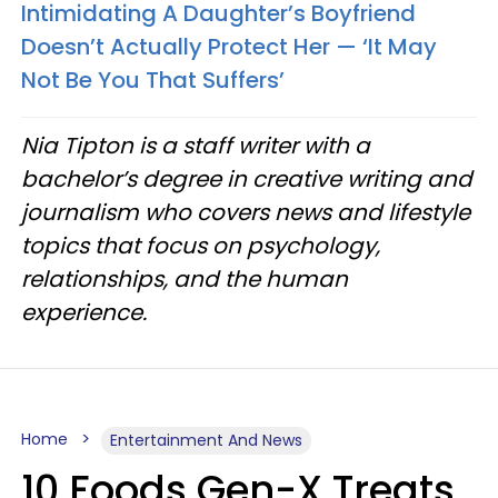
Intimidating A Daughter’s Boyfriend
Doesn’t Actually Protect Her — ‘It May
Not Be You That Suffers’
Nia Tipton is a staff writer with a
bachelor’s degree in creative writing and
journalism who covers news and lifestyle
topics that focus on psychology,
relationships, and the human
experience.
Home
Entertainment And News
10 Foods Gen-X Treats