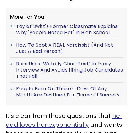
More for You:
Taylor Swift's Former Classmate Explains
Why 'People Hated Her' In High School
How To Spot A REAL Narcissist (And Not
Just A Bad Person)
Boss Uses ‘Wobbly Chair Test’ In Every
Interview And Avoids Hiring Job Candidates
That Fail
People Born On These 6 Days Of Any
Month Are Destined For Financial Success
It's clear from these questions that
her
dad loves her exponentially
and wants