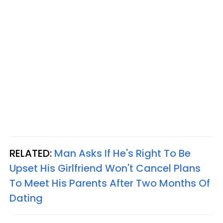
RELATED:
Man Asks If He's Right To Be
Upset His Girlfriend Won't Cancel Plans
To Meet His Parents After Two Months Of
Dating