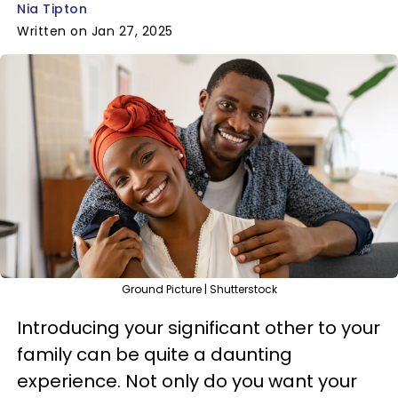
Nia Tipton
Written on Jan 27, 2025
Ground Picture | Shutterstock
Introducing your significant other to your
family can be quite a daunting
experience. Not only do you want your