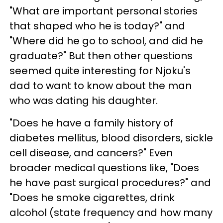
"What are important personal stories
that shaped who he is today?" and
"Where did he go to school, and did he
graduate?" But then other questions
seemed quite interesting for Njoku's
dad to want to know about the man
who was dating his daughter.
"Does he have a family history of
diabetes mellitus, blood disorders, sickle
cell disease, and cancers?" Even
broader medical questions like, "Does
he have past surgical procedures?" and
"Does he smoke cigarettes, drink
alcohol (state frequency and how many