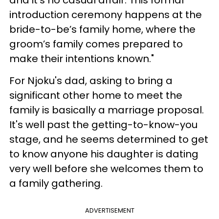
and it’s no casual affair. This formal
introduction ceremony happens at the
bride-to-be’s family home, where the
groom’s family comes prepared to
make their intentions known."
For Njoku's dad, asking to bring a
significant other home to meet the
family is basically a marriage proposal.
It's well past the getting-to-know-you
stage, and he seems determined to get
to know anyone his daughter is dating
very well before she welcomes them to
a family gathering.
ADVERTISEMENT