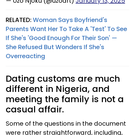
— Uzo Njoku (@uzoart)
January 13, 2025
RELATED:
Woman Says Boyfriend's
Parents Want Her To Take A 'Test' To See
If She's 'Good Enough For Their Son' —
She Refused But Wonders If She's
Overreacting
Dating customs are much
different in Nigeria, and
meeting the family is not a
casual affair.
Some of the questions in the document
were rather straightforward, including,