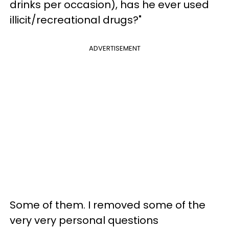
drinks per occasion), has he ever used
illicit/recreational drugs?"
ADVERTISEMENT
Some of them. I removed some of the
very very personal questions