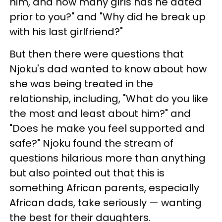
him, and how many girls has he dated
prior to you?" and "Why did he break up
with his last girlfriend?"
But then there were questions that
Njoku's dad wanted to know about how
she was being treated in the
relationship, including, "What do you like
the most and least about him?" and
"Does he make you feel supported and
safe?" Njoku found the stream of
questions hilarious more than anything
but also pointed out that this is
something African parents, especially
African dads, take seriously — wanting
the best for their daughters.