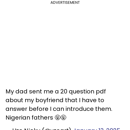
ADVERTISEMENT
My dad sent me a 20 question pdf
about my boyfriend that I have to
answer before I can introduce them.
Nigerian fathers 🤬🤬