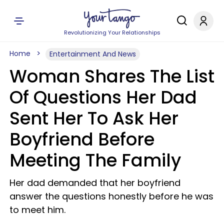
Revolutionizing Your Relationships
Home
Entertainment And News
Woman Shares The List
Of Questions Her Dad
Sent Her To Ask Her
Boyfriend Before
Meeting The Family
Her dad demanded that her boyfriend
answer the questions honestly before he was
to meet him.